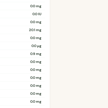
0.0 mg
0.0 IU
0.0 mg
20.1 mg
0.0 mg
0.0 µg
0.9 mg
0.0 mg
0.0 mg
0.0 mg
0.0 mg
0.0 mg
0.0 mg