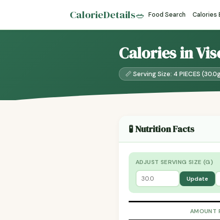
CalorieDetails
🥗
Food Search
Calories
Calories in Vi
📏 Serving Size: 4 PIECES (30.0
🧪 Nutrition Facts
ADJUST SERVING SIZE (G)
Update
AMOUNT 