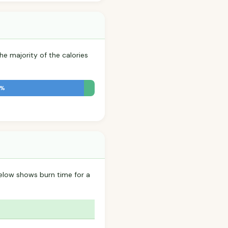
he majority of the calories
2%
below shows burn time for a