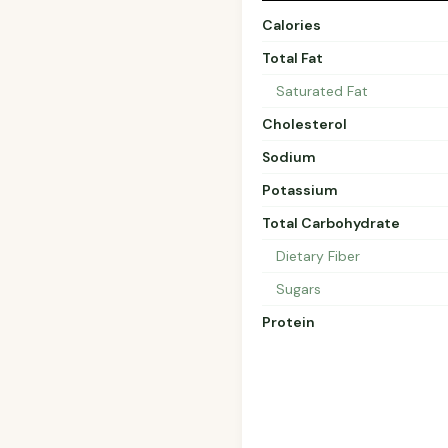
Calories
Total Fat
Saturated Fat
Cholesterol
Sodium
Potassium
Total Carbohydrate
Dietary Fiber
Sugars
Protein