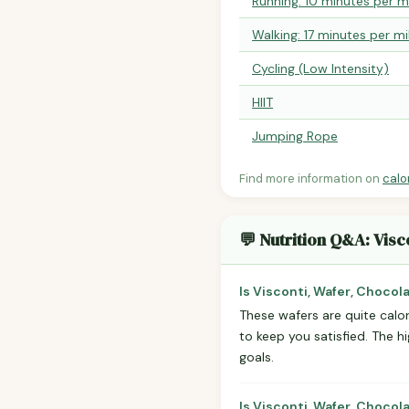
Running: 10 minutes per m
Walking: 17 minutes per mi
Cycling (Low Intensity)
HIIT
Jumping Rope
Find more information on
calo
💬 Nutrition Q&A: Visc
Is Visconti, Wafer, Chocol
These wafers are quite calor
to keep you satisfied. The h
goals.
Is Visconti, Wafer, Chocol