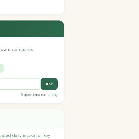
r how it compares
?
Ask
5 questions remaining
ded daily intake for key