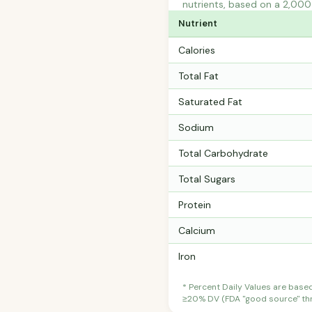
nutrients, based on a 2,000 
Nutrient
Calories
Total Fat
Saturated Fat
Sodium
Total Carbohydrate
Total Sugars
Protein
Calcium
Iron
* Percent Daily Values are base
≥20% DV (FDA "good source" thre