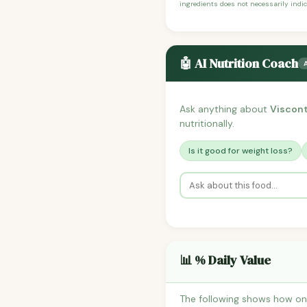
ingredients does not necessarily indic
🤖 AI Nutrition Coach
Ask anything about
Viscont
nutritionally.
Is it good for weight loss?
📊 % Daily Value
The following shows how one