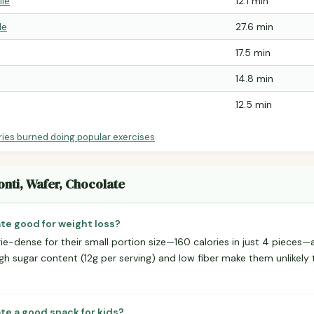
ile
12.1 min
le
27.6 min
17.5 min
14.8 min
12.5 min
ries burned doing popular exercises
.
onti, Wafer, Chocolate
ate good for weight loss?
ie-dense for their small portion size—160 calories in just 4 pieces
igh sugar content (12g per serving) and low fiber make them unlikely
ate a good snack for kids?