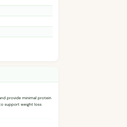
—and provide minimal protein
 to support weight loss