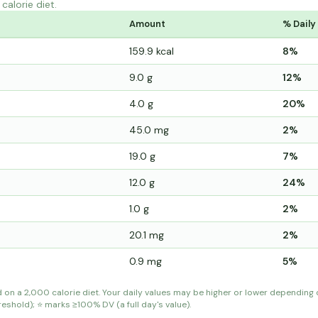
calorie diet.
Amount
% Daily
159.9 kcal
8%
9.0 g
12%
4.0 g
20%
45.0 mg
2%
19.0 g
7%
12.0 g
24%
1.0 g
2%
20.1 mg
2%
0.9 mg
5%
d on a 2,000 calorie diet. Your daily values may be higher or lower depending
shold); ⭐ marks ≥100% DV (a full day's value).