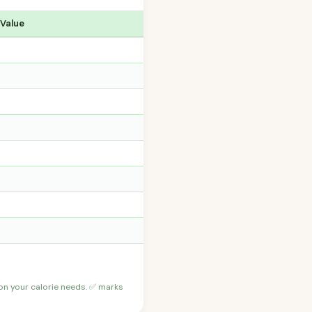
 Value
 on your calorie needs. ✅ marks