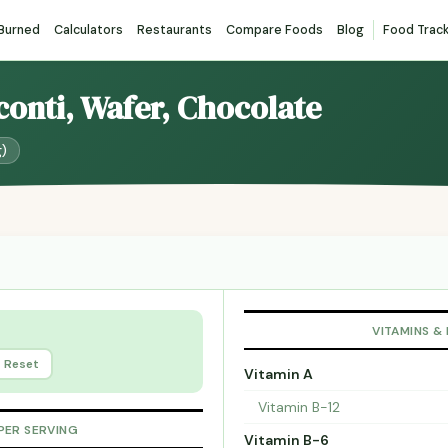
 Burned
Calculators
Restaurants
Compare Foods
Blog
Food Trac
sconti, Wafer, Chocolate
g)
VITAMINS &
Reset
Vitamin A
Vitamin B-12
PER SERVING
Vitamin B-6