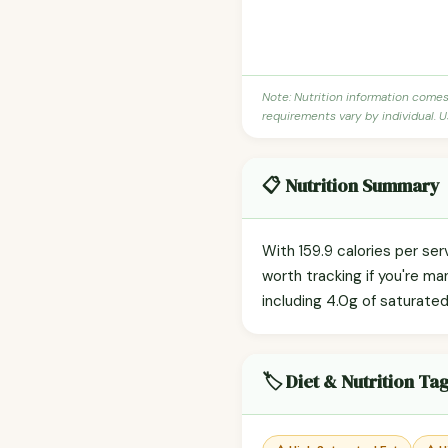
Note: Nutrition information come
requirements vary by individual. U
📋 Nutrition Summary
With 159.9 calories per se
worth tracking if you're ma
including 4.0g of saturated
🏷️ Diet & Nutrition Ta