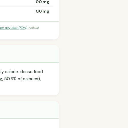
0.0 mg
0.0 mg
per day diet (FDA)
. Actual
ely calorie-dense food
g, 50.3% of calories),