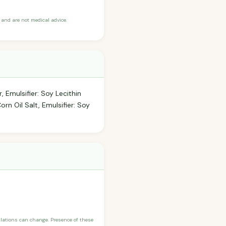
and are not medical advice.
 Emulsifier: Soy Lecithin
orn Oil Salt, Emulsifier: Soy
ulations can change. Presence of these