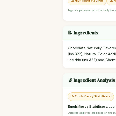
⚠️ High Saturated Fat
⚠️ 
Tags are generated automatically from
📝 Ingredients
Chocolate Naturally Flavored
(ins 322), Natural Color Addi
Lecithin (ins 322) and Chem
🔬 Ingredient Analysis
⚠️ Emulsifiers / Stabilisers
Emulsifiers / Stabilisers:
Lecit
Detected additives are based on the i