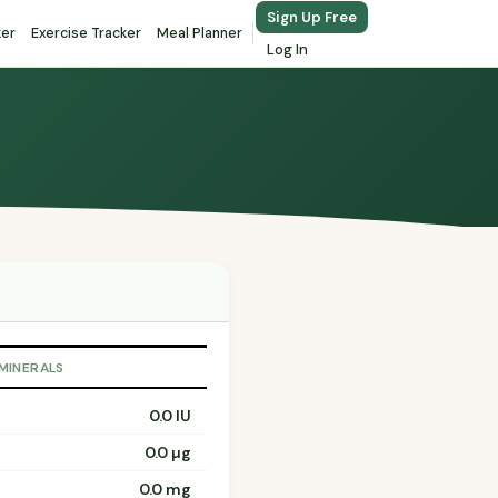
Sign Up Free
ker
Exercise Tracker
Meal Planner
Log In
 MINERALS
0.0 IU
0.0 µg
0.0 mg