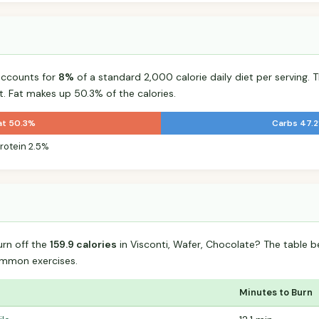
accounts for
8%
of a standard 2,000 calorie daily diet per serving. T
t. Fat makes up 50.3% of the calories.
at 50.3%
Carbs 47.
rotein 2.5%
urn off the
159.9 calories
in Visconti, Wafer, Chocolate? The table 
mmon exercises.
Minutes to Burn