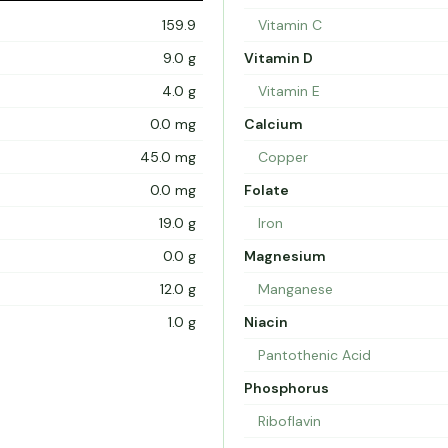
159.9
Vitamin C
9.0 g
Vitamin D
4.0 g
Vitamin E
0.0 mg
Calcium
45.0 mg
Copper
0.0 mg
Folate
19.0 g
Iron
0.0 g
Magnesium
12.0 g
Manganese
1.0 g
Niacin
Pantothenic Acid
Phosphorus
Riboflavin