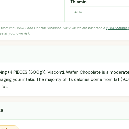
Thiamin
Zinc
s from the USDA Food Central Database. Daily values are based on a
2,000 calorie 
se at your own risk.
rving (4 PIECES (30.0g)), Visconti, Wafer, Chocolate is a moderat
naging your intake. The majority of its calories come from fat (9.0
 fat.
gs