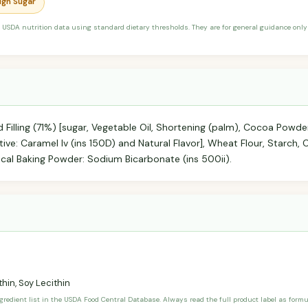
High Sugar
 USDA nutrition data using standard dietary thresholds. They are for general guidance only 
 Filling (71%) [sugar, Vegetable Oil, Shortening (palm), Cocoa Powder,
tive: Caramel Iv (ins 150D) and Natural Flavor], Wheat Flour, Starch, C
ical Baking Powder: Sodium Bicarbonate (ins 500ii).
hin, Soy Lecithin
ngredient list in the USDA Food Central Database. Always read the full product label as form