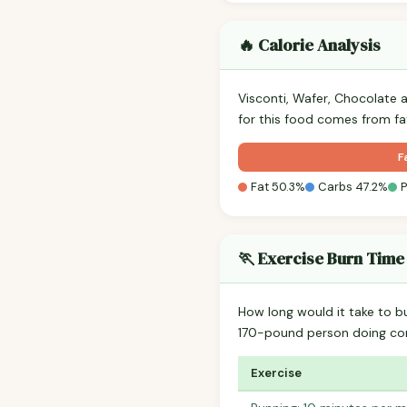
🔥 Calorie Analysis
Visconti, Wafer, Chocolate 
for this food comes from fa
F
Fat 50.3%
Carbs 47.2%
P
🏃 Exercise Burn Time
How long would it take to b
170-pound person doing co
Exercise