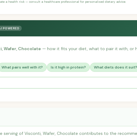
ate a health risk — consult a healthcare professional for personalised dietary advice.
AI POWERED
i, Wafer, Chocolate
— how it fits your diet, what to pair it with, o
What pairs well with it?
Is it high in protein?
What diets does it suit
 serving of Visconti, Wafer, Chocolate contributes to the recommen