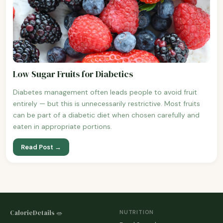
Low Sugar Fruits for Diabetics
Diabetes management often leads people to avoid fruit
entirely — but this is unnecessarily restrictive. Most fruits
can be part of a diabetic diet when chosen carefully and
eaten in appropriate portions.
Read Post →
CalorieDetails 🥗
NUTRITION