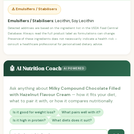
⚠️ Emulsifiers / Stabilisers
Emulsifiers / Stabilisers:
Lecithin, Soy Lecithin
Detected additives are based on the ingredient list in the USDA Food Central
Database. Always read the full product label as formulations can change.
Presence of these ingredients does not necessarily indicate a health risk —
consult a healthcare professional for personalised dietary advice.
🤖 AI Nutrition Coach
AI POWERED
Ask anything about
Milky Compound Chocolate Filled
with Hazelnut Flavour Cream
— how it fits your diet,
what to pair it with, or how it compares nutritionally.
Is it good for weight loss?
What pairs well with it?
Is it high in protein?
What diets does it suit?