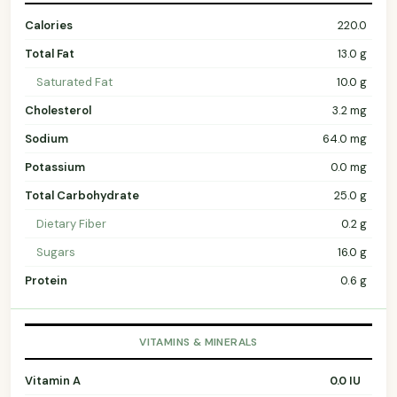
Calories
220.0
Total Fat
13.0 g
Saturated Fat
10.0 g
Cholesterol
3.2 mg
Sodium
64.0 mg
Potassium
0.0 mg
Total Carbohydrate
25.0 g
Dietary Fiber
0.2 g
Sugars
16.0 g
Protein
0.6 g
VITAMINS & MINERALS
Vitamin A
0.0 IU