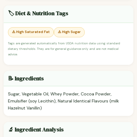
🏷️ Diet & Nutrition Tags
⚠️ High Saturated Fat
⚠️ High Sugar
Tags are generated automatically from USDA nutrition data using standard
dietary thresholds. They are for general guidance only and are not medical
advice.
📝 Ingredients
Sugar, Vegetable Oil, Whey Powder, Cocoa Powder,
Emulsifier (soy Lecithin), Natural Identical Flavours (milk
Hazelnut Vanillin)
🔬 Ingredient Analysis