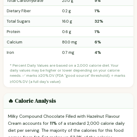
Total Carbohydrate
25.0 g
9%
Dietary Fiber
0.2 g
1%
Total Sugars
16.0 g
32%
Protein
0.6 g
1%
Calcium
80.0 mg
6%
Iron
0.7 mg
4%
* Percent Daily Values are based on a 2,000 calorie diet. Your
daily values may be higher or lower depending on your calorie
needs. ✅ marks ≥20% DV (FDA "good source" threshold); ⭐ marks
≥100% DV (a full day's value).
🔥 Calorie Analysis
Milky Compound Chocolate Filled with Hazelnut Flavour
Cream accounts for
11%
of a standard 2,000 calorie daily
diet per serving. The majority of the calories for this food