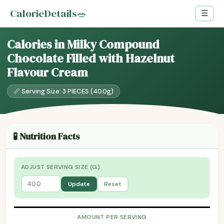
CalorieDetails
🥗
☰
Calories in Milky Compound
Chocolate Filled with Hazelnut
Flavour Cream
📏 Serving Size: 3 PIECES (40.0g)
🧪 Nutrition Facts
ADJUST SERVING SIZE (G)
Update
Reset
AMOUNT PER SERVING