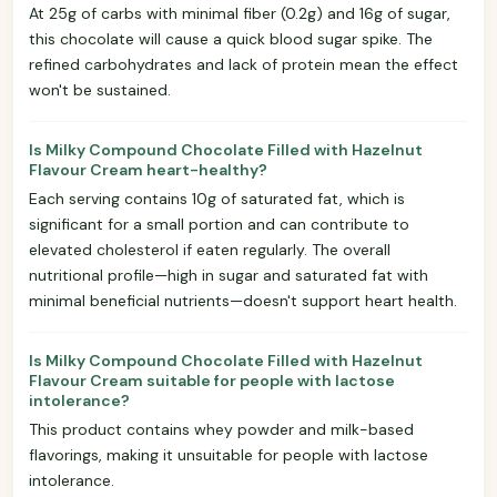
At 25g of carbs with minimal fiber (0.2g) and 16g of sugar,
this chocolate will cause a quick blood sugar spike. The
refined carbohydrates and lack of protein mean the effect
won't be sustained.
Is Milky Compound Chocolate Filled with Hazelnut
Flavour Cream heart-healthy?
Each serving contains 10g of saturated fat, which is
significant for a small portion and can contribute to
elevated cholesterol if eaten regularly. The overall
nutritional profile—high in sugar and saturated fat with
minimal beneficial nutrients—doesn't support heart health.
Is Milky Compound Chocolate Filled with Hazelnut
Flavour Cream suitable for people with lactose
intolerance?
This product contains whey powder and milk-based
flavorings, making it unsuitable for people with lactose
intolerance.