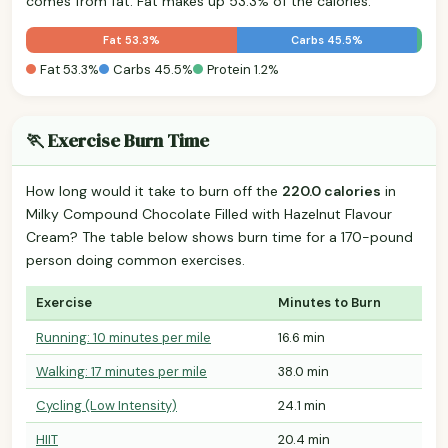
comes from fat. Fat makes up 53.3% of the calories.
Fat 53.3%
Carbs 45.5%
Fat 53.3%
Carbs 45.5%
Protein 1.2%
🏃 Exercise Burn Time
How long would it take to burn off the
220.0 calories
in
Milky Compound Chocolate Filled with Hazelnut Flavour
Cream? The table below shows burn time for a 170-pound
person doing common exercises.
Exercise
Minutes to Burn
Running: 10 minutes per mile
16.6 min
Walking: 17 minutes per mile
38.0 min
Cycling (Low Intensity)
24.1 min
HIIT
20.4 min