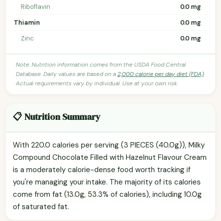
Riboflavin
0.0 mg
Thiamin
0.0 mg
Zinc
0.0 mg
Note: Nutrition information comes from the USDA Food Central
Database. Daily values are based on a
2,000 calorie per day diet (FDA)
.
Actual requirements vary by individual. Use at your own risk.
📋 Nutrition Summary
With 220.0 calories per serving (3 PIECES (40.0g)), Milky
Compound Chocolate Filled with Hazelnut Flavour Cream
is a moderately calorie-dense food worth tracking if
you're managing your intake. The majority of its calories
come from fat (13.0g, 53.3% of calories), including 10.0g
of saturated fat.