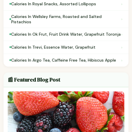
›
Calories In Royal Snacks, Assorted Lollipops
Calories In Wellsley Farms, Roasted and Salted
›
Pistachios
›
Calories In Ok Frut, Fruit Drink Water, Grapefruit Toronja
›
Calories In Trevi, Essence Water, Grapefruit
›
Calories In Argo Tea, Caffeine Free Tea, Hibiscus Apple
📰 Featured Blog Post