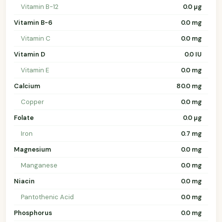
Vitamin B-12
0.0 µg
Vitamin B-6
0.0 mg
Vitamin C
0.0 mg
Vitamin D
0.0 IU
Vitamin E
0.0 mg
Calcium
80.0 mg
Copper
0.0 mg
Folate
0.0 µg
Iron
0.7 mg
Magnesium
0.0 mg
Manganese
0.0 mg
Niacin
0.0 mg
Pantothenic Acid
0.0 mg
Phosphorus
0.0 mg