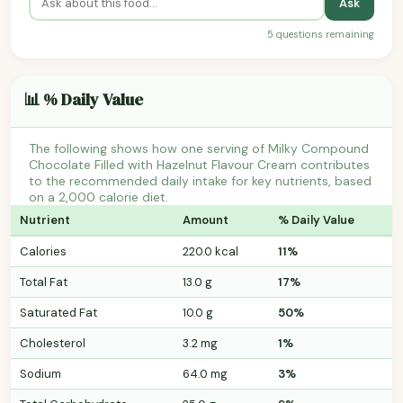
Ask
5 questions remaining
📊 % Daily Value
The following shows how one serving of Milky Compound
Chocolate Filled with Hazelnut Flavour Cream contributes
to the recommended daily intake for key nutrients, based
on a 2,000 calorie diet.
Nutrient
Amount
% Daily Value
Calories
220.0 kcal
11%
Total Fat
13.0 g
17%
Saturated Fat
10.0 g
50%
Cholesterol
3.2 mg
1%
Sodium
64.0 mg
3%