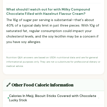
What should I watch out for with Milky Compound
Chocolate Filled with Hazelnut Flavour Cream?
The 16g of sugar per serving is substantial—that's about
40% of a typical daily limit in just three pieces. With 10g of
saturated fat, regular consumption could impact your
cholesterol levels, and the soy lecithin may be a concern if
you have soy allergies.
Nutrition Q&A answers are based on USDA nutritional data and are for general
informational purposes only. They are not a substitute for professional dietary or
medical advice.
🔗 Other Food Calorie Information
Calories In Meiji, Biscuit Sticks Covered with Chocolate
›
Lucky Stick