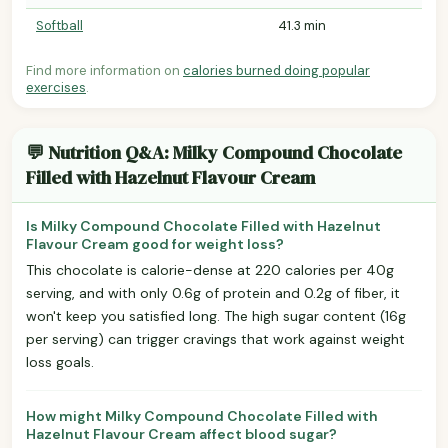
Softball
41.3 min
Find more information on
calories burned doing popular
exercises
.
💬 Nutrition Q&A: Milky Compound Chocolate
Filled with Hazelnut Flavour Cream
Is Milky Compound Chocolate Filled with Hazelnut
Flavour Cream good for weight loss?
This chocolate is calorie-dense at 220 calories per 40g
serving, and with only 0.6g of protein and 0.2g of fiber, it
won't keep you satisfied long. The high sugar content (16g
per serving) can trigger cravings that work against weight
loss goals.
How might Milky Compound Chocolate Filled with
Hazelnut Flavour Cream affect blood sugar?