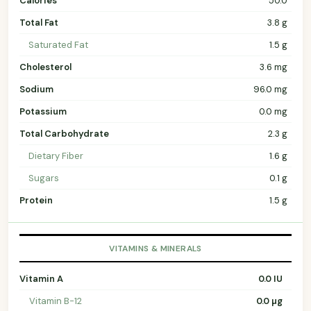
Calories
50.0
Total Fat
3.8 g
Saturated Fat
1.5 g
Cholesterol
3.6 mg
Sodium
96.0 mg
Potassium
0.0 mg
Total Carbohydrate
2.3 g
Dietary Fiber
1.6 g
Sugars
0.1 g
Protein
1.5 g
VITAMINS & MINERALS
Vitamin A
0.0 IU
Vitamin B-12
0.0 µg