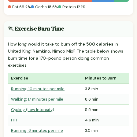
Fat 69.2%
Carbs 18.6%
Protein 12.1%
🏃 Exercise Burn Time
How long would it take to burn off the
50.0 calories
in
United King, Namkino, Nimco Mix? The table below shows
burn time for a 170-pound person doing common
exercises.
Exercise
Minutes to Burn
Running: 10 minutes per mile
3.8 min
Walking: 17 minutes per mile
8.6 min
Cycling (Low Intensity)
5.5 min
HIIT
4.6 min
Running: 6 minutes per mile
3.0 min