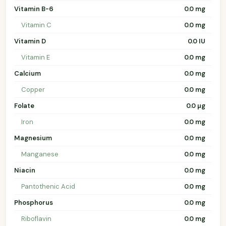
Vitamin B-6
0.0 mg
Vitamin C
0.0 mg
Vitamin D
0.0 IU
Vitamin E
0.0 mg
Calcium
0.0 mg
Copper
0.0 mg
Folate
0.0 µg
Iron
0.0 mg
Magnesium
0.0 mg
Manganese
0.0 mg
Niacin
0.0 mg
Pantothenic Acid
0.0 mg
Phosphorus
0.0 mg
Riboflavin
0.0 mg