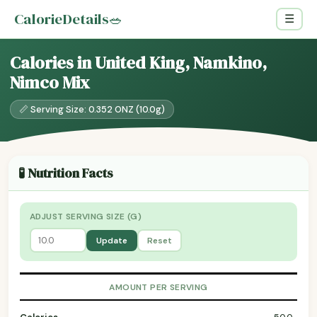
CalorieDetails
🥗
☰
Calories in United King, Namkino,
Nimco Mix
📏 Serving Size: 0.352 ONZ (10.0g)
🧪 Nutrition Facts
ADJUST SERVING SIZE (G)
Update
Reset
AMOUNT PER SERVING