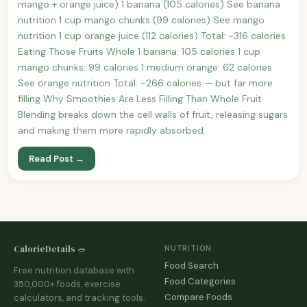
mango + orange juice) 1 banana (105 calories) See banana
nutrition 1 cup mango chunks (99 calories) See mango
nutrition 1 cup orange juice (112 calories) Total: ~316 calories
Eating Those Fruits Whole 1 banana: 105 calories 1 cup
mango chunks: 99 calories 1 medium orange: 62 calories
See orange nutrition Total: ~266 calories — but far more
filling Why Smoothies Are Less Filling Than Whole Fruit
Blending breaks down the cell walls of fruit, releasing sugars
and making them more rapidly absorbed.
Read Post →
CalorieDetails 🥗
NUTRITION
Food Search
Free nutrition database with
Food Categories
350,000+ foods, exercise
Compare Foods
calculators, and tracking tools.