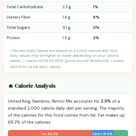
Total Carbohydrate
2.3 g
1%
Dietary Fiber
1.6 g
6%
Total Sugars
0.1 g
0%
Protein
1.5 g
3%
* Percent Daily Values are based on a 2,000 calorie diet. Your
daily values may be higher or lower depending on your calorie
needs. ✅ marks ≥20% DV (FDA "good source" threshold); ⭐ marks
≥100% DV (a full day's value).
🔥 Calorie Analysis
United King, Namkino, Nimco Mix accounts for
2.5%
of a
standard 2,000 calorie daily diet per serving. The majority
of the calories for this food comes from fat. Fat makes up
69.2% of the calories.
Fat 69.2%
Carbs 18.6%