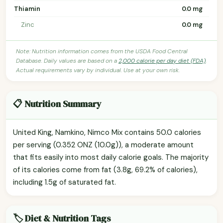
Thiamin
0.0 mg
Zinc
0.0 mg
Note: Nutrition information comes from the USDA Food Central
Database. Daily values are based on a
2,000 calorie per day diet (FDA)
.
Actual requirements vary by individual. Use at your own risk.
📋 Nutrition Summary
United King, Namkino, Nimco Mix contains 50.0 calories
per serving (0.352 ONZ (10.0g)), a moderate amount
that fits easily into most daily calorie goals. The majority
of its calories come from fat (3.8g, 69.2% of calories),
including 1.5g of saturated fat.
🏷️ Diet & Nutrition Tags