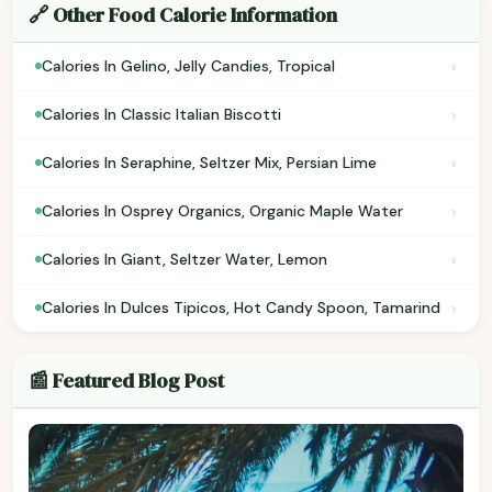
🔗 Other Food Calorie Information
›
Calories In Gelino, Jelly Candies, Tropical
›
Calories In Classic Italian Biscotti
›
Calories In Seraphine, Seltzer Mix, Persian Lime
›
Calories In Osprey Organics, Organic Maple Water
›
Calories In Giant, Seltzer Water, Lemon
›
Calories In Dulces Tipicos, Hot Candy Spoon, Tamarind
📰 Featured Blog Post