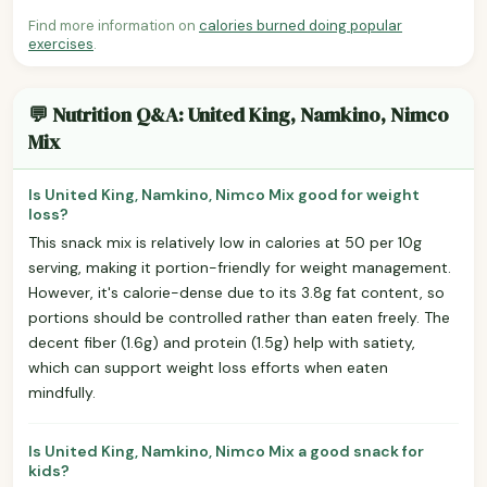
Find more information on
calories burned doing popular
exercises
.
💬 Nutrition Q&A: United King, Namkino, Nimco
Mix
Is United King, Namkino, Nimco Mix good for weight
loss?
This snack mix is relatively low in calories at 50 per 10g
serving, making it portion-friendly for weight management.
However, it's calorie-dense due to its 3.8g fat content, so
portions should be controlled rather than eaten freely. The
decent fiber (1.6g) and protein (1.5g) help with satiety,
which can support weight loss efforts when eaten
mindfully.
Is United King, Namkino, Nimco Mix a good snack for
kids?