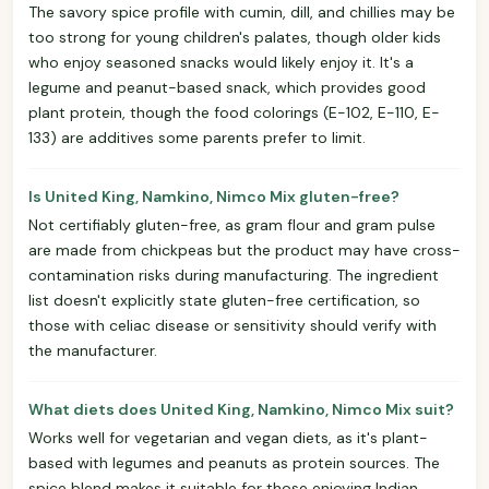
The savory spice profile with cumin, dill, and chillies may be
too strong for young children's palates, though older kids
who enjoy seasoned snacks would likely enjoy it. It's a
legume and peanut-based snack, which provides good
plant protein, though the food colorings (E-102, E-110, E-
133) are additives some parents prefer to limit.
Is United King, Namkino, Nimco Mix gluten-free?
Not certifiably gluten-free, as gram flour and gram pulse
are made from chickpeas but the product may have cross-
contamination risks during manufacturing. The ingredient
list doesn't explicitly state gluten-free certification, so
those with celiac disease or sensitivity should verify with
the manufacturer.
What diets does United King, Namkino, Nimco Mix suit?
Works well for vegetarian and vegan diets, as it's plant-
based with legumes and peanuts as protein sources. The
spice blend makes it suitable for those enjoying Indian