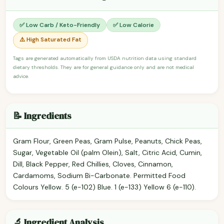
✅ Low Carb / Keto-Friendly
✅ Low Calorie
⚠️ High Saturated Fat
Tags are generated automatically from USDA nutrition data using standard
dietary thresholds. They are for general guidance only and are not medical
advice.
📝 Ingredients
Gram Flour, Green Peas, Gram Pulse, Peanuts, Chick Peas,
Sugar, Vegetable Oil (palm Olein), Salt, Citric Acid, Cumin,
Dill, Black Pepper, Red Chillies, Cloves, Cinnamon,
Cardamoms, Sodium Bi-Carbonate. Permitted Food
Colours Yellow. 5 (e-102) Blue. 1 (e-133) Yellow 6 (e-110).
🔬 Ingredient Analysis