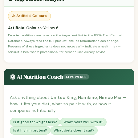
⚠️ Artificial Colours
Artificial Colours:
Yellow 6
Detected additives are based on the ingredient list in the USDA Food Central
Database. Always read the full product label as formulations can change.
Presence of these ingredients does not necessarily indicate a health risk —
consult a healthcare professional for personalised dietary advice.
🤖 AI Nutrition Coach
AI POWERED
Ask anything about
United King, Namkino, Nimco Mix
—
how it fits your diet, what to pair it with, or how it
compares nutritionally.
Is it good for weight loss?
What pairs well with it?
Is it high in protein?
What diets does it suit?