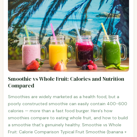
Smoothie vs Whole Fruit: Calories and Nutrition
Compared
Smoothies are widely marketed as a health food, but a
poorly constructed smoothie can easily contain 400-600
calories — more than a fast food burger. Here's how
smoothies compare to eating whole fruit, and how to build
a smoothie that's genuinely healthy. Smoothie vs Whole
Fruit: Calorie Comparison Typical Fruit Smoothie (banana +