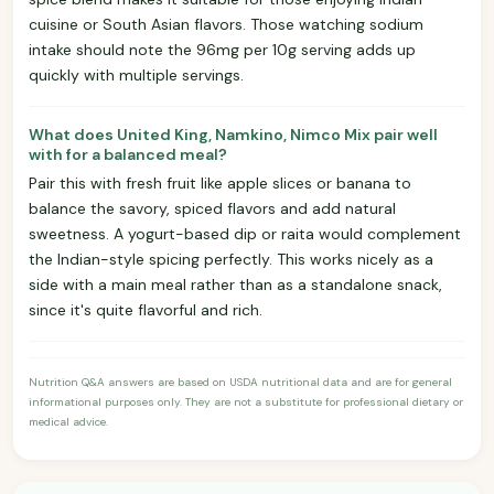
cuisine or South Asian flavors. Those watching sodium
intake should note the 96mg per 10g serving adds up
quickly with multiple servings.
What does United King, Namkino, Nimco Mix pair well
with for a balanced meal?
Pair this with fresh fruit like apple slices or banana to
balance the savory, spiced flavors and add natural
sweetness. A yogurt-based dip or raita would complement
the Indian-style spicing perfectly. This works nicely as a
side with a main meal rather than as a standalone snack,
since it's quite flavorful and rich.
Nutrition Q&A answers are based on USDA nutritional data and are for general
informational purposes only. They are not a substitute for professional dietary or
medical advice.