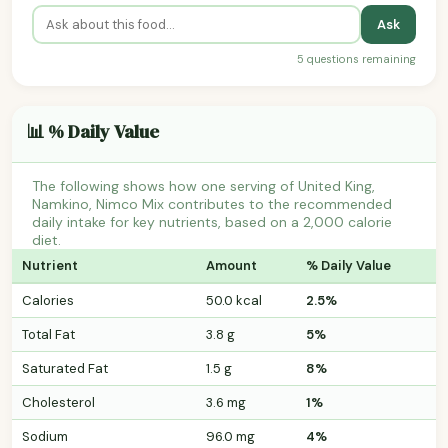
Ask
5 questions remaining
📊 % Daily Value
The following shows how one serving of United King,
Namkino, Nimco Mix contributes to the recommended
daily intake for key nutrients, based on a 2,000 calorie
diet.
Nutrient
Amount
% Daily Value
Calories
50.0 kcal
2.5%
Total Fat
3.8 g
5%
Saturated Fat
1.5 g
8%
Cholesterol
3.6 mg
1%
Sodium
96.0 mg
4%