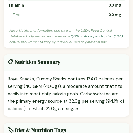
Thiamin
0.0 mg
Zinc
0.0 mg
Note: Nutrition information comes from the USDA Food Central
Database. Daily values are based on a
2,000 calorie per day diet (FDA)
.
Actual requirements vary by individual. Use at your own risk.
📋 Nutrition Summary
Royal Snacks, Gummy Sharks contains 134.0 calories per
serving (40 GRM (40.0g)), a moderate amount that fits
easily into most daily calorie goals. Carbohydrates are
the primary energy source at 32.0g per serving (94.1% of
calories), of which 22.0g are sugars.
🏷️ Diet & Nutrition Tags