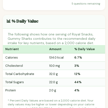
5 questions remaining
📊 % Daily Value
The following shows how one serving of Royal Snacks,
Gummy Sharks contributes to the recommended daily
intake for key nutrients, based on a 2,000 calorie diet.
Nutrient
Amount
% Daily Value
Calories
134.0 kcal
6.7%
Cholesterol
10.0 mg
3%
Total Carbohydrate
32.0 g
12%
Total Sugars
22.0 g
44%
Protein
2.0 g
4%
* Percent Daily Values are based on a 2,000 calorie diet. Your
daily values may be higher or lower depending on your calorie