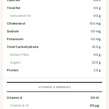
Calories
134.0
Total Fat
0.0 g
Saturated Fat
0.0 g
Cholesterol
10.0 mg
Sodium
0.0 mg
Potassium
0.0 mg
Total Carbohydrate
32.0 g
Dietary Fiber
0.0 g
Sugars
22.0 g
Protein
2.0 g
VITAMINS & MINERALS
Vitamin A
0.0 IU
Vitamin B-12
0.0 µg