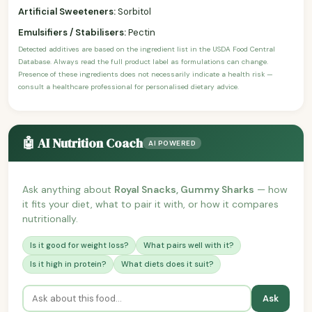
Artificial Sweeteners:
Sorbitol
Emulsifiers / Stabilisers:
Pectin
Detected additives are based on the ingredient list in the USDA Food Central
Database. Always read the full product label as formulations can change.
Presence of these ingredients does not necessarily indicate a health risk —
consult a healthcare professional for personalised dietary advice.
🤖 AI Nutrition Coach
AI POWERED
Ask anything about
Royal Snacks, Gummy Sharks
— how
it fits your diet, what to pair it with, or how it compares
nutritionally.
Is it good for weight loss?
What pairs well with it?
Is it high in protein?
What diets does it suit?
Ask