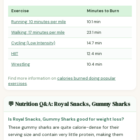
Exercise
Minutes to Burn
Running: 10 minutes per mile
10.1 min
Walking: 17 minutes per mile
23.1 min
Cycling (Low Intensity)
14.7 min
HIIT
12.4 min
Wrestling
10.4 min
Find more information on
calories burned doing popular
exercises
.
💬 Nutrition Q&A: Royal Snacks, Gummy Sharks
Is Royal Snacks, Gummy Sharks good for weight loss?
These gummy sharks are quite calorie-dense for their
serving size and contain very little protein, making them