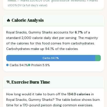
needs. ✅ marks ≥20% DV (FDA "good source" threshold); ⭐ marks
≥100% DV (a full day's value).
🔥 Calorie Analysis
Royal Snacks, Gummy Sharks accounts for
6.7%
of a
standard 2,000 calorie daily diet per serving. The majority
of the calories for this food comes from carbohydrates.
Carbohydrates make up 94.1% of the calories.
Carbs 94.1%
Carbs 94.1%
Protein 5.9%
🏃 Exercise Burn Time
How long would it take to burn off the
134.0 calories
in
Royal Snacks, Gummy Sharks? The table below shows burn
time for a 170-pound person doing common exercises.