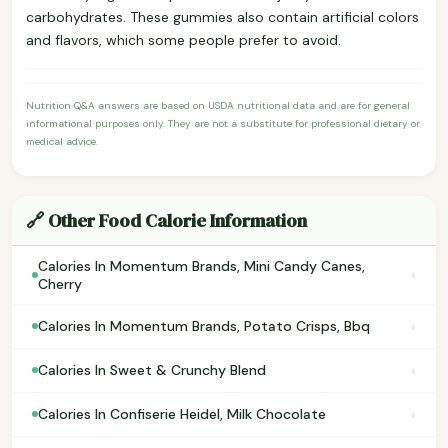
carbohydrates. These gummies also contain artificial colors
and flavors, which some people prefer to avoid.
Nutrition Q&A answers are based on USDA nutritional data and are for general
informational purposes only. They are not a substitute for professional dietary or
medical advice.
🔗 Other Food Calorie Information
Calories In Momentum Brands, Mini Candy Canes,
›
Cherry
›
Calories In Momentum Brands, Potato Crisps, Bbq
›
Calories In Sweet & Crunchy Blend
›
Calories In Confiserie Heidel, Milk Chocolate