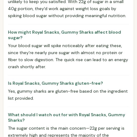
unlikely to keep you satisfied. With 22g of sugar in a small
40g portion, they'd work against weight loss goals by
spiking blood sugar without providing meaningful nutrition.
How might Royal Snacks, Gummy Sharks affect blood
sugar?
Your blood sugar will spike noticeably after eating these,
since they're nearly pure sugar with almost no protein or
fiber to slow digestion. The quick rise can lead to an energy
crash shortly after.
Is Royal Snacks, Gummy Sharks gluten-free?
Yes, gummy sharks are gluten-free based on the ingredient
list provided.
What should I watch out for with Royal Snacks, Gummy
Sharks?
The sugar content is the main concern—22g per serving is
extremely high and represents the majority of the