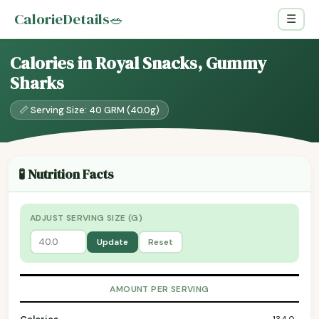
CalorieDetails
🥗
☰
Calories in Royal Snacks, Gummy
Sharks
📏 Serving Size: 40 GRM (40.0g)
🧪 Nutrition Facts
ADJUST SERVING SIZE (G)
Update
Reset
AMOUNT PER SERVING