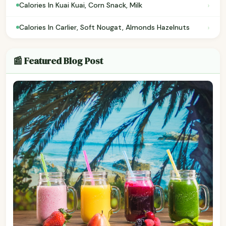
›
Calories In Kuai Kuai, Corn Snack, Milk
›
Calories In Carlier, Soft Nougat, Almonds Hazelnuts
📰 Featured Blog Post