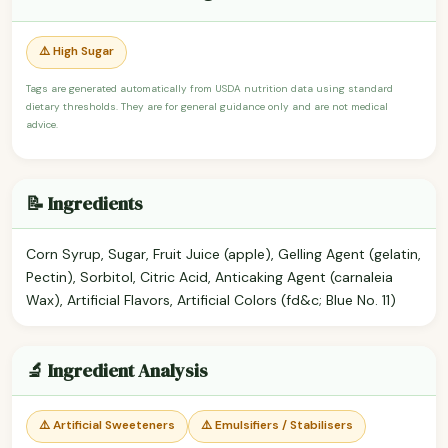
⚠️ High Sugar
Tags are generated automatically from USDA nutrition data using standard
dietary thresholds. They are for general guidance only and are not medical
advice.
📝 Ingredients
Corn Syrup, Sugar, Fruit Juice (apple), Gelling Agent (gelatin,
Pectin), Sorbitol, Citric Acid, Anticaking Agent (carnaleia
Wax), Artificial Flavors, Artificial Colors (fd&c; Blue No. 11)
🔬 Ingredient Analysis
⚠️ Artificial Sweeteners
⚠️ Emulsifiers / Stabilisers