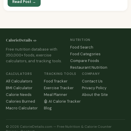
Read Post →
CalorieDetails 🥗
NUTRITION
Food Search
Free nutrition database with
Food Categories
350,000+ foods, exercise
Compare Foods
calculators, and tracking tools.
Restaurant Nutrition
CALCULATORS
TRACKING TOOLS
COMPANY
All Calculators
Food Tracker
Contact Us
BMI Calculator
Exercise Tracker
Privacy Policy
Calorie Needs
Meal Planner
About the Site
Calories Burned
🤖 AI Calorie Tracker
Macro Calculator
Blog
© 2026 CalorieDetails.com — Free Nutrition & Calorie Counter