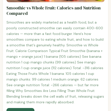
Smoothie vs Whole Fruit: Calories and Nutrition
Compared
Smoothies are widely marketed as a health food, but a
poorly constructed smoothie can easily contain 400-600
calories — more than a fast food burger. Here's how
smoothies compare to eating whole fruit, and how to build
a smoothie that's genuinely healthy. Smoothie vs Whole
Fruit: Calorie Comparison Typical Fruit Smoothie (banana +
mango + orange juice) 1 banana (105 calories) See banana
nutrition 1 cup mango chunks (99 calories) See mango
nutrition 1 cup orange juice (112 calories) Total: ~316 calories
Eating Those Fruits Whole 1 banana: 105 calories 1 cup
mango chunks: 99 calories 1 medium orange: 62 calories
See orange nutrition Total: ~266 calories — but far more
filling Why Smoothies Are Less Filling Than Whole Fruit
Blending breaks down the cell walls of fruit, releasing sugars
and making them more rapidly absorbed.