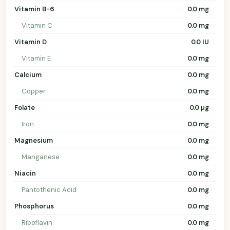
Vitamin B-6
0.0 mg
Vitamin C
0.0 mg
Vitamin D
0.0 IU
Vitamin E
0.0 mg
Calcium
0.0 mg
Copper
0.0 mg
Folate
0.0 µg
Iron
0.0 mg
Magnesium
0.0 mg
Manganese
0.0 mg
Niacin
0.0 mg
Pantothenic Acid
0.0 mg
Phosphorus
0.0 mg
Riboflavin
0.0 mg