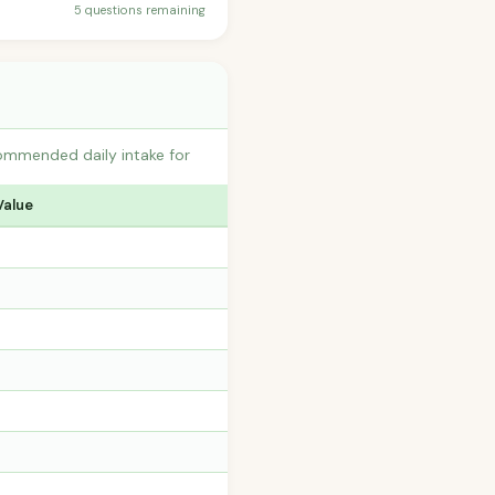
5 questions remaining
commended daily intake for
Value