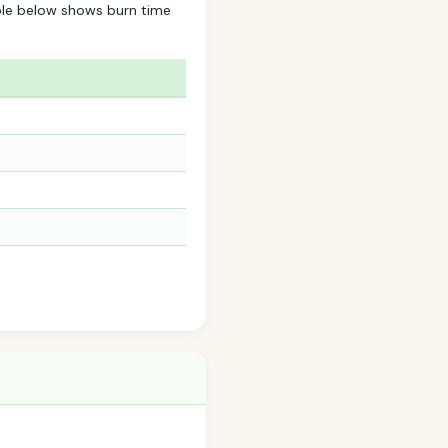
ble below shows burn time