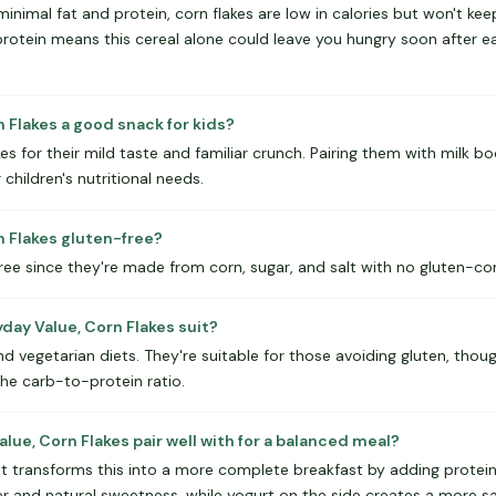
minimal fat and protein, corn flakes are low in calories but won't kee
protein means this cereal alone could leave you hungry soon after ea
n Flakes a good snack for kids?
kes for their mild taste and familiar crunch. Pairing them with milk b
children's nutritional needs.
n Flakes gluten-free?
free since they're made from corn, sugar, and salt with no gluten-con
day Value, Corn Flakes suit?
nd vegetarian diets. They're suitable for those avoiding gluten, th
the carb-to-protein ratio.
ue, Corn Flakes pair well with for a balanced meal?
that transforms this into a more complete breakfast by adding protein 
r and natural sweetness, while yogurt on the side creates a more sa