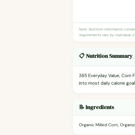
Note: Nutrition information come
requirements vary by individual. U
📋 Nutrition Summary
365 Everyday Value, Corn Fl
into most daily calorie goa
📝 Ingredients
Organic Milled Corn, Organic