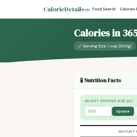
CalorieDetails
🥗
Food Search
Calories
Calories in 36
📏 Serving Size: 1 cup (30.0g)
🧪 Nutrition Facts
ADJUST SERVING SIZE (G)
Update
AMOUNT 