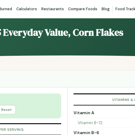
 Burned
Calculators
Restaurants
Compare Foods
Blog
Food Trac
5 Everyday Value, Corn Flakes
VITAMINS &
Reset
Vitamin A
Vitamin B-12
PER SERVING
Vitamin B-6