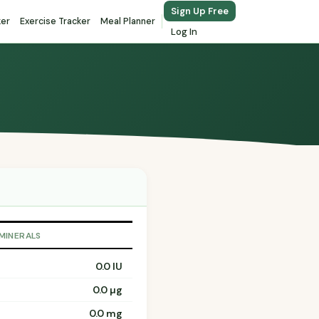
Sign Up Free
ker
Exercise Tracker
Meal Planner
Log In
 MINERALS
0.0 IU
0.0 µg
0.0 mg