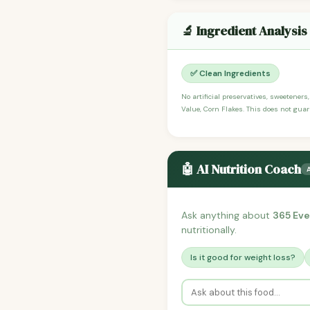
🔬 Ingredient Analysis
✅ Clean Ingredients
No artificial preservatives, sweeteners
Value, Corn Flakes. This does not guar
🤖 AI Nutrition Coach
Ask anything about
365 Eve
nutritionally.
Is it good for weight loss?