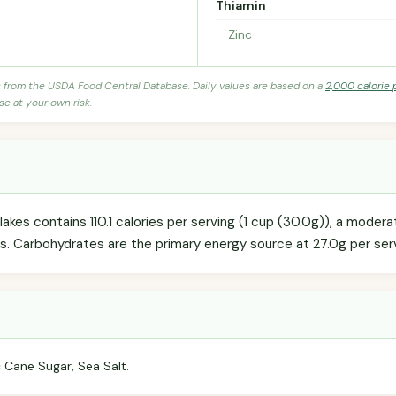
Thiamin
Zinc
s from the USDA Food Central Database. Daily values are based on a
2,000 calorie 
se at your own risk.
akes contains 110.1 calories per serving (1 cup (30.0g)), a modera
ls. Carbohydrates are the primary energy source at 27.0g per serv
 Cane Sugar, Sea Salt.