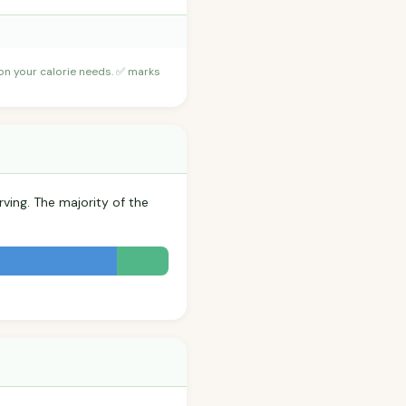
 on your calorie needs. ✅ marks
rving. The majority of the