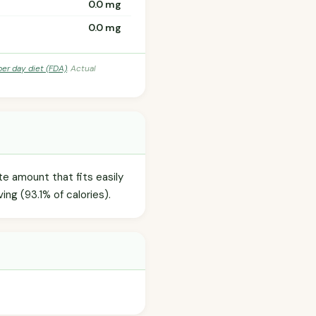
0.0 mg
0.0 mg
per day diet (FDA)
. Actual
te amount that fits easily
ing (93.1% of calories).