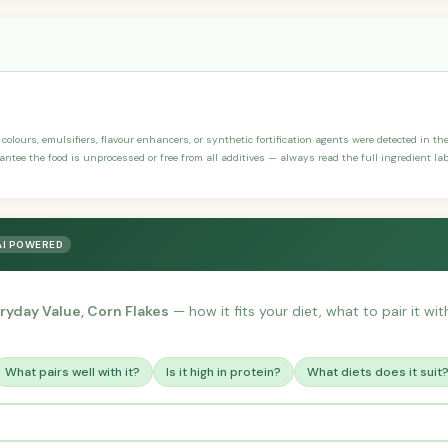
, colours, emulsifiers, flavour enhancers, or synthetic fortification agents were detected in th
antee the food is unprocessed or free from all additives — always read the full ingredient lab
AI POWERED
ryday Value, Corn Flakes
— how it fits your diet, what to pair it wi
What pairs well with it?
Is it high in protein?
What diets does it suit