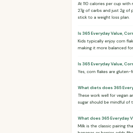
At 110 calories per cup with 
27g of carbs and just 2g of 
stick to a weight loss plan.
Is 365 Everyday Value, Cor
Kids typically enjoy corn fla
making it more balanced for 
Is 365 Everyday Value, Cor
Yes, corn flakes are gluten-
What diets does 365 Every
These work well for vegan a
sugar should be mindful of 
What does 365 Everyday Val
Milk is the classic pairing 
bananas or berries adds fibe