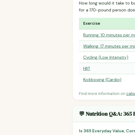
How long would it take to b
for a 170-pound person do
Exercise
Running: 10 minutes per m
Walking: 17 minutes per mi
Cycling (Low Intensity)
HIIT
Kickboxing (Cardio)
Find more information on
calo
💬 Nutrition Q&A: 365
Is 365 Everyday Value, Cor