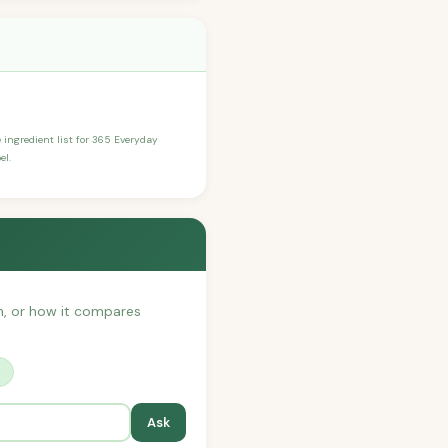
e ingredient list for 365 Everyday
el.
th, or how it compares
?
Ask