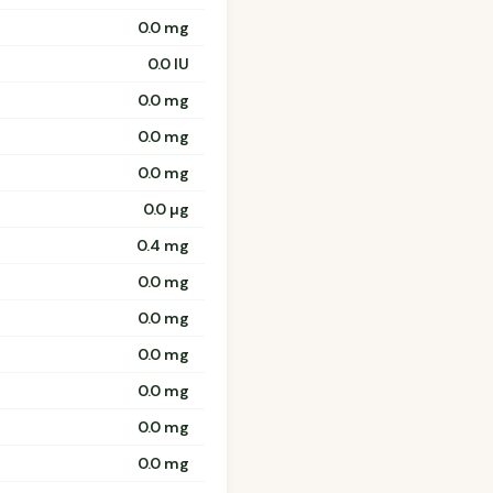
0.0 mg
0.0 IU
0.0 mg
0.0 mg
0.0 mg
0.0 µg
0.4 mg
0.0 mg
0.0 mg
0.0 mg
0.0 mg
0.0 mg
0.0 mg