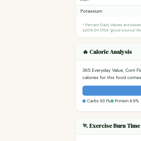
Potassium
* Percent Daily Values are base
≥20% DV (FDA "good source" thre
🔥 Calorie Analysis
365 Everyday Value, Corn F
calories for this food come
Carbs 93.1%
Protein 6.9%
🏃 Exercise Burn Time