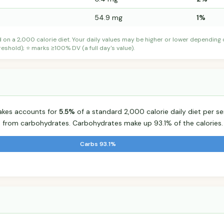
54.9 mg
1%
d on a 2,000 calorie diet. Your daily values may be higher or lower depending
shold); ⭐ marks ≥100% DV (a full day's value).
lakes accounts for
5.5%
of a standard 2,000 calorie daily diet per se
s from carbohydrates. Carbohydrates make up 93.1% of the calories.
Carbs 93.1%