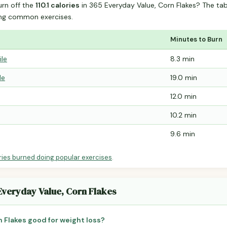
urn off the
110.1 calories
in 365 Everyday Value, Corn Flakes? The ta
ing common exercises.
Minutes to Burn
ile
8.3 min
le
19.0 min
12.0 min
10.2 min
9.6 min
ries burned doing popular exercises
.
 Everyday Value, Corn Flakes
n Flakes good for weight loss?