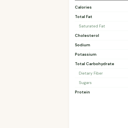
Calories
Total Fat
Saturated Fat
Cholesterol
Sodium
Potassium
Total Carbohydrate
Dietary Fiber
Sugars
Protein