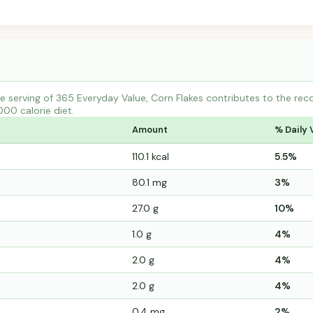
 serving of 365 Everyday Value, Corn Flakes contributes to the re
000 calorie diet.
Amount
% Daily 
110.1 kcal
5.5%
80.1 mg
3%
27.0 g
10%
1.0 g
4%
2.0 g
4%
2.0 g
4%
0.4 mg
2%