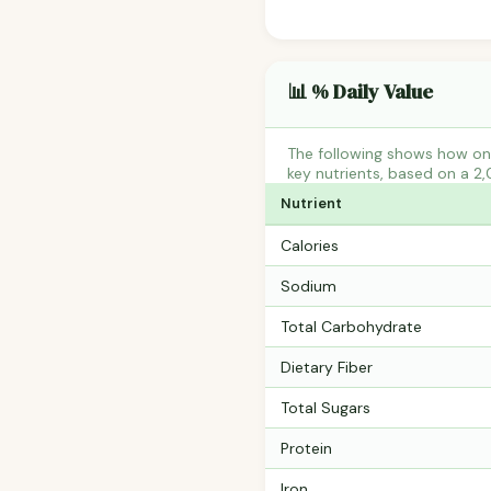
📊 % Daily Value
The following shows how one
key nutrients, based on a 2,
Nutrient
Calories
Sodium
Total Carbohydrate
Dietary Fiber
Total Sugars
Protein
Iron