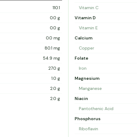
110.1
Vitamin C
0.0 g
Vitamin D
0.0 g
Vitamin E
0.0 mg
Calcium
80.1 mg
Copper
54.9 mg
Folate
27.0 g
Iron
1.0 g
Magnesium
2.0 g
Manganese
2.0 g
Niacin
Pantothenic Acid
Phosphorus
Riboflavin