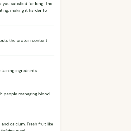
p you satisfied for long. The
ting, making it harder to
oosts the protein content,
taining ingredients.
ough people managing blood
and calcium. Fresh fruit like
tisfying meal.