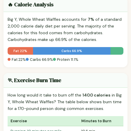
🔥 Calorie Analysis
Big Y, Whole Wheat Waffles accounts for
7%
of a standard
2,000 calorie daily diet per serving. The majority of the
calories for this food comes from carbohydrates.
Carbohydrates make up 66.9% of the calories.
Fat 22%
Carbs 66.9%
Fat 22%
Carbs 66.9%
Protein 11.1%
🏃 Exercise Burn Time
How long would it take to burn off the
140.0 calories
in Big
Y, Whole Wheat Waffles? The table below shows burn time
for a 170-pound person doing common exercises.
Exercise
Minutes to Burn