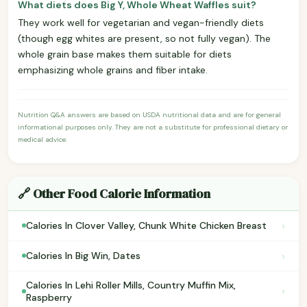
What diets does Big Y, Whole Wheat Waffles suit?
They work well for vegetarian and vegan-friendly diets
(though egg whites are present, so not fully vegan). The
whole grain base makes them suitable for diets
emphasizing whole grains and fiber intake.
Nutrition Q&A answers are based on USDA nutritional data and are for general
informational purposes only. They are not a substitute for professional dietary or
medical advice.
🔗 Other Food Calorie Information
›
Calories In Clover Valley, Chunk White Chicken Breast
›
Calories In Big Win, Dates
Calories In Lehi Roller Mills, Country Muffin Mix,
›
Raspberry