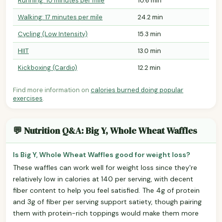
Running: 10 minutes per mile
10.6 min
Walking: 17 minutes per mile
24.2 min
Cycling (Low Intensity)
15.3 min
HIIT
13.0 min
Kickboxing (Cardio)
12.2 min
Find more information on
calories burned doing popular
exercises
.
💬 Nutrition Q&A: Big Y, Whole Wheat Waffles
Is Big Y, Whole Wheat Waffles good for weight loss?
These waffles can work well for weight loss since they're
relatively low in calories at 140 per serving, with decent
fiber content to help you feel satisfied. The 4g of protein
and 3g of fiber per serving support satiety, though pairing
them with protein-rich toppings would make them more