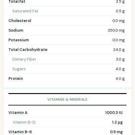
Total Fat
3.5 g
Saturated Fat
0.5 g
Cholesterol
0.0 mg
Sodium
350.0 mg
Potassium
0.0 mg
Total Carbohydrate
24.0 g
Dietary Fiber
3.0 g
Sugars
4.0 g
Protein
4.0 g
VITAMINS & MINERALS
Vitamin A
1000.3 IU
Vitamin B-12
1.2 µg
Vitamin B-6
0.5 mg