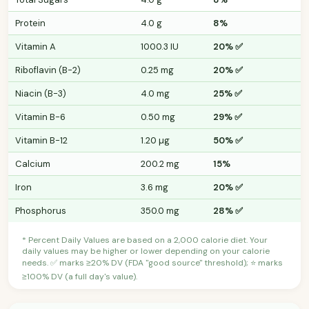
Protein
4.0 g
8%
Vitamin A
1000.3 IU
20% ✅
Riboflavin (B-2)
0.25 mg
20% ✅
Niacin (B-3)
4.0 mg
25% ✅
Vitamin B-6
0.50 mg
29% ✅
Vitamin B-12
1.20 µg
50% ✅
Calcium
200.2 mg
15%
Iron
3.6 mg
20% ✅
Phosphorus
350.0 mg
28% ✅
* Percent Daily Values are based on a 2,000 calorie diet. Your
daily values may be higher or lower depending on your calorie
needs. ✅ marks ≥20% DV (FDA "good source" threshold); ⭐ marks
≥100% DV (a full day's value).