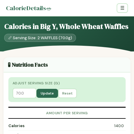
CalorieDetails
🥗
☰
Calories in Big Y, Whole Wheat Waffles
📏 Serving Size: 2 WAFFLES (70.0g)
🧪 Nutrition Facts
ADJUST SERVING SIZE (G)
Update
Reset
AMOUNT PER SERVING
Calories
140.0