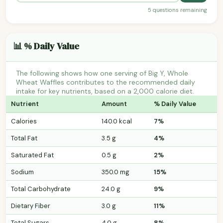
5 questions remaining
📊 % Daily Value
The following shows how one serving of Big Y, Whole
Wheat Waffles contributes to the recommended daily
intake for key nutrients, based on a 2,000 calorie diet.
Nutrient
Amount
% Daily Value
Calories
140.0 kcal
7%
Total Fat
3.5 g
4%
Saturated Fat
0.5 g
2%
Sodium
350.0 mg
15%
Total Carbohydrate
24.0 g
9%
Dietary Fiber
3.0 g
11%
Total Sugars
4.0 g
8%