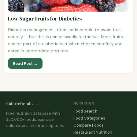
Low Sugar Fruits for Diabetics
Diabetes management often leads people to avoid fruit
entirely — but this is unnecessarily restrictive. Most fruits
can be part of a diabetic diet when chosen carefully and
eaten in appropriate portions.
Read Post →
CalorieDetails 🥗
NUTRITION
Food Search
Free nutrition database with
Food Categories
350,000+ foods, exercise
Compare Foods
calculators, and tracking tools.
Restaurant Nutrition