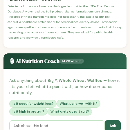
Detected additives are based on the ingredient list in the USDA Food Central
Database. Always read the full product label as formulations can change.
Presence of these ingredients does not necessarily indicate a health risk —
consult a healthcare professional for personalised dietary advice. Fortification
agents are synthetic vitamins or minerals added to restore nutrients lost during
processing or to boost nutritional content. They are added for public health
reasons and are widely considered safe.
🤖 AI Nutrition Coach
AI POWERED
Ask anything about
Big Y, Whole Wheat Waffles
— how it
fits your diet, what to pair it with, or how it compares
nutritionally.
Is it good for weight loss?
What pairs well with it?
Is it high in protein?
What diets does it suit?
Ask