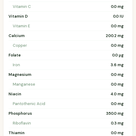
Vitamin C
0.0 mg
Vitamin D
0.0 IU
Vitamin E
0.0 mg
Calcium
200.2 mg
Copper
0.0 mg
Folate
0.0 µg
Iron
3.6 mg
Magnesium
0.0 mg
Manganese
0.0 mg
Niacin
4.0 mg
Pantothenic Acid
0.0 mg
Phosphorus
350.0 mg
Riboflavin
0.3 mg
Thiamin
0.0 mg