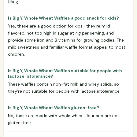
filling.
Is Big Y, Whole Wheat Waffles a good snack for kids?
Yes, these are a good option for kids—they're mild-
flavored, not too high in sugar at 4g per serving, and
provide some iron and B vitamins for growing bodies. The
mild sweetness and familiar waffle format appeal to most
children.
Is Big Y, Whole Wheat Waffles suitable for people with
lactose intolerance?
These waffles contain non-fat milk and whey solids, so
they're not suitable for people with lactose intolerance.
Is Big Y, Whole Wheat Waffles gluten-free?
No, these are made with whole wheat flour and are not
gluten-free.