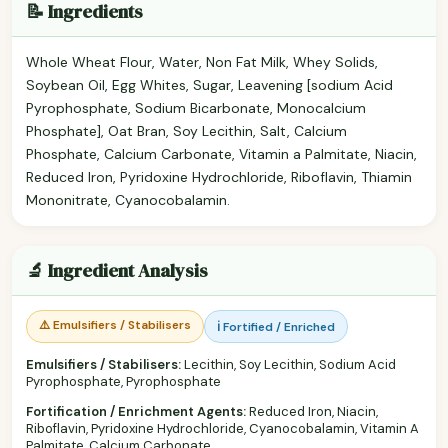
📝 Ingredients
Whole Wheat Flour, Water, Non Fat Milk, Whey Solids,
Soybean Oil, Egg Whites, Sugar, Leavening [sodium Acid
Pyrophosphate, Sodium Bicarbonate, Monocalcium
Phosphate], Oat Bran, Soy Lecithin, Salt, Calcium
Phosphate, Calcium Carbonate, Vitamin a Palmitate, Niacin,
Reduced Iron, Pyridoxine Hydrochloride, Riboflavin, Thiamin
Mononitrate, Cyanocobalamin.
🔬 Ingredient Analysis
⚠️ Emulsifiers / Stabilisers
ℹ️ Fortified / Enriched
Emulsifiers / Stabilisers:
Lecithin, Soy Lecithin, Sodium Acid
Pyrophosphate, Pyrophosphate
Fortification / Enrichment Agents:
Reduced Iron, Niacin,
Riboflavin, Pyridoxine Hydrochloride, Cyanocobalamin, Vitamin A
Palmitate, Calcium Carbonate