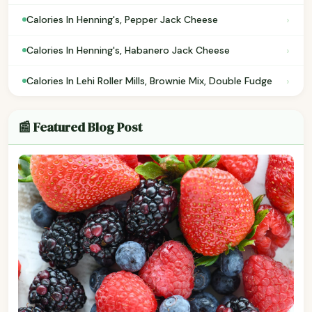
›
Calories In Henning's, Pepper Jack Cheese
›
Calories In Henning's, Habanero Jack Cheese
›
Calories In Lehi Roller Mills, Brownie Mix, Double Fudge
📰 Featured Blog Post