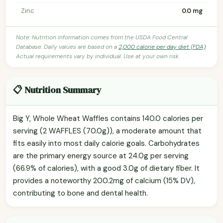
Zinc
0.0 mg
Note: Nutrition information comes from the USDA Food Central
Database. Daily values are based on a
2,000 calorie per day diet (FDA)
.
Actual requirements vary by individual. Use at your own risk.
📋 Nutrition Summary
Big Y, Whole Wheat Waffles contains 140.0 calories per
serving (2 WAFFLES (70.0g)), a moderate amount that
fits easily into most daily calorie goals. Carbohydrates
are the primary energy source at 24.0g per serving
(66.9% of calories), with a good 3.0g of dietary fiber. It
provides a noteworthy 200.2mg of calcium (15% DV),
contributing to bone and dental health.