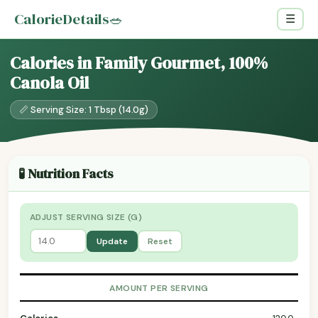
CalorieDetails
🥗
☰
Calories in Family Gourmet, 100%
Canola Oil
📏 Serving Size: 1 Tbsp (14.0g)
🧪 Nutrition Facts
ADJUST SERVING SIZE (G)
Update
Reset
AMOUNT PER SERVING