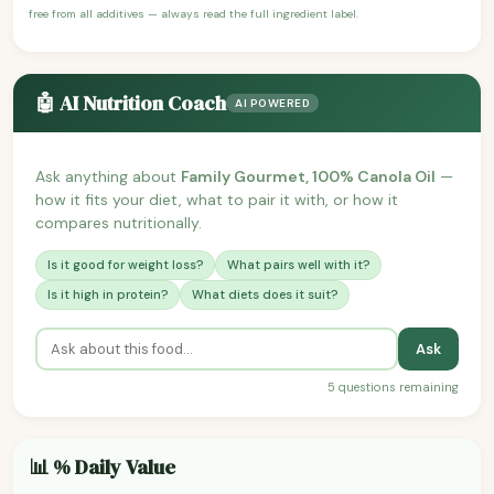
free from all additives — always read the full ingredient label.
🤖 AI Nutrition Coach
AI POWERED
Ask anything about
Family Gourmet, 100% Canola Oil
—
how it fits your diet, what to pair it with, or how it
compares nutritionally.
Is it good for weight loss?
What pairs well with it?
Is it high in protein?
What diets does it suit?
Ask
5 questions remaining
📊 % Daily Value