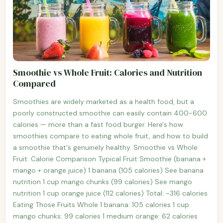
Smoothie vs Whole Fruit: Calories and Nutrition
Compared
Smoothies are widely marketed as a health food, but a
poorly constructed smoothie can easily contain 400-600
calories — more than a fast food burger. Here's how
smoothies compare to eating whole fruit, and how to build
a smoothie that's genuinely healthy. Smoothie vs Whole
Fruit: Calorie Comparison Typical Fruit Smoothie (banana +
mango + orange juice) 1 banana (105 calories) See banana
nutrition 1 cup mango chunks (99 calories) See mango
nutrition 1 cup orange juice (112 calories) Total: ~316 calories
Eating Those Fruits Whole 1 banana: 105 calories 1 cup
mango chunks: 99 calories 1 medium orange: 62 calories