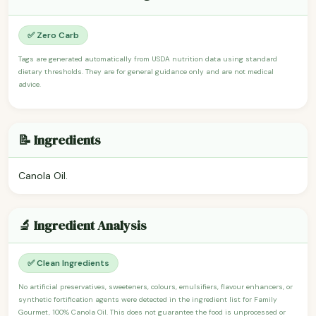
✅ Zero Carb
Tags are generated automatically from USDA nutrition data using standard
dietary thresholds. They are for general guidance only and are not medical
advice.
📝 Ingredients
Canola Oil.
🔬 Ingredient Analysis
✅ Clean Ingredients
No artificial preservatives, sweeteners, colours, emulsifiers, flavour enhancers, or
synthetic fortification agents were detected in the ingredient list for Family
Gourmet, 100% Canola Oil. This does not guarantee the food is unprocessed or