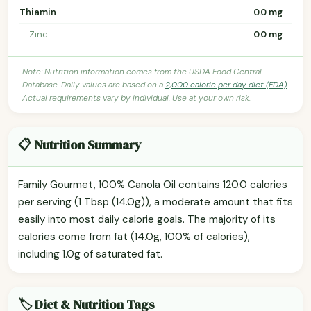
Thiamin
0.0 mg
Zinc
0.0 mg
Note: Nutrition information comes from the USDA Food Central
Database. Daily values are based on a
2,000 calorie per day diet (FDA)
.
Actual requirements vary by individual. Use at your own risk.
📋 Nutrition Summary
Family Gourmet, 100% Canola Oil contains 120.0 calories
per serving (1 Tbsp (14.0g)), a moderate amount that fits
easily into most daily calorie goals. The majority of its
calories come from fat (14.0g, 100% of calories),
including 1.0g of saturated fat.
🏷️ Diet & Nutrition Tags