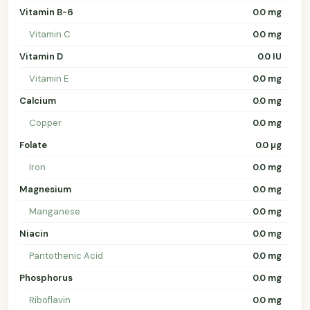
Vitamin B-6
0.0 mg
Vitamin C
0.0 mg
Vitamin D
0.0 IU
Vitamin E
0.0 mg
Calcium
0.0 mg
Copper
0.0 mg
Folate
0.0 µg
Iron
0.0 mg
Magnesium
0.0 mg
Manganese
0.0 mg
Niacin
0.0 mg
Pantothenic Acid
0.0 mg
Phosphorus
0.0 mg
Riboflavin
0.0 mg