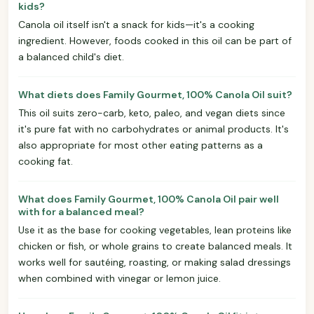
kids?
Canola oil itself isn't a snack for kids—it's a cooking
ingredient. However, foods cooked in this oil can be part of
a balanced child's diet.
What diets does Family Gourmet, 100% Canola Oil suit?
This oil suits zero-carb, keto, paleo, and vegan diets since
it's pure fat with no carbohydrates or animal products. It's
also appropriate for most other eating patterns as a
cooking fat.
What does Family Gourmet, 100% Canola Oil pair well
with for a balanced meal?
Use it as the base for cooking vegetables, lean proteins like
chicken or fish, or whole grains to create balanced meals. It
works well for sautéing, roasting, or making salad dressings
when combined with vinegar or lemon juice.