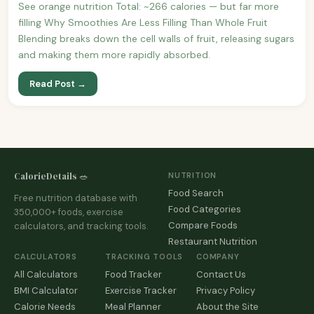
See orange nutrition Total: ~266 calories — but far more
filling Why Smoothies Are Less Filling Than Whole Fruit
Blending breaks down the cell walls of fruit, releasing sugars
and making them more rapidly absorbed.
Read Post →
CalorieDetails 🥗
NUTRITION
Food Search
Free nutrition database with
Food Categories
350,000+ foods, exercise
Compare Foods
calculators, and tracking tools.
Restaurant Nutrition
CALCULATORS
TRACKING TOOLS
COMPANY
All Calculators
Food Tracker
Contact Us
BMI Calculator
Exercise Tracker
Privacy Policy
Calorie Needs
Meal Planner
About the Site