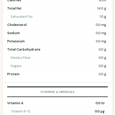
Calories
120.0
Total Fat
14.0 g
Saturated Fat
1.0 g
Cholesterol
0.0 mg
Sodium
0.0 mg
Potassium
0.0 mg
Total Carbohydrate
0.0 g
Dietary Fiber
0.0 g
Sugars
0.0 g
Protein
0.0 g
VITAMINS & MINERALS
Vitamin A
0.0 IU
Vitamin B-12
0.0 µg