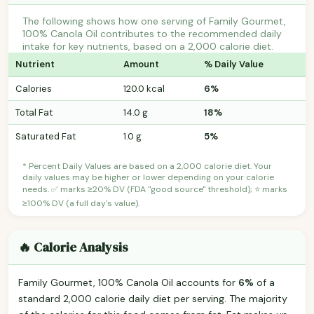
The following shows how one serving of Family Gourmet,
100% Canola Oil contributes to the recommended daily
intake for key nutrients, based on a 2,000 calorie diet.
Nutrient
Amount
% Daily Value
Calories
120.0 kcal
6%
Total Fat
14.0 g
18%
Saturated Fat
1.0 g
5%
* Percent Daily Values are based on a 2,000 calorie diet. Your
daily values may be higher or lower depending on your calorie
needs. ✅ marks ≥20% DV (FDA "good source" threshold); ⭐ marks
≥100% DV (a full day's value).
🔥 Calorie Analysis
Family Gourmet, 100% Canola Oil accounts for
6%
of a
standard 2,000 calorie daily diet per serving. The majority