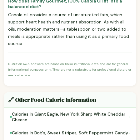
How does Family Gourmet, 100% Canola Oil fit into a
balanced diet?
Canola oil provides a source of unsaturated fats, which
support heart health and nutrient absorption. As with all
oils, moderation matters—a tablespoon or two added to
meals is appropriate rather than using it as a primary food
source.
Nutrition Q&A answers are based on USDA nutritional data and are for general
informational purposes only. They are not a substitute for professional dietary or
medical advice.
🔗 Other Food Calorie Information
Calories In Giant Eagle, New York Sharp White Cheddar
›
Cheese
›
Calories In Bob's, Sweet Stripes, Soft Peppermint Candy