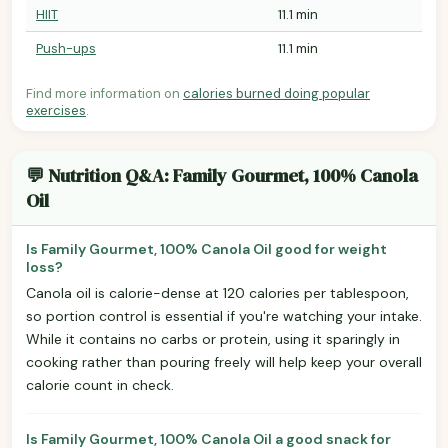
HIIT
11.1 min
Push-ups
11.1 min
Find more information on
calories burned doing popular
exercises
.
💬 Nutrition Q&A: Family Gourmet, 100% Canola
Oil
Is Family Gourmet, 100% Canola Oil good for weight
loss?
Canola oil is calorie-dense at 120 calories per tablespoon,
so portion control is essential if you're watching your intake.
While it contains no carbs or protein, using it sparingly in
cooking rather than pouring freely will help keep your overall
calorie count in check.
Is Family Gourmet, 100% Canola Oil a good snack for