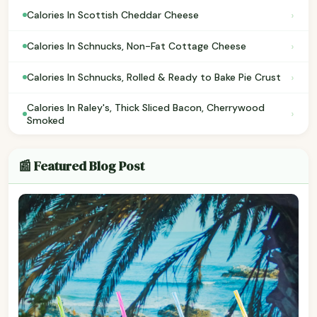
›
Calories In Scottish Cheddar Cheese
›
Calories In Schnucks, Non-Fat Cottage Cheese
›
Calories In Schnucks, Rolled & Ready to Bake Pie Crust
Calories In Raley's, Thick Sliced Bacon, Cherrywood
›
Smoked
📰 Featured Blog Post