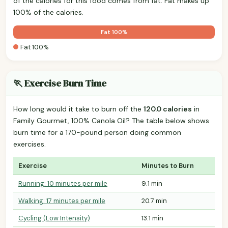
of the calories for this food comes from fat. Fat makes up
100% of the calories.
Fat 100%
Fat 100%
🏃 Exercise Burn Time
How long would it take to burn off the
120.0 calories
in
Family Gourmet, 100% Canola Oil? The table below shows
burn time for a 170-pound person doing common
exercises.
Exercise
Minutes to Burn
Running: 10 minutes per mile
9.1 min
Walking: 17 minutes per mile
20.7 min
Cycling (Low Intensity)
13.1 min