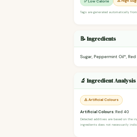
⚠️ High Sug
✅ Low Calorie
Tags are generated automatically from
📝 Ingredients
Sugar, Peppermint Oil*, Red
🔬 Ingredient Analysis
⚠️ Artificial Colours
Artificial Colours:
Red 40
Detected additives are based on the i
ingredients does not necessarily indic