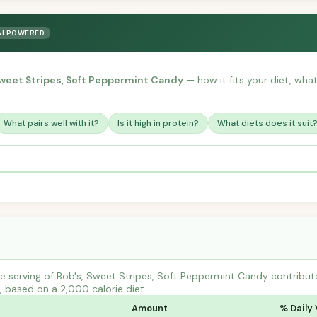
AI POWERED
Sweet Stripes, Soft Peppermint Candy
— how it fits your diet, what 
What pairs well with it?
Is it high in protein?
What diets does it suit
e serving of Bob's, Sweet Stripes, Soft Peppermint Candy contrib
s, based on a 2,000 calorie diet.
Amount
% Daily 