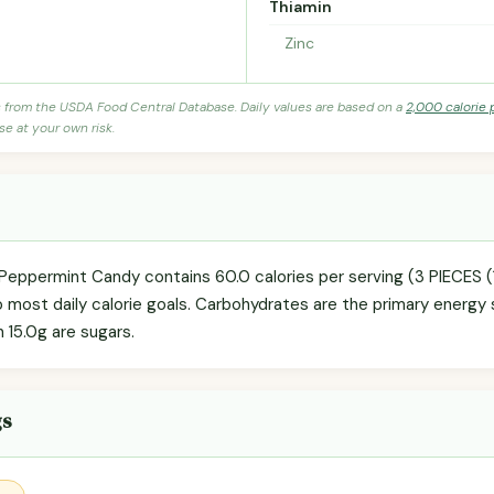
Thiamin
Zinc
s from the USDA Food Central Database. Daily values are based on a
2,000 calorie 
se at your own risk.
 Peppermint Candy contains 60.0 calories per serving (3 PIECES 
o most daily calorie goals. Carbohydrates are the primary energy 
h 15.0g are sugars.
gs