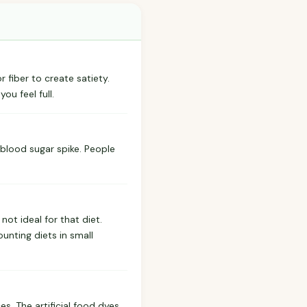
 fiber to create satiety.
ou feel full.
 blood sugar spike. People
ot ideal for that diet.
unting diets in small
s. The artificial food dyes