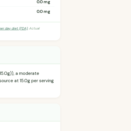
0.0 mg
0.0 mg
per day diet (FDA)
. Actual
(15.0g)), a moderate
source at 15.0g per serving