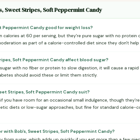
s, Sweet Stripes, Soft Peppermint Candy
oft Peppermint Candy good for weight loss?
 calories at 60 per serving, but they're pure sugar with no protein or
deration as part of a calorie-controlled diet since they don't help y
ripes, Soft Peppermint Candy affect blood sugar?
ugar with no fiber or protein to slow digestion, it will cause a rapid
etes should avoid these or limit them strictly.
eet Stripes, Soft Peppermint Candy suit?
if you have room for an occasional small indulgence, though they're n
betic diets or low-sugar approaches, but fine for standard calorie-co
or with Bob's, Sweet Stripes, Soft Peppermint Candy?
ly from sugar, which adds up quickly if you eat more than a few piece