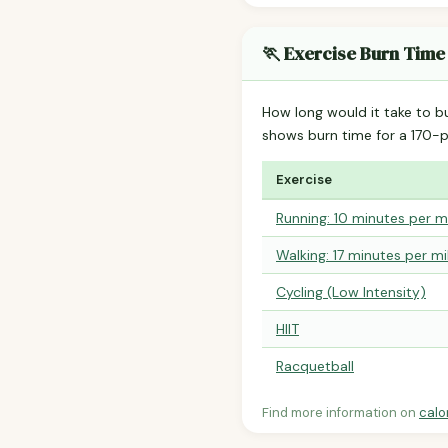
🏃 Exercise Burn Time
How long would it take to b
shows burn time for a 170
Exercise
Running: 10 minutes per m
Walking: 17 minutes per mi
Cycling (Low Intensity)
HIIT
Racquetball
Find more information on
calo