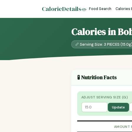
CalorieDetails
🥗
Food Search
Calories
Calories in Bo
📏 Serving Size: 3 PIECES (15.0g
🧪 Nutrition Facts
ADJUST SERVING SIZE (G)
Update
AMOUNT 