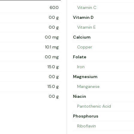
60.0
Vitamin C
0.0 g
Vitamin D
0.0 g
Vitamin E
0.0 mg
Calcium
10.1 mg
Copper
0.0 mg
Folate
15.0 g
Iron
0.0 g
Magnesium
15.0 g
Manganese
0.0 g
Niacin
Pantothenic Acid
Phosphorus
Riboflavin