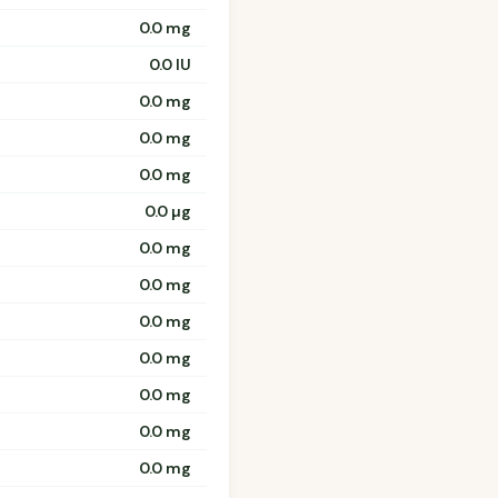
0.0 mg
0.0 IU
0.0 mg
0.0 mg
0.0 mg
0.0 µg
0.0 mg
0.0 mg
0.0 mg
0.0 mg
0.0 mg
0.0 mg
0.0 mg