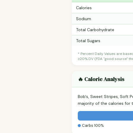
Calories
Sodium
Total Carbohydrate
Total Sugars
* Percent Daily Values are base
≥20% DV (FDA "good source" thre
🔥 Calorie Analysis
Bob's, Sweet Stripes, Soft
majority of the calories fo
Carbs 100%