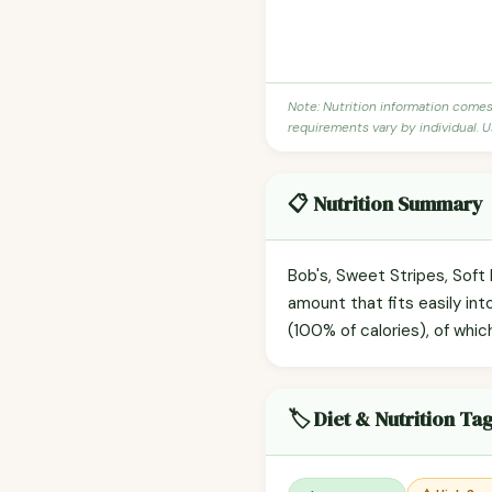
Note: Nutrition information come
requirements vary by individual. U
📋 Nutrition Summary
Bob's, Sweet Stripes, Soft
amount that fits easily int
(100% of calories), of whic
🏷️ Diet & Nutrition Ta