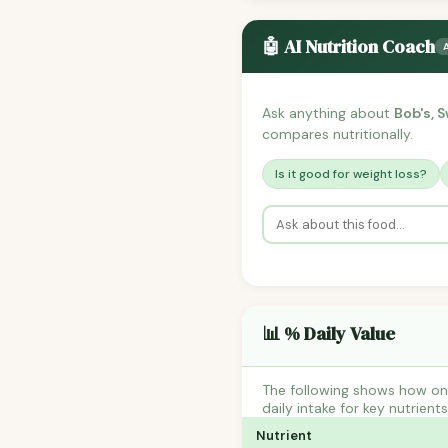
🤖 AI Nutrition Coach
Ask anything about
Bob's, 
compares nutritionally.
Is it good for weight loss?
📊 % Daily Value
The following shows how on
daily intake for key nutrient
Nutrient