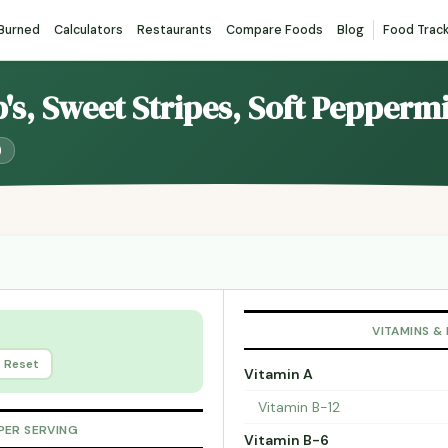
 Burned
Calculators
Restaurants
Compare Foods
Blog
Food Trac
b's, Sweet Stripes, Soft Pepper
)
VITAMINS &
Reset
Vitamin A
Vitamin B-12
PER SERVING
Vitamin B-6