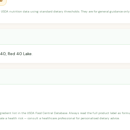
ar
 USDA nutrition data using standard dietary thresholds. They are for general guidance only 
 40, Red 40 Lake.
ngredient list in the USDA Food Central Database. Always read the full product label as form
ate a health risk — consult a healthcare professional for personalised dietary advice.