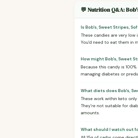
💬 Nutrition Q&A: Bob'
Is Bob's, Sweet Stripes, S
These candies are very low in
You'd need to eat them in mo
How might Bob's, Sweet St
Because this candy is 100% s
managing diabetes or prediab
What diets does Bob's, Sw
These work within keto only 
They're not suitable for dia
amounts.
What should I watch out f
All 15g of carbs come direct