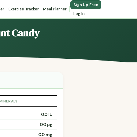
Sign Up Free
ker
Exercise Tracker
Meal Planner
Log In
mint Candy
 MINERALS
0.0 IU
0.0 µg
0.0 mg