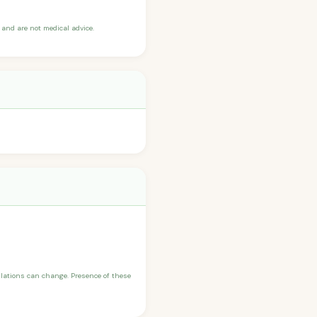
and are not medical advice.
ulations can change. Presence of these