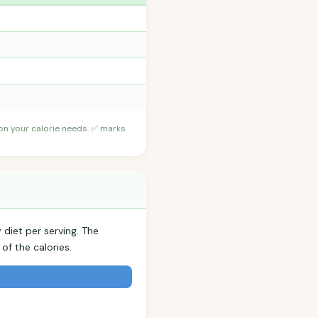
 on your calorie needs. ✅ marks
 diet per serving. The
f the calories.