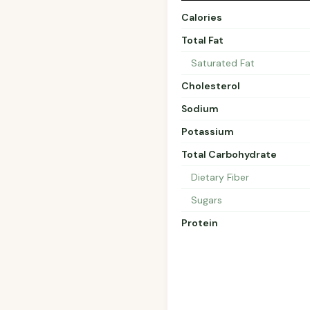
Calories
Total Fat
Saturated Fat
Cholesterol
Sodium
Potassium
Total Carbohydrate
Dietary Fiber
Sugars
Protein