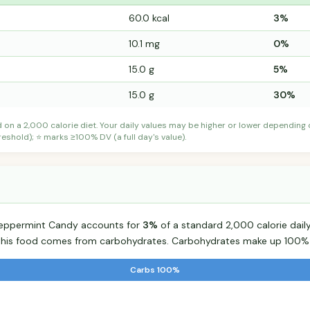
60.0 kcal
3%
10.1 mg
0%
15.0 g
5%
15.0 g
30%
d on a 2,000 calorie diet. Your daily values may be higher or lower depending
shold); ⭐ marks ≥100% DV (a full day's value).
 Peppermint Candy accounts for
3%
of a standard 2,000 calorie daily
r this food comes from carbohydrates. Carbohydrates make up 100% o
Carbs 100%