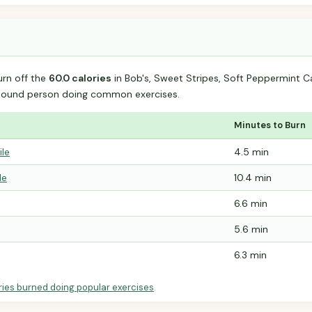
urn off the
60.0 calories
in Bob's, Sweet Stripes, Soft Peppermint 
-pound person doing common exercises.
Minutes to Burn
ile
4.5 min
le
10.4 min
6.6 min
5.6 min
6.3 min
ries burned doing popular exercises
.