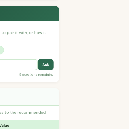
to pair it with, or how it
?
Ask
5 questions remaining
utes to the recommended
Value