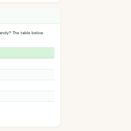
Candy? The table below