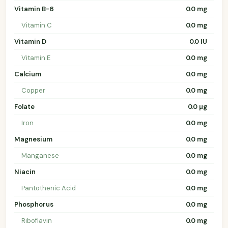
Vitamin B-6
0.0 mg
Vitamin C
0.0 mg
Vitamin D
0.0 IU
Vitamin E
0.0 mg
Calcium
0.0 mg
Copper
0.0 mg
Folate
0.0 µg
Iron
0.0 mg
Magnesium
0.0 mg
Manganese
0.0 mg
Niacin
0.0 mg
Pantothenic Acid
0.0 mg
Phosphorus
0.0 mg
Riboflavin
0.0 mg