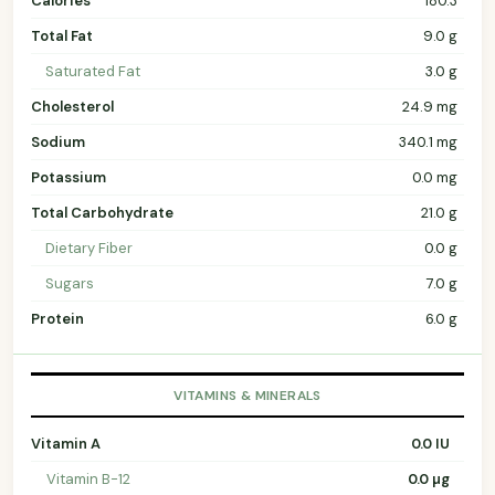
Calories
180.3
Total Fat
9.0 g
Saturated Fat
3.0 g
Cholesterol
24.9 mg
Sodium
340.1 mg
Potassium
0.0 mg
Total Carbohydrate
21.0 g
Dietary Fiber
0.0 g
Sugars
7.0 g
Protein
6.0 g
VITAMINS & MINERALS
Vitamin A
0.0 IU
Vitamin B-12
0.0 µg