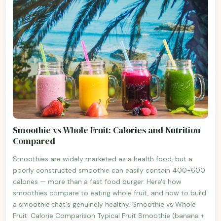
Smoothie vs Whole Fruit: Calories and Nutrition
Compared
Smoothies are widely marketed as a health food, but a
poorly constructed smoothie can easily contain 400-600
calories — more than a fast food burger. Here's how
smoothies compare to eating whole fruit, and how to build
a smoothie that's genuinely healthy. Smoothie vs Whole
Fruit: Calorie Comparison Typical Fruit Smoothie (banana +