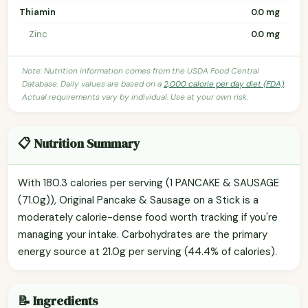
Thiamin
0.0 mg
Zinc
0.0 mg
Note: Nutrition information comes from the USDA Food Central
Database. Daily values are based on a
2,000 calorie per day diet (FDA)
.
Actual requirements vary by individual. Use at your own risk.
📋 Nutrition Summary
With 180.3 calories per serving (1 PANCAKE & SAUSAGE
(71.0g)), Original Pancake & Sausage on a Stick is a
moderately calorie-dense food worth tracking if you're
managing your intake. Carbohydrates are the primary
energy source at 21.0g per serving (44.4% of calories).
📝 Ingredients