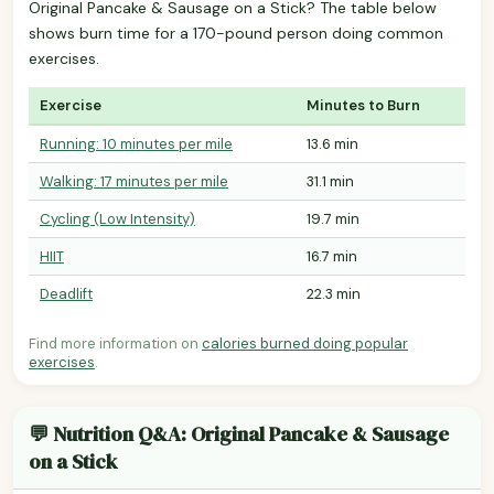
Original Pancake & Sausage on a Stick? The table below
shows burn time for a 170-pound person doing common
exercises.
Exercise
Minutes to Burn
Running: 10 minutes per mile
13.6 min
Walking: 17 minutes per mile
31.1 min
Cycling (Low Intensity)
19.7 min
HIIT
16.7 min
Deadlift
22.3 min
Find more information on
calories burned doing popular
exercises
.
💬 Nutrition Q&A: Original Pancake & Sausage
on a Stick