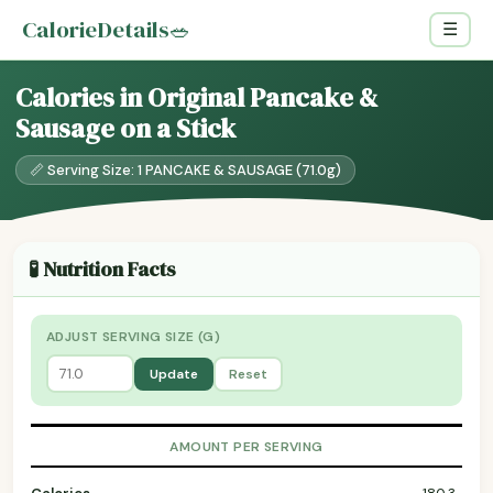
CalorieDetails
🥗
☰
Calories in Original Pancake &
Sausage on a Stick
📏 Serving Size: 1 PANCAKE & SAUSAGE (71.0g)
🧪 Nutrition Facts
ADJUST SERVING SIZE (G)
Update
Reset
AMOUNT PER SERVING