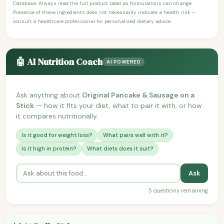
Database. Always read the full product label as formulations can change.
Presence of these ingredients does not necessarily indicate a health risk —
consult a healthcare professional for personalised dietary advice.
🤖 AI Nutrition Coach
AI POWERED
Ask anything about
Original Pancake & Sausage on a
Stick
— how it fits your diet, what to pair it with, or how
it compares nutritionally.
Is it good for weight loss?
What pairs well with it?
Is it high in protein?
What diets does it suit?
Ask
5 questions remaining