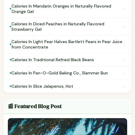
Calories In Mandarin Oranges in Naturally Flavored
›
Orange Gel
Calories In Diced Peaches in Naturally Flavored
›
Strawberry Gel
Calories In Light Pear Halves Bartlett Pears in Pear Juice
›
from Concentrate
›
Calories In Traditional Refried Black Beans
›
Calories In Pan-O-Gold Baking Co., Slammer Bun
›
Calories In Slice Jalapenos, Hot
📰 Featured Blog Post