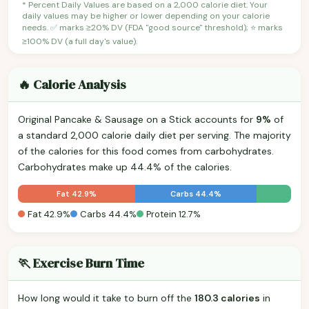
* Percent Daily Values are based on a 2,000 calorie diet. Your
daily values may be higher or lower depending on your calorie
needs. ✅ marks ≥20% DV (FDA "good source" threshold); ⭐ marks
≥100% DV (a full day's value).
🔥 Calorie Analysis
Original Pancake & Sausage on a Stick accounts for
9%
of
a standard 2,000 calorie daily diet per serving. The majority
of the calories for this food comes from carbohydrates.
Carbohydrates make up 44.4% of the calories.
Fat 42.9%
Carbs 44.4%
Fat 42.9%
Carbs 44.4%
Protein 12.7%
🏃 Exercise Burn Time
How long would it take to burn off the
180.3 calories
in