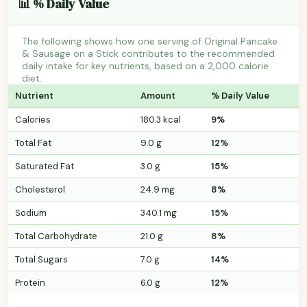
📊 % Daily Value
The following shows how one serving of Original Pancake
& Sausage on a Stick contributes to the recommended
daily intake for key nutrients, based on a 2,000 calorie
diet.
Nutrient
Amount
% Daily Value
Calories
180.3 kcal
9%
Total Fat
9.0 g
12%
Saturated Fat
3.0 g
15%
Cholesterol
24.9 mg
8%
Sodium
340.1 mg
15%
Total Carbohydrate
21.0 g
8%
Total Sugars
7.0 g
14%
Protein
6.0 g
12%