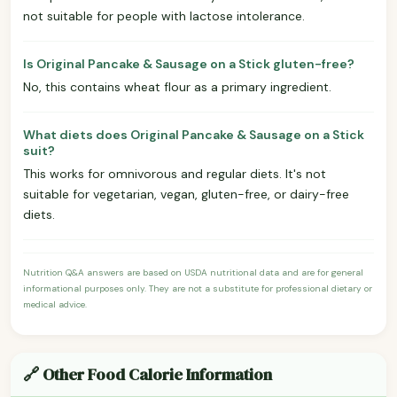
not suitable for people with lactose intolerance.
Is Original Pancake & Sausage on a Stick gluten-free?
No, this contains wheat flour as a primary ingredient.
What diets does Original Pancake & Sausage on a Stick
suit?
This works for omnivorous and regular diets. It's not
suitable for vegetarian, vegan, gluten-free, or dairy-free
diets.
Nutrition Q&A answers are based on USDA nutritional data and are for general
informational purposes only. They are not a substitute for professional dietary or
medical advice.
🔗 Other Food Calorie Information