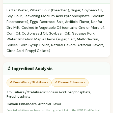
Batter Water, Wheat Flour (bleached), Sugar, Soybean Oil,
Soy Flour, Leavening (sodium Acid Pyrophosphate, Sodium
Bicarbonate), Eggs, Dextrose, Salt, Artificial Flavor, Nonfat
Dry Milk. Cooked in Vegetable Oil (contains One or More of:
Corn Oil, Cottonseed Oil, Soybean Oil). Sausage Pork,
Water, Imitation Maple Flavor (sugar, Salt, Maltodextrin,
Spices, Corn Syrup Solids, Natural Flavors, Artificial Flavors,
Citric Acid, Propyl Gallate).
🔬 Ingredient Analysis
⚠️ Emulsifiers / Stabilisers
⚠️ Flavour Enhancers
Emulsifiers / Stabilisers:
Sodium Acid Pyrophosphate,
Pyrophosphate
Flavour Enhancers:
Artificial Flavor
Detected additives are based on the ingredient list in the USDA Food Central