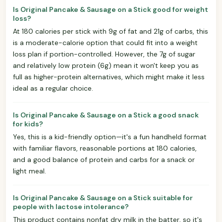
Is Original Pancake & Sausage on a Stick good for weight
loss?
At 180 calories per stick with 9g of fat and 21g of carbs, this
is a moderate-calorie option that could fit into a weight
loss plan if portion-controlled. However, the 7g of sugar
and relatively low protein (6g) mean it won't keep you as
full as higher-protein alternatives, which might make it less
ideal as a regular choice.
Is Original Pancake & Sausage on a Stick a good snack
for kids?
Yes, this is a kid-friendly option—it's a fun handheld format
with familiar flavors, reasonable portions at 180 calories,
and a good balance of protein and carbs for a snack or
light meal.
Is Original Pancake & Sausage on a Stick suitable for
people with lactose intolerance?
This product contains nonfat dry milk in the batter, so it's