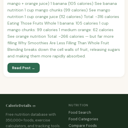
mango + orange juice) 1 banana (105 calories) See banana
nutrition 1 cup mango chunks (99 calories) See mango
nutrition 1 cup orange juice (112 calories) Total: ~316 calories
Eating Those Fruits Whole 1 banana: 105 calories 1 cup
mango chunks: 99 calories 1 medium orange: 62 calories
See orange nutrition Total: ~266 calories — but far more
filling Why Smoothies Are Less Filling Than Whole Fruit
Blending breaks down the cell walls of fruit, releasing sugars
and making them more rapidly absorbed.
Read Post →
CalorieDetails 🥗
NUTRITION
Food Search
Free nutrition database with
Food Categories
350,000+ foods, exercise
Compare Foods
calculators, and tracking tools.