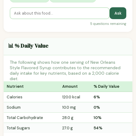
Ask
5 questions remaining
📊 % Daily Value
The following shows how one serving of New Orleans
Style Flavored Syrup contributes to the recommended
daily intake for key nutrients, based on a 2,000 calorie
diet.
Nutrient
Amount
% Daily Value
Calories
120.0 kcal
6%
Sodium
10.0 mg
0%
Total Carbohydrate
28.0 g
10%
Total Sugars
27.0 g
54%