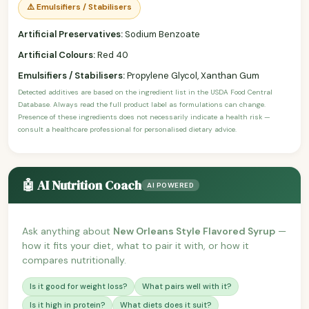
⚠️ Emulsifiers / Stabilisers
Artificial Preservatives:
Sodium Benzoate
Artificial Colours:
Red 40
Emulsifiers / Stabilisers:
Propylene Glycol, Xanthan Gum
Detected additives are based on the ingredient list in the USDA Food Central
Database. Always read the full product label as formulations can change.
Presence of these ingredients does not necessarily indicate a health risk —
consult a healthcare professional for personalised dietary advice.
🤖 AI Nutrition Coach
AI POWERED
Ask anything about
New Orleans Style Flavored Syrup
—
how it fits your diet, what to pair it with, or how it
compares nutritionally.
Is it good for weight loss?
What pairs well with it?
Is it high in protein?
What diets does it suit?