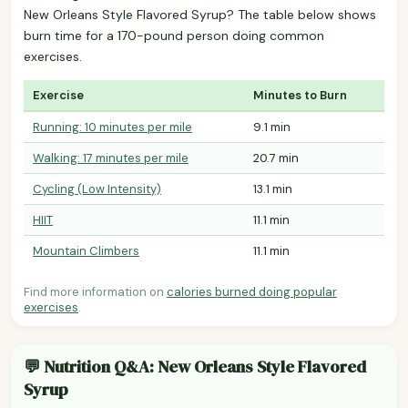
New Orleans Style Flavored Syrup? The table below shows
burn time for a 170-pound person doing common
exercises.
Exercise
Minutes to Burn
Running: 10 minutes per mile
9.1 min
Walking: 17 minutes per mile
20.7 min
Cycling (Low Intensity)
13.1 min
HIIT
11.1 min
Mountain Climbers
11.1 min
Find more information on
calories burned doing popular
exercises
.
💬 Nutrition Q&A: New Orleans Style Flavored
Syrup