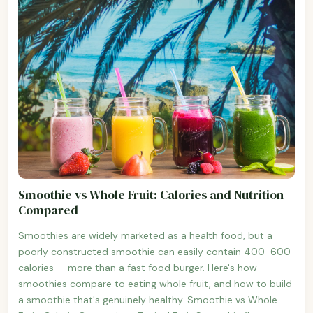
Smoothie vs Whole Fruit: Calories and Nutrition
Compared
Smoothies are widely marketed as a health food, but a
poorly constructed smoothie can easily contain 400-600
calories — more than a fast food burger. Here's how
smoothies compare to eating whole fruit, and how to build
a smoothie that's genuinely healthy. Smoothie vs Whole