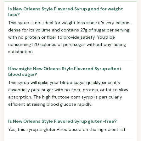
Is New Orleans Style Flavored Syrup good for weight
loss?
This syrup is not ideal for weight loss since it's very calorie-
dense for its volume and contains 27g of sugar per serving
with no protein or fiber to provide satiety. You'd be
consuming 120 calories of pure sugar without any lasting
satisfaction.
How might New Orleans Style Flavored Syrup affect
blood sugar?
This syrup will spike your blood sugar quickly since it's
essentially pure sugar with no fiber, protein, or fat to slow
absorption. The high fructose corn syrup is particularly
efficient at raising blood glucose rapidly.
Is New Orleans Style Flavored Syrup gluten-free?
Yes, this syrup is gluten-free based on the ingredient list.