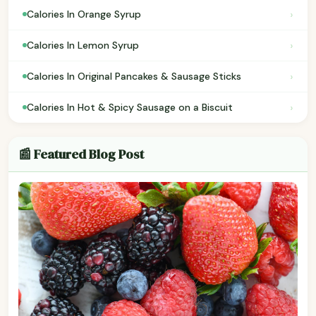
›
Calories In Orange Syrup
›
Calories In Lemon Syrup
›
Calories In Original Pancakes & Sausage Sticks
›
Calories In Hot & Spicy Sausage on a Biscuit
📰 Featured Blog Post