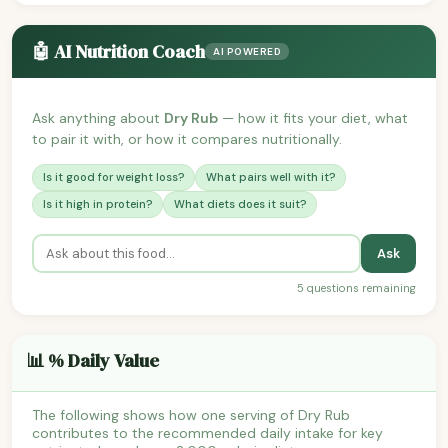
🤖 AI Nutrition Coach
AI POWERED
Ask anything about
Dry Rub
— how it fits your diet, what
to pair it with, or how it compares nutritionally.
Is it good for weight loss?
What pairs well with it?
Is it high in protein?
What diets does it suit?
Ask
5 questions remaining
📊 % Daily Value
The following shows how one serving of Dry Rub
contributes to the recommended daily intake for key