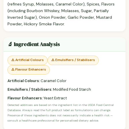
(refines Syrup, Molasses, Caramel Color), Spices, Flavors
(including Bourbon Whiskey, Molasses, Sugar, Partially
Inverted Sugar), Onion Powder, Garlic Powder, Mustard
Powder, Hickory Smoke Flavor.
🔬 Ingredient Analysis
⚠️ Artificial Colours
⚠️ Emulsifiers / Stabilisers
⚠️ Flavour Enhancers
Artificial Colours:
Caramel Color
Emulsifiers / Stabilisers:
Modified Food Starch
Flavour Enhancers:
Yeast Extract
Detected additives are based on the ingredient list in the USDA Food Central
Database. Always read the full product label as formulations can change.
Presence of these ingredients does not necessarily indicate a health risk —
consult a healthcare professional for personalised dietary advice.