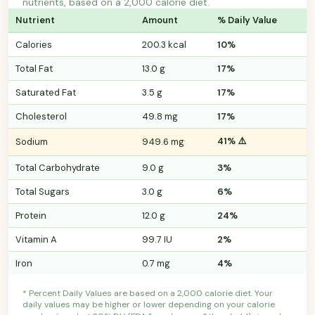
nutrients, based on a 2,000 calorie diet.
Nutrient
Amount
% Daily Value
Calories
200.3 kcal
10%
Total Fat
13.0 g
17%
Saturated Fat
3.5 g
17%
Cholesterol
49.8 mg
17%
41% ⚠️
Sodium
949.6 mg
Total Carbohydrate
9.0 g
3%
Total Sugars
3.0 g
6%
Protein
12.0 g
24%
Vitamin A
99.7 IU
2%
Iron
0.7 mg
4%
* Percent Daily Values are based on a 2,000 calorie diet. Your
daily values may be higher or lower depending on your calorie