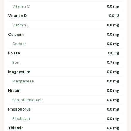
Vitamin C
0.0 mg
Vitamin D
0.0 IU
Vitamin E
0.0 mg
Calcium
0.0 mg
Copper
0.0 mg
Folate
0.0 µg
Iron
0.7 mg
Magnesium
0.0 mg
Manganese
0.0 mg
Niacin
0.0 mg
Pantothenic Acid
0.0 mg
Phosphorus
0.0 mg
Riboflavin
0.0 mg
Thiamin
0.0 mg