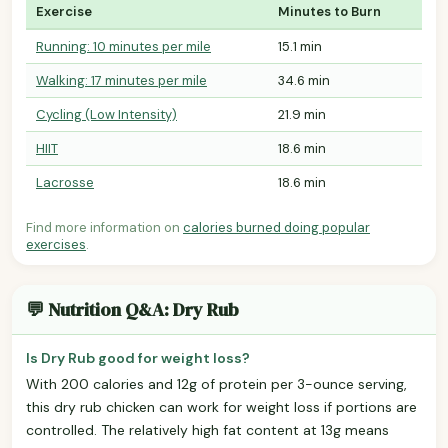
Exercise
Minutes to Burn
Running: 10 minutes per mile
15.1 min
Walking: 17 minutes per mile
34.6 min
Cycling (Low Intensity)
21.9 min
HIIT
18.6 min
Lacrosse
18.6 min
Find more information on
calories burned doing popular
exercises
.
💬 Nutrition Q&A: Dry Rub
Is Dry Rub good for weight loss?
With 200 calories and 12g of protein per 3-ounce serving,
this dry rub chicken can work for weight loss if portions are
controlled. The relatively high fat content at 13g means