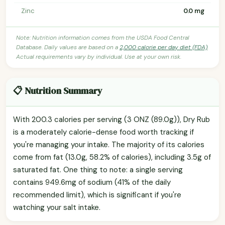
Zinc
0.0 mg
Note: Nutrition information comes from the USDA Food Central
Database. Daily values are based on a
2,000 calorie per day diet (FDA)
.
Actual requirements vary by individual. Use at your own risk.
📋 Nutrition Summary
With 200.3 calories per serving (3 ONZ (89.0g)), Dry Rub
is a moderately calorie-dense food worth tracking if
you're managing your intake. The majority of its calories
come from fat (13.0g, 58.2% of calories), including 3.5g of
saturated fat. One thing to note: a single serving
contains 949.6mg of sodium (41% of the daily
recommended limit), which is significant if you're
watching your salt intake.