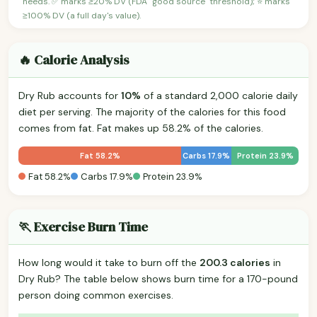
needs. ✅ marks ≥20% DV (FDA "good source" threshold); ⭐ marks
≥100% DV (a full day's value).
🔥 Calorie Analysis
Dry Rub accounts for
10%
of a standard 2,000 calorie daily
diet per serving. The majority of the calories for this food
comes from fat. Fat makes up 58.2% of the calories.
Fat 58.2%
Carbs 17.9%
Protein 23.9%
Fat 58.2%
Carbs 17.9%
Protein 23.9%
🏃 Exercise Burn Time
How long would it take to burn off the
200.3 calories
in
Dry Rub? The table below shows burn time for a 170-pound
person doing common exercises.