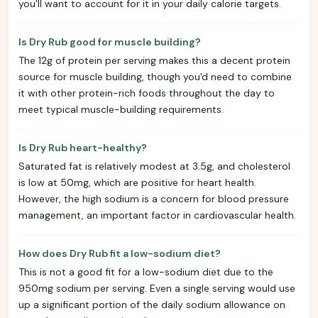
you'll want to account for it in your daily calorie targets.
Is Dry Rub good for muscle building?
The 12g of protein per serving makes this a decent protein
source for muscle building, though you'd need to combine
it with other protein-rich foods throughout the day to
meet typical muscle-building requirements.
Is Dry Rub heart-healthy?
Saturated fat is relatively modest at 3.5g, and cholesterol
is low at 50mg, which are positive for heart health.
However, the high sodium is a concern for blood pressure
management, an important factor in cardiovascular health.
How does Dry Rub fit a low-sodium diet?
This is not a good fit for a low-sodium diet due to the
950mg sodium per serving. Even a single serving would use
up a significant portion of the daily sodium allowance on