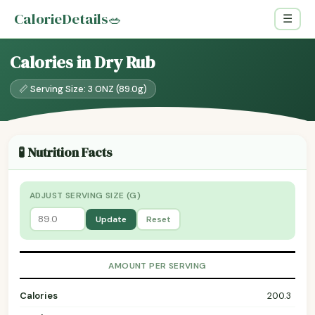
CalorieDetails
🥗
☰
Calories in Dry Rub
📏 Serving Size: 3 ONZ (89.0g)
🧪 Nutrition Facts
ADJUST SERVING SIZE (G)
Update
Reset
AMOUNT PER SERVING
Calories
200.3