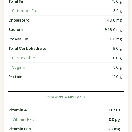
Total Fat
13.0 g
Saturated Fat
3.5 g
Cholesterol
49.8 mg
Sodium
949.6 mg
Potassium
0.0 mg
Total Carbohydrate
9.0 g
Dietary Fiber
0.0 g
Sugars
3.0 g
Protein
12.0 g
VITAMINS & MINERALS
Vitamin A
99.7 IU
Vitamin B-12
0.0 µg
Vitamin B-6
0.0 mg