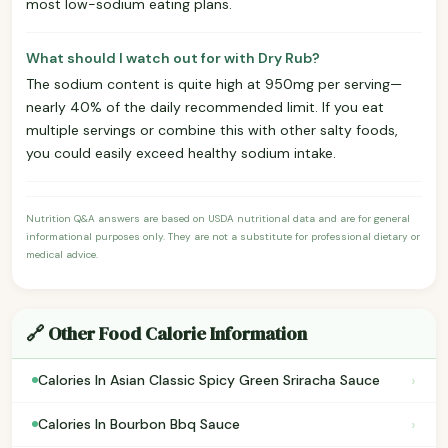
most low-sodium eating plans.
What should I watch out for with Dry Rub?
The sodium content is quite high at 950mg per serving—
nearly 40% of the daily recommended limit. If you eat
multiple servings or combine this with other salty foods,
you could easily exceed healthy sodium intake.
Nutrition Q&A answers are based on USDA nutritional data and are for general
informational purposes only. They are not a substitute for professional dietary or
medical advice.
🔗 Other Food Calorie Information
›
Calories In Asian Classic Spicy Green Sriracha Sauce
›
Calories In Bourbon Bbq Sauce