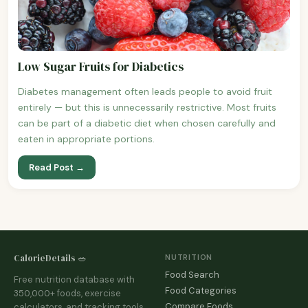
Low Sugar Fruits for Diabetics
Diabetes management often leads people to avoid fruit
entirely — but this is unnecessarily restrictive. Most fruits
can be part of a diabetic diet when chosen carefully and
eaten in appropriate portions.
Read Post →
CalorieDetails 🥗
NUTRITION
Food Search
Free nutrition database with
Food Categories
350,000+ foods, exercise
Compare Foods
calculators, and tracking tools.