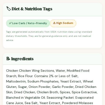
🏷️ Diet & Nutrition Tags
⚠️ High Sodium
✅ Low Carb / Keto-Friendly
Tags are generated automatically from USDA nutrition data using standard
dietary thresholds. They are for general guidance only and are not medical
advice.
📝 Ingredients
Chicken Chicken Wing Sections, Water, Modified Food
Starch, Rice Flour. Contains 2% or Less of: Salt,
Maltodextrin, Sodium Phosphates, Yeast Extract, Wheat
Gluten, Sugar, Onion Powder, Garlic Powder, Dried Chicken
Skin, Dried Chicken, Chicken Broth, Spices, Spice Extractive,
Blanched in Vegetable Oil. Seasoning Packet: Evaporated
Cane Juice, Sea Salt, Yeast Extract, Powdered Molasses