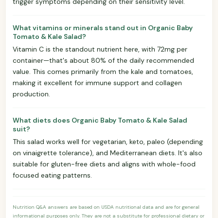
trigger symptoms depending on their sensitivity level.
What vitamins or minerals stand out in Organic Baby
Tomato & Kale Salad?
Vitamin C is the standout nutrient here, with 72mg per
container—that's about 80% of the daily recommended
value. This comes primarily from the kale and tomatoes,
making it excellent for immune support and collagen
production.
What diets does Organic Baby Tomato & Kale Salad
suit?
This salad works well for vegetarian, keto, paleo (depending
on vinaigrette tolerance), and Mediterranean diets. It's also
suitable for gluten-free diets and aligns with whole-food
focused eating patterns.
Nutrition Q&A answers are based on USDA nutritional data and are for general
informational purposes only. They are not a substitute for professional dietary or