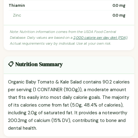
Thiamin
0.0 mg
Zinc
0.0 mg
Note: Nutrition information comes from the USDA Food Central
Database. Daily values are based on a
2,000 calorie per day diet (FDA)
.
Actual requirements vary by individual. Use at your own risk.
📋 Nutrition Summary
Organic Baby Tomato & Kale Salad contains 90.2 calories
per serving (1 CONTAINER (110.0g)), a moderate amount
that fits easily into most daily calorie goals. The majority
of its calories come from fat (5.0g, 48.4% of calories),
including 2.0g of saturated fat. It provides a noteworthy
200.2mg of calcium (15% DV), contributing to bone and
dental health.