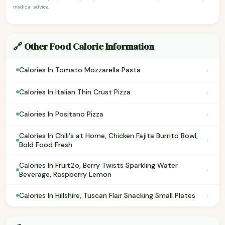
medical advice.
🔗 Other Food Calorie Information
›
Calories In Tomato Mozzarella Pasta
›
Calories In Italian Thin Crust Pizza
›
Calories In Positano Pizza
Calories In Chili's at Home, Chicken Fajita Burrito Bowl,
›
Bold Food Fresh
Calories In Fruit2o, Berry Twists Sparkling Water
›
Beverage, Raspberry Lemon
›
Calories In Hillshire, Tuscan Flair Snacking Small Plates