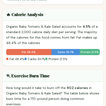
🔥 Calorie Analysis
Organic Baby Tomato & Kale Salad accounts for
4.5%
of a
standard 2,000 calorie daily diet per serving. The majority
of the calories for this food comes from fat. Fat makes up
48.4% of the calories.
Fat 48.4%
Carbs 30.1%
Protein 21.5%
Fat 48.4%
Carbs 30.1%
Protein 21.5%
🏃 Exercise Burn Time
How long would it take to burn off the
90.2 calories
in
Organic Baby Tomato & Kale Salad? The table below shows
burn time for a 170-pound person doing common
exercises.