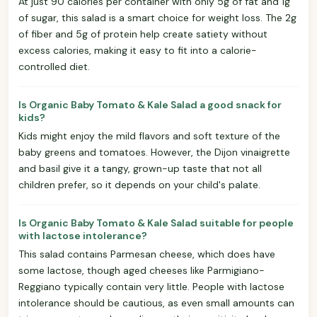
At just 90 calories per container with only 5g of fat and 1g
of sugar, this salad is a smart choice for weight loss. The 2g
of fiber and 5g of protein help create satiety without
excess calories, making it easy to fit into a calorie-
controlled diet.
Is Organic Baby Tomato & Kale Salad a good snack for
kids?
Kids might enjoy the mild flavors and soft texture of the
baby greens and tomatoes. However, the Dijon vinaigrette
and basil give it a tangy, grown-up taste that not all
children prefer, so it depends on your child's palate.
Is Organic Baby Tomato & Kale Salad suitable for people
with lactose intolerance?
This salad contains Parmesan cheese, which does have
some lactose, though aged cheeses like Parmigiano-
Reggiano typically contain very little. People with lactose
intolerance should be cautious, as even small amounts can