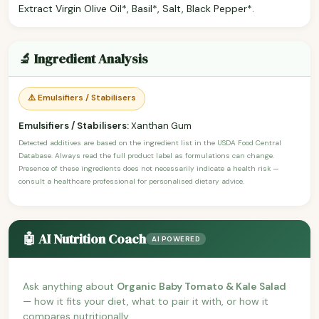
Extract Virgin Olive Oil*, Basil*, Salt, Black Pepper*.
🔬 Ingredient Analysis
⚠️ Emulsifiers / Stabilisers
Emulsifiers / Stabilisers:
Xanthan Gum
Detected additives are based on the ingredient list in the USDA Food Central
Database. Always read the full product label as formulations can change.
Presence of these ingredients does not necessarily indicate a health risk —
consult a healthcare professional for personalised dietary advice.
🤖 AI Nutrition Coach
AI POWERED
Ask anything about
Organic Baby Tomato & Kale Salad
— how it fits your diet, what to pair it with, or how it
compares nutritionally.