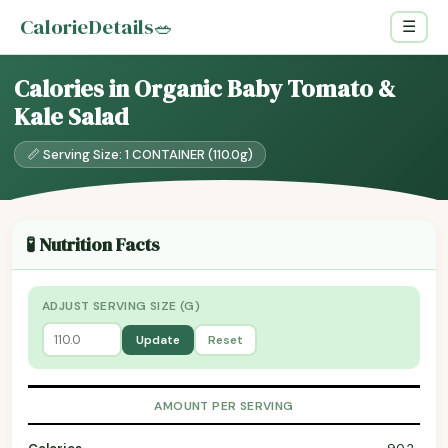
CalorieDetails
🥗
☰
Calories in Organic Baby Tomato &
Kale Salad
📏 Serving Size: 1 CONTAINER (110.0g)
🧪 Nutrition Facts
ADJUST SERVING SIZE (G)
Update
Reset
AMOUNT PER SERVING