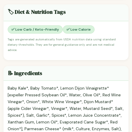
🏷️ Diet & Nutrition Tags
✅ Low Carb / Keto-Friendly
✅ Low Calorie
Tags are generated automatically from USDA nutrition data using standard
dietary thresholds. They are for general guidance only and are not medical
advice.
📝 Ingredients
Baby Kale*, Baby Tomato*, Lemon Dijon Vinaigrette*
[expeller Pressed Soybean Oil*, Water, Olive Oil*, Red Wine
Vinegar*, Onion*, White Wine Vinegar*, Dijon Mustard*
(apple Cider Vinegar*, Vinegar*, Water, Mustard Seed*, Salt,
Spices*), Salt, Garlic*, Spices*, Lemon Juice Concentrate*,
Xanthan Gum, Lemon Oil*, Evaporated Cane Sugar*, Red
Onion*], Parmesan Cheese* (milk*, Culture, Enzymes, Salt),