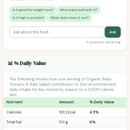
Is it good for weight loss?
What pairs well with it?
Is it high in protein?
What diets does it suit?
Ask
5 questions remaining
📊 % Daily Value
The following shows how one serving of Organic Baby
Tomato & Kale Salad contributes to the recommended
daily intake for key nutrients, based on a 2,000 calorie
diet.
Nutrient
Amount
% Daily Value
Calories
90.2 kcal
4.5%
Total Fat
5.0 g
6%