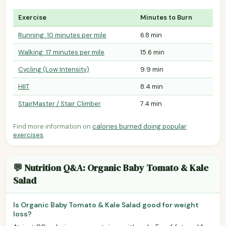
Exercise
Minutes to Burn
Running: 10 minutes per mile
6.8 min
Walking: 17 minutes per mile
15.6 min
Cycling (Low Intensity)
9.9 min
HIIT
8.4 min
StairMaster / Stair Climber
7.4 min
Find more information on
calories burned doing popular
exercises
.
💬 Nutrition Q&A: Organic Baby Tomato & Kale
Salad
Is Organic Baby Tomato & Kale Salad good for weight
loss?