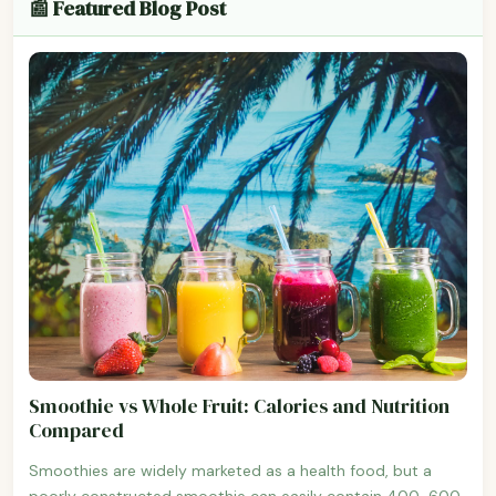
📰 Featured Blog Post
Smoothie vs Whole Fruit: Calories and Nutrition
Compared
Smoothies are widely marketed as a health food, but a
poorly constructed smoothie can easily contain 400-600