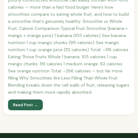
calories — more than a fast food burger. Here's how
smoothies compare to eating whole fruit, and how to build
a smoothie that's genuinely healthy. Smoothie vs Whole
Fruit: Calorie Comparison Typical Fruit Smoothie (banana +
mango + orange juice) 1 banana (105 calories) See banana
nutrition 1 cup mango chunks (99 calories) See mango
nutrition 1 cup orange juice (112 calories) Total: ~316 calories
Eating Those Fruits Whole 1 banana: 105 calories 1 cup
mango chunks: 99 calories 1 medium orange: 62 calories
See orange nutrition Total: ~266 calories — but far more
filling Why Smoothies Are Less Filling Than Whole Fruit
Blending breaks down the cell walls of fruit, releasing sugars
and making them more rapidly absorbed.
Read Post →