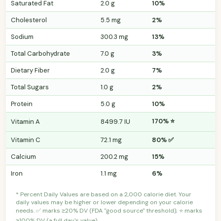
Saturated Fat
2.0 g
10%
Cholesterol
5.5 mg
2%
Sodium
300.3 mg
13%
Total Carbohydrate
7.0 g
3%
Dietary Fiber
2.0 g
7%
Total Sugars
1.0 g
2%
Protein
5.0 g
10%
170% ⭐
Vitamin A
8499.7 IU
Vitamin C
72.1 mg
80% ✅
Calcium
200.2 mg
15%
Iron
1.1 mg
6%
* Percent Daily Values are based on a 2,000 calorie diet. Your
daily values may be higher or lower depending on your calorie
needs. ✅ marks ≥20% DV (FDA "good source" threshold); ⭐ marks
≥100% DV (a full day's value).