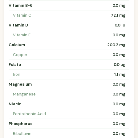
Vitamin B-6
0.0 mg
Vitamin C
72.1 mg
Vitamin D
0.0 IU
Vitamin E
0.0 mg
Calcium
200.2 mg
Copper
0.0 mg
Folate
0.0 µg
Iron
1.1 mg
Magnesium
0.0 mg
Manganese
0.0 mg
Niacin
0.0 mg
Pantothenic Acid
0.0 mg
Phosphorus
0.0 mg
Riboflavin
0.0 mg