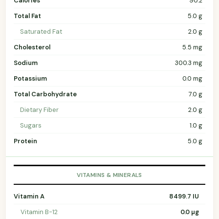
Calories
90.2
Total Fat
5.0 g
Saturated Fat
2.0 g
Cholesterol
5.5 mg
Sodium
300.3 mg
Potassium
0.0 mg
Total Carbohydrate
7.0 g
Dietary Fiber
2.0 g
Sugars
1.0 g
Protein
5.0 g
VITAMINS & MINERALS
Vitamin A
8499.7 IU
Vitamin B-12
0.0 µg