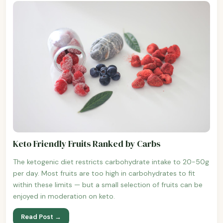
Keto Friendly Fruits Ranked by Carbs
The ketogenic diet restricts carbohydrate intake to 20-50g
per day. Most fruits are too high in carbohydrates to fit
within these limits — but a small selection of fruits can be
enjoyed in moderation on keto.
Read Post →