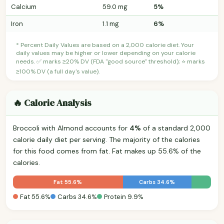
Calcium
59.0 mg
5%
Iron
1.1 mg
6%
* Percent Daily Values are based on a 2,000 calorie diet. Your
daily values may be higher or lower depending on your calorie
needs. ✅ marks ≥20% DV (FDA "good source" threshold); ⭐ marks
≥100% DV (a full day's value).
🔥 Calorie Analysis
Broccoli with Almond accounts for
4%
of a standard 2,000
calorie daily diet per serving. The majority of the calories
for this food comes from fat. Fat makes up 55.6% of the
calories.
Fat 55.6%
Carbs 34.6%
Fat 55.6%
Carbs 34.6%
Protein 9.9%