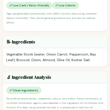
✅ Low Carb / Keto-Friendly
✅ Low Calorie
Tags are generated automatically from USDA nutrition data using standard
dietary thresholds. They are for general guidance only and are not medical
advice.
📝 Ingredients
Vegetable Stock (water, Onion Carrot, Peppercorn, Bay
Leaf), Broccoli, Onion, Almond, Olive Oil, Kosher Salt.
🔬 Ingredient Analysis
✅ Clean Ingredients
No artificial preservatives, sweeteners, colours, emulsifiers, flavour enhancers, or
synthetic fortification agents were detected in the ingredient list for Broccoli with
Almond. This does not guarantee the food is unprocessed or free from all