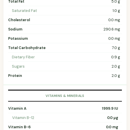
Total Fat
5.0 g
Saturated Fat
1.0 g
Cholesterol
0.0 mg
Sodium
290.6 mg
Potassium
0.0 mg
Total Carbohydrate
7.0 g
Dietary Fiber
0.9 g
Sugars
2.0 g
Protein
2.0 g
VITAMINS & MINERALS
Vitamin A
1999.9 IU
Vitamin B-12
0.0 µg
Vitamin B-6
0.0 mg