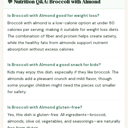
💬 Nutrition Q&A: Broccoli with Almond
Is Broccoli with Almond good for weight loss?
Broccoli with almond is a low-calorie option at under 80
calories per serving, making it suitable for weight loss diets.
The combination of fiber and protein helps create satiety,
while the healthy fats from almonds support nutrient
absorption without excess calories.
Is Broccoli with Almond a good snack for kids?
Kids may enjoy this dish, especially if they like broccoli. The
almonds add a pleasant crunch and mild flavor, though
some younger children might need the pieces cut smaller
for safety.
Is Broccoli with Almond gluten-free?
Yes, this dish is gluten-free. All ingredients—broccoli,
almonds, olive oil, vegetables, and seasonings—are naturally
free from gluten.