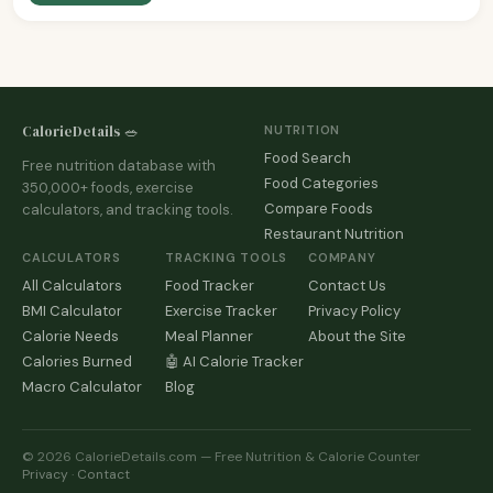
CalorieDetails 🥗
NUTRITION
Food Search
Free nutrition database with
Food Categories
350,000+ foods, exercise
Compare Foods
calculators, and tracking tools.
Restaurant Nutrition
CALCULATORS
TRACKING TOOLS
COMPANY
All Calculators
Food Tracker
Contact Us
BMI Calculator
Exercise Tracker
Privacy Policy
Calorie Needs
Meal Planner
About the Site
Calories Burned
🤖 AI Calorie Tracker
Macro Calculator
Blog
© 2026 CalorieDetails.com — Free Nutrition & Calorie Counter
Privacy
·
Contact