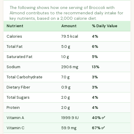
The following shows how one serving of Broccoli with
Almond contributes to the recommended daily intake for
key nutrients, based on a 2,000 calorie diet.
Nutrient
Amount
% Daily Value
Calories
79.5 kcal
4%
Total Fat
5.0 g
6%
Saturated Fat
1.0 g
5%
Sodium
290.6 mg
13%
Total Carbohydrate
7.0 g
3%
Dietary Fiber
0.9 g
3%
Total Sugars
2.0 g
4%
Protein
2.0 g
4%
Vitamin A
1999.9 IU
40% ✅
Vitamin C
59.9 mg
67% ✅