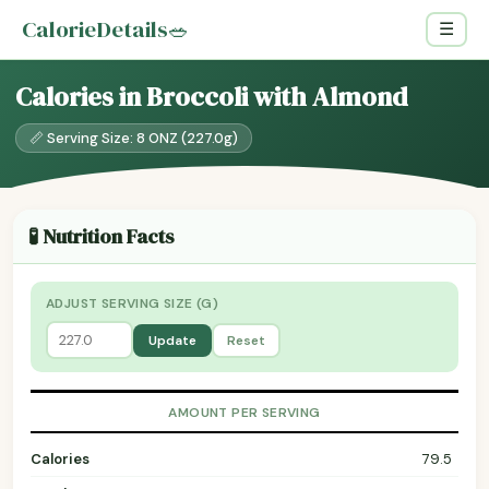
CalorieDetails
🥗
☰
Calories in Broccoli with Almond
📏 Serving Size: 8 ONZ (227.0g)
🧪 Nutrition Facts
ADJUST SERVING SIZE (G)
Update
Reset
AMOUNT PER SERVING
Calories
79.5