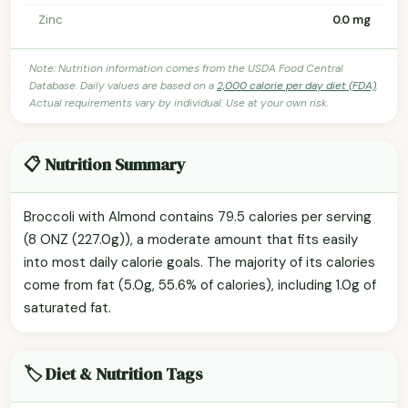
Zinc
0.0 mg
Note: Nutrition information comes from the USDA Food Central
Database. Daily values are based on a
2,000 calorie per day diet (FDA)
.
Actual requirements vary by individual. Use at your own risk.
📋 Nutrition Summary
Broccoli with Almond contains 79.5 calories per serving
(8 ONZ (227.0g)), a moderate amount that fits easily
into most daily calorie goals. The majority of its calories
come from fat (5.0g, 55.6% of calories), including 1.0g of
saturated fat.
🏷️ Diet & Nutrition Tags