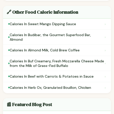
🔗 Other Food Calorie Information
›
Calories In Sweet Mango Dipping Sauce
Calories In Budibar, the Gourmet Superfood Bar,
›
Almond
›
Calories In Almond Milk, Cold Brew Coffee
Calories In Buf Creamery, Fresh Mozzarella Cheese Made
›
from the Milk of Grass-Fed Buffalo
›
Calories In Beef with Carrots & Potatoes in Sauce
›
Calories In Herb Ox, Granulated Bouillon, Chicken
📰 Featured Blog Post