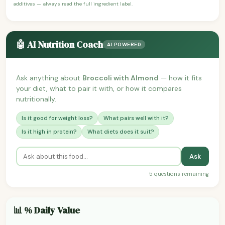
additives — always read the full ingredient label.
🤖 AI Nutrition Coach
AI POWERED
Ask anything about
Broccoli with Almond
— how it fits
your diet, what to pair it with, or how it compares
nutritionally.
Is it good for weight loss?
What pairs well with it?
Is it high in protein?
What diets does it suit?
Ask
5 questions remaining
📊 % Daily Value