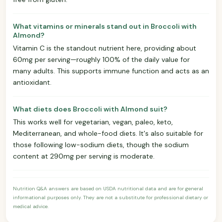
What vitamins or minerals stand out in Broccoli with
Almond?
Vitamin C is the standout nutrient here, providing about
60mg per serving—roughly 100% of the daily value for
many adults. This supports immune function and acts as an
antioxidant.
What diets does Broccoli with Almond suit?
This works well for vegetarian, vegan, paleo, keto,
Mediterranean, and whole-food diets. It's also suitable for
those following low-sodium diets, though the sodium
content at 290mg per serving is moderate.
Nutrition Q&A answers are based on USDA nutritional data and are for general
informational purposes only. They are not a substitute for professional dietary or
medical advice.