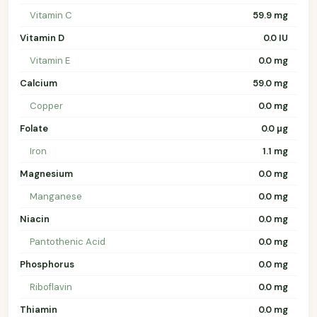
Vitamin C
59.9 mg
Vitamin D
0.0 IU
Vitamin E
0.0 mg
Calcium
59.0 mg
Copper
0.0 mg
Folate
0.0 µg
Iron
1.1 mg
Magnesium
0.0 mg
Manganese
0.0 mg
Niacin
0.0 mg
Pantothenic Acid
0.0 mg
Phosphorus
0.0 mg
Riboflavin
0.0 mg
Thiamin
0.0 mg