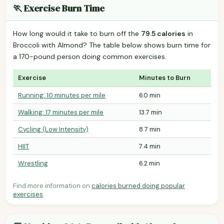
🏃 Exercise Burn Time
How long would it take to burn off the
79.5 calories
in
Broccoli with Almond? The table below shows burn time for
a 170-pound person doing common exercises.
Exercise
Minutes to Burn
Running: 10 minutes per mile
6.0 min
Walking: 17 minutes per mile
13.7 min
Cycling (Low Intensity)
8.7 min
HIIT
7.4 min
Wrestling
6.2 min
Find more information on
calories burned doing popular
exercises
.