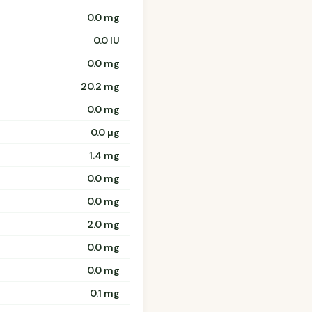
0.0 mg
0.0 IU
0.0 mg
20.2 mg
0.0 mg
0.0 µg
1.4 mg
0.0 mg
0.0 mg
2.0 mg
0.0 mg
0.0 mg
0.1 mg