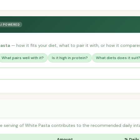
AI POWERED
Pasta
— how it fits your diet, what to pair it with, or how it compares 
What pairs well with it?
Is it high in protein?
What diets does it suit
 serving of White Pasta contributes to the recommended daily inta
Amount
% Daily