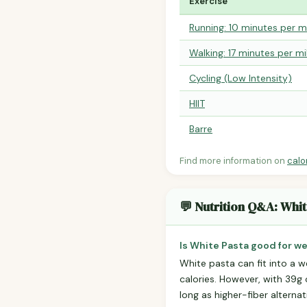
Exercise
Running: 10 minutes per m
Walking: 17 minutes per mi
Cycling (Low Intensity)
HIIT
Barre
Find more information on
calo
💬 Nutrition Q&A: Whit
Is White Pasta good for we
White pasta can fit into a we
calories. However, with 39g o
long as higher-fiber alterna