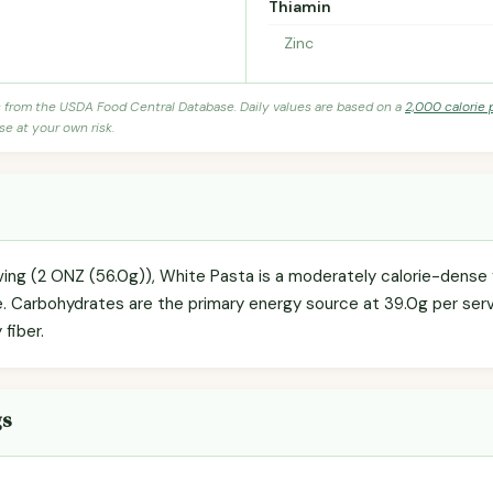
Thiamin
Zinc
s from the USDA Food Central Database. Daily values are based on a
2,000 calorie 
se at your own risk.
rving (2 ONZ (56.0g)), White Pasta is a moderately calorie-dense 
e. Carbohydrates are the primary energy source at 39.0g per servi
 fiber.
gs