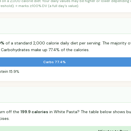
d on a 2,000 calorie diet. Your daily values may be higher or lower depending
shold); ⭐ marks ≥100% DV (a full day's value).
0%
of a standard 2,000 calorie daily diet per serving. The majority of
Carbohydrates make up 77.4% of the calories.
Carbs 77.4%
otein 15.9%
urn off the
199.9 calories
in White Pasta? The table below shows bu
ises.