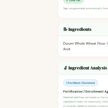
✅ Low Fat
Tags are generated automatically from
📝 Ingredients
Durum Whole Wheat Flour, Cor
Acid.
🔬 Ingredient Analysis
ℹ️ Fortified / Enriched
Fortification / Enrichment A
Detected additives are based on the i
ingredients does not necessarily indic
or minerals added to restore nutrients