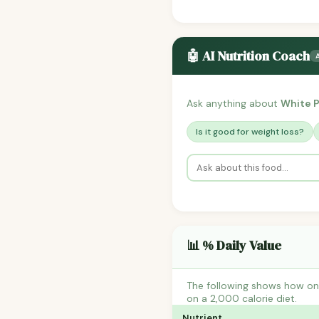
🤖 AI Nutrition Coach
Ask anything about
White 
Is it good for weight loss?
📊 % Daily Value
The following shows how one
on a 2,000 calorie diet.
Nutrient