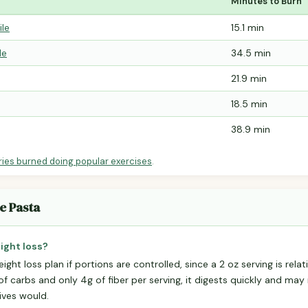
Minutes to Burn
ile
15.1 min
le
34.5 min
21.9 min
18.5 min
38.9 min
ries burned doing popular exercises
.
e Pasta
ight loss?
ight loss plan if portions are controlled, since a 2 oz serving is rel
f carbs and only 4g of fiber per serving, it digests quickly and may 
tives would.