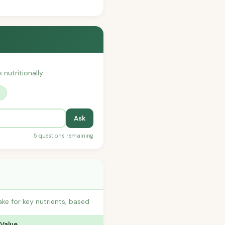
nutritionally.
?
Ask
5 questions remaining
ke for key nutrients, based
 Value