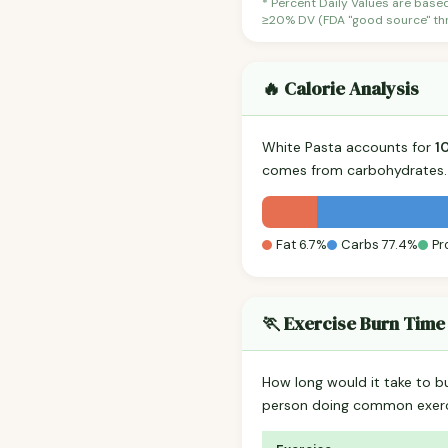
* Percent Daily Values are base
≥20% DV (FDA "good source" thre
🔥 Calorie Analysis
White Pasta accounts for
1
comes from carbohydrates. 
Fat 6.7%
Carbs 77.4%
Pr
🏃 Exercise Burn Time
How long would it take to b
person doing common exerc