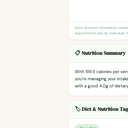
Note: Nutrition information come
requirements vary by individual. U
📋 Nutrition Summary
With 199.9 calories per se
you're managing your intak
with a good 4.0g of dietary
🏷️ Diet & Nutrition Ta