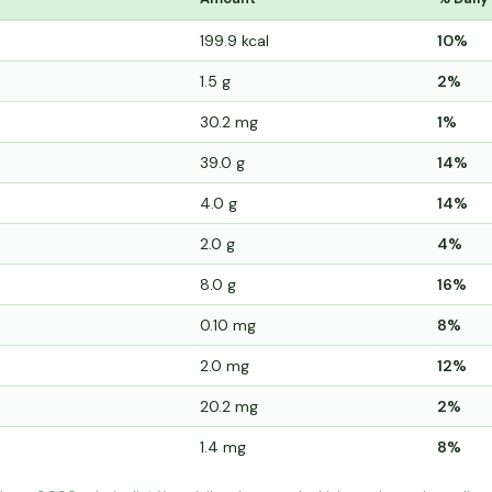
199.9 kcal
10%
1.5 g
2%
30.2 mg
1%
39.0 g
14%
4.0 g
14%
2.0 g
4%
8.0 g
16%
0.10 mg
8%
2.0 mg
12%
20.2 mg
2%
1.4 mg
8%