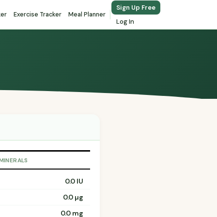
Sign Up Free
ker
Exercise Tracker
Meal Planner
Log In
 MINERALS
0.0 IU
0.0 µg
0.0 mg