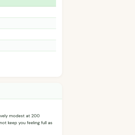
atively modest at 200
not keep you feeling full as