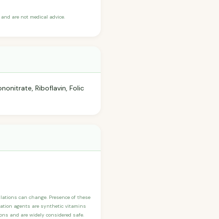
and are not medical advice.
onitrate, Riboflavin, Folic
ulations can change. Presence of these
ication agents are synthetic vitamins
sons and are widely considered safe.