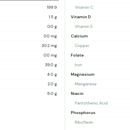
199.9
Vitamin C
1.5 g
Vitamin D
0.0 g
Vitamin E
0.0 mg
Calcium
30.2 mg
Copper
0.0 mg
Folate
39.0 g
Iron
4.0 g
Magnesium
2.0 g
Manganese
8.0 g
Niacin
Pantothenic Acid
Phosphorus
Riboflavin