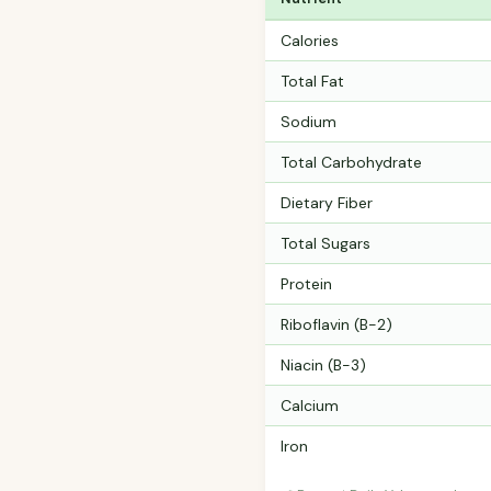
Calories
Total Fat
Sodium
Total Carbohydrate
Dietary Fiber
Total Sugars
Protein
Riboflavin (B-2)
Niacin (B-3)
Calcium
Iron