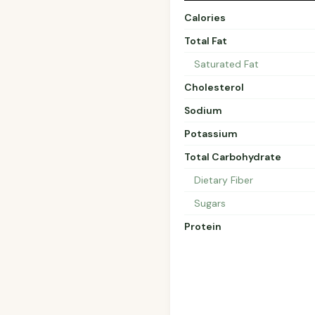
Calories
Total Fat
Saturated Fat
Cholesterol
Sodium
Potassium
Total Carbohydrate
Dietary Fiber
Sugars
Protein