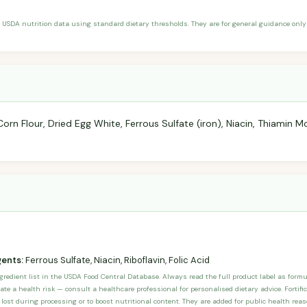
 USDA nutrition data using standard dietary thresholds. They are for general guidance only 
n Flour, Dried Egg White, Ferrous Sulfate (iron), Niacin, Thiamin Mon
gents:
Ferrous Sulfate, Niacin, Riboflavin, Folic Acid
ngredient list in the USDA Food Central Database. Always read the full product label as form
ate a health risk — consult a healthcare professional for personalised dietary advice. Fortif
 lost during processing or to boost nutritional content. They are added for public health rea