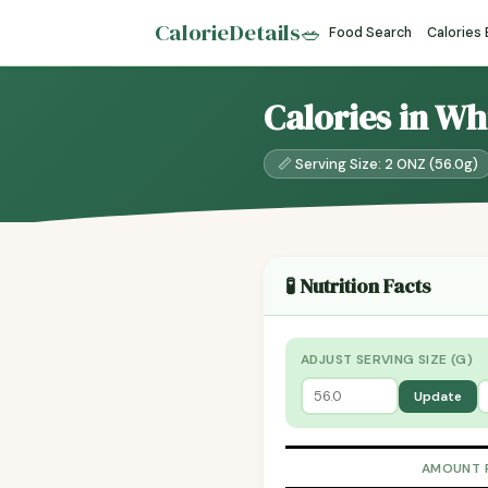
CalorieDetails
🥗
Food Search
Calories
Calories in Wh
📏 Serving Size: 2 ONZ (56.0g)
🧪 Nutrition Facts
ADJUST SERVING SIZE (G)
Update
AMOUNT 