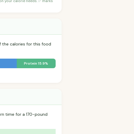
 on your calorie needs. ✅ marks
 the calories for this food
Protein 15.9%
rn time for a 170-pound