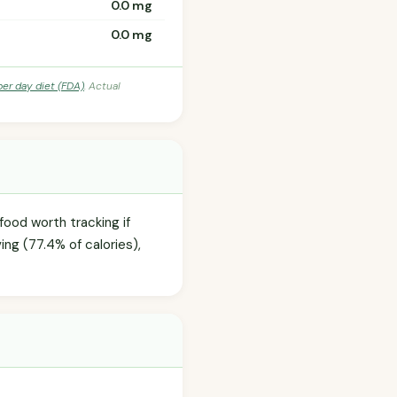
0.0 mg
0.0 mg
per day diet (FDA)
. Actual
food worth tracking if
ng (77.4% of calories),