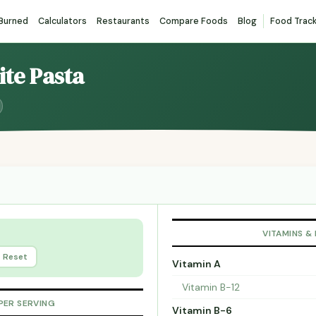
 Burned
Calculators
Restaurants
Compare Foods
Blog
Food Trac
ite Pasta
VITAMINS &
Reset
Vitamin A
Vitamin B-12
PER SERVING
Vitamin B-6