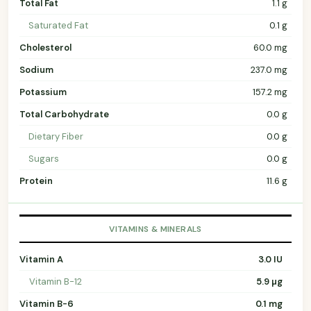
Total Fat
1.1 g
Saturated Fat
0.1 g
Cholesterol
60.0 mg
Sodium
237.0 mg
Potassium
157.2 mg
Total Carbohydrate
0.0 g
Dietary Fiber
0.0 g
Sugars
0.0 g
Protein
11.6 g
VITAMINS & MINERALS
Vitamin A
3.0 IU
Vitamin B-12
5.9 µg
Vitamin B-6
0.1 mg