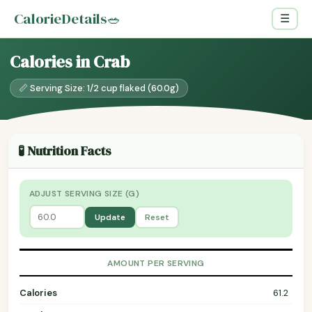
CalorieDetails
🥗
☰
Calories in Crab
📏 Serving Size: 1/2 cup flaked (60.0g)
🧪 Nutrition Facts
ADJUST SERVING SIZE (G)
Update
Reset
AMOUNT PER SERVING
Calories
61.2