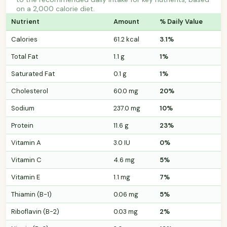
on a 2,000 calorie diet.
Nutrient
Amount
% Daily Value
Calories
61.2 kcal
3.1%
Total Fat
1.1 g
1%
Saturated Fat
0.1 g
1%
Cholesterol
60.0 mg
20%
Sodium
237.0 mg
10%
Protein
11.6 g
23%
Vitamin A
3.0 IU
0%
Vitamin C
4.6 mg
5%
Vitamin E
1.1 mg
7%
Thiamin (B-1)
0.06 mg
5%
Riboflavin (B-2)
0.03 mg
2%