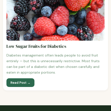
Low Sugar Fruits for Diabetics
Diabetes management often leads people to avoid fruit
entirely — but this is unnecessarily restrictive. Most fruits
can be part of a diabetic diet when chosen carefully and
eaten in appropriate portions.
Read Post →