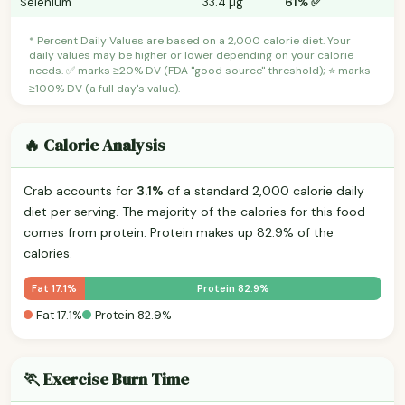
Selenium
33.4 µg
61% ✅
* Percent Daily Values are based on a 2,000 calorie diet. Your
daily values may be higher or lower depending on your calorie
needs. ✅ marks ≥20% DV (FDA "good source" threshold); ⭐ marks
≥100% DV (a full day's value).
🔥 Calorie Analysis
Crab accounts for
3.1%
of a standard 2,000 calorie daily
diet per serving. The majority of the calories for this food
comes from protein. Protein makes up 82.9% of the
calories.
Fat 17.1%
Protein 82.9%
Fat 17.1%
Protein 82.9%
🏃 Exercise Burn Time