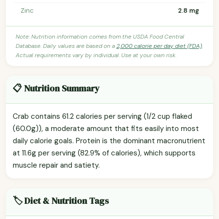
Zinc
2.8 mg
Note: Nutrition information comes from the USDA Food Central
Database. Daily values are based on a
2,000 calorie per day diet (FDA)
.
Actual requirements vary by individual. Use at your own risk.
📋 Nutrition Summary
Crab contains 61.2 calories per serving (1/2 cup flaked
(60.0g)), a moderate amount that fits easily into most
daily calorie goals. Protein is the dominant macronutrient
at 11.6g per serving (82.9% of calories), which supports
muscle repair and satiety.
🏷️ Diet & Nutrition Tags