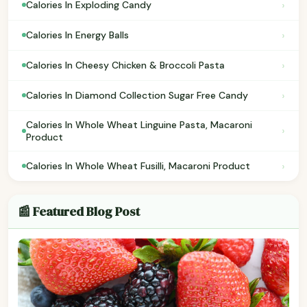
›
Calories In Exploding Candy
›
Calories In Energy Balls
›
Calories In Cheesy Chicken & Broccoli Pasta
›
Calories In Diamond Collection Sugar Free Candy
Calories In Whole Wheat Linguine Pasta, Macaroni
›
Product
›
Calories In Whole Wheat Fusilli, Macaroni Product
📰 Featured Blog Post