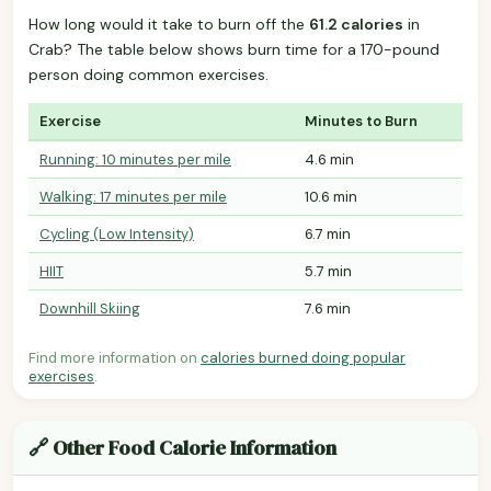
How long would it take to burn off the
61.2 calories
in
Crab? The table below shows burn time for a 170-pound
person doing common exercises.
Exercise
Minutes to Burn
Running: 10 minutes per mile
4.6 min
Walking: 17 minutes per mile
10.6 min
Cycling (Low Intensity)
6.7 min
HIIT
5.7 min
Downhill Skiing
7.6 min
Find more information on
calories burned doing popular
exercises
.
🔗 Other Food Calorie Information