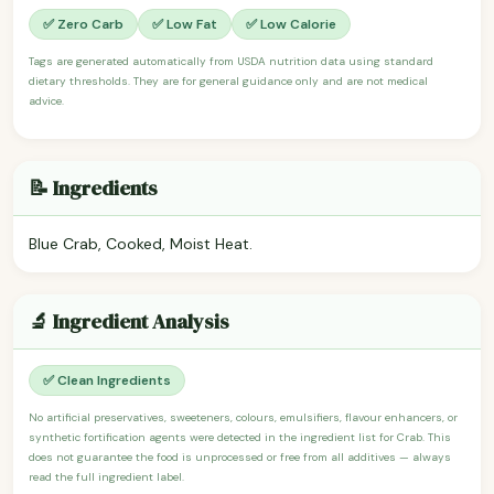
✅ Zero Carb
✅ Low Fat
✅ Low Calorie
Tags are generated automatically from USDA nutrition data using standard
dietary thresholds. They are for general guidance only and are not medical
advice.
📝 Ingredients
Blue Crab, Cooked, Moist Heat.
🔬 Ingredient Analysis
✅ Clean Ingredients
No artificial preservatives, sweeteners, colours, emulsifiers, flavour enhancers, or
synthetic fortification agents were detected in the ingredient list for Crab. This
does not guarantee the food is unprocessed or free from all additives — always
read the full ingredient label.