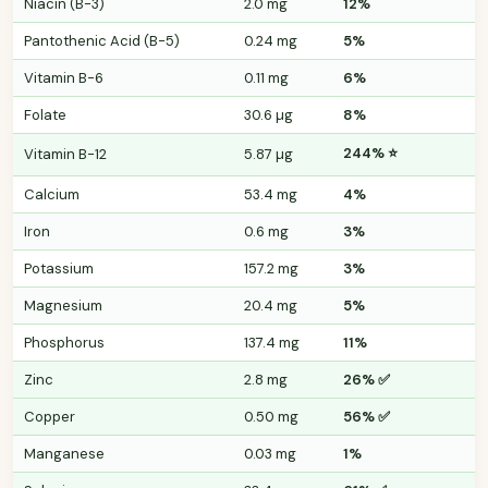
Niacin (B-3)
2.0 mg
12%
Pantothenic Acid (B-5)
0.24 mg
5%
Vitamin B-6
0.11 mg
6%
Folate
30.6 µg
8%
244% ⭐
Vitamin B-12
5.87 µg
Calcium
53.4 mg
4%
Iron
0.6 mg
3%
Potassium
157.2 mg
3%
Magnesium
20.4 mg
5%
Phosphorus
137.4 mg
11%
Zinc
2.8 mg
26% ✅
Copper
0.50 mg
56% ✅
Manganese
0.03 mg
1%