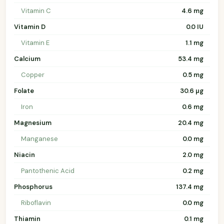
Vitamin C
4.6 mg
Vitamin D
0.0 IU
Vitamin E
1.1 mg
Calcium
53.4 mg
Copper
0.5 mg
Folate
30.6 µg
Iron
0.6 mg
Magnesium
20.4 mg
Manganese
0.0 mg
Niacin
2.0 mg
Pantothenic Acid
0.2 mg
Phosphorus
137.4 mg
Riboflavin
0.0 mg
Thiamin
0.1 mg