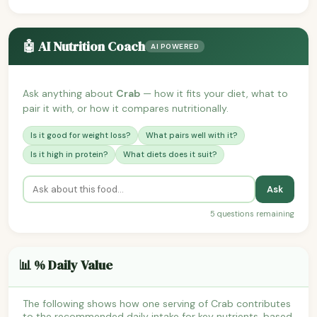
🤖 AI Nutrition Coach
AI POWERED
Ask anything about
Crab
— how it fits your diet, what to
pair it with, or how it compares nutritionally.
Is it good for weight loss?
What pairs well with it?
Is it high in protein?
What diets does it suit?
Ask
5 questions remaining
📊 % Daily Value
The following shows how one serving of Crab contributes
to the recommended daily intake for key nutrients, based