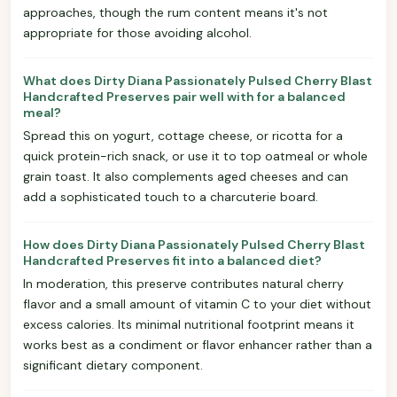
approaches, though the rum content means it's not
appropriate for those avoiding alcohol.
What does Dirty Diana Passionately Pulsed Cherry Blast
Handcrafted Preserves pair well with for a balanced
meal?
Spread this on yogurt, cottage cheese, or ricotta for a
quick protein-rich snack, or use it to top oatmeal or whole
grain toast. It also complements aged cheeses and can
add a sophisticated touch to a charcuterie board.
How does Dirty Diana Passionately Pulsed Cherry Blast
Handcrafted Preserves fit into a balanced diet?
In moderation, this preserve contributes natural cherry
flavor and a small amount of vitamin C to your diet without
excess calories. Its minimal nutritional footprint means it
works best as a condiment or flavor enhancer rather than a
significant dietary component.