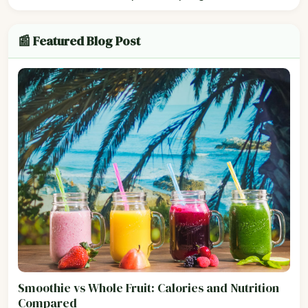
📰 Featured Blog Post
Smoothie vs Whole Fruit: Calories and Nutrition
Compared