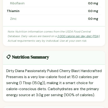
Riboflavin
0.0 mg
Thiamin
0.0 mg
Zinc
0.0 mg
Note: Nutrition information comes from the USDA Food Central
Database. Daily values are based on a
2,000 calorie per day diet (FDA)
.
Actual requirements vary by individual. Use at your own risk.
📋 Nutrition Summary
Dirty Diana Passionately Pulsed Cherry Blast Handcrafted
Preserves is a very low-calorie food at 15.0 calories per
serving (1 Tbsp (15.0g)), making it a smart choice for
calorie-conscious diets. Carbohydrates are the primary
energy source at 3.0g per serving (100% of calories).