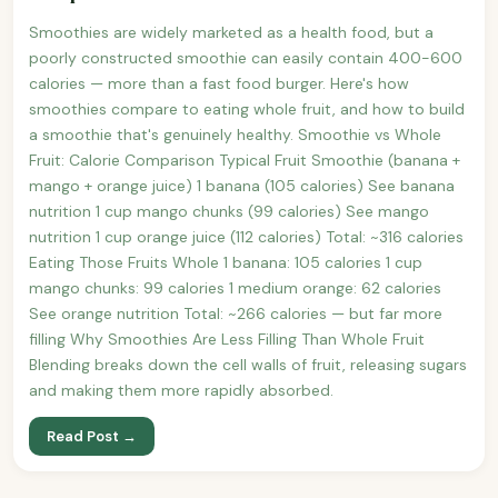
Smoothies are widely marketed as a health food, but a
poorly constructed smoothie can easily contain 400-600
calories — more than a fast food burger. Here's how
smoothies compare to eating whole fruit, and how to build
a smoothie that's genuinely healthy. Smoothie vs Whole
Fruit: Calorie Comparison Typical Fruit Smoothie (banana +
mango + orange juice) 1 banana (105 calories) See banana
nutrition 1 cup mango chunks (99 calories) See mango
nutrition 1 cup orange juice (112 calories) Total: ~316 calories
Eating Those Fruits Whole 1 banana: 105 calories 1 cup
mango chunks: 99 calories 1 medium orange: 62 calories
See orange nutrition Total: ~266 calories — but far more
filling Why Smoothies Are Less Filling Than Whole Fruit
Blending breaks down the cell walls of fruit, releasing sugars
and making them more rapidly absorbed.
Read Post →