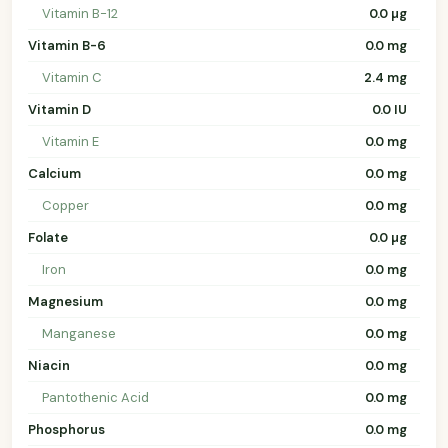
Vitamin B-12
0.0 µg
Vitamin B-6
0.0 mg
Vitamin C
2.4 mg
Vitamin D
0.0 IU
Vitamin E
0.0 mg
Calcium
0.0 mg
Copper
0.0 mg
Folate
0.0 µg
Iron
0.0 mg
Magnesium
0.0 mg
Manganese
0.0 mg
Niacin
0.0 mg
Pantothenic Acid
0.0 mg
Phosphorus
0.0 mg