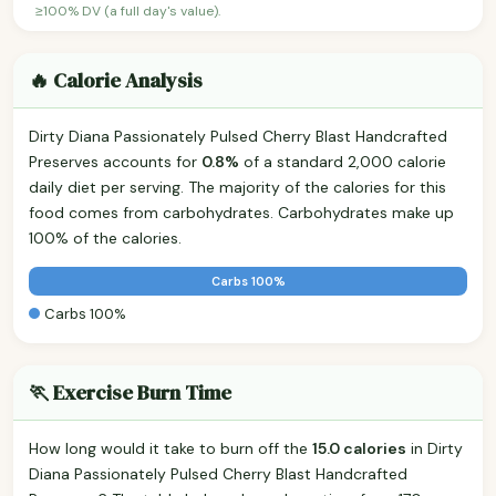
≥100% DV (a full day's value).
🔥 Calorie Analysis
Dirty Diana Passionately Pulsed Cherry Blast Handcrafted
Preserves accounts for
0.8%
of a standard 2,000 calorie
daily diet per serving. The majority of the calories for this
food comes from carbohydrates. Carbohydrates make up
100% of the calories.
Carbs 100%
Carbs 100%
🏃 Exercise Burn Time
How long would it take to burn off the
15.0 calories
in Dirty
Diana Passionately Pulsed Cherry Blast Handcrafted