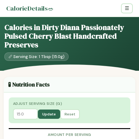
CalorieDetails
🥗
☰
Calories in Dirty Diana Passionately
Pulsed Cherry Blast Handcrafted
Preserves
📏 Serving Size: 1 Tbsp (15.0g)
🧪 Nutrition Facts
ADJUST SERVING SIZE (G)
Update
Reset
AMOUNT PER SERVING