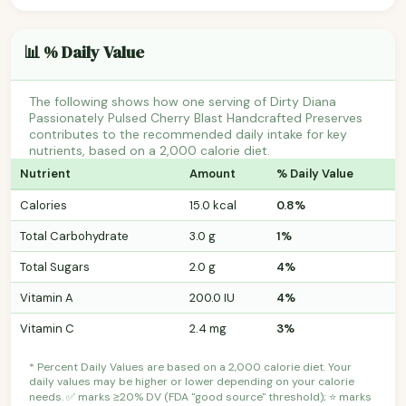
📊 % Daily Value
The following shows how one serving of Dirty Diana
Passionately Pulsed Cherry Blast Handcrafted Preserves
contributes to the recommended daily intake for key
nutrients, based on a 2,000 calorie diet.
Nutrient
Amount
% Daily Value
Calories
15.0 kcal
0.8%
Total Carbohydrate
3.0 g
1%
Total Sugars
2.0 g
4%
Vitamin A
200.0 IU
4%
Vitamin C
2.4 mg
3%
* Percent Daily Values are based on a 2,000 calorie diet. Your
daily values may be higher or lower depending on your calorie
needs. ✅ marks ≥20% DV (FDA "good source" threshold); ⭐ marks