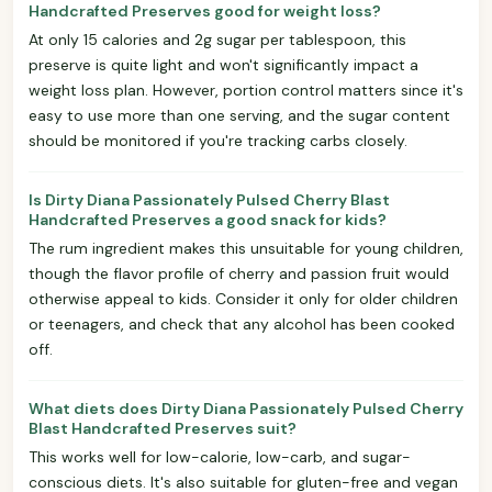
Handcrafted Preserves good for weight loss?
At only 15 calories and 2g sugar per tablespoon, this
preserve is quite light and won't significantly impact a
weight loss plan. However, portion control matters since it's
easy to use more than one serving, and the sugar content
should be monitored if you're tracking carbs closely.
Is Dirty Diana Passionately Pulsed Cherry Blast
Handcrafted Preserves a good snack for kids?
The rum ingredient makes this unsuitable for young children,
though the flavor profile of cherry and passion fruit would
otherwise appeal to kids. Consider it only for older children
or teenagers, and check that any alcohol has been cooked
off.
What diets does Dirty Diana Passionately Pulsed Cherry
Blast Handcrafted Preserves suit?
This works well for low-calorie, low-carb, and sugar-
conscious diets. It's also suitable for gluten-free and vegan