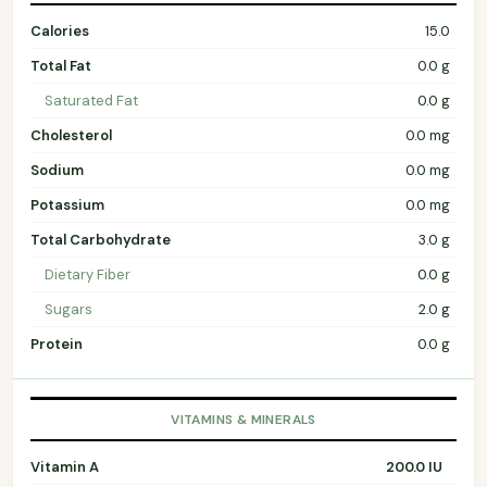
Calories
15.0
Total Fat
0.0 g
Saturated Fat
0.0 g
Cholesterol
0.0 mg
Sodium
0.0 mg
Potassium
0.0 mg
Total Carbohydrate
3.0 g
Dietary Fiber
0.0 g
Sugars
2.0 g
Protein
0.0 g
VITAMINS & MINERALS
Vitamin A
200.0 IU