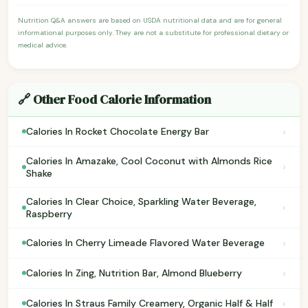
Nutrition Q&A answers are based on USDA nutritional data and are for general
informational purposes only. They are not a substitute for professional dietary or
medical advice.
🔗 Other Food Calorie Information
›
Calories In Rocket Chocolate Energy Bar
Calories In Amazake, Cool Coconut with Almonds Rice
›
Shake
Calories In Clear Choice, Sparkling Water Beverage,
›
Raspberry
›
Calories In Cherry Limeade Flavored Water Beverage
›
Calories In Zing, Nutrition Bar, Almond Blueberry
›
Calories In Straus Family Creamery, Organic Half & Half