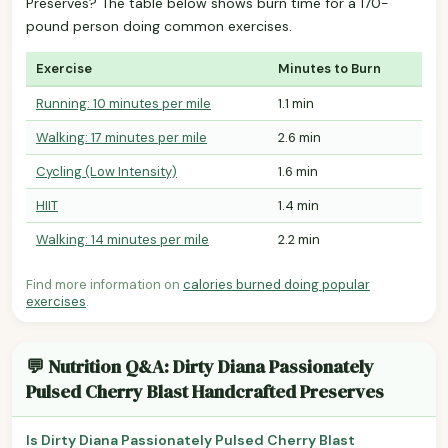
Preserves? The table below shows burn time for a 170-
pound person doing common exercises.
Exercise
Minutes to Burn
Running: 10 minutes per mile
1.1 min
Walking: 17 minutes per mile
2.6 min
Cycling (Low Intensity)
1.6 min
HIIT
1.4 min
Walking: 14 minutes per mile
2.2 min
Find more information on
calories burned doing popular
exercises
.
💬 Nutrition Q&A: Dirty Diana Passionately
Pulsed Cherry Blast Handcrafted Preserves
Is Dirty Diana Passionately Pulsed Cherry Blast