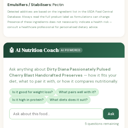
Emulsifiers / Stabilisers:
Pectin
Detected additives are based on the ingredient list in the USDA Food Central
Database. Always read the full product label as formulations can change.
Presence of these ingredients does not necessarily indicate a health risk —
consult a healthcare professional for personalised dietary advice.
🤖 AI Nutrition Coach
AI POWERED
Ask anything about
Dirty Diana Passionately Pulsed
Cherry Blast Handcrafted Preserves
— how it fits your
diet, what to pair it with, or how it compares nutritionally.
Is it good for weight loss?
What pairs well with it?
Is it high in protein?
What diets does it suit?
Ask
5 questions remaining