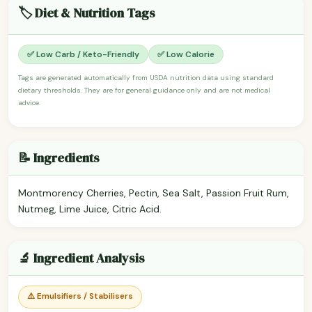
🏷️ Diet & Nutrition Tags
✅ Low Carb / Keto-Friendly
✅ Low Calorie
Tags are generated automatically from USDA nutrition data using standard
dietary thresholds. They are for general guidance only and are not medical
advice.
📝 Ingredients
Montmorency Cherries, Pectin, Sea Salt, Passion Fruit Rum,
Nutmeg, Lime Juice, Citric Acid.
🔬 Ingredient Analysis
⚠️ Emulsifiers / Stabilisers