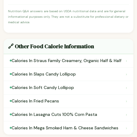
Nutrition Q&A answers are based on USDA nutritional data and are for general
informational purposes only. They are not a substitute for professional dietary or
medical advice.
🔗 Other Food Calorie Information
›
Calories In Straus Family Creamery, Organic Half & Half
›
Calories In Slaps Candy Lollipop
›
Calories In Soft Candy Lollipop
›
Calories In Fried Pecans
›
Calories In Lasagna Cuts 100% Corn Pasta
›
Calories In Mega Smoked Ham & Cheese Sandwiches