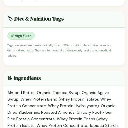
🏷️ Diet & Nutrition Tags
✅ High Fiber
Tags are generated automatically from USDA nutrition data using standard
dietary thresholds. They are for general guidance only and are not medical
advice.
📝 Ingredients
Almond Butter, Organic Tapioca Syrup, Organic Agave
Syrup, Whey Protein Blend (whey Protein Isolate, Whey
Protein Concentrate, Whey Protein Hydrolysate), Organic
Dried Blueberries, Roasted Almonds, Chicory Root Fiber,
Rice Protein Concentrate, Whey Protein Crisps (whey
Protein Isolate, Whey Protein Concentrate, Tapioca Starch,