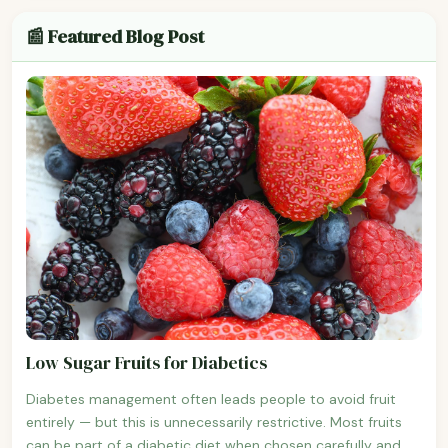
📰 Featured Blog Post
Low Sugar Fruits for Diabetics
Diabetes management often leads people to avoid fruit
entirely — but this is unnecessarily restrictive. Most fruits
can be part of a diabetic diet when chosen carefully and