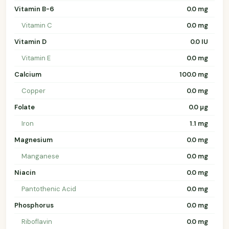
Vitamin B-6
0.0 mg
Vitamin C
0.0 mg
Vitamin D
0.0 IU
Vitamin E
0.0 mg
Calcium
100.0 mg
Copper
0.0 mg
Folate
0.0 µg
Iron
1.1 mg
Magnesium
0.0 mg
Manganese
0.0 mg
Niacin
0.0 mg
Pantothenic Acid
0.0 mg
Phosphorus
0.0 mg
Riboflavin
0.0 mg