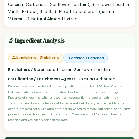
Calcium Carbonate, Sunflower Lecithin), Sunflower Lecithin,
Vanilla Extract, Sea Salt, Mixed Tocopherols (natural
Vitamin E), Natural Almond Extract.
🔬 Ingredient Analysis
⚠️ Emulsifiers / Stabilisers
ℹ️ Fortified / Enriched
Emulsifiers / Stabilisers:
Lecithin, Sunflower Lecithin
Fortification / Enrichment Agents:
Calcium Carbonate
Detected additives are based on the ingredient list in the USDA Food Central
Database. Always read the full product label as formulations can change.
Presence of these ingredients does not necessarily indicate a health risk —
consult a healthcare professional for personalised dietary advice. Fortification
agents are synthetic vitamins or minerals added to restore nutrients lost during
processing or to boost nutritional content. They are added for public health
reasons and are widely considered safe.