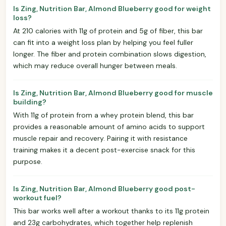
Is Zing, Nutrition Bar, Almond Blueberry good for weight
loss?
At 210 calories with 11g of protein and 5g of fiber, this bar
can fit into a weight loss plan by helping you feel fuller
longer. The fiber and protein combination slows digestion,
which may reduce overall hunger between meals.
Is Zing, Nutrition Bar, Almond Blueberry good for muscle
building?
With 11g of protein from a whey protein blend, this bar
provides a reasonable amount of amino acids to support
muscle repair and recovery. Pairing it with resistance
training makes it a decent post-exercise snack for this
purpose.
Is Zing, Nutrition Bar, Almond Blueberry good post-
workout fuel?
This bar works well after a workout thanks to its 11g protein
and 23g carbohydrates, which together help replenish