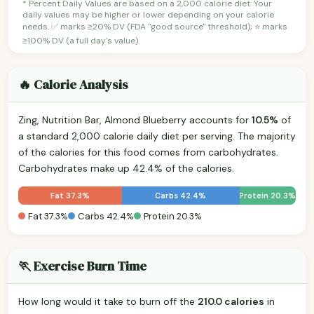
* Percent Daily Values are based on a 2,000 calorie diet. Your
daily values may be higher or lower depending on your calorie
needs. ✅ marks ≥20% DV (FDA "good source" threshold); ⭐ marks
≥100% DV (a full day's value).
🔥 Calorie Analysis
Zing, Nutrition Bar, Almond Blueberry accounts for
10.5%
of
a standard 2,000 calorie daily diet per serving. The majority
of the calories for this food comes from carbohydrates.
Carbohydrates make up 42.4% of the calories.
Fat 37.3%
Carbs 42.4%
Protein 20.3%
Fat 37.3%
Carbs 42.4%
Protein 20.3%
🏃 Exercise Burn Time
How long would it take to burn off the
210.0 calories
in