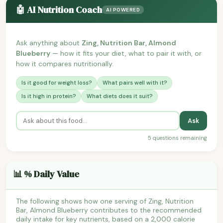
🤖 AI Nutrition Coach
AI POWERED
Ask anything about
Zing, Nutrition Bar, Almond
Blueberry
— how it fits your diet, what to pair it with, or
how it compares nutritionally.
Is it good for weight loss?
What pairs well with it?
Is it high in protein?
What diets does it suit?
Ask
5 questions remaining
📊 % Daily Value
The following shows how one serving of Zing, Nutrition
Bar, Almond Blueberry contributes to the recommended
daily intake for key nutrients, based on a 2,000 calorie