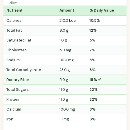
diet.
Nutrient
Amount
% Daily Value
Calories
210.0 kcal
10.5%
Total Fat
9.0 g
12%
Saturated Fat
1.0 g
5%
Cholesterol
5.0 mg
2%
Sodium
110.0 mg
5%
Total Carbohydrate
23.0 g
8%
Dietary Fiber
5.0 g
18% ✅
Total Sugars
11.0 g
22%
Protein
11.0 g
22%
Calcium
100.0 mg
8%
Iron
1.1 mg
6%