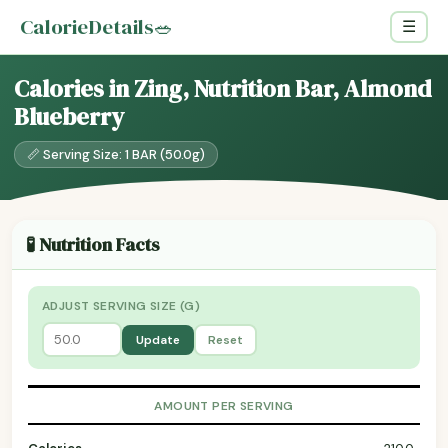
CalorieDetails
🥗
☰
Calories in Zing, Nutrition Bar, Almond
Blueberry
📏 Serving Size: 1 BAR (50.0g)
🧪 Nutrition Facts
ADJUST SERVING SIZE (G)
Update
Reset
AMOUNT PER SERVING