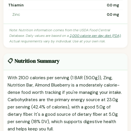
Thiamin
0.0 mg
Zinc
0.0 mg
Note: Nutrition information comes from the USDA Food Central
Database. Daily values are based on a
2,000 calorie per day diet (FDA)
.
Actual requirements vary by individual. Use at your own risk.
📋 Nutrition Summary
With 210.0 calories per serving (1 BAR (50.0g)), Zing,
Nutrition Bar, Almond Blueberry is a moderately calorie-
dense food worth tracking if you're managing your intake.
Carbohydrates are the primary energy source at 23.0g
per serving (42.4% of calories), with a good 5.0g of
dietary fiber. It's a good source of dietary fiber at 5.0g
per serving (18% DV), which supports digestive health
and helps keep you full.