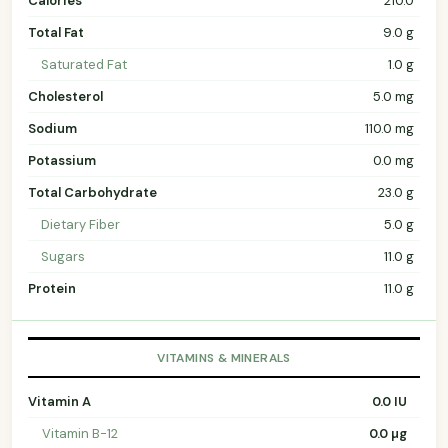
Calories
210.0
Total Fat
9.0 g
Saturated Fat
1.0 g
Cholesterol
5.0 mg
Sodium
110.0 mg
Potassium
0.0 mg
Total Carbohydrate
23.0 g
Dietary Fiber
5.0 g
Sugars
11.0 g
Protein
11.0 g
VITAMINS & MINERALS
Vitamin A
0.0 IU
Vitamin B-12
0.0 µg