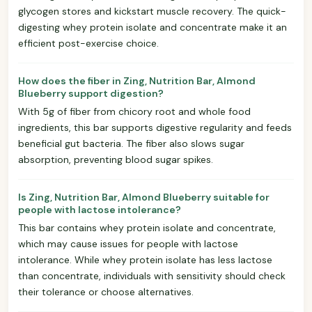
glycogen stores and kickstart muscle recovery. The quick-
digesting whey protein isolate and concentrate make it an
efficient post-exercise choice.
How does the fiber in Zing, Nutrition Bar, Almond
Blueberry support digestion?
With 5g of fiber from chicory root and whole food
ingredients, this bar supports digestive regularity and feeds
beneficial gut bacteria. The fiber also slows sugar
absorption, preventing blood sugar spikes.
Is Zing, Nutrition Bar, Almond Blueberry suitable for
people with lactose intolerance?
This bar contains whey protein isolate and concentrate,
which may cause issues for people with lactose
intolerance. While whey protein isolate has less lactose
than concentrate, individuals with sensitivity should check
their tolerance or choose alternatives.