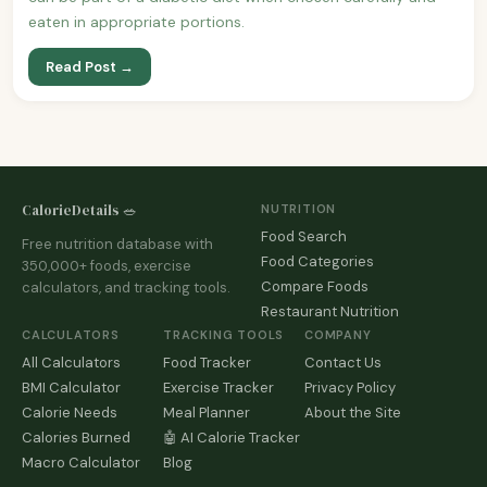
eaten in appropriate portions.
Read Post →
CalorieDetails 🥗
NUTRITION
Food Search
Free nutrition database with
Food Categories
350,000+ foods, exercise
Compare Foods
calculators, and tracking tools.
Restaurant Nutrition
CALCULATORS
TRACKING TOOLS
COMPANY
All Calculators
Food Tracker
Contact Us
BMI Calculator
Exercise Tracker
Privacy Policy
Calorie Needs
Meal Planner
About the Site
Calories Burned
🤖 AI Calorie Tracker
Macro Calculator
Blog