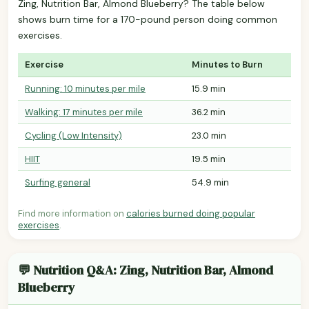
Zing, Nutrition Bar, Almond Blueberry? The table below
shows burn time for a 170-pound person doing common
exercises.
Exercise
Minutes to Burn
Running: 10 minutes per mile
15.9 min
Walking: 17 minutes per mile
36.2 min
Cycling (Low Intensity)
23.0 min
HIIT
19.5 min
Surfing general
54.9 min
Find more information on
calories burned doing popular
exercises
.
💬 Nutrition Q&A: Zing, Nutrition Bar, Almond
Blueberry