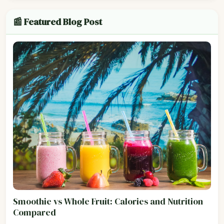
📰 Featured Blog Post
Smoothie vs Whole Fruit: Calories and Nutrition
Compared