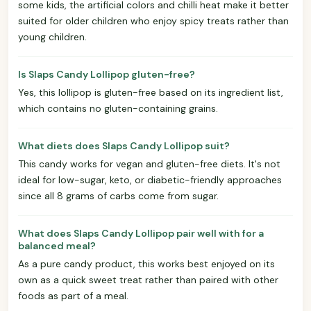
some kids, the artificial colors and chilli heat make it better
suited for older children who enjoy spicy treats rather than
young children.
Is Slaps Candy Lollipop gluten-free?
Yes, this lollipop is gluten-free based on its ingredient list,
which contains no gluten-containing grains.
What diets does Slaps Candy Lollipop suit?
This candy works for vegan and gluten-free diets. It's not
ideal for low-sugar, keto, or diabetic-friendly approaches
since all 8 grams of carbs come from sugar.
What does Slaps Candy Lollipop pair well with for a
balanced meal?
As a pure candy product, this works best enjoyed on its
own as a quick sweet treat rather than paired with other
foods as part of a meal.