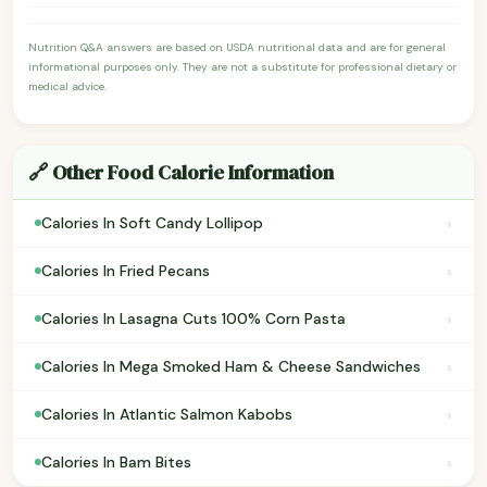
Nutrition Q&A answers are based on USDA nutritional data and are for general
informational purposes only. They are not a substitute for professional dietary or
medical advice.
🔗 Other Food Calorie Information
›
Calories In Soft Candy Lollipop
›
Calories In Fried Pecans
›
Calories In Lasagna Cuts 100% Corn Pasta
›
Calories In Mega Smoked Ham & Cheese Sandwiches
›
Calories In Atlantic Salmon Kabobs
›
Calories In Bam Bites