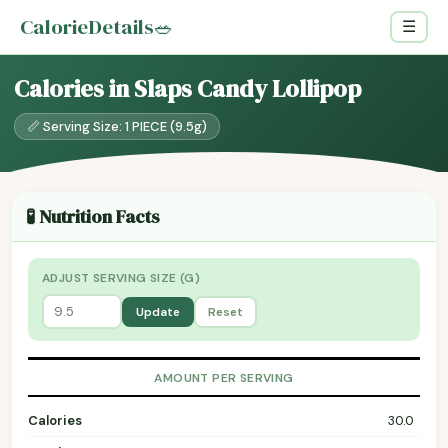
CalorieDetails
🥗
☰
Calories in Slaps Candy Lollipop
📏 Serving Size: 1 PIECE (9.5g)
🧪 Nutrition Facts
ADJUST SERVING SIZE (G)
Update
Reset
AMOUNT PER SERVING
Calories
30.0