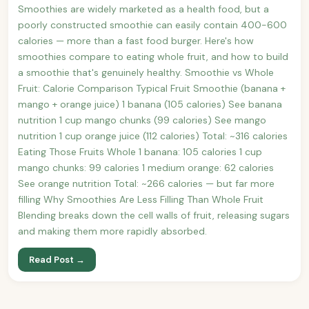
Smoothies are widely marketed as a health food, but a
poorly constructed smoothie can easily contain 400-600
calories — more than a fast food burger. Here's how
smoothies compare to eating whole fruit, and how to build
a smoothie that's genuinely healthy. Smoothie vs Whole
Fruit: Calorie Comparison Typical Fruit Smoothie (banana +
mango + orange juice) 1 banana (105 calories) See banana
nutrition 1 cup mango chunks (99 calories) See mango
nutrition 1 cup orange juice (112 calories) Total: ~316 calories
Eating Those Fruits Whole 1 banana: 105 calories 1 cup
mango chunks: 99 calories 1 medium orange: 62 calories
See orange nutrition Total: ~266 calories — but far more
filling Why Smoothies Are Less Filling Than Whole Fruit
Blending breaks down the cell walls of fruit, releasing sugars
and making them more rapidly absorbed.
Read Post →