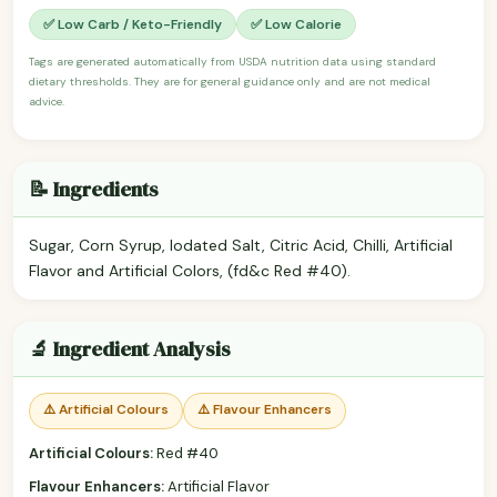
✅ Low Carb / Keto-Friendly
✅ Low Calorie
Tags are generated automatically from USDA nutrition data using standard
dietary thresholds. They are for general guidance only and are not medical
advice.
📝 Ingredients
Sugar, Corn Syrup, Iodated Salt, Citric Acid, Chilli, Artificial
Flavor and Artificial Colors, (fd&c Red #40).
🔬 Ingredient Analysis
⚠️ Artificial Colours
⚠️ Flavour Enhancers
Artificial Colours:
Red #40
Flavour Enhancers:
Artificial Flavor