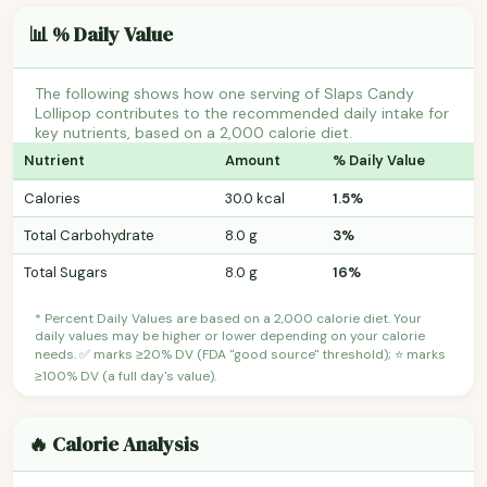
📊 % Daily Value
The following shows how one serving of Slaps Candy
Lollipop contributes to the recommended daily intake for
key nutrients, based on a 2,000 calorie diet.
Nutrient
Amount
% Daily Value
Calories
30.0 kcal
1.5%
Total Carbohydrate
8.0 g
3%
Total Sugars
8.0 g
16%
* Percent Daily Values are based on a 2,000 calorie diet. Your
daily values may be higher or lower depending on your calorie
needs. ✅ marks ≥20% DV (FDA "good source" threshold); ⭐ marks
≥100% DV (a full day's value).
🔥 Calorie Analysis