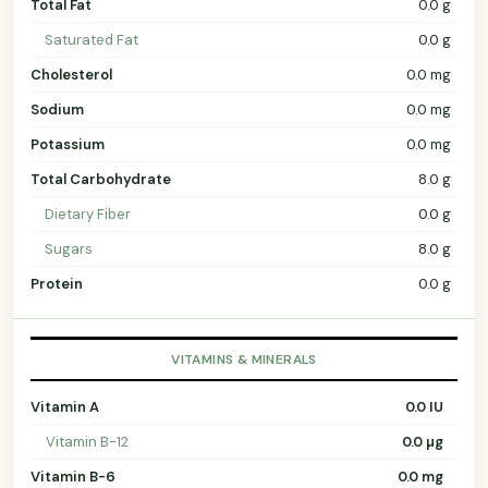
Total Fat
0.0 g
Saturated Fat
0.0 g
Cholesterol
0.0 mg
Sodium
0.0 mg
Potassium
0.0 mg
Total Carbohydrate
8.0 g
Dietary Fiber
0.0 g
Sugars
8.0 g
Protein
0.0 g
VITAMINS & MINERALS
Vitamin A
0.0 IU
Vitamin B-12
0.0 µg
Vitamin B-6
0.0 mg