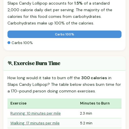
Slaps Candy Lollipop accounts for
1.5%
of a standard
2,000 calorie daily diet per serving. The majority of the
calories for this food comes from carbohydrates.
Carbohydrates make up 100% of the calories.
Carbs 100%
Carbs 100%
🏃 Exercise Burn Time
How long would it take to burn off the
30.0 calories
in
Slaps Candy Lollipop? The table below shows burn time for
a 170-pound person doing common exercises.
Exercise
Minutes to Burn
Running: 10 minutes per mile
2.3 min
Walking: 17 minutes per mile
5.2 min