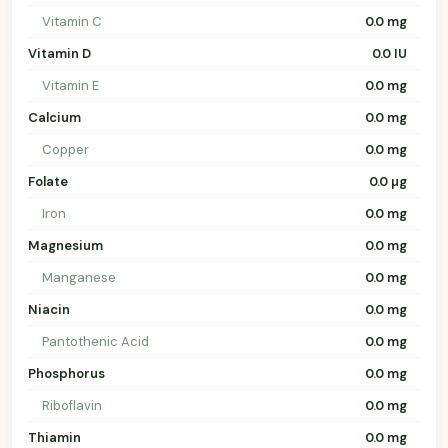
Vitamin C
0.0 mg
Vitamin D
0.0 IU
Vitamin E
0.0 mg
Calcium
0.0 mg
Copper
0.0 mg
Folate
0.0 µg
Iron
0.0 mg
Magnesium
0.0 mg
Manganese
0.0 mg
Niacin
0.0 mg
Pantothenic Acid
0.0 mg
Phosphorus
0.0 mg
Riboflavin
0.0 mg
Thiamin
0.0 mg