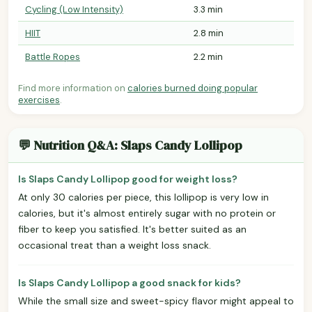
Cycling (Low Intensity)
3.3 min
HIIT
2.8 min
Battle Ropes
2.2 min
Find more information on
calories burned doing popular
exercises
.
💬 Nutrition Q&A: Slaps Candy Lollipop
Is Slaps Candy Lollipop good for weight loss?
At only 30 calories per piece, this lollipop is very low in
calories, but it's almost entirely sugar with no protein or
fiber to keep you satisfied. It's better suited as an
occasional treat than a weight loss snack.
Is Slaps Candy Lollipop a good snack for kids?
While the small size and sweet-spicy flavor might appeal to