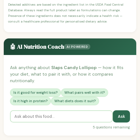
Detected additives are based on the ingredient list in the USDA Food Central
Database. Always read the full product label as formulations can change.
Presence of these ingredients does not necessarily indicate a health risk —
consult a healthcare professional for personalised dietary advice.
🤖 AI Nutrition Coach
AI POWERED
Ask anything about
Slaps Candy Lollipop
— how it fits
your diet, what to pair it with, or how it compares
nutritionally.
Is it good for weight loss?
What pairs well with it?
Is it high in protein?
What diets does it suit?
Ask
5 questions remaining