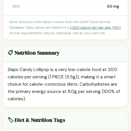
Zinc
0.0 mg
Note: Nutrition information comes from the USDA Food Central
Database. Daily values are based on a
2,000 calorie per day diet (FDA)
.
Actual requirements vary by individual. Use at your own risk.
📋 Nutrition Summary
Slaps Candy Lollipop is a very low-calorie food at 30.0
calories per serving (1 PIECE (9.5g)), making it a smart
choice for calorie-conscious diets. Carbohydrates are
the primary energy source at 8.0g per serving (100% of
calories).
🏷️ Diet & Nutrition Tags