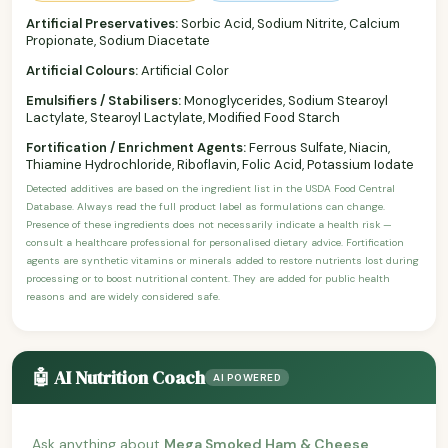
Artificial Preservatives:
Sorbic Acid, Sodium Nitrite, Calcium
Propionate, Sodium Diacetate
Artificial Colours:
Artificial Color
Emulsifiers / Stabilisers:
Monoglycerides, Sodium Stearoyl
Lactylate, Stearoyl Lactylate, Modified Food Starch
Fortification / Enrichment Agents:
Ferrous Sulfate, Niacin,
Thiamine Hydrochloride, Riboflavin, Folic Acid, Potassium Iodate
Detected additives are based on the ingredient list in the USDA Food Central
Database. Always read the full product label as formulations can change.
Presence of these ingredients does not necessarily indicate a health risk —
consult a healthcare professional for personalised dietary advice. Fortification
agents are synthetic vitamins or minerals added to restore nutrients lost during
processing or to boost nutritional content. They are added for public health
reasons and are widely considered safe.
🤖 AI Nutrition Coach
AI POWERED
Ask anything about
Mega Smoked Ham & Cheese