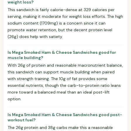
weight loss?
This sandwich is fairly calorie-dense at 329 calories per
serving, making it moderate for weight loss efforts. The high
sodium content (1709mg) is a concern since it can
promote water retention, but the decent protein level
(26g) does help with satiety.
Is Mega Smoked Ham & Cheese Sandwiches good for
muscle building?
With 26g of protein and reasonable macronutrient balance,
this sandwich can support muscle building when paired
with strength training. The 10g of fat provides some
essential nutrients, though the carb-to-protein ratio leans
more toward a balanced meal than an ideal post-lift
option.
Is Mega Smoked Ham & Cheese Sandwiches good post-
workout fuel?
The 26g protein and 38g carbs make this a reasonable