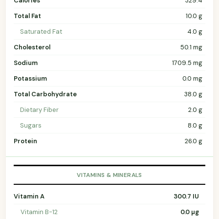
Calories
329.4
Total Fat
10.0 g
Saturated Fat
4.0 g
Cholesterol
50.1 mg
Sodium
1709.5 mg
Potassium
0.0 mg
Total Carbohydrate
38.0 g
Dietary Fiber
2.0 g
Sugars
8.0 g
Protein
26.0 g
VITAMINS & MINERALS
Vitamin A
300.7 IU
Vitamin B-12
0.0 µg