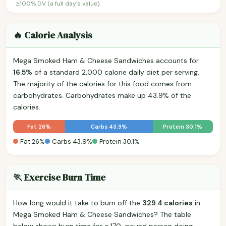
≥100% DV (a full day's value).
🔥 Calorie Analysis
Mega Smoked Ham & Cheese Sandwiches accounts for
16.5%
of a standard 2,000 calorie daily diet per serving.
The majority of the calories for this food comes from
carbohydrates. Carbohydrates make up 43.9% of the
calories.
Fat 26%
Carbs 43.9%
Protein 30.1%
Fat 26%
Carbs 43.9%
Protein 30.1%
🏃 Exercise Burn Time
How long would it take to burn off the
329.4 calories
in
Mega Smoked Ham & Cheese Sandwiches? The table
below shows burn time for a 170-pound person doing