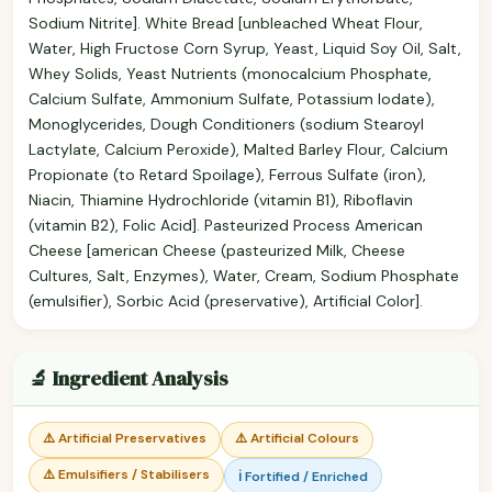
Sodium Nitrite]. White Bread [unbleached Wheat Flour,
Water, High Fructose Corn Syrup, Yeast, Liquid Soy Oil, Salt,
Whey Solids, Yeast Nutrients (monocalcium Phosphate,
Calcium Sulfate, Ammonium Sulfate, Potassium Iodate),
Monoglycerides, Dough Conditioners (sodium Stearoyl
Lactylate, Calcium Peroxide), Malted Barley Flour, Calcium
Propionate (to Retard Spoilage), Ferrous Sulfate (iron),
Niacin, Thiamine Hydrochloride (vitamin B1), Riboflavin
(vitamin B2), Folic Acid]. Pasteurized Process American
Cheese [american Cheese (pasteurized Milk, Cheese
Cultures, Salt, Enzymes), Water, Cream, Sodium Phosphate
(emulsifier), Sorbic Acid (preservative), Artificial Color].
🔬 Ingredient Analysis
⚠️ Artificial Preservatives
⚠️ Artificial Colours
⚠️ Emulsifiers / Stabilisers
ℹ️ Fortified / Enriched