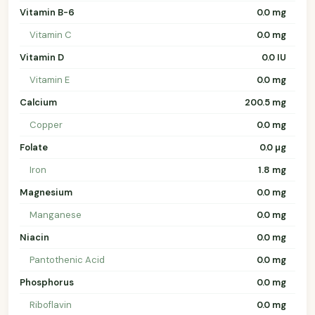
Vitamin B-6
0.0 mg
Vitamin C
0.0 mg
Vitamin D
0.0 IU
Vitamin E
0.0 mg
Calcium
200.5 mg
Copper
0.0 mg
Folate
0.0 µg
Iron
1.8 mg
Magnesium
0.0 mg
Manganese
0.0 mg
Niacin
0.0 mg
Pantothenic Acid
0.0 mg
Phosphorus
0.0 mg
Riboflavin
0.0 mg