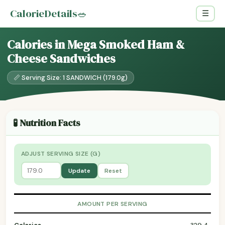
CalorieDetails
🥗
☰
Calories in Mega Smoked Ham &
Cheese Sandwiches
📏 Serving Size: 1 SANDWICH (179.0g)
🧪 Nutrition Facts
ADJUST SERVING SIZE (G)
Update
Reset
AMOUNT PER SERVING