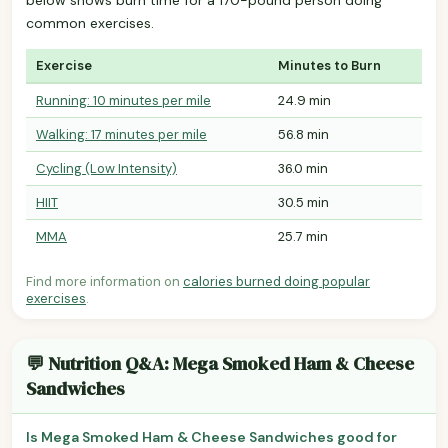
common exercises.
Exercise
Minutes to Burn
Running: 10 minutes per mile
24.9 min
Walking: 17 minutes per mile
56.8 min
Cycling (Low Intensity)
36.0 min
HIIT
30.5 min
MMA
25.7 min
Find more information on
calories burned doing popular
exercises
.
💬 Nutrition Q&A: Mega Smoked Ham & Cheese
Sandwiches
Is Mega Smoked Ham & Cheese Sandwiches good for