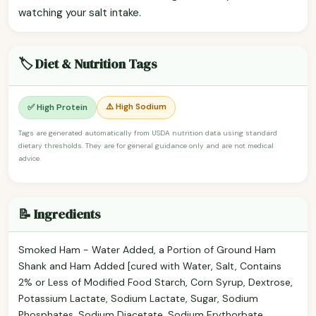
watching your salt intake.
🏷️ Diet & Nutrition Tags
⚠️ High Sodium
✅ High Protein
Tags are generated automatically from USDA nutrition data using standard
dietary thresholds. They are for general guidance only and are not medical
advice.
📝 Ingredients
Smoked Ham - Water Added, a Portion of Ground Ham
Shank and Ham Added [cured with Water, Salt, Contains
2% or Less of Modified Food Starch, Corn Syrup, Dextrose,
Potassium Lactate, Sodium Lactate, Sugar, Sodium
Phosphates, Sodium Diacetate, Sodium Erythorbate,