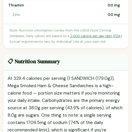
Thiamin
0.0 mg
Zinc
0.0 mg
Note: Nutrition information comes from the USDA Food Central
Database. Daily values are based on a
2,000 calorie per day diet (FDA)
.
Actual requirements vary by individual. Use at your own risk.
📋 Nutrition Summary
At 329.4 calories per serving (1 SANDWICH (179.0g)),
Mega Smoked Ham & Cheese Sandwiches is a high-
calorie food — portion size matters if you're monitoring
your daily intake. Carbohydrates are the primary energy
source at 38.0g per serving (43.9% of calories), of which
8.0g are sugars. One thing to note: a single serving
contains 1709.5mg of sodium (74% of the daily
recommended limit), which is significant if you're