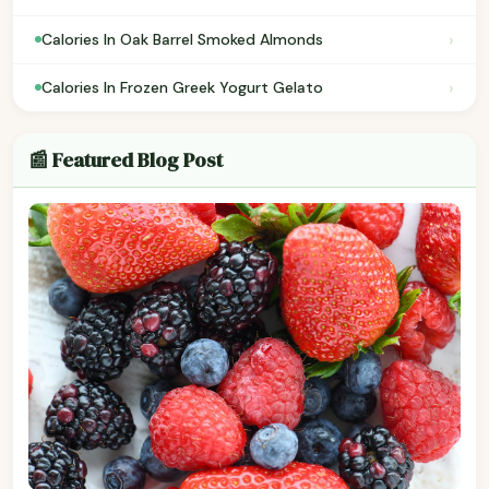
›
Calories In Oak Barrel Smoked Almonds
›
Calories In Frozen Greek Yogurt Gelato
📰 Featured Blog Post