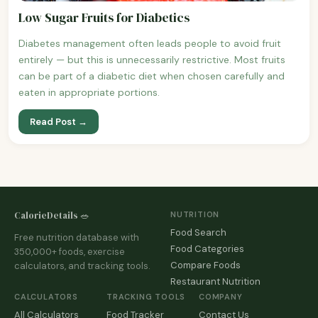
Low Sugar Fruits for Diabetics
Diabetes management often leads people to avoid fruit
entirely — but this is unnecessarily restrictive. Most fruits
can be part of a diabetic diet when chosen carefully and
eaten in appropriate portions.
Read Post →
CalorieDetails 🥗
NUTRITION
Food Search
Free nutrition database with
Food Categories
350,000+ foods, exercise
Compare Foods
calculators, and tracking tools.
Restaurant Nutrition
CALCULATORS
TRACKING TOOLS
COMPANY
All Calculators
Food Tracker
Contact Us