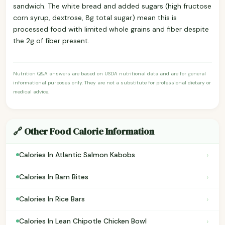
sandwich. The white bread and added sugars (high fructose
corn syrup, dextrose, 8g total sugar) mean this is
processed food with limited whole grains and fiber despite
the 2g of fiber present.
Nutrition Q&A answers are based on USDA nutritional data and are for general
informational purposes only. They are not a substitute for professional dietary or
medical advice.
🔗 Other Food Calorie Information
›
Calories In Atlantic Salmon Kabobs
›
Calories In Bam Bites
›
Calories In Rice Bars
›
Calories In Lean Chipotle Chicken Bowl