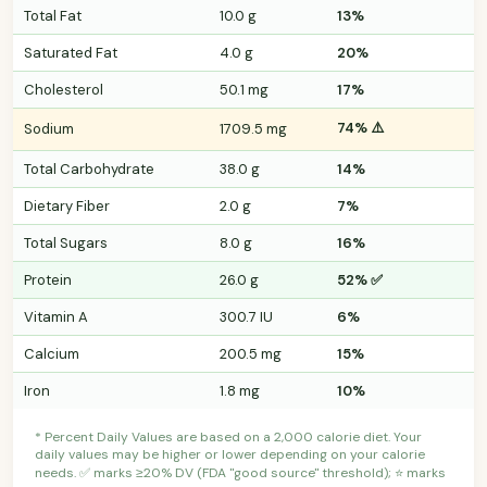
Total Fat
10.0 g
13%
Saturated Fat
4.0 g
20%
Cholesterol
50.1 mg
17%
74% ⚠️
Sodium
1709.5 mg
Total Carbohydrate
38.0 g
14%
Dietary Fiber
2.0 g
7%
Total Sugars
8.0 g
16%
Protein
26.0 g
52% ✅
Vitamin A
300.7 IU
6%
Calcium
200.5 mg
15%
Iron
1.8 mg
10%
* Percent Daily Values are based on a 2,000 calorie diet. Your
daily values may be higher or lower depending on your calorie
needs. ✅ marks ≥20% DV (FDA "good source" threshold); ⭐ marks