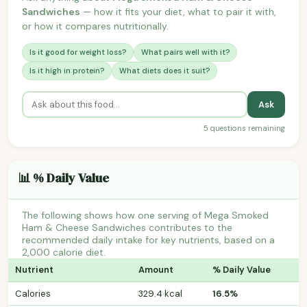
Sandwiches
— how it fits your diet, what to pair it with,
or how it compares nutritionally.
Is it good for weight loss?
What pairs well with it?
Is it high in protein?
What diets does it suit?
Ask
5 questions remaining
📊 % Daily Value
The following shows how one serving of Mega Smoked
Ham & Cheese Sandwiches contributes to the
recommended daily intake for key nutrients, based on a
2,000 calorie diet.
Nutrient
Amount
% Daily Value
Calories
329.4 kcal
16.5%