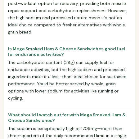
post-workout option for recovery, providing both muscle
repair support and carbohydrate replenishment. However,
the high sodium and processed nature mean it's not an
ideal choice compared to fresher alternatives with whole
grain bread.
Is Mega Smoked Ham & Cheese Sandwiches good fuel
for endurance activities?
The carbohydrate content (38g) can supply fuel for
endurance activities, but the high sodium and processed
ingredients make it a less-than-ideal choice for sustained
performance. You'd be better served by whole-grain
options with lower sodium for activities like running or
cycling.
What should I watch out for with Mega Smoked Ham &
Cheese Sandwiches?
The sodium is exceptionally high at 1709mg—more than
three-quarters of the daily recommended limit in a single