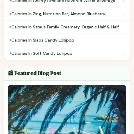
›
Calories In Cherry Limeade Flavored Water Beverage
›
Calories In Zing, Nutrition Bar, Almond Blueberry
›
Calories In Straus Family Creamery, Organic Half & Half
›
Calories In Slaps Candy Lollipop
›
Calories In Soft Candy Lollipop
📰 Featured Blog Post