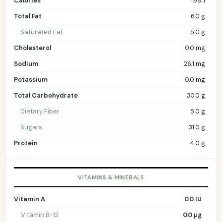
Calories
199.1
Total Fat
6.0 g
Saturated Fat
5.0 g
Cholesterol
0.0 mg
Sodium
26.1 mg
Potassium
0.0 mg
Total Carbohydrate
30.0 g
Dietary Fiber
5.0 g
Sugars
31.0 g
Protein
4.0 g
VITAMINS & MINERALS
Vitamin A
0.0 IU
Vitamin B-12
0.0 µg