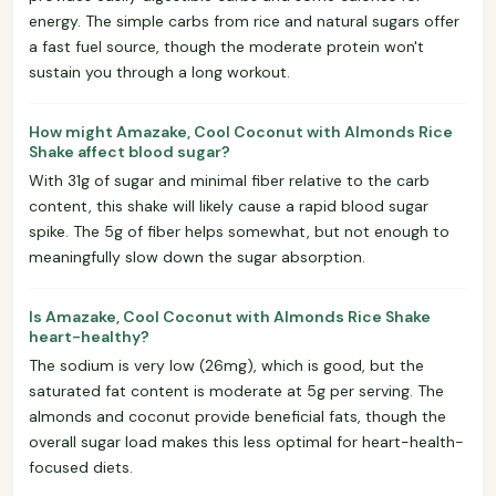
energy. The simple carbs from rice and natural sugars offer
a fast fuel source, though the moderate protein won't
sustain you through a long workout.
How might Amazake, Cool Coconut with Almonds Rice
Shake affect blood sugar?
With 31g of sugar and minimal fiber relative to the carb
content, this shake will likely cause a rapid blood sugar
spike. The 5g of fiber helps somewhat, but not enough to
meaningfully slow down the sugar absorption.
Is Amazake, Cool Coconut with Almonds Rice Shake
heart-healthy?
The sodium is very low (26mg), which is good, but the
saturated fat content is moderate at 5g per serving. The
almonds and coconut provide beneficial fats, though the
overall sugar load makes this less optimal for heart-health-
focused diets.