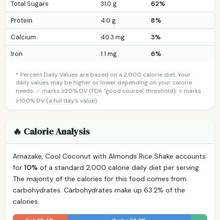
Total Sugars
31.0 g
62%
Protein
4.0 g
8%
Calcium
40.3 mg
3%
Iron
1.1 mg
6%
* Percent Daily Values are based on a 2,000 calorie diet. Your
daily values may be higher or lower depending on your calorie
needs. ✅ marks ≥20% DV (FDA "good source" threshold); ⭐ marks
≥100% DV (a full day's value).
🔥 Calorie Analysis
Amazake, Cool Coconut with Almonds Rice Shake accounts
for
10%
of a standard 2,000 calorie daily diet per serving.
The majority of the calories for this food comes from
carbohydrates. Carbohydrates make up 63.2% of the
calories.