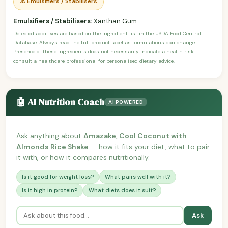
⚠️ Emulsifiers / Stabilisers
Emulsifiers / Stabilisers:
Xanthan Gum
Detected additives are based on the ingredient list in the USDA Food Central
Database. Always read the full product label as formulations can change.
Presence of these ingredients does not necessarily indicate a health risk —
consult a healthcare professional for personalised dietary advice.
🤖 AI Nutrition Coach
AI POWERED
Ask anything about
Amazake, Cool Coconut with
Almonds Rice Shake
— how it fits your diet, what to pair
it with, or how it compares nutritionally.
Is it good for weight loss?
What pairs well with it?
Is it high in protein?
What diets does it suit?
Ask