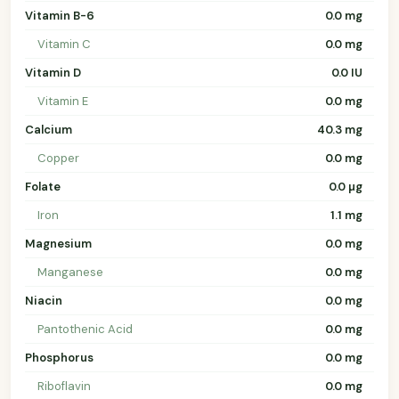
Vitamin B-6
0.0 mg
Vitamin C
0.0 mg
Vitamin D
0.0 IU
Vitamin E
0.0 mg
Calcium
40.3 mg
Copper
0.0 mg
Folate
0.0 µg
Iron
1.1 mg
Magnesium
0.0 mg
Manganese
0.0 mg
Niacin
0.0 mg
Pantothenic Acid
0.0 mg
Phosphorus
0.0 mg
Riboflavin
0.0 mg