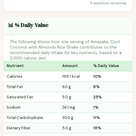
5 questions remaining
📊 % Daily Value
The following shows how one serving of Amazake, Cool
Coconut with Almonds Rice Shake contributes to the
recommended daily intake for key nutrients, based on a
2,000 calorie diet.
Nutrient
Amount
% Daily Value
Calories
199.1 kcal
10%
Total Fat
6.0 g
8%
Saturated Fat
5.0 g
25%
Sodium
26.1 mg
1%
Total Carbohydrate
30.0 g
11%
Dietary Fiber
5.0 g
18%