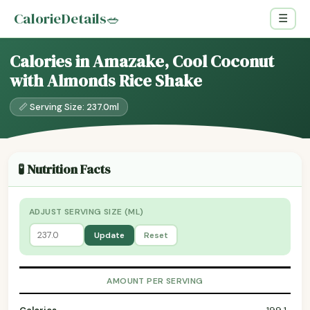
CalorieDetails
🥗
☰
Calories in Amazake, Cool Coconut
with Almonds Rice Shake
📏 Serving Size: 237.0ml
🧪 Nutrition Facts
ADJUST SERVING SIZE (ML)
Update
Reset
AMOUNT PER SERVING