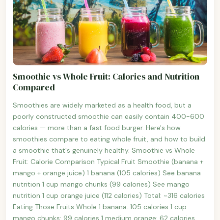
Smoothie vs Whole Fruit: Calories and Nutrition
Compared
Smoothies are widely marketed as a health food, but a
poorly constructed smoothie can easily contain 400-600
calories — more than a fast food burger. Here's how
smoothies compare to eating whole fruit, and how to build
a smoothie that's genuinely healthy. Smoothie vs Whole
Fruit: Calorie Comparison Typical Fruit Smoothie (banana +
mango + orange juice) 1 banana (105 calories) See banana
nutrition 1 cup mango chunks (99 calories) See mango
nutrition 1 cup orange juice (112 calories) Total: ~316 calories
Eating Those Fruits Whole 1 banana: 105 calories 1 cup
mango chunks: 99 calories 1 medium orange: 62 calories