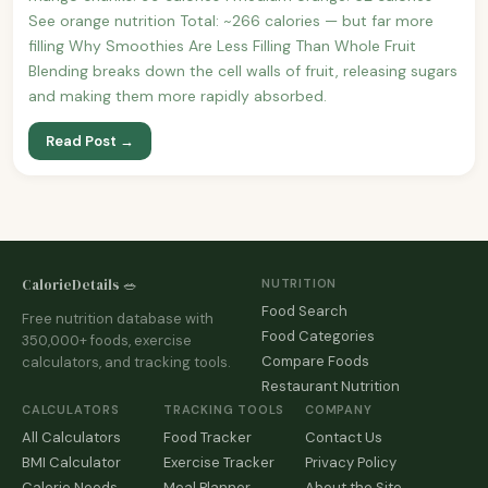
See orange nutrition Total: ~266 calories — but far more
filling Why Smoothies Are Less Filling Than Whole Fruit
Blending breaks down the cell walls of fruit, releasing sugars
and making them more rapidly absorbed.
Read Post →
CalorieDetails 🥗
NUTRITION
Food Search
Free nutrition database with
Food Categories
350,000+ foods, exercise
Compare Foods
calculators, and tracking tools.
Restaurant Nutrition
CALCULATORS
TRACKING TOOLS
COMPANY
All Calculators
Food Tracker
Contact Us
BMI Calculator
Exercise Tracker
Privacy Policy
Calorie Needs
Meal Planner
About the Site