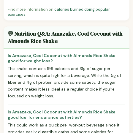
Find more information on
calories burned doing popular
exercises
.
💬 Nutrition Q&A: Amazake, Cool Coconut with
Almonds Rice Shake
Is Amazake, Cool Coconut with Almonds Rice Shake
good for weight loss?
This shake contains 199 calories and 31g of sugar per
serving, which is quite high for a beverage. While the 5g of
fiber and 4g of protein provide some satiety, the sugar
content makes it less ideal as a regular choice if you're
focused on weight loss.
Is Amazake, Cool Coconut with Almonds Rice Shake
good fuel for endurance activities?
This could work as a quick pre-workout beverage since it
provides easily digestible carbs and some calories for