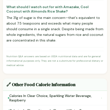
What should I watch out for with Amazake, Cool
Coconut with Almonds Rice Shake?
The 31g of sugar is the main concern—that's equivalent to
about 7.5 teaspoons and exceeds what many people
should consume in a single snack. Despite being made from
whole ingredients, the natural sugars from rice and coconut
are concentrated in this shake.
Nutrition Q&A answers are based on USDA nutritional data and are for general
informational purposes only. They are not a substitute for professional dietary or
medical advice.
🔗 Other Food Calorie Information
Calories In Clear Choice, Sparkling Water Beverage,
›
Raspberry