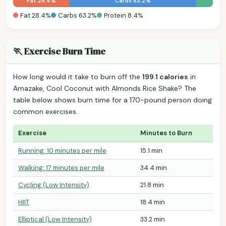
Fat 28.4%
Carbs 63.2%
Fat 28.4%
Carbs 63.2%
Protein 8.4%
🏃 Exercise Burn Time
How long would it take to burn off the
199.1 calories
in
Amazake, Cool Coconut with Almonds Rice Shake? The
table below shows burn time for a 170-pound person doing
common exercises.
Exercise
Minutes to Burn
Running: 10 minutes per mile
15.1 min
Walking: 17 minutes per mile
34.4 min
Cycling (Low Intensity)
21.8 min
HIIT
18.4 min
Elliptical (Low Intensity)
33.2 min