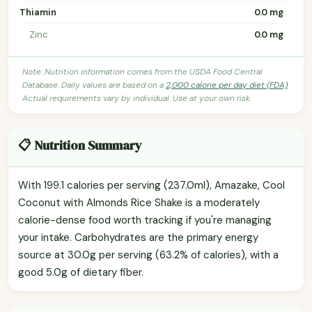
Thiamin
0.0 mg
Zinc
0.0 mg
Note: Nutrition information comes from the USDA Food Central
Database. Daily values are based on a
2,000 calorie per day diet (FDA)
.
Actual requirements vary by individual. Use at your own risk.
📋 Nutrition Summary
With 199.1 calories per serving (237.0ml), Amazake, Cool
Coconut with Almonds Rice Shake is a moderately
calorie-dense food worth tracking if you're managing
your intake. Carbohydrates are the primary energy
source at 30.0g per serving (63.2% of calories), with a
good 5.0g of dietary fiber.