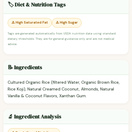
🏷️ Diet & Nutrition Tags
⚠️ High Saturated Fat
⚠️ High Sugar
Tags are generated automatically from USDA nutrition data using standard
dietary thresholds. They are for general guidance only and are not medical
advice.
📝 Ingredients
Cultured Organic Rice (filtered Water, Organic Brown Rice,
Rice Koji), Natural Creamed Coconut, Almonds, Natural
Vanilla & Coconut Flavors, Xanthan Gum.
🔬 Ingredient Analysis