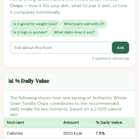
Chips
— how it fits your diet, what to pair it with, or how
it compares nutritionally.
Is it good for weight loss?
What pairs well with it?
Is it high in protein?
What diets does it suit?
Ask
5 questions remaining
📊 % Daily Value
The following shows how one serving of Authentic Whole
Grain Tortilla Chips contributes to the recommended
daily intake for key nutrients, based on a 2,000 calorie
diet.
Nutrient
Amount
% Daily Value
Calories
150.0 kcal
7.5%