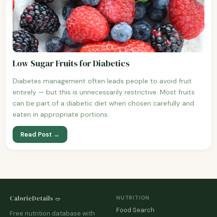
Low Sugar Fruits for Diabetics
Diabetes management often leads people to avoid fruit
entirely — but this is unnecessarily restrictive. Most fruits
can be part of a diabetic diet when chosen carefully and
eaten in appropriate portions.
Read Post →
CalorieDetails 🥗
NUTRITION
Food Search
Free nutrition database with