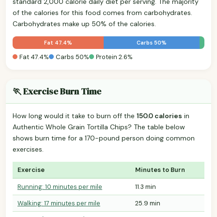
standard 2,000 calorie daily diet per serving. The majority
of the calories for this food comes from carbohydrates.
Carbohydrates make up 50% of the calories.
Fat 47.4%
Carbs 50%
Fat 47.4%
Carbs 50%
Protein 2.6%
🏃 Exercise Burn Time
How long would it take to burn off the
150.0 calories
in
Authentic Whole Grain Tortilla Chips? The table below
shows burn time for a 170-pound person doing common
exercises.
Exercise
Minutes to Burn
Running: 10 minutes per mile
11.3 min
Walking: 17 minutes per mile
25.9 min