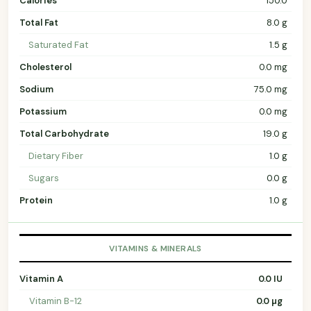
Calories
150.0
Total Fat
8.0 g
Saturated Fat
1.5 g
Cholesterol
0.0 mg
Sodium
75.0 mg
Potassium
0.0 mg
Total Carbohydrate
19.0 g
Dietary Fiber
1.0 g
Sugars
0.0 g
Protein
1.0 g
VITAMINS & MINERALS
Vitamin A
0.0 IU
Vitamin B-12
0.0 µg