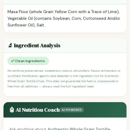
Masa Flour (whole Grain Yellow Corn with a Trace of Lime),
Vegetable Oil (contains Soybean, Corn, Cottonseed And/or
Sunflower Oil), Salt.
🔬 Ingredient Analysis
✅ Clean Ingredients
No artificial preservatives, sweeteners, colours, emulsifiers, flavour enhancers, or
synthetic fortification agents were detected in the ingredient list for Authentic
Whole Grain Tortilla Chips. This does not guarantee the food is unprocessed or
free from all additives — always read the full ingredient label.
🤖 AI Nutrition Coach
AI POWERED
Ask anything about
Authentic Whole Grain Tortilla