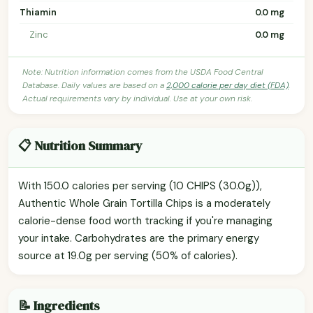
Thiamin
0.0 mg
Zinc
0.0 mg
Note: Nutrition information comes from the USDA Food Central
Database. Daily values are based on a
2,000 calorie per day diet (FDA)
.
Actual requirements vary by individual. Use at your own risk.
📋 Nutrition Summary
With 150.0 calories per serving (10 CHIPS (30.0g)),
Authentic Whole Grain Tortilla Chips is a moderately
calorie-dense food worth tracking if you're managing
your intake. Carbohydrates are the primary energy
source at 19.0g per serving (50% of calories).
📝 Ingredients