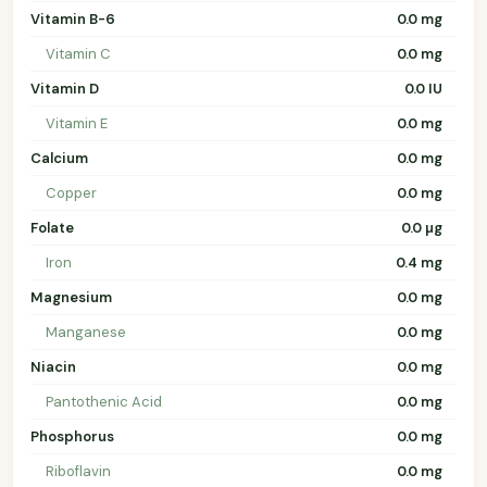
Vitamin B-6
0.0 mg
Vitamin C
0.0 mg
Vitamin D
0.0 IU
Vitamin E
0.0 mg
Calcium
0.0 mg
Copper
0.0 mg
Folate
0.0 µg
Iron
0.4 mg
Magnesium
0.0 mg
Manganese
0.0 mg
Niacin
0.0 mg
Pantothenic Acid
0.0 mg
Phosphorus
0.0 mg
Riboflavin
0.0 mg