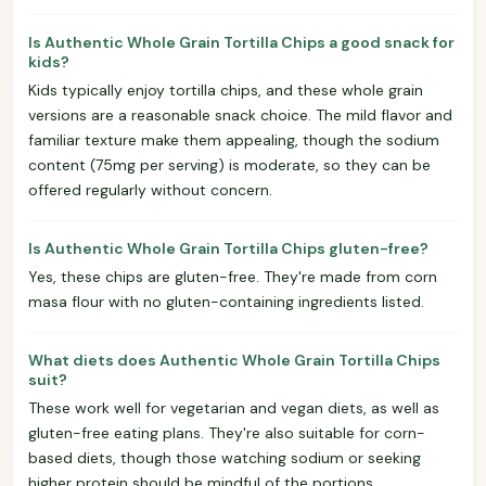
Is Authentic Whole Grain Tortilla Chips a good snack for
kids?
Kids typically enjoy tortilla chips, and these whole grain
versions are a reasonable snack choice. The mild flavor and
familiar texture make them appealing, though the sodium
content (75mg per serving) is moderate, so they can be
offered regularly without concern.
Is Authentic Whole Grain Tortilla Chips gluten-free?
Yes, these chips are gluten-free. They're made from corn
masa flour with no gluten-containing ingredients listed.
What diets does Authentic Whole Grain Tortilla Chips
suit?
These work well for vegetarian and vegan diets, as well as
gluten-free eating plans. They're also suitable for corn-
based diets, though those watching sodium or seeking
higher protein should be mindful of the portions.