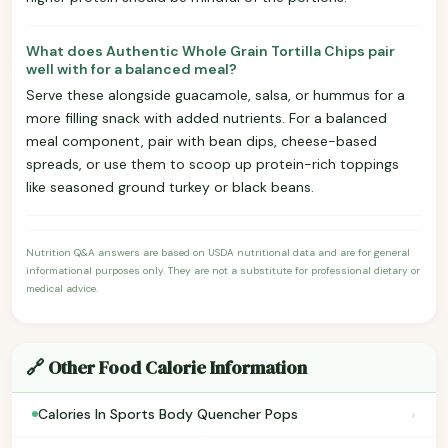
What does Authentic Whole Grain Tortilla Chips pair
well with for a balanced meal?
Serve these alongside guacamole, salsa, or hummus for a
more filling snack with added nutrients. For a balanced
meal component, pair with bean dips, cheese-based
spreads, or use them to scoop up protein-rich toppings
like seasoned ground turkey or black beans.
Nutrition Q&A answers are based on USDA nutritional data and are for general
informational purposes only. They are not a substitute for professional dietary or
medical advice.
🔗 Other Food Calorie Information
›
Calories In Sports Body Quencher Pops