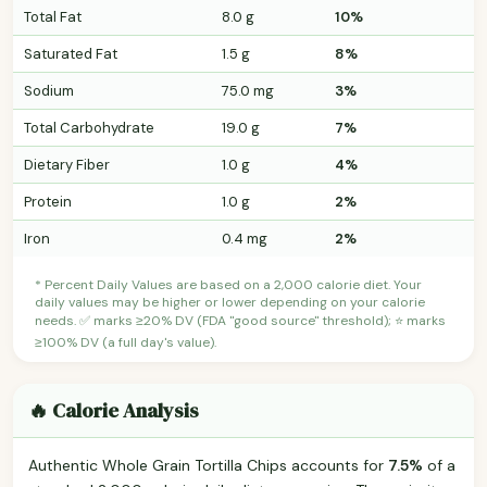
Total Fat
8.0 g
10%
Saturated Fat
1.5 g
8%
Sodium
75.0 mg
3%
Total Carbohydrate
19.0 g
7%
Dietary Fiber
1.0 g
4%
Protein
1.0 g
2%
Iron
0.4 mg
2%
* Percent Daily Values are based on a 2,000 calorie diet. Your
daily values may be higher or lower depending on your calorie
needs. ✅ marks ≥20% DV (FDA "good source" threshold); ⭐ marks
≥100% DV (a full day's value).
🔥 Calorie Analysis
Authentic Whole Grain Tortilla Chips accounts for
7.5%
of a