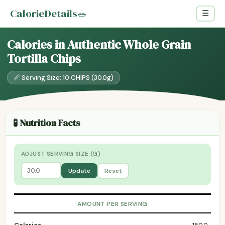
CalorieDetails
🥗
☰
Calories in Authentic Whole Grain
Tortilla Chips
📏 Serving Size: 10 CHIPS (30.0g)
🧪 Nutrition Facts
ADJUST SERVING SIZE (G)
Update
Reset
AMOUNT PER SERVING