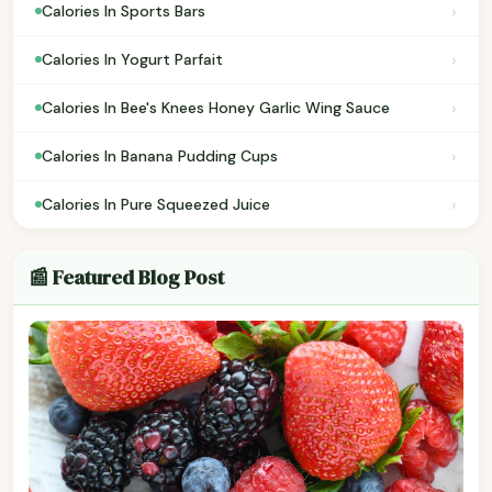
›
Calories In Sports Bars
›
Calories In Yogurt Parfait
›
Calories In Bee's Knees Honey Garlic Wing Sauce
›
Calories In Banana Pudding Cups
›
Calories In Pure Squeezed Juice
📰 Featured Blog Post