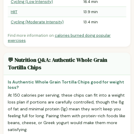
Cycling (Low Intensity)
16.4 min
HIIT
13.9 min
Cycling (Moderate Intensity)
13.4 min
Find more information on
calories burned doing popular
exercises
.
💬 Nutrition Q&A: Authentic Whole Grain
Tortilla Chips
Is Authentic Whole Grain Tortilla Chips good for weight
loss?
At 150 calories per serving, these chips can fit into a weight
loss plan if portions are carefully controlled, though the 8g
of fat and minimal protein (1g) mean they won't keep you
feeling full for long. Pairing them with protein-rich foods like
beans, cheese, or Greek yogurt would make them more
satisfying.