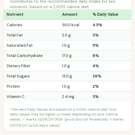
contributes to the recommended daily intake for key
nutrients, based on a 2,000 calorie diet.
Nutrient
Amount
% Daily Value
Calories
90.0 kcal
4.5%
Total Fat
2.0 g
3%
Saturated Fat
1.0 g
5%
Total Carbohydrate
17.0 g
6%
Dietary Fiber
1.0 g
4%
Total Sugars
13.0 g
26%
Protein
1.0 g
2%
Vitamin C
2.4 mg
3%
* Percent Daily Values are based on a 2,000 calorie diet. Your
daily values may be higher or lower depending on your calorie
needs. ✅ marks ≥20% DV (FDA "good source" threshold); ⭐ marks
≥100% DV (a full day's value).