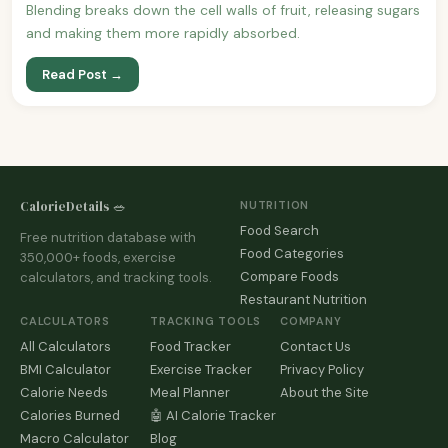
Blending breaks down the cell walls of fruit, releasing sugars
and making them more rapidly absorbed.
Read Post →
CalorieDetails 🥗
NUTRITION
Food Search
Free nutrition database with
Food Categories
350,000+ foods, exercise
Compare Foods
calculators, and tracking tools.
Restaurant Nutrition
CALCULATORS
TRACKING TOOLS
COMPANY
All Calculators
Food Tracker
Contact Us
BMI Calculator
Exercise Tracker
Privacy Policy
Calorie Needs
Meal Planner
About the Site
Calories Burned
🤖 AI Calorie Tracker
Macro Calculator
Blog