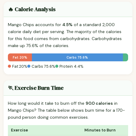
🔥 Calorie Analysis
Mango Chips accounts for
4.5%
of a standard 2,000
calorie daily diet per serving. The majority of the calories
for this food comes from carbohydrates. Carbohydrates
make up 75.6% of the calories.
Fat 20%
Carbs 75.6%
Fat 20%
Carbs 75.6%
Protein 4.4%
🏃 Exercise Burn Time
How long would it take to burn off the
90.0 calories
in
Mango Chips? The table below shows burn time for a 170-
pound person doing common exercises.
Exercise
Minutes to Burn