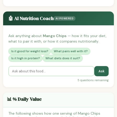
🤖 AI Nutrition Coach
AI POWERED
Ask anything about
Mango Chips
— how it fits your diet,
what to pair it with, or how it compares nutritionally.
Is it good for weight loss?
What pairs well with it?
Is it high in protein?
What diets does it suit?
Ask
5 questions remaining
📊 % Daily Value
The following shows how one serving of Mango Chips