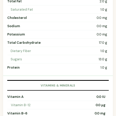
Total Fat
2.0 g
Saturated Fat
1.0 g
Cholesterol
0.0 mg
Sodium
0.0 mg
Potassium
0.0 mg
Total Carbohydrate
17.0 g
Dietary Fiber
1.0 g
Sugars
13.0 g
Protein
1.0 g
VITAMINS & MINERALS
Vitamin A
0.0 IU
Vitamin B-12
0.0 µg
Vitamin B-6
0.0 mg