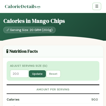
CalorieDetails
🥗
☰
Calories in Mango Chips
📏 Serving Size: 20 GRM (20.0g)
🧪 Nutrition Facts
ADJUST SERVING SIZE (G)
Update
Reset
AMOUNT PER SERVING
Calories
90.0