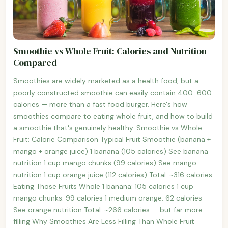
Smoothie vs Whole Fruit: Calories and Nutrition
Compared
Smoothies are widely marketed as a health food, but a
poorly constructed smoothie can easily contain 400-600
calories — more than a fast food burger. Here's how
smoothies compare to eating whole fruit, and how to build
a smoothie that's genuinely healthy. Smoothie vs Whole
Fruit: Calorie Comparison Typical Fruit Smoothie (banana +
mango + orange juice) 1 banana (105 calories) See banana
nutrition 1 cup mango chunks (99 calories) See mango
nutrition 1 cup orange juice (112 calories) Total: ~316 calories
Eating Those Fruits Whole 1 banana: 105 calories 1 cup
mango chunks: 99 calories 1 medium orange: 62 calories
See orange nutrition Total: ~266 calories — but far more
filling Why Smoothies Are Less Filling Than Whole Fruit