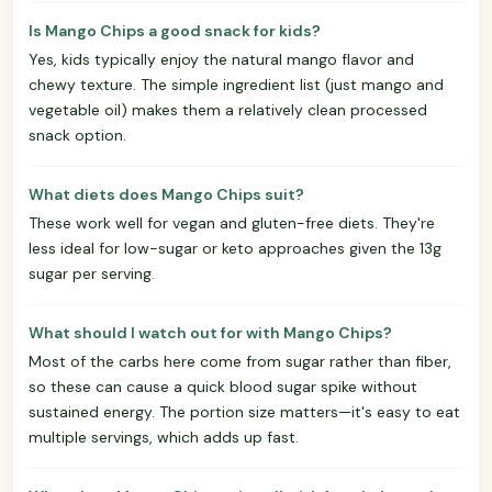
Is Mango Chips a good snack for kids?
Yes, kids typically enjoy the natural mango flavor and
chewy texture. The simple ingredient list (just mango and
vegetable oil) makes them a relatively clean processed
snack option.
What diets does Mango Chips suit?
These work well for vegan and gluten-free diets. They're
less ideal for low-sugar or keto approaches given the 13g
sugar per serving.
What should I watch out for with Mango Chips?
Most of the carbs here come from sugar rather than fiber,
so these can cause a quick blood sugar spike without
sustained energy. The portion size matters—it's easy to eat
multiple servings, which adds up fast.