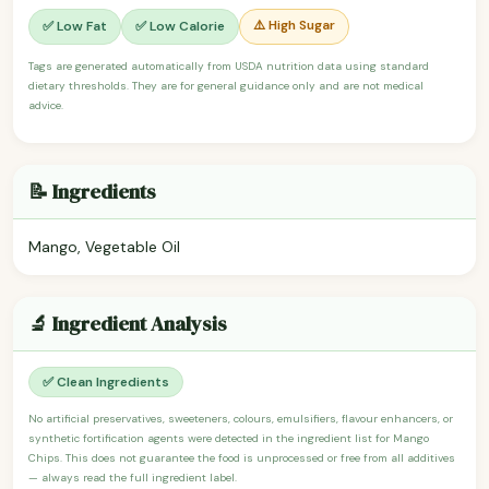
⚠️ High Sugar
✅ Low Fat
✅ Low Calorie
Tags are generated automatically from USDA nutrition data using standard
dietary thresholds. They are for general guidance only and are not medical
advice.
📝 Ingredients
Mango, Vegetable Oil
🔬 Ingredient Analysis
✅ Clean Ingredients
No artificial preservatives, sweeteners, colours, emulsifiers, flavour enhancers, or
synthetic fortification agents were detected in the ingredient list for Mango
Chips. This does not guarantee the food is unprocessed or free from all additives
— always read the full ingredient label.