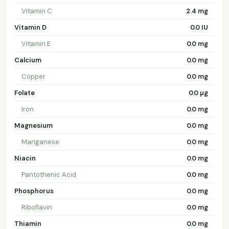
Vitamin C
2.4 mg
Vitamin D
0.0 IU
Vitamin E
0.0 mg
Calcium
0.0 mg
Copper
0.0 mg
Folate
0.0 µg
Iron
0.0 mg
Magnesium
0.0 mg
Manganese
0.0 mg
Niacin
0.0 mg
Pantothenic Acid
0.0 mg
Phosphorus
0.0 mg
Riboflavin
0.0 mg
Thiamin
0.0 mg