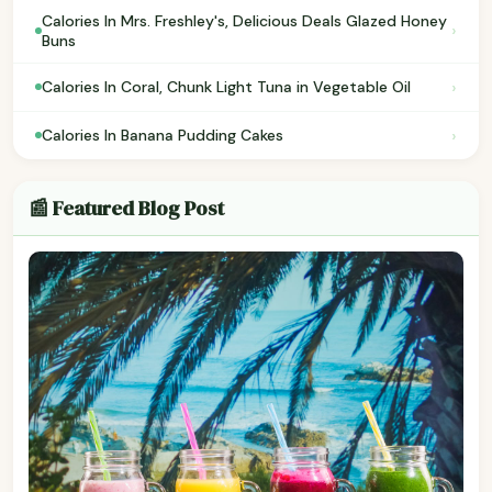
Calories In Mrs. Freshley's, Delicious Deals Glazed Honey
›
Buns
›
Calories In Coral, Chunk Light Tuna in Vegetable Oil
›
Calories In Banana Pudding Cakes
📰 Featured Blog Post