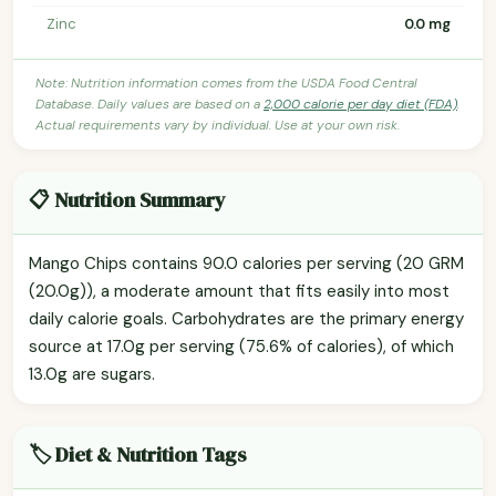
Zinc
0.0 mg
Note: Nutrition information comes from the USDA Food Central
Database. Daily values are based on a
2,000 calorie per day diet (FDA)
.
Actual requirements vary by individual. Use at your own risk.
📋 Nutrition Summary
Mango Chips contains 90.0 calories per serving (20 GRM
(20.0g)), a moderate amount that fits easily into most
daily calorie goals. Carbohydrates are the primary energy
source at 17.0g per serving (75.6% of calories), of which
13.0g are sugars.
🏷️ Diet & Nutrition Tags