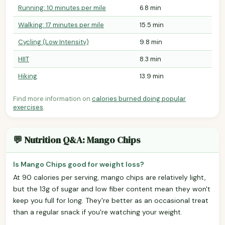
Running: 10 minutes per mile
6.8 min
Walking: 17 minutes per mile
15.5 min
Cycling (Low Intensity)
9.8 min
HIIT
8.3 min
Hiking
13.9 min
Find more information on
calories burned doing popular
exercises
.
💬 Nutrition Q&A: Mango Chips
Is Mango Chips good for weight loss?
At 90 calories per serving, mango chips are relatively light,
but the 13g of sugar and low fiber content mean they won't
keep you full for long. They're better as an occasional treat
than a regular snack if you're watching your weight.