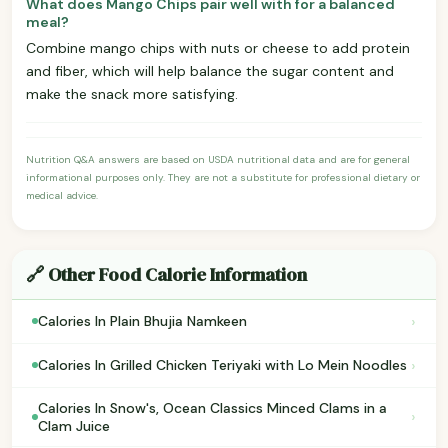
What does Mango Chips pair well with for a balanced
meal?
Combine mango chips with nuts or cheese to add protein
and fiber, which will help balance the sugar content and
make the snack more satisfying.
Nutrition Q&A answers are based on USDA nutritional data and are for general
informational purposes only. They are not a substitute for professional dietary or
medical advice.
🔗 Other Food Calorie Information
›
Calories In Plain Bhujia Namkeen
›
Calories In Grilled Chicken Teriyaki with Lo Mein Noodles
Calories In Snow's, Ocean Classics Minced Clams in a
›
Clam Juice