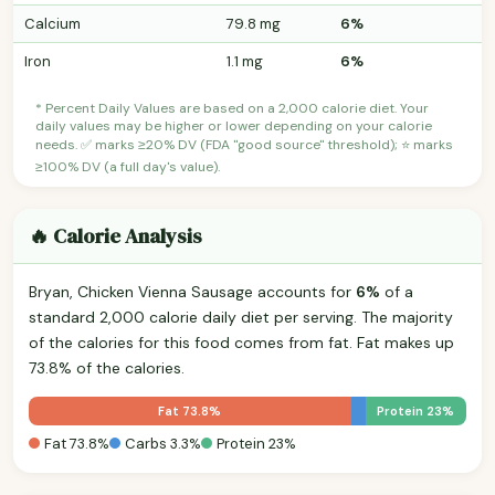
Calcium
79.8 mg
6%
Iron
1.1 mg
6%
* Percent Daily Values are based on a 2,000 calorie diet. Your
daily values may be higher or lower depending on your calorie
needs. ✅ marks ≥20% DV (FDA "good source" threshold); ⭐ marks
≥100% DV (a full day's value).
🔥 Calorie Analysis
Bryan, Chicken Vienna Sausage accounts for
6%
of a
standard 2,000 calorie daily diet per serving. The majority
of the calories for this food comes from fat. Fat makes up
73.8% of the calories.
Fat 73.8%
Protein 23%
Fat 73.8%
Carbs 3.3%
Protein 23%