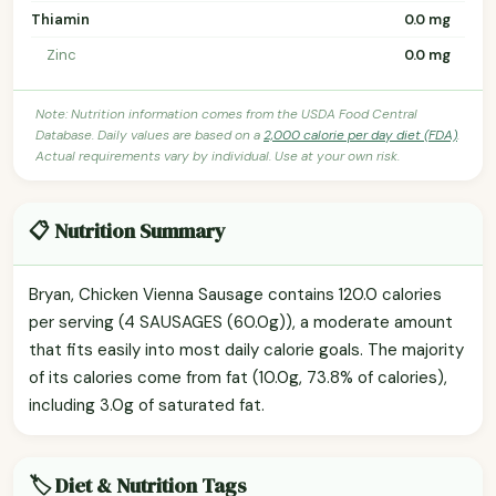
Thiamin
0.0 mg
Zinc
0.0 mg
Note: Nutrition information comes from the USDA Food Central
Database. Daily values are based on a
2,000 calorie per day diet (FDA)
.
Actual requirements vary by individual. Use at your own risk.
📋 Nutrition Summary
Bryan, Chicken Vienna Sausage contains 120.0 calories
per serving (4 SAUSAGES (60.0g)), a moderate amount
that fits easily into most daily calorie goals. The majority
of its calories come from fat (10.0g, 73.8% of calories),
including 3.0g of saturated fat.
🏷️ Diet & Nutrition Tags