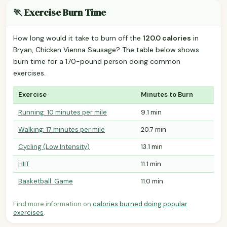
🏃 Exercise Burn Time
How long would it take to burn off the
120.0 calories
in
Bryan, Chicken Vienna Sausage? The table below shows
burn time for a 170-pound person doing common
exercises.
Exercise
Minutes to Burn
Running: 10 minutes per mile
9.1 min
Walking: 17 minutes per mile
20.7 min
Cycling (Low Intensity)
13.1 min
HIIT
11.1 min
Basketball: Game
11.0 min
Find more information on
calories burned doing popular
exercises
.