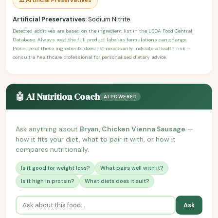
Artificial Preservatives:
Sodium Nitrite
Detected additives are based on the ingredient list in the USDA Food Central
Database. Always read the full product label as formulations can change.
Presence of these ingredients does not necessarily indicate a health risk —
consult a healthcare professional for personalised dietary advice.
🤖 AI Nutrition Coach
AI POWERED
Ask anything about
Bryan, Chicken Vienna Sausage
—
how it fits your diet, what to pair it with, or how it
compares nutritionally.
Is it good for weight loss?
What pairs well with it?
Is it high in protein?
What diets does it suit?
Ask