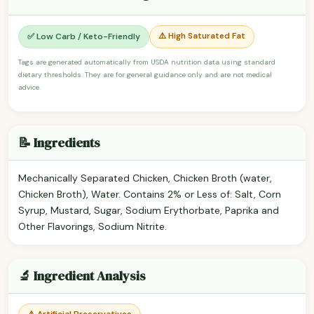
⚠️ High Saturated Fat
✅ Low Carb / Keto-Friendly
Tags are generated automatically from USDA nutrition data using standard
dietary thresholds. They are for general guidance only and are not medical
advice.
📝 Ingredients
Mechanically Separated Chicken, Chicken Broth (water,
Chicken Broth), Water. Contains 2% or Less of: Salt, Corn
Syrup, Mustard, Sugar, Sodium Erythorbate, Paprika and
Other Flavorings, Sodium Nitrite.
🔬 Ingredient Analysis
⚠️ Artificial Preservatives