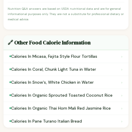
Nutrition Q&A answers are based on USDA nutritional data and are for general
informational purposes only. They are not a substitute for professional dietary or
medical advice.
🔗 Other Food Calorie Information
›
Calories In Micasa, Fajita Style Flour Tortillas
›
Calories In Coral, Chunk Light Tuna in Water
›
Calories In Snow's, White Chicken in Water
›
Calories In Organic Sprouted Toasted Coconut Rice
›
Calories In Organic Thai Hom Mali Red Jasmine Rice
›
Calories In Pane Turano Italian Bread