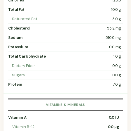
Calories
120.0
Total Fat
10.0 g
Saturated Fat
3.0 g
Cholesterol
55.2 mg
Sodium
510.0 mg
Potassium
0.0 mg
Total Carbohydrate
1.0 g
Dietary Fiber
0.0 g
Sugars
0.0 g
Protein
7.0 g
VITAMINS & MINERALS
Vitamin A
0.0 IU
Vitamin B-12
0.0 µg