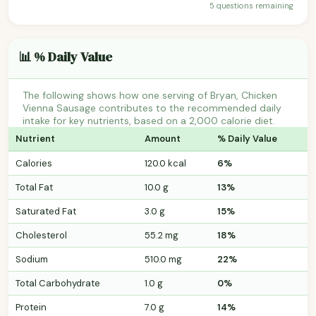
5 questions remaining
📊 % Daily Value
The following shows how one serving of Bryan, Chicken
Vienna Sausage contributes to the recommended daily
intake for key nutrients, based on a 2,000 calorie diet.
Nutrient
Amount
% Daily Value
Calories
120.0 kcal
6%
Total Fat
10.0 g
13%
Saturated Fat
3.0 g
15%
Cholesterol
55.2 mg
18%
Sodium
510.0 mg
22%
Total Carbohydrate
1.0 g
0%
Protein
7.0 g
14%