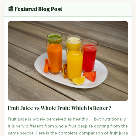
📰 Featured Blog Post
Fruit Juice vs Whole Fruit: Which Is Better?
Fruit juice is widely perceived as healthy — but nutritionally
it is very different from whole fruit despite coming from the
same source. Here is the complete comparison of fruit juice