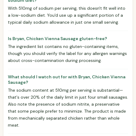
sodium diet?
With 510mg of sodium per serving, this doesn't fit well into
a low-sodium diet. You'd use up a significant portion of a
typical daily sodium allowance in just one small serving.
Is Bryan, Chicken Vienna Sausage gluten-free?
The ingredient list contains no gluten-containing items,
though you should verify the label for any allergen warnings
about cross-contamination during processing.
What should I watch out for with Bryan, Chicken Vienna
Sausage?
The sodium content at 510mg per serving is substantial—
that's over 20% of the daily limit in just four small sausages.
Also note the presence of sodium nitrite, a preservative
that some people prefer to minimize. The product is made
from mechanically separated chicken rather than whole
meat.