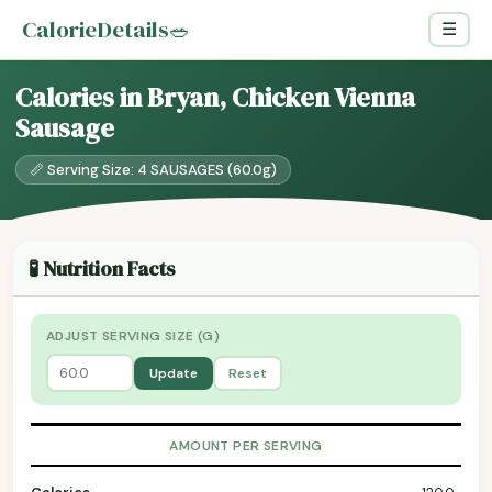
CalorieDetails
🥗
☰
Calories in Bryan, Chicken Vienna
Sausage
📏 Serving Size: 4 SAUSAGES (60.0g)
🧪 Nutrition Facts
ADJUST SERVING SIZE (G)
Update
Reset
AMOUNT PER SERVING