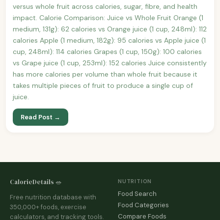
versus whole fruit across calories, sugar, fibre, and health
impact. Calorie Comparison: Juice vs Whole Fruit Orange (1
medium, 131g): 62 calories vs Orange juice (1 cup, 248ml): 112
calories Apple (1 medium, 182g): 95 calories vs Apple juice (1
cup, 248ml): 114 calories Grapes (1 cup, 150g): 100 calories
vs Grape juice (1 cup, 253ml): 152 calories Juice consistently
has more calories per volume than whole fruit because it
takes multiple pieces of fruit to produce a single cup of
juice.
Read Post →
CalorieDetails 🥗
NUTRITION
Food Search
Free nutrition database with
Food Categories
350,000+ foods, exercise
Compare Foods
calculators, and tracking tools.