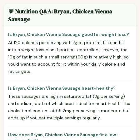
💬 Nutrition Q&A: Bryan, Chicken Vienna
Sausage
Is Bryan, Chicken Vienna Sausage good for weight loss?
At 120 calories per serving with 7g of protein, this can fit
into a weight loss plan if portion-controlled. However, the
10g of fat in such a small serving (60g) is relatively high, so
you'd want to account for it within your daily calorie and
fat targets.
Is Bryan, Chicken Vienna Sausage heart-healthy?
These sausages are high in saturated fat (3g per serving)
and sodium, both of which aren't ideal for heart health. The
cholesterol content at 55.2mg per serving is moderate but
adds up if you eat multiple servings regularly.
How does Bryan, Chicken Vienna Sausage fit a low-