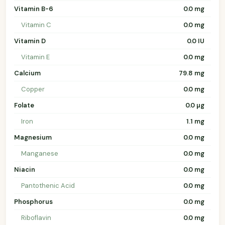
Vitamin B-6
0.0 mg
Vitamin C
0.0 mg
Vitamin D
0.0 IU
Vitamin E
0.0 mg
Calcium
79.8 mg
Copper
0.0 mg
Folate
0.0 µg
Iron
1.1 mg
Magnesium
0.0 mg
Manganese
0.0 mg
Niacin
0.0 mg
Pantothenic Acid
0.0 mg
Phosphorus
0.0 mg
Riboflavin
0.0 mg