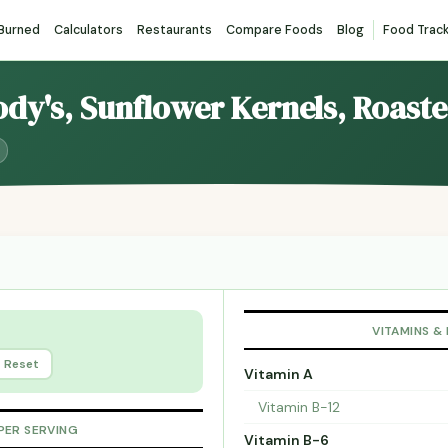
 Burned
Calculators
Restaurants
Compare Foods
Blog
Food Trac
ody's, Sunflower Kernels, Roast
VITAMINS &
Reset
Vitamin A
Vitamin B-12
PER SERVING
Vitamin B-6