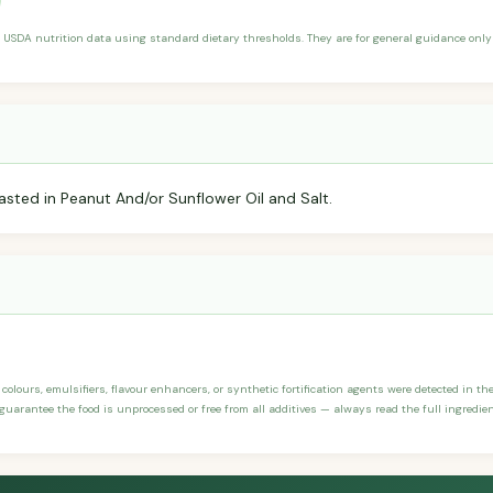
 USDA nutrition data using standard dietary thresholds. They are for general guidance only 
sted in Peanut And/or Sunflower Oil and Salt.
, colours, emulsifiers, flavour enhancers, or synthetic fortification agents were detected in the
 guarantee the food is unprocessed or free from all additives — always read the full ingredien