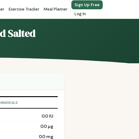
Sign Up Free
ker
Exercise Tracker
Meal Planner
Log In
ed Salted
 MINERALS
0.0 IU
0.0 µg
0.0 mg