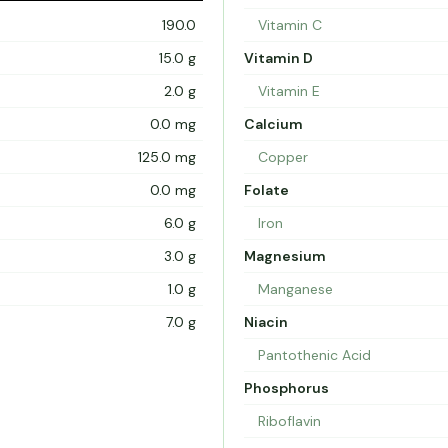
190.0
Vitamin C
15.0 g
Vitamin D
2.0 g
Vitamin E
0.0 mg
Calcium
125.0 mg
Copper
0.0 mg
Folate
6.0 g
Iron
3.0 g
Magnesium
1.0 g
Manganese
7.0 g
Niacin
Pantothenic Acid
Phosphorus
Riboflavin