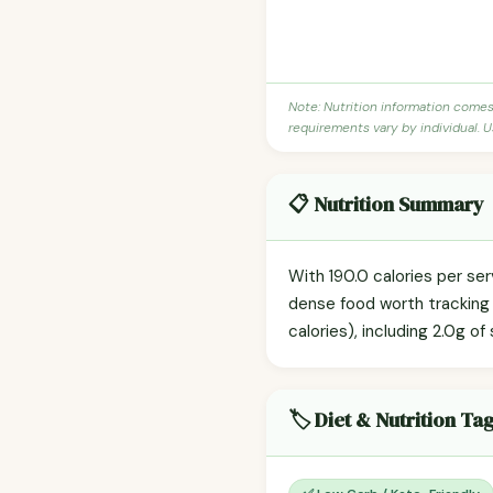
Note: Nutrition information come
requirements vary by individual. U
📋 Nutrition Summary
With 190.0 calories per se
dense food worth tracking i
calories), including 2.0g of
🏷️ Diet & Nutrition Ta