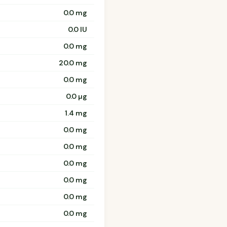
0.0 mg
0.0 IU
0.0 mg
20.0 mg
0.0 mg
0.0 µg
1.4 mg
0.0 mg
0.0 mg
0.0 mg
0.0 mg
0.0 mg
0.0 mg