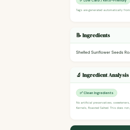
✅ Low Carb / Keto-Friendly
Tags are generated automatically from
📝 Ingredients
Shelled Sunflower Seeds Roa
🔬 Ingredient Analysis
✅ Clean Ingredients
No artificial preservatives, sweeteners
Kernels, Roasted Salted. This does not