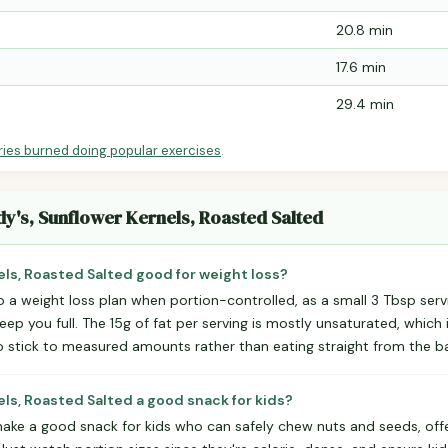
20.8 min
17.6 min
29.4 min
ries burned doing popular exercises
.
dy's, Sunflower Kernels, Roasted Salted
els, Roasted Salted good for weight loss?
to a weight loss plan when portion-controlled, as a small 3 Tbsp serv
eep you full. The 15g of fat per serving is mostly unsaturated, which i
o stick to measured amounts rather than eating straight from the b
els, Roasted Salted a good snack for kids?
ake a good snack for kids who can safely chew nuts and seeds, offe