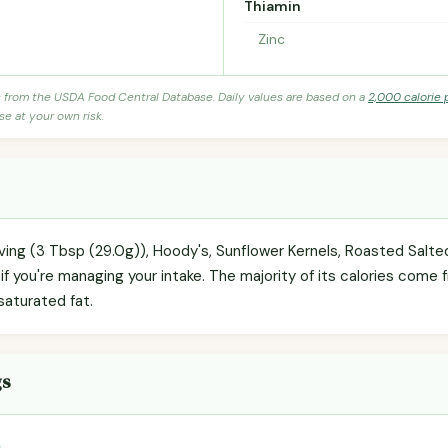
Thiamin
Zinc
s from the USDA Food Central Database. Daily values are based on a
2,000 calorie 
se at your own risk.
rving (3 Tbsp (29.0g)), Hoody's, Sunflower Kernels, Roasted Salte
f you're managing your intake. The majority of its calories come f
 saturated fat.
gs