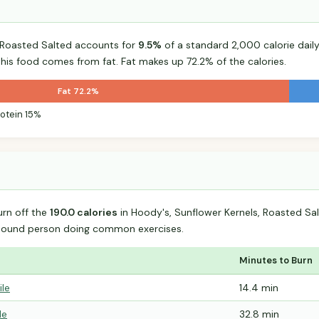
, Roasted Salted accounts for
9.5%
of a standard 2,000 calorie daily
 this food comes from fat. Fat makes up 72.2% of the calories.
Fat 72.2%
rotein 15%
urn off the
190.0 calories
in Hoody's, Sunflower Kernels, Roasted Sa
-pound person doing common exercises.
Minutes to Burn
ile
14.4 min
le
32.8 min