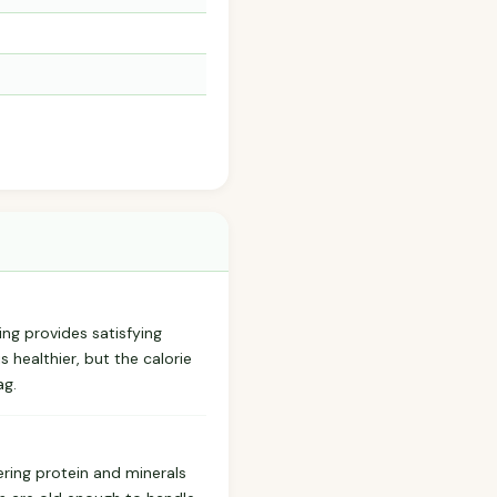
ing provides satisfying
s healthier, but the calorie
ag.
ring protein and minerals