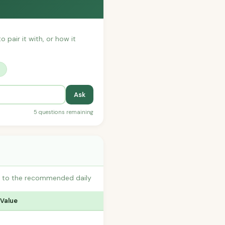
o pair it with, or how it
?
Ask
5 questions remaining
es to the recommended daily
 Value