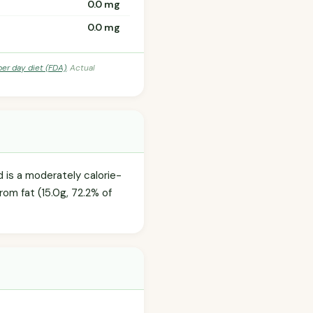
0.0 mg
0.0 mg
per day diet (FDA)
. Actual
d is a moderately calorie-
rom fat (15.0g, 72.2% of