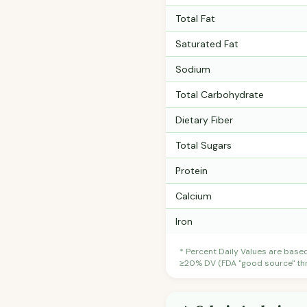
Total Fat
Saturated Fat
Sodium
Total Carbohydrate
Dietary Fiber
Total Sugars
Protein
Calcium
Iron
* Percent Daily Values are base
≥20% DV (FDA "good source" thre