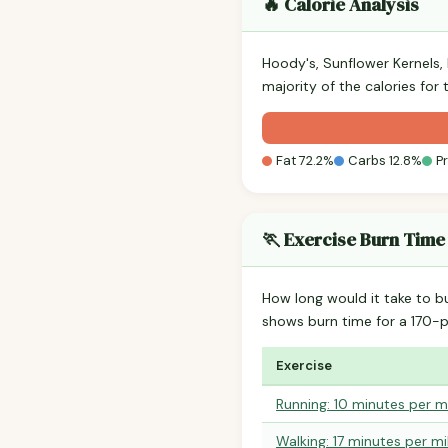
🔥 Calorie Analysis
Hoody's, Sunflower Kernels
majority of the calories for
Fat 72.2%
Carbs 12.8%
P
🏃 Exercise Burn Time
How long would it take to b
shows burn time for a 170
Exercise
Running: 10 minutes per m
Walking: 17 minutes per mi