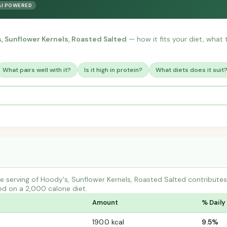
AI POWERED
, Sunflower Kernels, Roasted Salted
— how it fits your diet, what t
What pairs well with it?
Is it high in protein?
What diets does it suit
e serving of Hoody's, Sunflower Kernels, Roasted Salted contribut
ed on a 2,000 calorie diet.
Amount
% Daily
190.0 kcal
9.5%