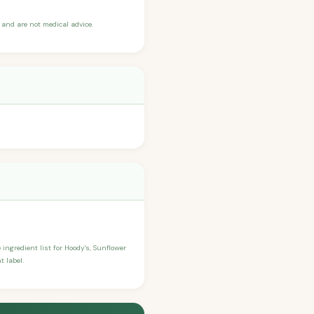
and are not medical advice.
 ingredient list for Hoody's, Sunflower
t label.