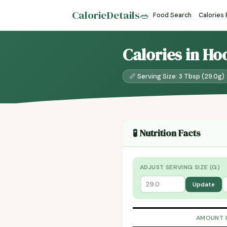
CalorieDetails
🥗
Food Search
Calories
Calories in Ho
📏 Serving Size: 3 Tbsp (29.0g)
🧪 Nutrition Facts
ADJUST SERVING SIZE (G)
Update
AMOUNT 