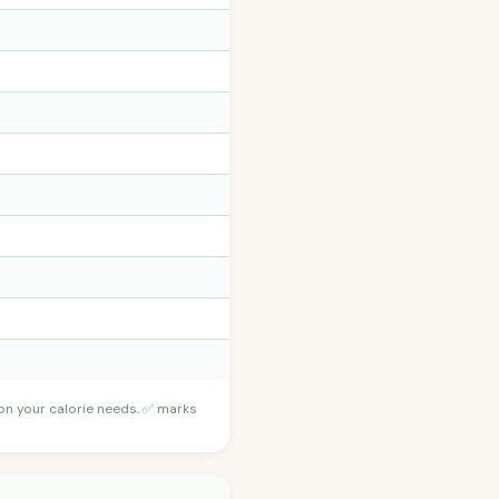
 on your calorie needs. ✅ marks