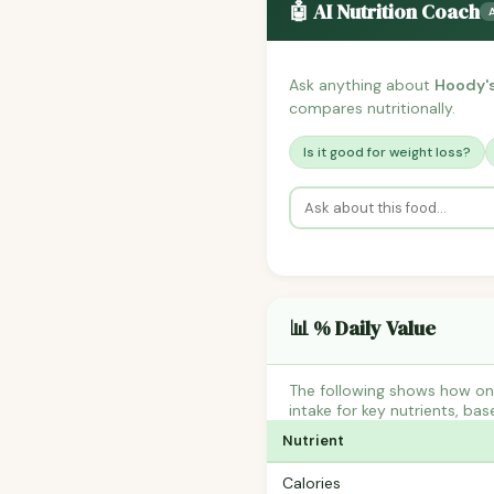
🤖 AI Nutrition Coach
Ask anything about
Hoody's
compares nutritionally.
Is it good for weight loss?
📊 % Daily Value
The following shows how on
intake for key nutrients, bas
Nutrient
Calories