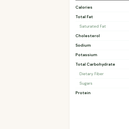
Calories
Total Fat
Saturated Fat
Cholesterol
Sodium
Potassium
Total Carbohydrate
Dietary Fiber
Sugars
Protein