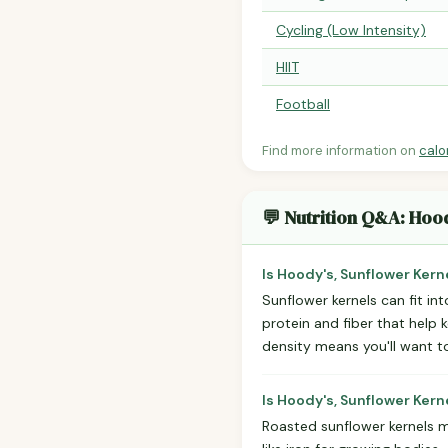
Cycling (Low Intensity)
HIIT
Football
Find more information on
calo
💬 Nutrition Q&A: Hoo
Is Hoody's, Sunflower Kern
Sunflower kernels can fit in
protein and fiber that help k
density means you'll want t
Is Hoody's, Sunflower Kern
Roasted sunflower kernels m