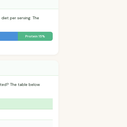
 diet per serving. The
Protein 15%
lted? The table below