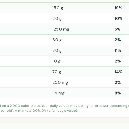
15.0 g
19%
2.0 g
10%
125.0 mg
5%
6.0 g
2%
3.0 g
11%
1.0 g
2%
7.0 g
14%
20.0 mg
2%
1.4 mg
8%
d on a 2,000 calorie diet. Your daily values may be higher or lower depending
shold); ⭐ marks ≥100% DV (a full day's value).