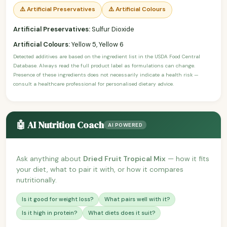
⚠️ Artificial Preservatives
⚠️ Artificial Colours
Artificial Preservatives:
Sulfur Dioxide
Artificial Colours:
Yellow 5, Yellow 6
Detected additives are based on the ingredient list in the USDA Food Central
Database. Always read the full product label as formulations can change.
Presence of these ingredients does not necessarily indicate a health risk —
consult a healthcare professional for personalised dietary advice.
🤖 AI Nutrition Coach
AI POWERED
Ask anything about
Dried Fruit Tropical Mix
— how it fits
your diet, what to pair it with, or how it compares
nutritionally.
Is it good for weight loss?
What pairs well with it?
Is it high in protein?
What diets does it suit?