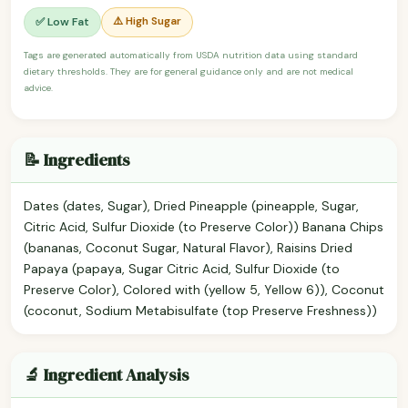
⚠️ High Sugar
✅ Low Fat
Tags are generated automatically from USDA nutrition data using standard
dietary thresholds. They are for general guidance only and are not medical
advice.
📝 Ingredients
Dates (dates, Sugar), Dried Pineapple (pineapple, Sugar,
Citric Acid, Sulfur Dioxide (to Preserve Color)) Banana Chips
(bananas, Coconut Sugar, Natural Flavor), Raisins Dried
Papaya (papaya, Sugar Citric Acid, Sulfur Dioxide (to
Preserve Color), Colored with (yellow 5, Yellow 6)), Coconut
(coconut, Sodium Metabisulfate (top Preserve Freshness))
🔬 Ingredient Analysis