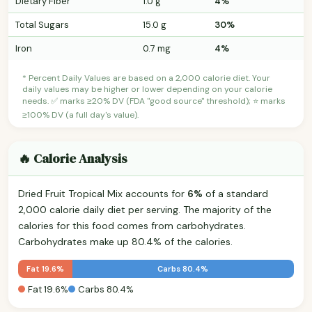
Dietary Fiber
1.0 g
4%
Total Sugars
15.0 g
30%
Iron
0.7 mg
4%
* Percent Daily Values are based on a 2,000 calorie diet. Your
daily values may be higher or lower depending on your calorie
needs. ✅ marks ≥20% DV (FDA "good source" threshold); ⭐ marks
≥100% DV (a full day's value).
🔥 Calorie Analysis
Dried Fruit Tropical Mix accounts for
6%
of a standard
2,000 calorie daily diet per serving. The majority of the
calories for this food comes from carbohydrates.
Carbohydrates make up 80.4% of the calories.
Fat 19.6%
Carbs 80.4%
Fat 19.6%
Carbs 80.4%