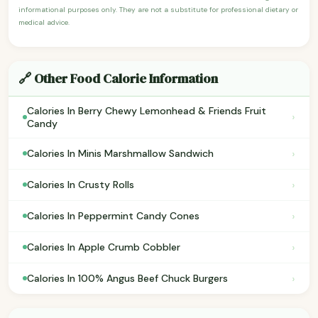
informational purposes only. They are not a substitute for professional dietary or
medical advice.
🔗 Other Food Calorie Information
Calories In Berry Chewy Lemonhead & Friends Fruit
›
Candy
›
Calories In Minis Marshmallow Sandwich
›
Calories In Crusty Rolls
›
Calories In Peppermint Candy Cones
›
Calories In Apple Crumb Cobbler
›
Calories In 100% Angus Beef Chuck Burgers