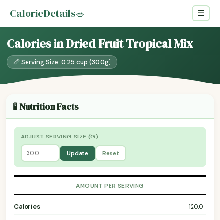
CalorieDetails
🥗
☰
Calories in Dried Fruit Tropical Mix
📏 Serving Size: 0.25 cup (30.0g)
🧪 Nutrition Facts
ADJUST SERVING SIZE (G)
Update
Reset
AMOUNT PER SERVING
Calories
120.0