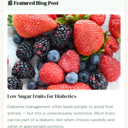
📰 Featured Blog Post
Low Sugar Fruits for Diabetics
Diabetes management often leads people to avoid fruit
entirely — but this is unnecessarily restrictive. Most fruits
can be part of a diabetic diet when chosen carefully and
eaten in appropriate portions.