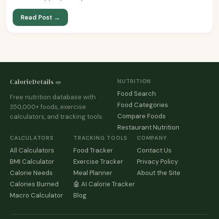
Read Post →
CalorieDetails 🥗
NUTRITION
Food Search
Free nutrition database with
Food Categories
350,000+ foods, exercise
Compare Foods
calculators, and tracking tools.
Restaurant Nutrition
CALCULATORS
TRACKING TOOLS
COMPANY
All Calculators
Food Tracker
Contact Us
BMI Calculator
Exercise Tracker
Privacy Policy
Calorie Needs
Meal Planner
About the Site
Calories Burned
🤖 AI Calorie Tracker
Macro Calculator
Blog