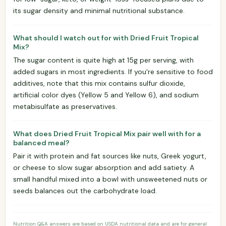
its sugar density and minimal nutritional substance.
What should I watch out for with Dried Fruit Tropical
Mix?
The sugar content is quite high at 15g per serving, with
added sugars in most ingredients. If you're sensitive to food
additives, note that this mix contains sulfur dioxide,
artificial color dyes (Yellow 5 and Yellow 6), and sodium
metabisulfate as preservatives.
What does Dried Fruit Tropical Mix pair well with for a
balanced meal?
Pair it with protein and fat sources like nuts, Greek yogurt,
or cheese to slow sugar absorption and add satiety. A
small handful mixed into a bowl with unsweetened nuts or
seeds balances out the carbohydrate load.
Nutrition Q&A answers are based on USDA nutritional data and are for general