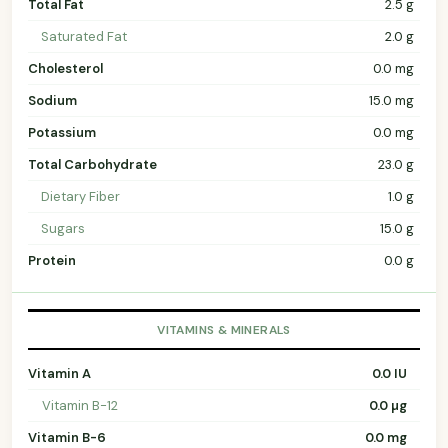
Total Fat
2.5 g
Saturated Fat
2.0 g
Cholesterol
0.0 mg
Sodium
15.0 mg
Potassium
0.0 mg
Total Carbohydrate
23.0 g
Dietary Fiber
1.0 g
Sugars
15.0 g
Protein
0.0 g
VITAMINS & MINERALS
Vitamin A
0.0 IU
Vitamin B-12
0.0 µg
Vitamin B-6
0.0 mg