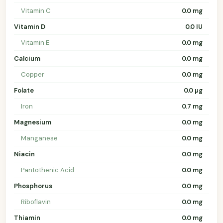
Vitamin C
0.0 mg
Vitamin D
0.0 IU
Vitamin E
0.0 mg
Calcium
0.0 mg
Copper
0.0 mg
Folate
0.0 µg
Iron
0.7 mg
Magnesium
0.0 mg
Manganese
0.0 mg
Niacin
0.0 mg
Pantothenic Acid
0.0 mg
Phosphorus
0.0 mg
Riboflavin
0.0 mg
Thiamin
0.0 mg