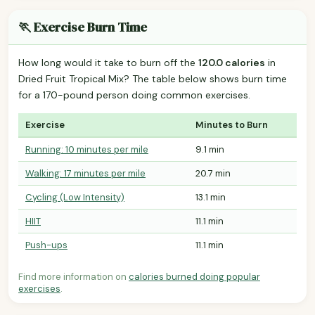
🏃 Exercise Burn Time
How long would it take to burn off the
120.0 calories
in
Dried Fruit Tropical Mix? The table below shows burn time
for a 170-pound person doing common exercises.
Exercise
Minutes to Burn
Running: 10 minutes per mile
9.1 min
Walking: 17 minutes per mile
20.7 min
Cycling (Low Intensity)
13.1 min
HIIT
11.1 min
Push-ups
11.1 min
Find more information on
calories burned doing popular
exercises
.