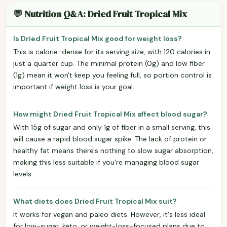
💬 Nutrition Q&A: Dried Fruit Tropical Mix
Is Dried Fruit Tropical Mix good for weight loss?
This is calorie-dense for its serving size, with 120 calories in
just a quarter cup. The minimal protein (0g) and low fiber
(1g) mean it won't keep you feeling full, so portion control is
important if weight loss is your goal.
How might Dried Fruit Tropical Mix affect blood sugar?
With 15g of sugar and only 1g of fiber in a small serving, this
will cause a rapid blood sugar spike. The lack of protein or
healthy fat means there's nothing to slow sugar absorption,
making this less suitable if you're managing blood sugar
levels.
What diets does Dried Fruit Tropical Mix suit?
It works for vegan and paleo diets. However, it's less ideal
for low-sugar, keto, or weight-loss-focused plans due to