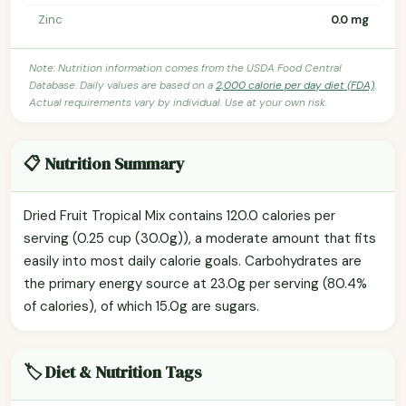
Zinc
0.0 mg
Note: Nutrition information comes from the USDA Food Central
Database. Daily values are based on a
2,000 calorie per day diet (FDA)
.
Actual requirements vary by individual. Use at your own risk.
📋 Nutrition Summary
Dried Fruit Tropical Mix contains 120.0 calories per
serving (0.25 cup (30.0g)), a moderate amount that fits
easily into most daily calorie goals. Carbohydrates are
the primary energy source at 23.0g per serving (80.4%
of calories), of which 15.0g are sugars.
🏷️ Diet & Nutrition Tags