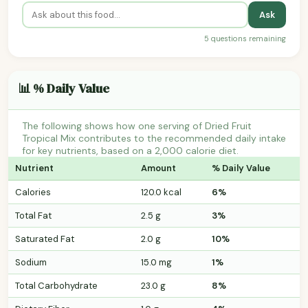
Ask
5 questions remaining
📊 % Daily Value
The following shows how one serving of Dried Fruit
Tropical Mix contributes to the recommended daily intake
for key nutrients, based on a 2,000 calorie diet.
Nutrient
Amount
% Daily Value
Calories
120.0 kcal
6%
Total Fat
2.5 g
3%
Saturated Fat
2.0 g
10%
Sodium
15.0 mg
1%
Total Carbohydrate
23.0 g
8%