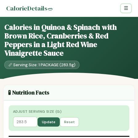
CalorieDetails
🥗
☰
Calories in Quinoa & Spinach with
Brown Rice, Cranberries & Red
Peppers in a Light Red Wine
Vinaigrette Sauce
📏 Serving Size: 1 PACKAGE (283.5g)
🧪 Nutrition Facts
ADJUST SERVING SIZE (G)
Update
Reset