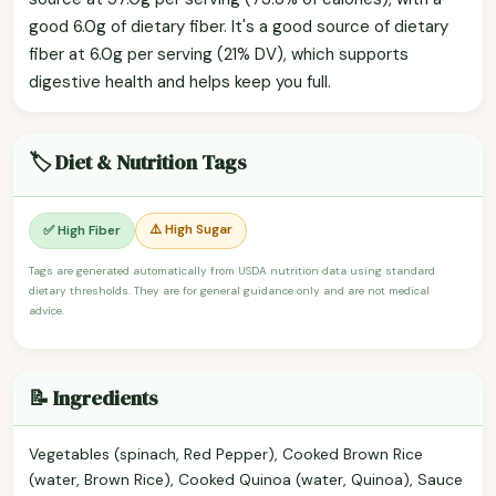
good 6.0g of dietary fiber. It's a good source of dietary
fiber at 6.0g per serving (21% DV), which supports
digestive health and helps keep you full.
🏷️ Diet & Nutrition Tags
⚠️ High Sugar
✅ High Fiber
Tags are generated automatically from USDA nutrition data using standard
dietary thresholds. They are for general guidance only and are not medical
advice.
📝 Ingredients
Vegetables (spinach, Red Pepper), Cooked Brown Rice
(water, Brown Rice), Cooked Quinoa (water, Quinoa), Sauce