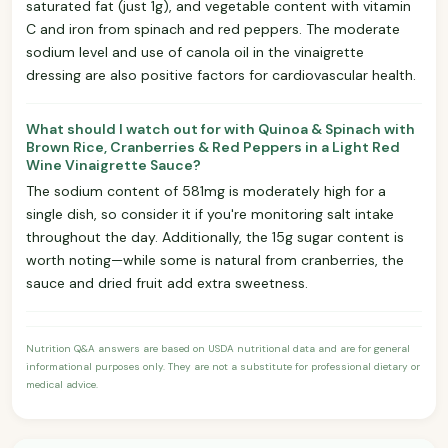
saturated fat (just 1g), and vegetable content with vitamin
C and iron from spinach and red peppers. The moderate
sodium level and use of canola oil in the vinaigrette
dressing are also positive factors for cardiovascular health.
What should I watch out for with Quinoa & Spinach with
Brown Rice, Cranberries & Red Peppers in a Light Red
Wine Vinaigrette Sauce?
The sodium content of 581mg is moderately high for a
single dish, so consider it if you're monitoring salt intake
throughout the day. Additionally, the 15g sugar content is
worth noting—while some is natural from cranberries, the
sauce and dried fruit add extra sweetness.
Nutrition Q&A answers are based on USDA nutritional data and are for general
informational purposes only. They are not a substitute for professional dietary or
medical advice.