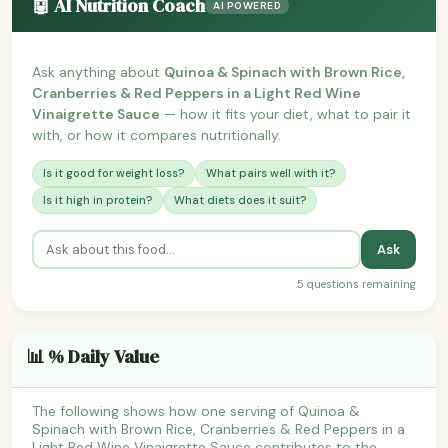
🤖 AI Nutrition Coach
AI POWERED
Ask anything about
Quinoa & Spinach with Brown Rice,
Cranberries & Red Peppers in a Light Red Wine
Vinaigrette Sauce
— how it fits your diet, what to pair it
with, or how it compares nutritionally.
Is it good for weight loss?
What pairs well with it?
Is it high in protein?
What diets does it suit?
Ask
5 questions remaining
📊 % Daily Value
The following shows how one serving of Quinoa &
Spinach with Brown Rice, Cranberries & Red Peppers in a
Light Red Wine Vinaigrette Sauce contributes to the