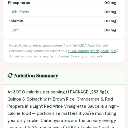
Phosphorus
0.0 mg
Riboflavin
0.0 mg
Thiamin
0.0 mg
Zinc
0.0 mg
Note: Nutrition information comes from the USDA Food Central
Database. Daily values are based on a
2,000 calorie per day diet (FDA)
.
Actual requirements vary by individual. Use at your own risk.
📋 Nutrition Summary
At 309.0 calories per serving (1 PACKAGE (283.5g)),
Quinoa & Spinach with Brown Rice, Cranberries & Red
Peppers in a Light Red Wine Vinaigrette Sauce is a high-
calorie food — portion size matters if you're monitoring
your daily intake. Carbohydrates are the primary energy
source at 57.0g per serving (73.8% of calories), with a