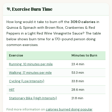
🏃 Exercise Burn Time
How long would it take to burn off the
309.0 calories
in
Quinoa & Spinach with Brown Rice, Cranberries & Red
Peppers in a Light Red Wine Vinaigrette Sauce? The table
below shows burn time for a 170-pound person doing
common exercises.
Exercise
Minutes to Burn
Running: 10 minutes per mile
23.4 min
Walking: 17 minutes per mile
53.3 min
Cycling (Low Intensity)
33.8 min
HIIT
28.6 min
Stationary Bike (High Intensity)
21.8 min
Find more information on
calories burned doing popular