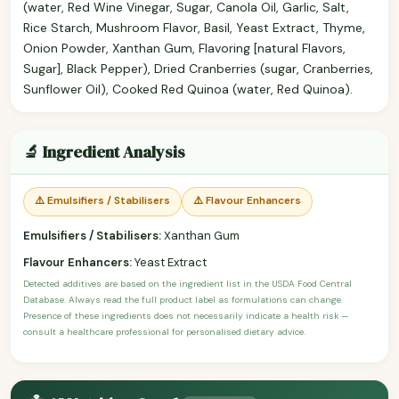
(water, Red Wine Vinegar, Sugar, Canola Oil, Garlic, Salt,
Rice Starch, Mushroom Flavor, Basil, Yeast Extract, Thyme,
Onion Powder, Xanthan Gum, Flavoring [natural Flavors,
Sugar], Black Pepper), Dried Cranberries (sugar, Cranberries,
Sunflower Oil), Cooked Red Quinoa (water, Red Quinoa).
🔬 Ingredient Analysis
⚠️ Emulsifiers / Stabilisers
⚠️ Flavour Enhancers
Emulsifiers / Stabilisers:
Xanthan Gum
Flavour Enhancers:
Yeast Extract
Detected additives are based on the ingredient list in the USDA Food Central
Database. Always read the full product label as formulations can change.
Presence of these ingredients does not necessarily indicate a health risk —
consult a healthcare professional for personalised dietary advice.