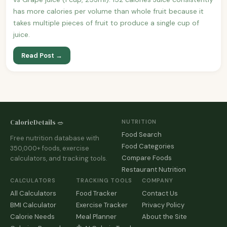
has more calories per volume than whole fruit because it
takes multiple pieces of fruit to produce a single cup of
juice.
Read Post →
CalorieDetails 🥗
NUTRITION
Food Search
Free nutrition database with
Food Categories
350,000+ foods, exercise
Compare Foods
calculators, and tracking tools.
Restaurant Nutrition
CALCULATORS
TRACKING TOOLS
COMPANY
All Calculators
Food Tracker
Contact Us
BMI Calculator
Exercise Tracker
Privacy Policy
Calorie Needs
Meal Planner
About the Site