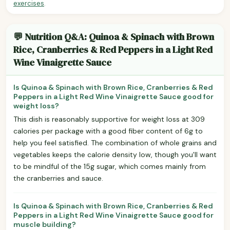
exercises
.
💬 Nutrition Q&A: Quinoa & Spinach with Brown
Rice, Cranberries & Red Peppers in a Light Red
Wine Vinaigrette Sauce
Is Quinoa & Spinach with Brown Rice, Cranberries & Red
Peppers in a Light Red Wine Vinaigrette Sauce good for
weight loss?
This dish is reasonably supportive for weight loss at 309
calories per package with a good fiber content of 6g to
help you feel satisfied. The combination of whole grains and
vegetables keeps the calorie density low, though you'll want
to be mindful of the 15g sugar, which comes mainly from
the cranberries and sauce.
Is Quinoa & Spinach with Brown Rice, Cranberries & Red
Peppers in a Light Red Wine Vinaigrette Sauce good for
muscle building?