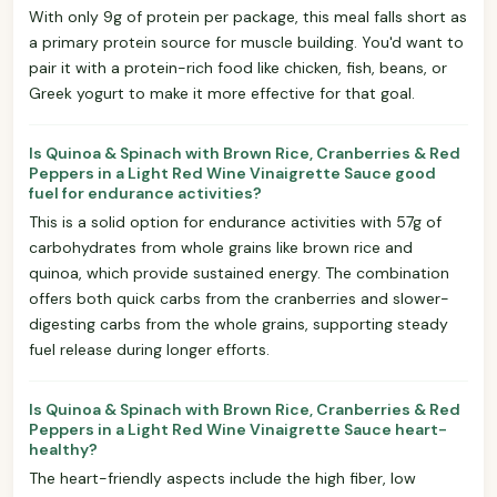
With only 9g of protein per package, this meal falls short as
a primary protein source for muscle building. You'd want to
pair it with a protein-rich food like chicken, fish, beans, or
Greek yogurt to make it more effective for that goal.
Is Quinoa & Spinach with Brown Rice, Cranberries & Red
Peppers in a Light Red Wine Vinaigrette Sauce good
fuel for endurance activities?
This is a solid option for endurance activities with 57g of
carbohydrates from whole grains like brown rice and
quinoa, which provide sustained energy. The combination
offers both quick carbs from the cranberries and slower-
digesting carbs from the whole grains, supporting steady
fuel release during longer efforts.
Is Quinoa & Spinach with Brown Rice, Cranberries & Red
Peppers in a Light Red Wine Vinaigrette Sauce heart-
healthy?
The heart-friendly aspects include the high fiber, low