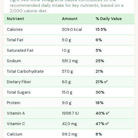
recommended daily intake for key nutrients, based on a
2,000 calorie diet.
Nutrient
Amount
% Daily Value
Calories
309.0 kcal
15.5%
Total Fat
5.0 g
6%
Saturated Fat
1.0 g
5%
Sodium
581.2 mg
25%
Total Carbohydrate
57.0 g
21%
Dietary Fiber
6.0 g
21% ✅
Total Sugars
15.0 g
30%
Protein
9.0 g
18%
Vitamin A
1998.7 IU
40% ✅
Vitamin C
42.0 mg
47% ✅
Calcium
99.2 mg
8%