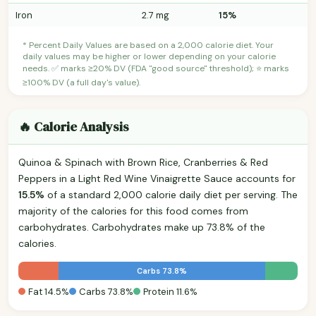
Iron
2.7 mg
15%
* Percent Daily Values are based on a 2,000 calorie diet. Your
daily values may be higher or lower depending on your calorie
needs. ✅ marks ≥20% DV (FDA "good source" threshold); ⭐ marks
≥100% DV (a full day's value).
🔥 Calorie Analysis
Quinoa & Spinach with Brown Rice, Cranberries & Red
Peppers in a Light Red Wine Vinaigrette Sauce accounts for
15.5%
of a standard 2,000 calorie daily diet per serving. The
majority of the calories for this food comes from
carbohydrates. Carbohydrates make up 73.8% of the
calories.
Carbs 73.8%
Fat 14.5%
Carbs 73.8%
Protein 11.6%