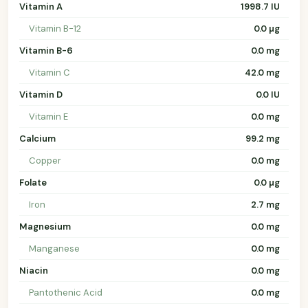
Vitamin A
1998.7 IU
Vitamin B-12
0.0 µg
Vitamin B-6
0.0 mg
Vitamin C
42.0 mg
Vitamin D
0.0 IU
Vitamin E
0.0 mg
Calcium
99.2 mg
Copper
0.0 mg
Folate
0.0 µg
Iron
2.7 mg
Magnesium
0.0 mg
Manganese
0.0 mg
Niacin
0.0 mg
Pantothenic Acid
0.0 mg