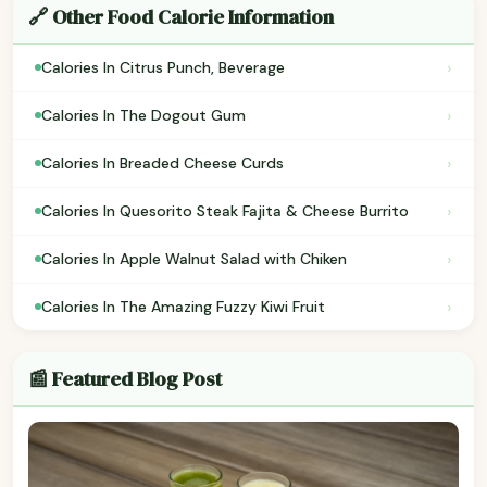
🔗 Other Food Calorie Information
›
Calories In Citrus Punch, Beverage
›
Calories In The Dogout Gum
›
Calories In Breaded Cheese Curds
›
Calories In Quesorito Steak Fajita & Cheese Burrito
›
Calories In Apple Walnut Salad with Chiken
›
Calories In The Amazing Fuzzy Kiwi Fruit
📰 Featured Blog Post