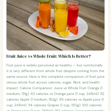
Fruit Juice vs Whole Fruit: Which Is Better?
Fruit juice is widely perceived as healthy — but nutritionally
it is very different from whole fruit despite coming from the
same source. Here is the complete comparison of fruit juice
versus whole fruit across calories, sugar, fibre, and health
impact. Calorie Comparison: Juice vs Whole Fruit Orange (1
medium, 131g): 62 calories vs Orange juice (1 cup, 248ml): 112
calories Apple (1 medium, 182g): 95 calories vs Apple juice (1
cup, 248ml): 114 calories Grapes (1 cup, 150g): 100 calories
vs Grape juice (1 cup, 253ml): 152 calories Juice consistently