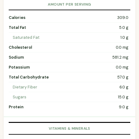
AMOUNT PER SERVING
Calories
309.0
Total Fat
5.0 g
Saturated Fat
1.0 g
Cholesterol
0.0 mg
Sodium
581.2 mg
Potassium
0.0 mg
Total Carbohydrate
57.0 g
Dietary Fiber
6.0 g
Sugars
15.0 g
Protein
9.0 g
VITAMINS & MINERALS