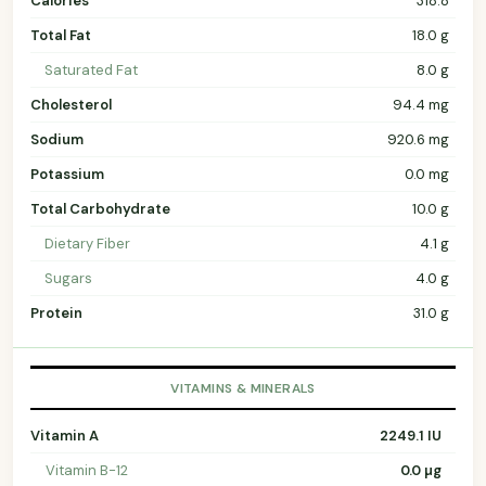
Calories
318.8
Total Fat
18.0 g
Saturated Fat
8.0 g
Cholesterol
94.4 mg
Sodium
920.6 mg
Potassium
0.0 mg
Total Carbohydrate
10.0 g
Dietary Fiber
4.1 g
Sugars
4.0 g
Protein
31.0 g
VITAMINS & MINERALS
Vitamin A
2249.1 IU
Vitamin B-12
0.0 µg