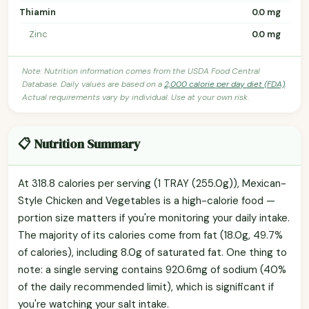
Thiamin
0.0 mg
Zinc
0.0 mg
Note: Nutrition information comes from the USDA Food Central
Database. Daily values are based on a
2,000 calorie per day diet (FDA)
.
Actual requirements vary by individual. Use at your own risk.
📋 Nutrition Summary
At 318.8 calories per serving (1 TRAY (255.0g)), Mexican-
Style Chicken and Vegetables is a high-calorie food —
portion size matters if you're monitoring your daily intake.
The majority of its calories come from fat (18.0g, 49.7%
of calories), including 8.0g of saturated fat. One thing to
note: a single serving contains 920.6mg of sodium (40%
of the daily recommended limit), which is significant if
you're watching your salt intake.