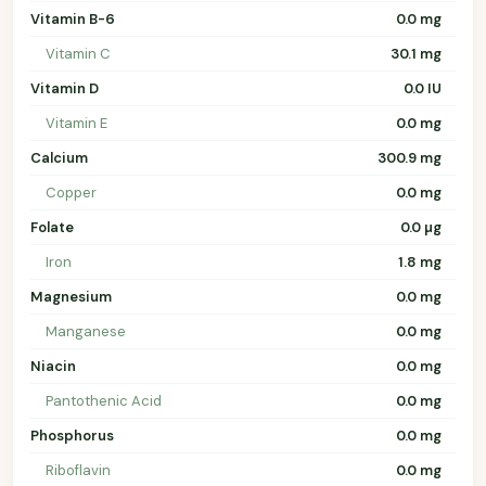
Vitamin B-6
0.0 mg
Vitamin C
30.1 mg
Vitamin D
0.0 IU
Vitamin E
0.0 mg
Calcium
300.9 mg
Copper
0.0 mg
Folate
0.0 µg
Iron
1.8 mg
Magnesium
0.0 mg
Manganese
0.0 mg
Niacin
0.0 mg
Pantothenic Acid
0.0 mg
Phosphorus
0.0 mg
Riboflavin
0.0 mg