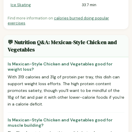
Ice Skating
33.7 min
Find more information on
calories burned doing popular
exercises
.
💬 Nutrition Q&A: Mexican-Style Chicken and
Vegetables
Is Mexican-Style Chicken and Vegetables good for
weight loss?
With 319 calories and 31g of protein per tray, this dish can
support weight loss efforts. The high protein content
promotes satiety, though you'll want to be mindful of the
18g of fat and pair it with other lower-calorie foods if you're
in a calorie deficit.
Is Mexican-Style Chicken and Vegetables good for
muscle building?