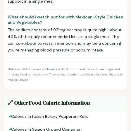
support in a single meal.
What should I watch out for with Mexican-Style Chicken
and Vegetables?
The sodium content of 921mg per tray is quite high—about
40% of the daily recommended limit in a single meal. This
can contribute to water retention and may be a concern if
you're managing blood pressure or sodium intake.
Nutrition Q&A answers are based on USDA nutritional data and are for general
informational purposes only. They are not a substitute for professional dietary or
medical advice.
🔗 Other Food Calorie Information
›
Calories In Italian Bakery Pepperoni Rolls
›
Calories In Saigon Ground Cinnamon