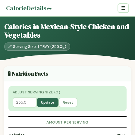
CalorieDetails
🥗
☰
Calories in Mexican-Style Chicken and
Vegetables
📏 Serving Size: 1 TRAY (255.0g)
🧪 Nutrition Facts
ADJUST SERVING SIZE (G)
Update
Reset
AMOUNT PER SERVING