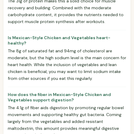
The 31g of protein makes this a solid choice for muscle
recovery and building. Combined with the moderate
carbohydrate content, it provides the nutrients needed to
support muscle protein synthesis after workouts.
Is Mexican-Style Chicken and Vegetables heart-
healthy?
The 8g of saturated fat and 94mg of cholesterol are
moderate, but the high sodium level is the main concern for
heart health. While the inclusion of vegetables and lean
chicken is beneficial, you may want to limit sodium intake
from other sources if you eat this regularly.
How does the fiber in Mexican-Style Chicken and
Vegetables support digestion?
The 4.1g of fiber aids digestion by promoting regular bowel
movements and supporting healthy gut bacteria. Coming
largely from the vegetables and added resistant
maltodextrin, this amount provides meaningful digestive