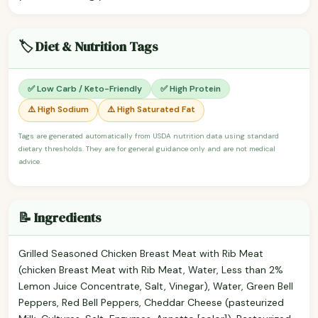
🏷️ Diet & Nutrition Tags
✅ Low Carb / Keto-Friendly
✅ High Protein
⚠️ High Sodium
⚠️ High Saturated Fat
Tags are generated automatically from USDA nutrition data using standard
dietary thresholds. They are for general guidance only and are not medical
advice.
📝 Ingredients
Grilled Seasoned Chicken Breast Meat with Rib Meat
(chicken Breast Meat with Rib Meat, Water, Less than 2%
Lemon Juice Concentrate, Salt, Vinegar), Water, Green Bell
Peppers, Red Bell Peppers, Cheddar Cheese (pasteurized