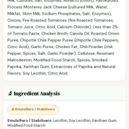
Milk, Cultures, Salt, Enzymes, Annatto [color]), Pasteurized
Process Monterey Jack Cheese (cultured Milk, Water,
Milkfat, Skim Milk, Sodium Phosphates, Salt, Enzymes),
Onions, Fire Roasted Tomatoes (fire Roasted Tomatoes,
Tomato Juice, Citric Acid, Calcium Chloride), Less than 2%
of Tomato Paste, Chicken Broth, Canola Oil, Roasted Onion
Puree, Chipotle Chile Pepper Puree (chipotle Chile Peppers,
Citric Acid), Garlic Puree, Chicken Fat, Chili Powder (chili
Pepper, Spices, Salt, Garlic Powder), Cellulose, Resistant
Maltodextrin, Modified Food Starch, Spices, Smoked
Paprika, Xanthan Gum, Extractives of Paprika and Natural
Flavors, Soy Lecithin, Citric Acid.
🔬 Ingredient Analysis
⚠️ Emulsifiers / Stabilisers
Emulsifiers / Stabilisers:
Lecithin, Soy Lecithin, Xanthan Gum,
Modified Food Starch