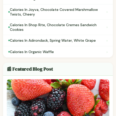
Calories In Joyva, Chocolate Covered Marshmallow
›
Twists, Cheery
Calories In Shop Rite, Chocolate Cremes Sandwich
›
Cookies
›
Calories In Adirondack, Spring Water, White Grape
›
Calories In Organic Waffle
📰 Featured Blog Post