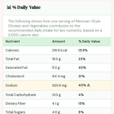
📊 % Daily Value
The following shows how one serving of Mexican-Style
Chicken and Vegetables contributes to the
recommended daily intake for key nutrients, based on a
2,000 calorie diet.
Nutrient
Amount
% Daily Value
Calories
318.8 kcal
15.9%
Total Fat
18.0 g
23%
Saturated Fat
8.0 g
40%
Cholesterol
94.4 mg
31%
40% ⚠️
Sodium
920.6 mg
Total Carbohydrate
10.0 g
4%
Dietary Fiber
4.1 g
15%
Total Sugars
4.0 g
8%