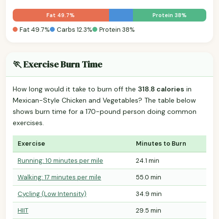
Fat 49.7%
Protein 38%
Fat 49.7%
Carbs 12.3%
Protein 38%
🏃 Exercise Burn Time
How long would it take to burn off the
318.8 calories
in
Mexican-Style Chicken and Vegetables? The table below
shows burn time for a 170-pound person doing common
exercises.
Exercise
Minutes to Burn
Running: 10 minutes per mile
24.1 min
Walking: 17 minutes per mile
55.0 min
Cycling (Low Intensity)
34.9 min
HIIT
29.5 min