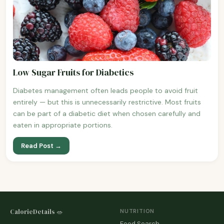
Low Sugar Fruits for Diabetics
Diabetes management often leads people to avoid fruit
entirely — but this is unnecessarily restrictive. Most fruits
can be part of a diabetic diet when chosen carefully and
eaten in appropriate portions.
Read Post →
CalorieDetails 🥗
NUTRITION
Food Search