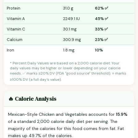
Protein
31.0 g
62% ✅
Vitamin A
2249.1 IU
45% ✅
Vitamin C
30.1 mg
33% ✅
Calcium
300.9 mg
23% ✅
Iron
1.8 mg
10%
* Percent Daily Values are based on a 2,000 calorie diet. Your
daily values may be higher or lower depending on your calorie
needs. ✅ marks ≥20% DV (FDA "good source" threshold); ⭐ marks
≥100% DV (a full day's value).
🔥 Calorie Analysis
Mexican-Style Chicken and Vegetables accounts for
15.9%
of a standard 2,000 calorie daily diet per serving. The
majority of the calories for this food comes from fat. Fat
makes up 49.7% of the calories.