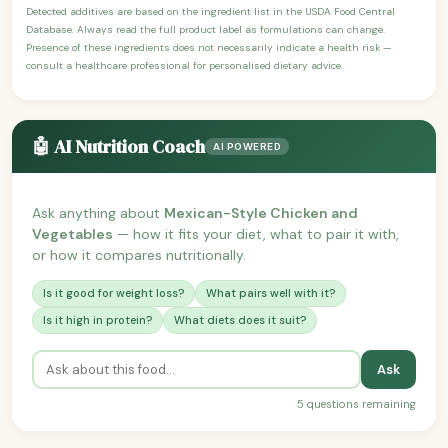
Detected additives are based on the ingredient list in the USDA Food Central
Database. Always read the full product label as formulations can change.
Presence of these ingredients does not necessarily indicate a health risk —
consult a healthcare professional for personalised dietary advice.
🤖 AI Nutrition Coach
AI POWERED
Ask anything about
Mexican-Style Chicken and
Vegetables
— how it fits your diet, what to pair it with,
or how it compares nutritionally.
Is it good for weight loss?
What pairs well with it?
Is it high in protein?
What diets does it suit?
Ask
5 questions remaining