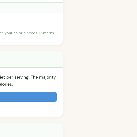
 on your calorie needs. ✅ marks
iet per serving. The majority
lories.