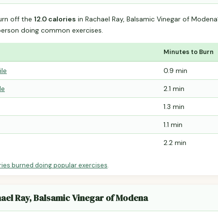
urn off the
12.0 calories
in Rachael Ray, Balsamic Vinegar of Moden
person doing common exercises.
Minutes to Burn
ile
0.9 min
le
2.1 min
1.3 min
1.1 min
2.2 min
ries burned doing popular exercises
.
hael Ray, Balsamic Vinegar of Modena