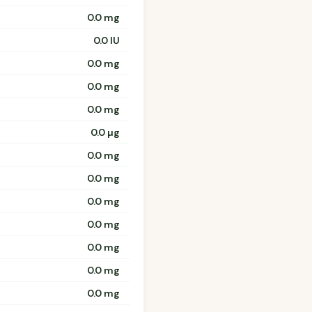
0.0 mg
0.0 IU
0.0 mg
0.0 mg
0.0 mg
0.0 µg
0.0 mg
0.0 mg
0.0 mg
0.0 mg
0.0 mg
0.0 mg
0.0 mg