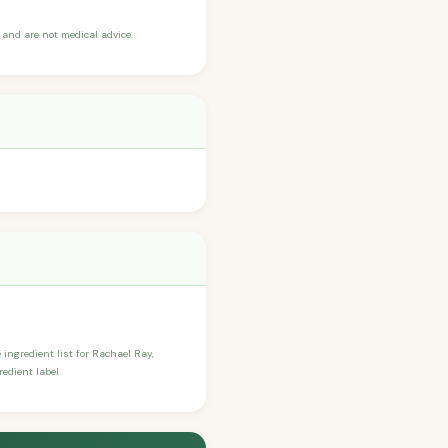
and are not medical advice.
e ingredient list for Rachael Ray,
edient label.