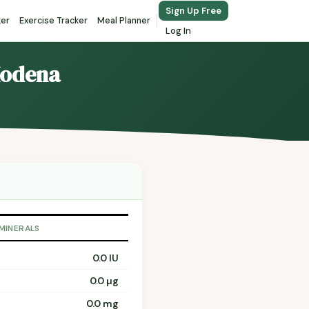
Sign Up Free
ker
Exercise Tracker
Meal Planner
Log In
Modena
 MINERALS
0.0 IU
0.0 µg
0.0 mg