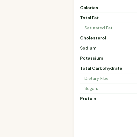
Calories
Total Fat
Saturated Fat
Cholesterol
Sodium
Potassium
Total Carbohydrate
Dietary Fiber
Sugars
Protein