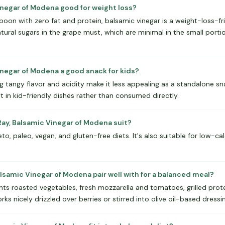
Vinegar of Modena good for weight loss?
espoon with zero fat and protein, balsamic vinegar is a weight-loss-f
ural sugars in the grape must, which are minimal in the small portio
inegar of Modena a good snack for kids?
g tangy flavor and acidity make it less appealing as a standalone sna
nt in kid-friendly dishes rather than consumed directly.
ay, Balsamic Vinegar of Modena suit?
eto, paleo, vegan, and gluten-free diets. It's also suitable for low-ca
lsamic Vinegar of Modena pair well with for a balanced meal?
 roasted vegetables, fresh mozzarella and tomatoes, grilled protein
orks nicely drizzled over berries or stirred into olive oil-based dressi