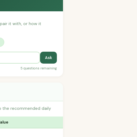
air it with, or how it
?
Ask
5 questions remaining
to the recommended daily
Value