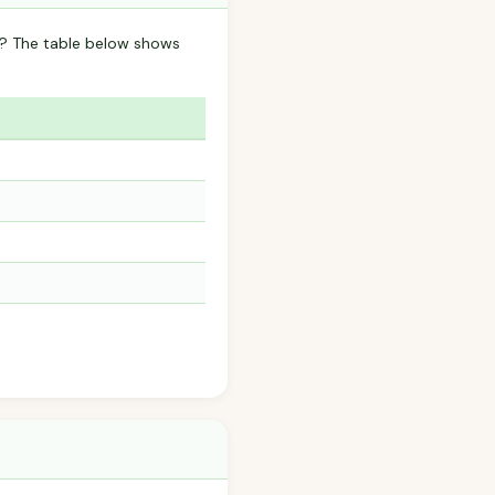
a? The table below shows