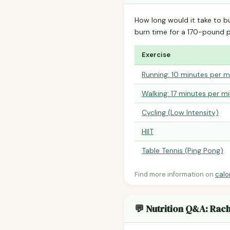
How long would it take to b
burn time for a 170-pound 
Exercise
Running: 10 minutes per m
Walking: 17 minutes per mi
Cycling (Low Intensity)
HIIT
Table Tennis (Ping Pong)
Find more information on
calo
💬 Nutrition Q&A: Rac