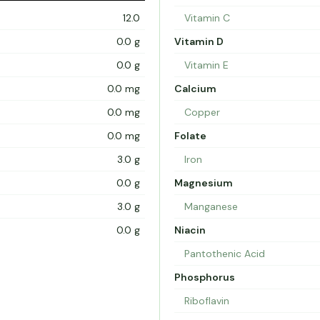
12.0
Vitamin C
0.0 g
Vitamin D
0.0 g
Vitamin E
0.0 mg
Calcium
0.0 mg
Copper
0.0 mg
Folate
3.0 g
Iron
0.0 g
Magnesium
3.0 g
Manganese
0.0 g
Niacin
Pantothenic Acid
Phosphorus
Riboflavin