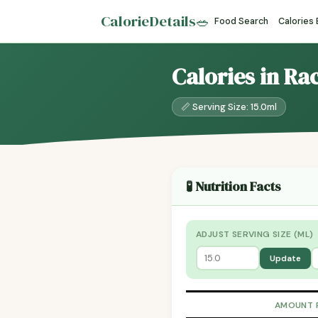
CalorieDetails
🥗
Food Search
Calories
Calories in Ra
📏 Serving Size: 15.0ml
🧪 Nutrition Facts
ADJUST SERVING SIZE (ML)
Update
AMOUNT 