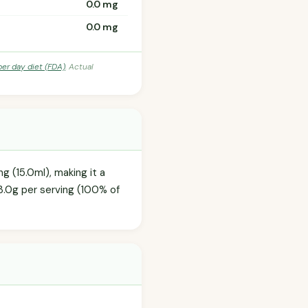
0.0 mg
0.0 mg
per day diet (FDA)
. Actual
g (15.0ml), making it a
3.0g per serving (100% of