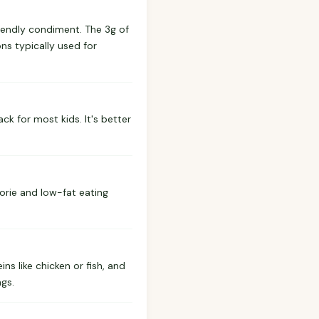
riendly condiment. The 3g of
ns typically used for
ck for most kids. It's better
lorie and low-fat eating
s like chicken or fish, and
ngs.