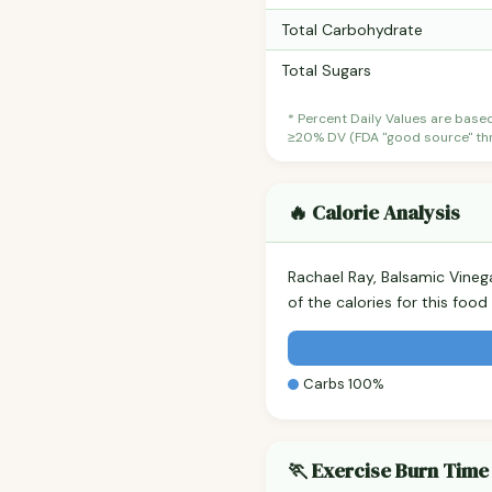
Total Carbohydrate
Total Sugars
* Percent Daily Values are base
≥20% DV (FDA "good source" thre
🔥 Calorie Analysis
Rachael Ray, Balsamic Vine
of the calories for this fo
Carbs 100%
🏃 Exercise Burn Time