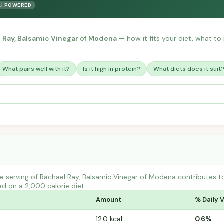
AI POWERED
 Ray, Balsamic Vinegar of Modena
— how it fits your diet, what to p
What pairs well with it?
Is it high in protein?
What diets does it suit
e serving of Rachael Ray, Balsamic Vinegar of Modena contributes 
ed on a 2,000 calorie diet.
Amount
% Daily 
12.0 kcal
0.6%