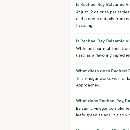
Is Rachael Ray, Balsamic 
At just 12 calories per tabl
carbs come entirely from nat
flavoring.
Is Rachael Ray, Balsamic V
While not harmful, the stron
used as a flavoring ingredie
What diets does Rachael R
This vinegar works well for k
approaches.
What does Rachael Ray, Ba
Balsamic vinegar complements
leafy green salads. It also w