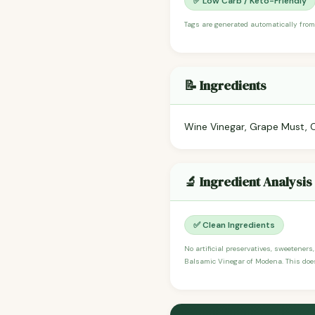
✅ Low Carb / Keto-Friendly
Tags are generated automatically from
📝 Ingredients
Wine Vinegar, Grape Must, 
🔬 Ingredient Analysis
✅ Clean Ingredients
No artificial preservatives, sweeteners
Balsamic Vinegar of Modena. This does 