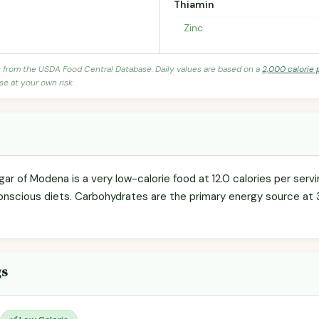
Thiamin
Zinc
s from the USDA Food Central Database. Daily values are based on a
2,000 calorie 
se at your own risk.
ar of Modena is a very low-calorie food at 12.0 calories per servin
onscious diets. Carbohydrates are the primary energy source at 
gs