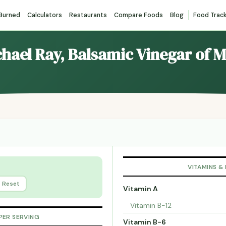
 Burned
Calculators
Restaurants
Compare Foods
Blog
Food Trac
chael Ray, Balsamic Vinegar of 
VITAMINS &
Reset
Vitamin A
Vitamin B-12
PER SERVING
Vitamin B-6