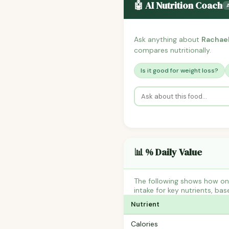
🤖 AI Nutrition Coach
Ask anything about
Rachael
compares nutritionally.
Is it good for weight loss?
📊 % Daily Value
The following shows how on
intake for key nutrients, bas
Nutrient
Calories