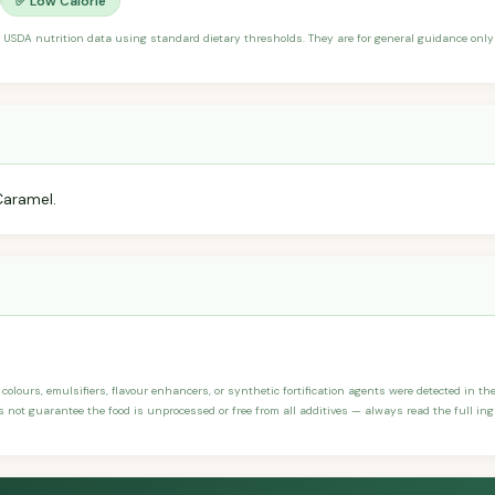
✅ Low Calorie
 USDA nutrition data using standard dietary thresholds. They are for general guidance only 
Caramel.
, colours, emulsifiers, flavour enhancers, or synthetic fortification agents were detected in th
not guarantee the food is unprocessed or free from all additives — always read the full ingr