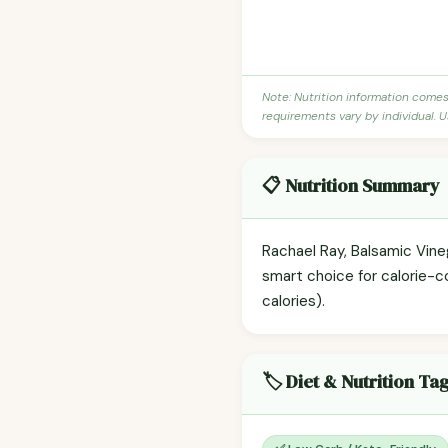
Note: Nutrition information come
requirements vary by individual. U
📋 Nutrition Summary
Rachael Ray, Balsamic Vineg
smart choice for calorie-c
calories).
🏷️ Diet & Nutrition Ta