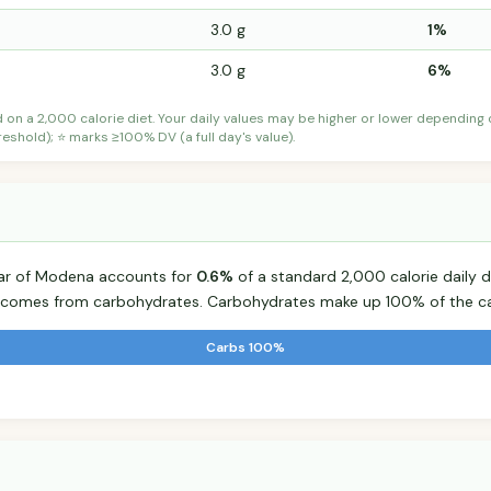
3.0 g
1%
3.0 g
6%
d on a 2,000 calorie diet. Your daily values may be higher or lower depending
shold); ⭐ marks ≥100% DV (a full day's value).
gar of Modena accounts for
0.6%
of a standard 2,000 calorie daily d
od comes from carbohydrates. Carbohydrates make up 100% of the ca
Carbs 100%