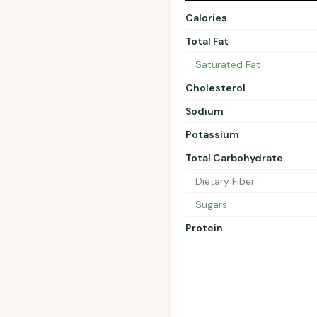
Calories
Total Fat
Saturated Fat
Cholesterol
Sodium
Potassium
Total Carbohydrate
Dietary Fiber
Sugars
Protein