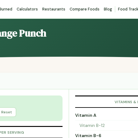
 Burned
Calculators
Restaurants
Compare Foods
Blog
Food Trac
range Punch
VITAMINS &
Reset
Vitamin A
Vitamin B-12
PER SERVING
Vitamin B-6