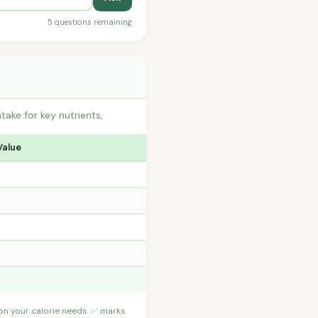
5 questions remaining
ake for key nutrients,
Value
 on your calorie needs. ✅ marks