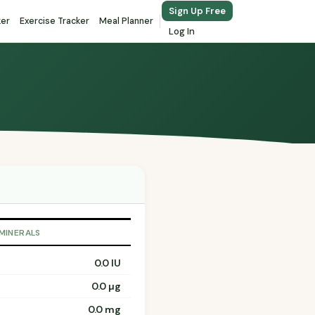
Sign Up Free
ker
Exercise Tracker
Meal Planner
Log In
 MINERALS
0.0 IU
0.0 µg
0.0 mg