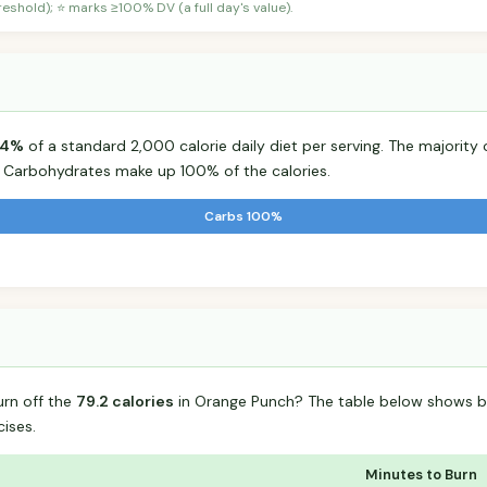
shold); ⭐ marks ≥100% DV (a full day's value).
4%
of a standard 2,000 calorie daily diet per serving. The majority o
Carbohydrates make up 100% of the calories.
Carbs 100%
urn off the
79.2 calories
in Orange Punch? The table below shows b
ises.
Minutes to Burn