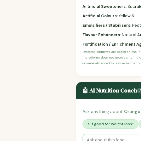
Artificial Sweeteners:
Sucral
Artificial Colours:
Yellow 6
Emulsifiers / Stabilisers:
Pect
Flavour Enhancers:
Natural An
Fortification / Enrichment A
Detected additives are based on the i
ingredients does not necessarily indic
or minerals added to restore nutrients
🤖 AI Nutrition Coach
Ask anything about
Orange
Is it good for weight loss?