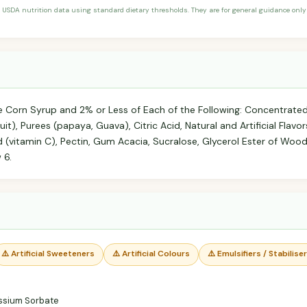
 USDA nutrition data using standard dietary thresholds. They are for general guidance only 
se Corn Syrup and 2% or Less of Each of the Following: Concentrated
uit), Purees (papaya, Guava), Citric Acid, Natural and Artificial Flav
id (vitamin C), Pectin, Gum Acacia, Sucralose, Glycerol Ester of Woo
 6.
⚠️ Artificial Sweeteners
⚠️ Artificial Colours
⚠️ Emulsifiers / Stabilise
ssium Sorbate