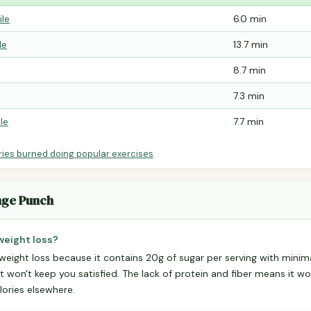
ile
6.0 min
le
13.7 min
8.7 min
7.3 min
le
7.7 min
ries burned doing popular exercises
.
nge Punch
weight loss?
 weight loss because it contains 20g of sugar per serving with minim
t won't keep you satisfied. The lack of protein and fiber means it won
lories elsewhere.