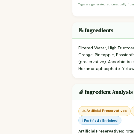
Tags are generated automatically from
📝 Ingredients
Filtered Water, High Fructo
Orange, Pineapple, Passionfr
(preservative), Ascorbic Ac
Hexametaphosphate, Yellow
🔬 Ingredient Analysis
⚠️ Artificial Preservatives
ℹ️ Fortified / Enriched
Artificial Preservatives:
Pota