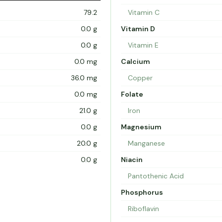
79.2
Vitamin C
0.0 g
Vitamin D
0.0 g
Vitamin E
0.0 mg
Calcium
36.0 mg
Copper
0.0 mg
Folate
21.0 g
Iron
0.0 g
Magnesium
20.0 g
Manganese
0.0 g
Niacin
Pantothenic Acid
Phosphorus
Riboflavin