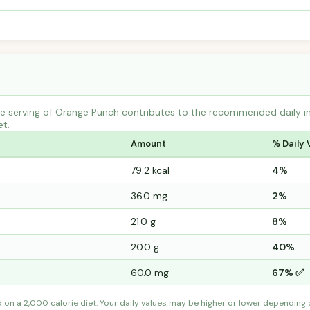
 serving of Orange Punch contributes to the recommended daily int
et.
Amount
% Daily 
79.2 kcal
4%
36.0 mg
2%
21.0 g
8%
20.0 g
40%
60.0 mg
67% ✅
d on a 2,000 calorie diet. Your daily values may be higher or lower depending