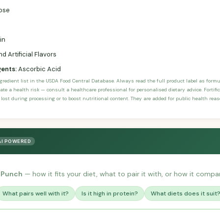
ose
in
d Artificial Flavors
gents:
Ascorbic Acid
ngredient list in the USDA Food Central Database. Always read the full product label as form
ate a health risk — consult a healthcare professional for personalised dietary advice. Fortif
 lost during processing or to boost nutritional content. They are added for public health rea
AI POWERED
 Punch
— how it fits your diet, what to pair it with, or how it compar
What pairs well with it?
Is it high in protein?
What diets does it suit