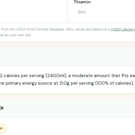
Thiamin
Zinc
s from the USDA Food Central Database. Daily values are based on a
2,000 calorie 
se at your own risk.
 calories per serving (240.0ml), a moderate amount that fits easi
he primary energy source at 21.0g per serving (100% of calories),
gs
ar