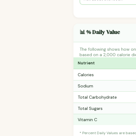
📊 % Daily Value
The following shows how one
based on a 2,000 calorie di
Nutrient
Calories
Sodium
Total Carbohydrate
Total Sugars
Vitamin C
* Percent Daily Values are base