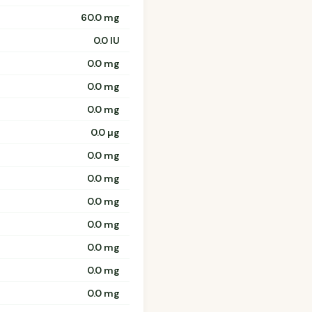
60.0 mg
0.0 IU
0.0 mg
0.0 mg
0.0 mg
0.0 µg
0.0 mg
0.0 mg
0.0 mg
0.0 mg
0.0 mg
0.0 mg
0.0 mg