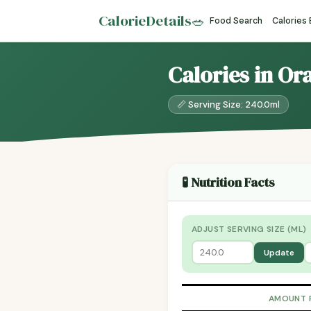
CalorieDetails
🥗
Food Search
Calories
Calories in O
📏 Serving Size: 240.0ml
🧪 Nutrition Facts
ADJUST SERVING SIZE (ML)
Update
AMOUNT 