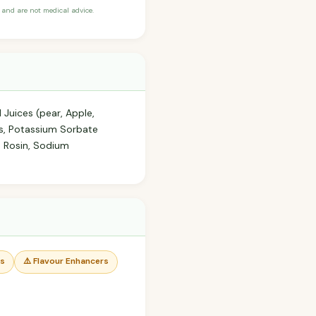
and are not medical advice.
 Juices (pear, Apple,
ors, Potassium Sorbate
d Rosin, Sodium
rs
⚠️ Flavour Enhancers