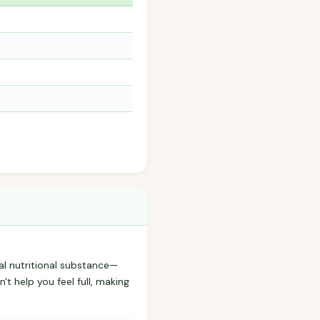
al nutritional substance—
't help you feel full, making