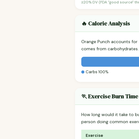
≥20% DV (FDA "good source" thre
🔥 Calorie Analysis
Orange Punch accounts for
comes from carbohydrates. 
Carbs 100%
🏃 Exercise Burn Time
How long would it take to b
person doing common exerc
Exercise