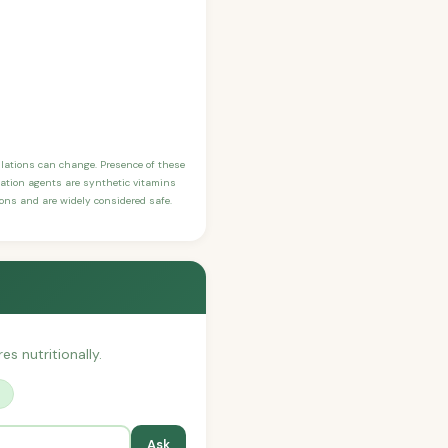
ulations can change. Presence of these
ication agents are synthetic vitamins
sons and are widely considered safe.
es nutritionally.
?
Ask