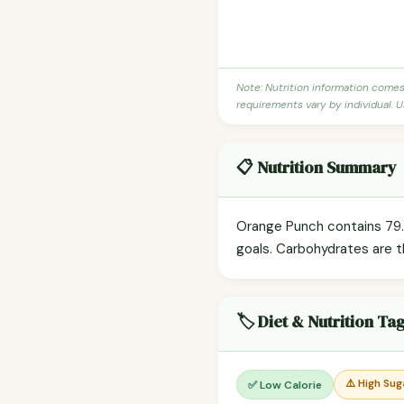
Note: Nutrition information come
requirements vary by individual. U
📋 Nutrition Summary
Orange Punch contains 79.2
goals. Carbohydrates are t
🏷️ Diet & Nutrition Ta
⚠️ High Sug
✅ Low Calorie