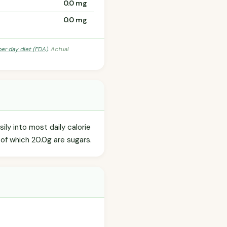
0.0 mg
0.0 mg
per day diet (FDA)
. Actual
ly into most daily calorie
 of which 20.0g are sugars.