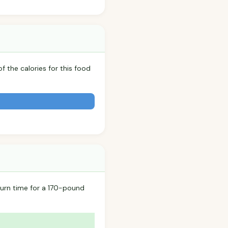
f the calories for this food
urn time for a 170-pound