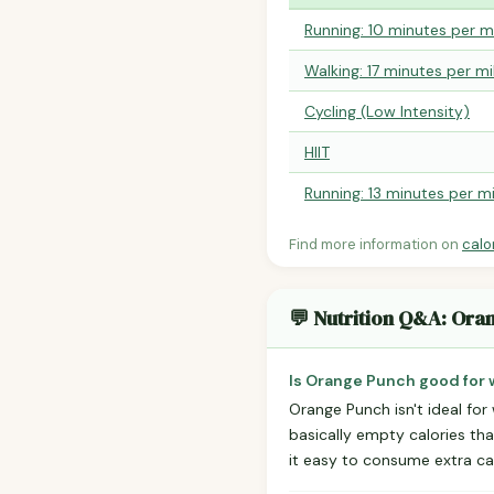
Running: 10 minutes per m
Walking: 17 minutes per mi
Cycling (Low Intensity)
HIIT
Running: 13 minutes per mi
Find more information on
calo
💬 Nutrition Q&A: Ora
Is Orange Punch good for 
Orange Punch isn't ideal for
basically empty calories tha
it easy to consume extra ca