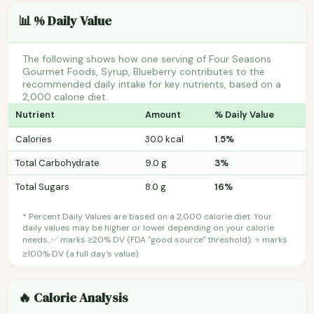
📊 % Daily Value
The following shows how one serving of Four Seasons
Gourmet Foods, Syrup, Blueberry contributes to the
recommended daily intake for key nutrients, based on a
2,000 calorie diet.
Nutrient
Amount
% Daily Value
Calories
30.0 kcal
1.5%
Total Carbohydrate
9.0 g
3%
Total Sugars
8.0 g
16%
* Percent Daily Values are based on a 2,000 calorie diet. Your
daily values may be higher or lower depending on your calorie
needs. ✅ marks ≥20% DV (FDA "good source" threshold); ⭐ marks
≥100% DV (a full day's value).
🔥 Calorie Analysis