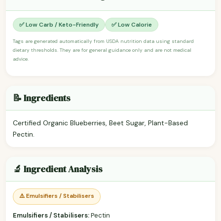
✅ Low Carb / Keto-Friendly
✅ Low Calorie
Tags are generated automatically from USDA nutrition data using standard
dietary thresholds. They are for general guidance only and are not medical
advice.
📝 Ingredients
Certified Organic Blueberries, Beet Sugar, Plant-Based
Pectin.
🔬 Ingredient Analysis
⚠️ Emulsifiers / Stabilisers
Emulsifiers / Stabilisers:
Pectin