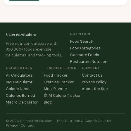
CalorieDetails 🥗
NUTRITION
Food Search
Free nutrition database with
Food Categories
350,000+ foods, exercise
Compare Foods
calculators, and tracking tools.
Restaurant Nutrition
CALCULATORS
TRACKING TOOLS
COMPANY
All Calculators
Food Tracker
Contact Us
BMI Calculator
Exercise Tracker
Privacy Policy
Calorie Needs
Meal Planner
About the Site
Calories Burned
🤖 AI Calorie Tracker
Macro Calculator
Blog
© 2026 CalorieDetails.com — Free Nutrition & Calorie Counter
Privacy
·
Contact