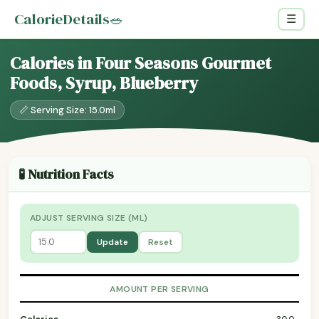
CalorieDetails
🥗
☰
Calories in Four Seasons Gourmet
Foods, Syrup, Blueberry
📏 Serving Size: 15.0ml
🧪 Nutrition Facts
ADJUST SERVING SIZE (ML)
Update
Reset
AMOUNT PER SERVING