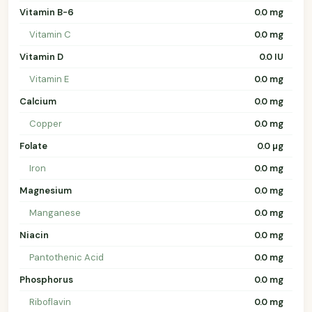
Vitamin B-6
0.0 mg
Vitamin C
0.0 mg
Vitamin D
0.0 IU
Vitamin E
0.0 mg
Calcium
0.0 mg
Copper
0.0 mg
Folate
0.0 µg
Iron
0.0 mg
Magnesium
0.0 mg
Manganese
0.0 mg
Niacin
0.0 mg
Pantothenic Acid
0.0 mg
Phosphorus
0.0 mg
Riboflavin
0.0 mg