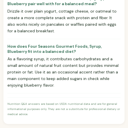
Blueberry pair well with for a balanced meal?
Drizzle it over plain yogurt, cottage cheese, or oatmeal to
create a more complete snack with protein and fiber. It
also works nicely on pancakes or waffles paired with eggs
for a balanced breakfast.
How does Four Seasons Gourmet Foods, Syrup,
Blueberry fit into a balanced diet?
As a flavoring syrup, it contributes carbohydrates and a
small amount of natural fruit content but provides minimal
protein or fat. Use it as an occasional accent rather than a
main component to keep added sugars in check while
enjoying blueberry flavor.
Nutrition Q&A answers are based on USDA nutritional data and are for general
informational purposes only. They are not a substitute for professional dietary or
medical advice.