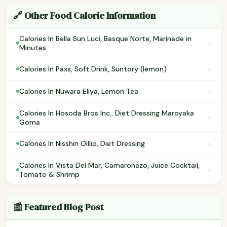
🔗 Other Food Calorie Information
Calories In Bella Sun Luci, Basque Norte, Marinade in
›
Minutes
›
Calories In Paxs, Soft Drink, Suntory (lemon)
›
Calories In Nuwara Eliya, Lemon Tea
Calories In Hosoda Bros Inc., Diet Dressing Maroyaka
›
Goma
›
Calories In Nisshin Oillio, Diet Dressing
Calories In Vista Del Mar, Camaronazo, Juice Cocktail,
›
Tomato & Shrimp
📰 Featured Blog Post