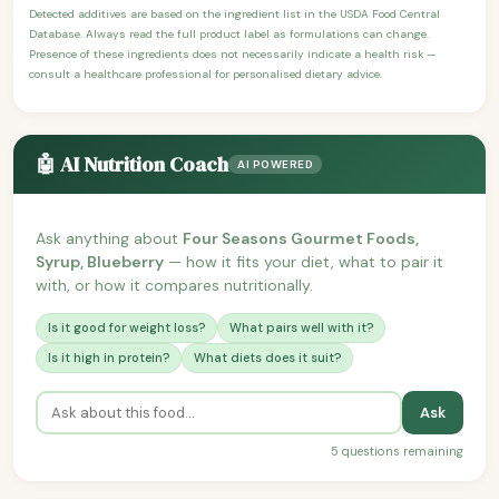
Detected additives are based on the ingredient list in the USDA Food Central
Database. Always read the full product label as formulations can change.
Presence of these ingredients does not necessarily indicate a health risk —
consult a healthcare professional for personalised dietary advice.
🤖 AI Nutrition Coach
AI POWERED
Ask anything about
Four Seasons Gourmet Foods,
Syrup, Blueberry
— how it fits your diet, what to pair it
with, or how it compares nutritionally.
Is it good for weight loss?
What pairs well with it?
Is it high in protein?
What diets does it suit?
Ask
5 questions remaining