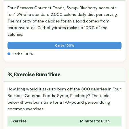
Four Seasons Gourmet Foods, Syrup, Blueberry accounts
for
1.5%
of a standard 2,000 calorie daily diet per serving.
The majority of the calories for this food comes from
carbohydrates. Carbohydrates make up 100% of the
calories.
Carbs 100%
Carbs 100%
🏃 Exercise Burn Time
How long would it take to burn off the
30.0 calories
in Four
Seasons Gourmet Foods, Syrup, Blueberry? The table
below shows burn time for a 170-pound person doing
common exercises.
Exercise
Minutes to Burn