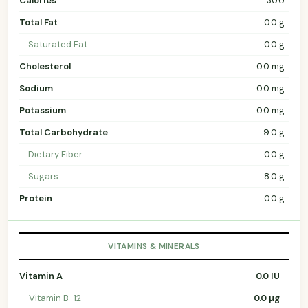
Calories
30.0
Total Fat
0.0 g
Saturated Fat
0.0 g
Cholesterol
0.0 mg
Sodium
0.0 mg
Potassium
0.0 mg
Total Carbohydrate
9.0 g
Dietary Fiber
0.0 g
Sugars
8.0 g
Protein
0.0 g
VITAMINS & MINERALS
Vitamin A
0.0 IU
Vitamin B-12
0.0 µg