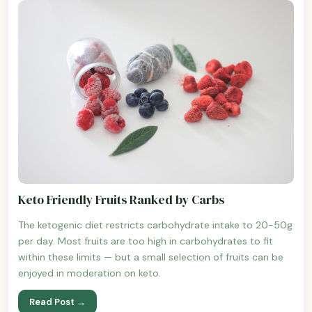
Keto Friendly Fruits Ranked by Carbs
The ketogenic diet restricts carbohydrate intake to 20-50g
per day. Most fruits are too high in carbohydrates to fit
within these limits — but a small selection of fruits can be
enjoyed in moderation on keto.
Read Post →