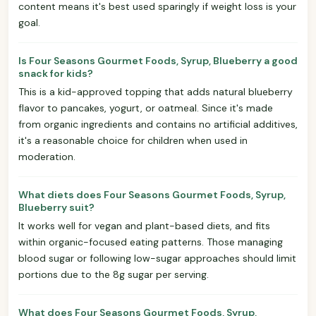
content means it's best used sparingly if weight loss is your
goal.
Is Four Seasons Gourmet Foods, Syrup, Blueberry a good
snack for kids?
This is a kid-approved topping that adds natural blueberry
flavor to pancakes, yogurt, or oatmeal. Since it's made
from organic ingredients and contains no artificial additives,
it's a reasonable choice for children when used in
moderation.
What diets does Four Seasons Gourmet Foods, Syrup,
Blueberry suit?
It works well for vegan and plant-based diets, and fits
within organic-focused eating patterns. Those managing
blood sugar or following low-sugar approaches should limit
portions due to the 8g sugar per serving.
What does Four Seasons Gourmet Foods, Syrup,