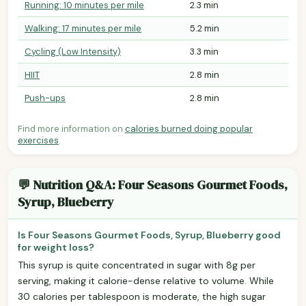
Running: 10 minutes per mile
2.3 min
Walking: 17 minutes per mile
5.2 min
Cycling (Low Intensity)
3.3 min
HIIT
2.8 min
Push-ups
2.8 min
Find more information on
calories burned doing popular
exercises
.
💬 Nutrition Q&A: Four Seasons Gourmet Foods,
Syrup, Blueberry
Is Four Seasons Gourmet Foods, Syrup, Blueberry good
for weight loss?
This syrup is quite concentrated in sugar with 8g per
serving, making it calorie-dense relative to volume. While
30 calories per tablespoon is moderate, the high sugar