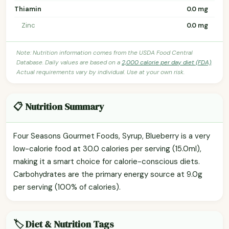
Thiamin
0.0 mg
Zinc
0.0 mg
Note: Nutrition information comes from the USDA Food Central
Database. Daily values are based on a
2,000 calorie per day diet (FDA)
.
Actual requirements vary by individual. Use at your own risk.
📋 Nutrition Summary
Four Seasons Gourmet Foods, Syrup, Blueberry is a very
low-calorie food at 30.0 calories per serving (15.0ml),
making it a smart choice for calorie-conscious diets.
Carbohydrates are the primary energy source at 9.0g
per serving (100% of calories).
🏷️ Diet & Nutrition Tags