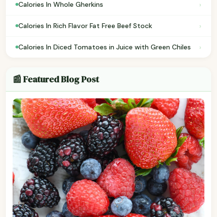
›
Calories In Whole Gherkins
›
Calories In Rich Flavor Fat Free Beef Stock
›
Calories In Diced Tomatoes in Juice with Green Chiles
📰 Featured Blog Post