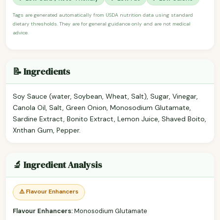
Tags are generated automatically from USDA nutrition data using standard
dietary thresholds. They are for general guidance only and are not medical
advice.
📝 Ingredients
Soy Sauce (water, Soybean, Wheat, Salt), Sugar, Vinegar,
Canola Oil, Salt, Green Onion, Monosodium Glutamate,
Sardine Extract, Bonito Extract, Lemon Juice, Shaved Boito,
Xnthan Gum, Pepper.
🔬 Ingredient Analysis
⚠️ Flavour Enhancers
Flavour Enhancers:
Monosodium Glutamate