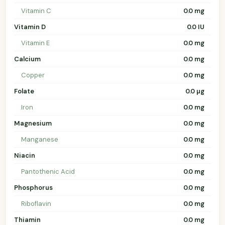
Vitamin C
0.0 mg
Vitamin D
0.0 IU
Vitamin E
0.0 mg
Calcium
0.0 mg
Copper
0.0 mg
Folate
0.0 µg
Iron
0.0 mg
Magnesium
0.0 mg
Manganese
0.0 mg
Niacin
0.0 mg
Pantothenic Acid
0.0 mg
Phosphorus
0.0 mg
Riboflavin
0.0 mg
Thiamin
0.0 mg