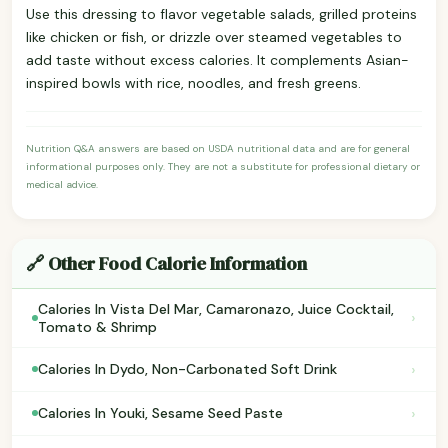
Use this dressing to flavor vegetable salads, grilled proteins
like chicken or fish, or drizzle over steamed vegetables to
add taste without excess calories. It complements Asian-
inspired bowls with rice, noodles, and fresh greens.
Nutrition Q&A answers are based on USDA nutritional data and are for general
informational purposes only. They are not a substitute for professional dietary or
medical advice.
🔗 Other Food Calorie Information
Calories In Vista Del Mar, Camaronazo, Juice Cocktail,
›
Tomato & Shrimp
›
Calories In Dydo, Non-Carbonated Soft Drink
›
Calories In Youki, Sesame Seed Paste