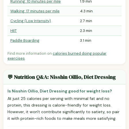
Running: 10 minutes per mile
1.9 min
Walking: 17 minutes per mile
4.3 min
Cycling (Low Intensity)
2.7 min
HIIT
2.3 min
Paddle Boarding
3.1 min
Find more information on
calories burned doing popular
exercises
.
💬 Nutrition Q&A: Nisshin Oillio, Diet Dressing
Is Nisshin Oillio, Diet Dressing good for weight loss?
At just 25 calories per serving with minimal fat and no
protein, this dressing is calorie-friendly for weight loss.
However, it won't contribute significantly to satiety, so pair
it with protein-rich foods to make meals more satisfying.