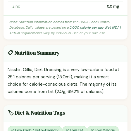
Zinc
0.0 mg
Note: Nutrition information comes from the USDA Food Central
Database. Daily values are based on a
2,000 calorie per day diet (FDA)
.
Actual requirements vary by individual. Use at your own risk.
📋 Nutrition Summary
Nisshin Oillio, Diet Dressing is a very low-calorie food at
25.1 calories per serving (15.0ml), making it a smart
choice for calorie-conscious diets. The majority of its
calories come from fat (2.0g, 69.2% of calories).
🏷️ Diet & Nutrition Tags
✅ Low Carb / Keto-Friendly
✅ Low Fat
✅ Low Calorie