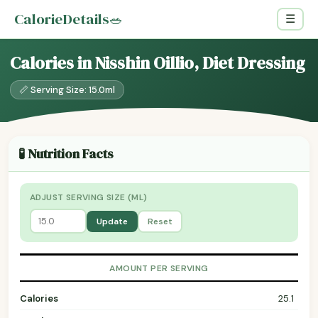
CalorieDetails
🥗
☰
Calories in Nisshin Oillio, Diet Dressing
📏 Serving Size: 15.0ml
🧪 Nutrition Facts
ADJUST SERVING SIZE (ML)
Update
Reset
AMOUNT PER SERVING
Calories
25.1