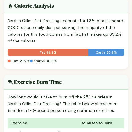
🔥 Calorie Analysis
Nisshin Oillio, Diet Dressing accounts for
1.3%
of a standard
2,000 calorie daily diet per serving. The majority of the
calories for this food comes from fat. Fat makes up 69.2%
of the calories.
Fat 69.2%
Carbs 30.8%
Fat 69.2%
Carbs 30.8%
🏃 Exercise Burn Time
How long would it take to burn off the
25.1 calories
in
Nisshin Oillio, Diet Dressing? The table below shows burn
time for a 170-pound person doing common exercises.
Exercise
Minutes to Burn