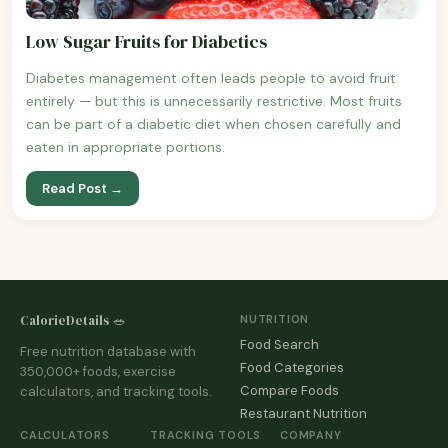
Low Sugar Fruits for Diabetics
Diabetes management often leads people to avoid fruit
entirely — but this is unnecessarily restrictive. Most fruits
can be part of a diabetic diet when chosen carefully and
eaten in appropriate portions.
Read Post →
CalorieDetails 🥗
NUTRITION
Food Search
Free nutrition database with
Food Categories
350,000+ foods, exercise
Compare Foods
calculators, and tracking tools.
Restaurant Nutrition
CALCULATORS
TRACKING TOOLS
COMPANY