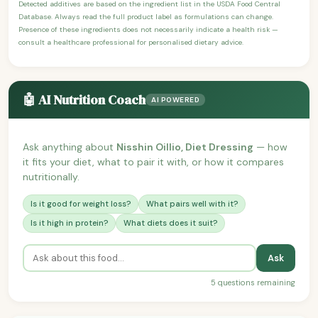
Detected additives are based on the ingredient list in the USDA Food Central
Database. Always read the full product label as formulations can change.
Presence of these ingredients does not necessarily indicate a health risk —
consult a healthcare professional for personalised dietary advice.
🤖 AI Nutrition Coach
AI POWERED
Ask anything about
Nisshin Oillio, Diet Dressing
— how
it fits your diet, what to pair it with, or how it compares
nutritionally.
Is it good for weight loss?
What pairs well with it?
Is it high in protein?
What diets does it suit?
Ask
5 questions remaining