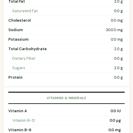
Total Fat
2.0 g
Saturated Fat
0.0 g
Cholesterol
0.0 mg
Sodium
300.0 mg
Potassium
0.0 mg
Total Carbohydrate
2.0 g
Dietary Fiber
0.0 g
Sugars
2.0 g
Protein
0.0 g
VITAMINS & MINERALS
Vitamin A
0.0 IU
Vitamin B-12
0.0 µg
Vitamin B-6
0.0 mg