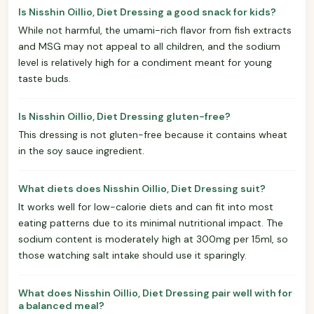
Is Nisshin Oillio, Diet Dressing a good snack for kids?
While not harmful, the umami-rich flavor from fish extracts
and MSG may not appeal to all children, and the sodium
level is relatively high for a condiment meant for young
taste buds.
Is Nisshin Oillio, Diet Dressing gluten-free?
This dressing is not gluten-free because it contains wheat
in the soy sauce ingredient.
What diets does Nisshin Oillio, Diet Dressing suit?
It works well for low-calorie diets and can fit into most
eating patterns due to its minimal nutritional impact. The
sodium content is moderately high at 300mg per 15ml, so
those watching salt intake should use it sparingly.
What does Nisshin Oillio, Diet Dressing pair well with for
a balanced meal?