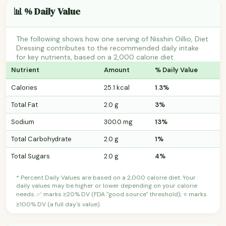
📊 % Daily Value
The following shows how one serving of Nisshin Oillio, Diet
Dressing contributes to the recommended daily intake
for key nutrients, based on a 2,000 calorie diet.
Nutrient
Amount
% Daily Value
Calories
25.1 kcal
1.3%
Total Fat
2.0 g
3%
Sodium
300.0 mg
13%
Total Carbohydrate
2.0 g
1%
Total Sugars
2.0 g
4%
* Percent Daily Values are based on a 2,000 calorie diet. Your
daily values may be higher or lower depending on your calorie
needs. ✅ marks ≥20% DV (FDA "good source" threshold); ⭐ marks
≥100% DV (a full day's value).