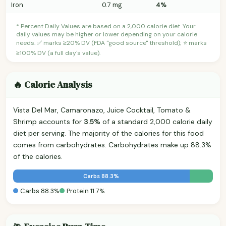
Iron
0.7 mg
4%
* Percent Daily Values are based on a 2,000 calorie diet. Your
daily values may be higher or lower depending on your calorie
needs. ✅ marks ≥20% DV (FDA "good source" threshold); ⭐ marks
≥100% DV (a full day's value).
🔥 Calorie Analysis
Vista Del Mar, Camaronazo, Juice Cocktail, Tomato &
Shrimp accounts for
3.5%
of a standard 2,000 calorie daily
diet per serving. The majority of the calories for this food
comes from carbohydrates. Carbohydrates make up 88.3%
of the calories.
Carbs 88.3%
Carbs 88.3%
Protein 11.7%