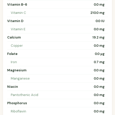
Vitamin B-6
0.0 mg
Vitamin C
210.0 mg
Vitamin D
0.0 IU
Vitamin E
0.0 mg
Calcium
19.2 mg
Copper
0.0 mg
Folate
0.0 µg
Iron
0.7 mg
Magnesium
0.0 mg
Manganese
0.0 mg
Niacin
0.0 mg
Pantothenic Acid
0.0 mg
Phosphorus
0.0 mg
Riboflavin
0.0 mg