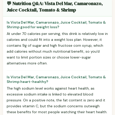
💬 Nutrition Q&A: Vista Del Mar, Camaronazo,
Juice Cocktail, Tomato & Shrimp
Is Vista Del Mar, Camaronazo, Juice Cocktail, Tomato &
Shrimp good for weight loss?
At under 70 calories per serving, this drink is relatively low in
calories and could fit into a weight loss plan. However, it
contains 9g of sugar and high fructose corn syrup, which
add calories without much nutritional benefit, so you'd
want to limit portion sizes or choose lower-sugar
alternatives more often.
Is Vista Del Mar, Camaronazo, Juice Cocktail, Tomato &
Shrimp heart-healthy?
The high sodium level works against heart health, as
excessive sodium intake is linked to elevated blood
pressure. On a positive note, the fat content is zero and it
provides vitamin C, but the sodium concerns outweigh
these benefits for most people watching their heart health.