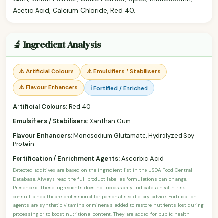
Acetic Acid, Calcium Chloride, Red 40.
🔬 Ingredient Analysis
⚠️ Artificial Colours
⚠️ Emulsifiers / Stabilisers
⚠️ Flavour Enhancers
ℹ️ Fortified / Enriched
Artificial Colours:
Red 40
Emulsifiers / Stabilisers:
Xanthan Gum
Flavour Enhancers:
Monosodium Glutamate, Hydrolyzed Soy
Protein
Fortification / Enrichment Agents:
Ascorbic Acid
Detected additives are based on the ingredient list in the USDA Food Central
Database. Always read the full product label as formulations can change.
Presence of these ingredients does not necessarily indicate a health risk —
consult a healthcare professional for personalised dietary advice. Fortification
agents are synthetic vitamins or minerals added to restore nutrients lost during
processing or to boost nutritional content. They are added for public health