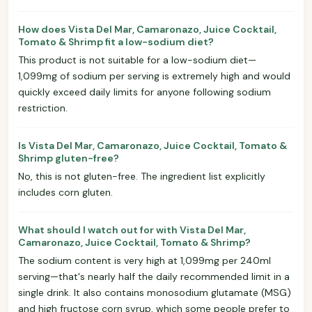
How does Vista Del Mar, Camaronazo, Juice Cocktail,
Tomato & Shrimp fit a low-sodium diet?
This product is not suitable for a low-sodium diet—
1,099mg of sodium per serving is extremely high and would
quickly exceed daily limits for anyone following sodium
restriction.
Is Vista Del Mar, Camaronazo, Juice Cocktail, Tomato &
Shrimp gluten-free?
No, this is not gluten-free. The ingredient list explicitly
includes corn gluten.
What should I watch out for with Vista Del Mar,
Camaronazo, Juice Cocktail, Tomato & Shrimp?
The sodium content is very high at 1,099mg per 240ml
serving—that's nearly half the daily recommended limit in a
single drink. It also contains monosodium glutamate (MSG)
and high fructose corn syrup, which some people prefer to