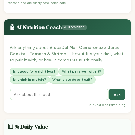
reasons and are widely considered safe.
🤖 AI Nutrition Coach
AI POWERED
Ask anything about
Vista Del Mar, Camaronazo, Juice
Cocktail, Tomato & Shrimp
— how it fits your diet, what
to pair it with, or how it compares nutritionally.
Is it good for weight loss?
What pairs well with it?
Is it high in protein?
What diets does it suit?
Ask
5 questions remaining
📊 % Daily Value