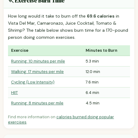
🏃 Exercise Burn Time
How long would it take to burn off the
69.6 calories
in
Vista Del Mar, Camaronazo, Juice Cocktail, Tomato &
Shrimp? The table below shows burn time for a 170-pound
person doing common exercises.
Exercise
Minutes to Burn
Running: 10 minutes per mile
5.3 min
Walking: 17 minutes per mile
12.0 min
Cycling (Low Intensity)
7.6 min
HIIT
6.4 min
Running: 8 minutes per mile
4.5 min
Find more information on
calories burned doing popular
exercises
.