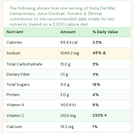
The following shows how one serving of Vista Del Mar,
Camaronazo, Juice Cocktail, Tomato & Shrimp
contributes to the recommended daily intake for key
nutrients, based on a 2,000 calorie diet.
Nutrient
Amount
% Daily Value
Calories
69.6 kcal
3.5%
48% ⚠️
Sodium
1099.2 mg
Total Carbohydrate
15.0 g
5%
Dietary Fiber
1.0 g
3%
Total Sugars
9.0 g
18%
Protein
2.0 g
4%
Vitamin A
400.8 IU
8%
233% ⭐
Vitamin C
210.0 mg
Calcium
19.2 mg
1%