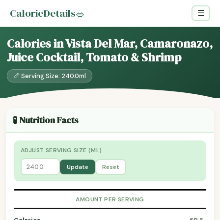
CalorieDetails
🥗
☰
Calories in Vista Del Mar, Camaronazo,
Juice Cocktail, Tomato & Shrimp
📏 Serving Size: 240.0ml
🧪 Nutrition Facts
ADJUST SERVING SIZE (ML)
Update
Reset
AMOUNT PER SERVING