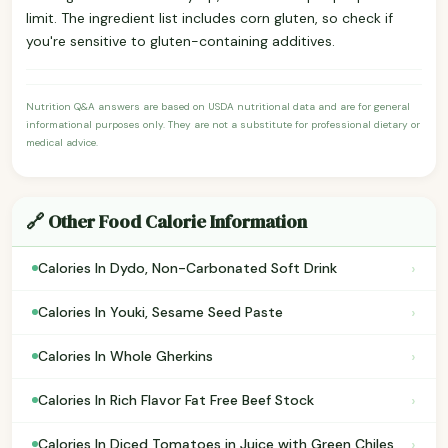
limit. The ingredient list includes corn gluten, so check if
you're sensitive to gluten-containing additives.
Nutrition Q&A answers are based on USDA nutritional data and are for general
informational purposes only. They are not a substitute for professional dietary or
medical advice.
🔗 Other Food Calorie Information
›
Calories In Dydo, Non-Carbonated Soft Drink
›
Calories In Youki, Sesame Seed Paste
›
Calories In Whole Gherkins
›
Calories In Rich Flavor Fat Free Beef Stock
›
Calories In Diced Tomatoes in Juice with Green Chiles