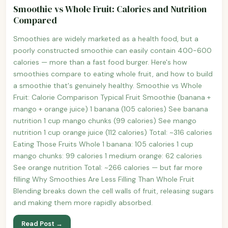
Smoothie vs Whole Fruit: Calories and Nutrition
Compared
Smoothies are widely marketed as a health food, but a
poorly constructed smoothie can easily contain 400-600
calories — more than a fast food burger. Here's how
smoothies compare to eating whole fruit, and how to build
a smoothie that's genuinely healthy. Smoothie vs Whole
Fruit: Calorie Comparison Typical Fruit Smoothie (banana +
mango + orange juice) 1 banana (105 calories) See banana
nutrition 1 cup mango chunks (99 calories) See mango
nutrition 1 cup orange juice (112 calories) Total: ~316 calories
Eating Those Fruits Whole 1 banana: 105 calories 1 cup
mango chunks: 99 calories 1 medium orange: 62 calories
See orange nutrition Total: ~266 calories — but far more
filling Why Smoothies Are Less Filling Than Whole Fruit
Blending breaks down the cell walls of fruit, releasing sugars
and making them more rapidly absorbed.
Read Post →