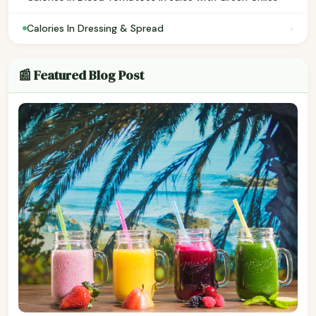
›
Calories In Dressing & Spread
📰 Featured Blog Post