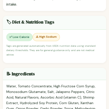
intake.
🏷️ Diet & Nutrition Tags
⚠️ High Sodium
✅ Low Calorie
Tags are generated automatically from USDA nutrition data using standard
dietary thresholds. They are for general guidance only and are not medical
advice.
📝 Ingredients
Water, Tomato Concentrate, High Fructose Corn Syrup,
Monosodium Glutamate, Salt, Jalapeno Peppers, Citric
Acid, Natural Flavors, Ascorbic Acid (vitamin C), Shrimp
Extract, Hydrolyzed Soy Protein, Corn Gluten, Xanthan
Gum, Onion Powder, Garlic Powder, Spice, Maltodextrin,