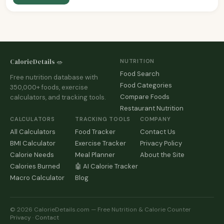
CalorieDetails 🥗
NUTRITION
Food Search
Free nutrition database with
Food Categories
350,000+ foods, exercise
Compare Foods
calculators, and tracking tools.
Restaurant Nutrition
CALCULATORS
TRACKING TOOLS
COMPANY
All Calculators
Food Tracker
Contact Us
BMI Calculator
Exercise Tracker
Privacy Policy
Calorie Needs
Meal Planner
About the Site
Calories Burned
🤖 AI Calorie Tracker
Macro Calculator
Blog
© 2026 CalorieDetails.com — Free Nutrition & Calorie Counter
Privacy
·
Contact