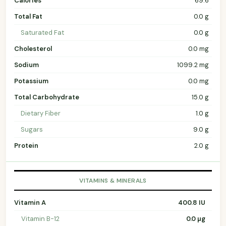
Calories
69.6
Total Fat
0.0 g
Saturated Fat
0.0 g
Cholesterol
0.0 mg
Sodium
1099.2 mg
Potassium
0.0 mg
Total Carbohydrate
15.0 g
Dietary Fiber
1.0 g
Sugars
9.0 g
Protein
2.0 g
VITAMINS & MINERALS
Vitamin A
400.8 IU
Vitamin B-12
0.0 µg