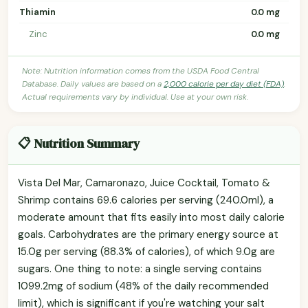
Thiamin
0.0 mg
Zinc
0.0 mg
Note: Nutrition information comes from the USDA Food Central
Database. Daily values are based on a
2,000 calorie per day diet (FDA)
.
Actual requirements vary by individual. Use at your own risk.
📋 Nutrition Summary
Vista Del Mar, Camaronazo, Juice Cocktail, Tomato &
Shrimp contains 69.6 calories per serving (240.0ml), a
moderate amount that fits easily into most daily calorie
goals. Carbohydrates are the primary energy source at
15.0g per serving (88.3% of calories), of which 9.0g are
sugars. One thing to note: a single serving contains
1099.2mg of sodium (48% of the daily recommended
limit), which is significant if you're watching your salt