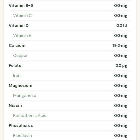
Vitamin B-6
0.0 mg
Vitamin C
0.0 mg
Vitamin D
0.0 IU
Vitamin E
0.0 mg
Calcium
19.2 mg
Copper
0.0 mg
Folate
0.0 µg
Iron
0.0 mg
Magnesium
0.0 mg
Manganese
0.0 mg
Niacin
0.0 mg
Pantothenic Acid
0.0 mg
Phosphorus
0.0 mg
Riboflavin
0.0 mg