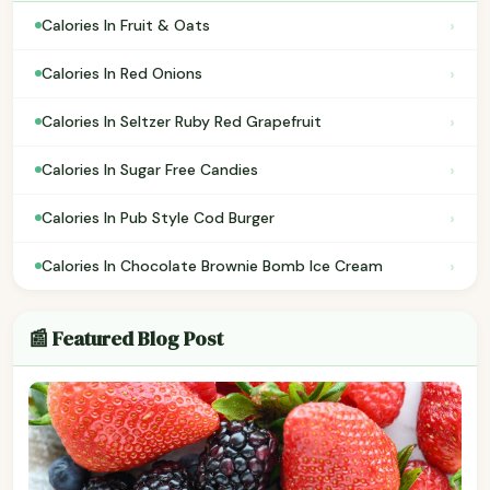
›
Calories In Fruit & Oats
›
Calories In Red Onions
›
Calories In Seltzer Ruby Red Grapefruit
›
Calories In Sugar Free Candies
›
Calories In Pub Style Cod Burger
›
Calories In Chocolate Brownie Bomb Ice Cream
📰 Featured Blog Post