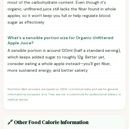
most of the carbohydrate content. Even though it's
organic, unfiltered juice still lacks the fiber found in whole
apples, so it won't keep you full or help regulate blood
sugar as effectively.
What's a sensible portion size for Organic Unfiltered
Apple Juice?
A sensible portion is around 120ml (half a standard serving),
which keeps added sugar to roughly 12g. Better yet,
consider eating a whole apple instead—you'll get fiber,
more sustained energy, and better satiety.
Nutrition Q&A answers are based on USDA nutritional data and are for general
informational purposes only. They are not a substitute for professional dietary or
medical advice.
🔗 Other Food Calorie Information