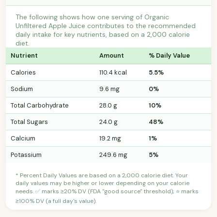
The following shows how one serving of Organic
Unfiltered Apple Juice contributes to the recommended
daily intake for key nutrients, based on a 2,000 calorie
diet.
Nutrient
Amount
% Daily Value
Calories
110.4 kcal
5.5%
Sodium
9.6 mg
0%
Total Carbohydrate
28.0 g
10%
Total Sugars
24.0 g
48%
Calcium
19.2 mg
1%
Potassium
249.6 mg
5%
* Percent Daily Values are based on a 2,000 calorie diet. Your
daily values may be higher or lower depending on your calorie
needs. ✅ marks ≥20% DV (FDA "good source" threshold); ⭐ marks
≥100% DV (a full day's value).