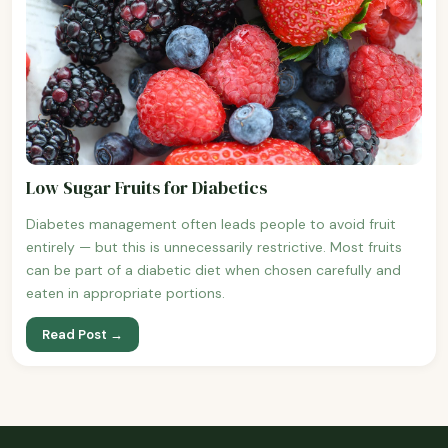
Low Sugar Fruits for Diabetics
Diabetes management often leads people to avoid fruit
entirely — but this is unnecessarily restrictive. Most fruits
can be part of a diabetic diet when chosen carefully and
eaten in appropriate portions.
Read Post →