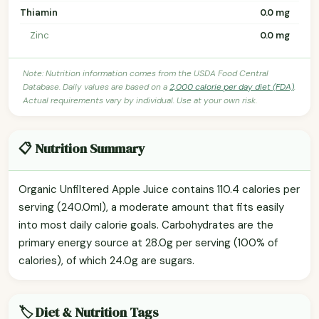
Thiamin
0.0 mg
Zinc
0.0 mg
Note: Nutrition information comes from the USDA Food Central
Database. Daily values are based on a
2,000 calorie per day diet (FDA)
.
Actual requirements vary by individual. Use at your own risk.
📋 Nutrition Summary
Organic Unfiltered Apple Juice contains 110.4 calories per
serving (240.0ml), a moderate amount that fits easily
into most daily calorie goals. Carbohydrates are the
primary energy source at 28.0g per serving (100% of
calories), of which 24.0g are sugars.
🏷️ Diet & Nutrition Tags