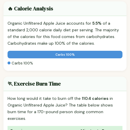
🔥 Calorie Analysis
Organic Unfiltered Apple Juice accounts for
5.5%
of a
standard 2,000 calorie daily diet per serving. The majority
of the calories for this food comes from carbohydrates.
Carbohydrates make up 100% of the calories.
Carbs 100%
Carbs 100%
🏃 Exercise Burn Time
How long would it take to burn off the
110.4 calories
in
Organic Unfiltered Apple Juice? The table below shows
burn time for a 170-pound person doing common
exercises.