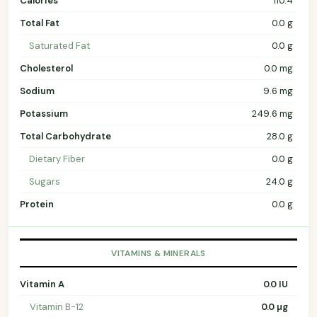
Calories
110.4
Total Fat
0.0 g
Saturated Fat
0.0 g
Cholesterol
0.0 mg
Sodium
9.6 mg
Potassium
249.6 mg
Total Carbohydrate
28.0 g
Dietary Fiber
0.0 g
Sugars
24.0 g
Protein
0.0 g
VITAMINS & MINERALS
Vitamin A
0.0 IU
Vitamin B-12
0.0 µg