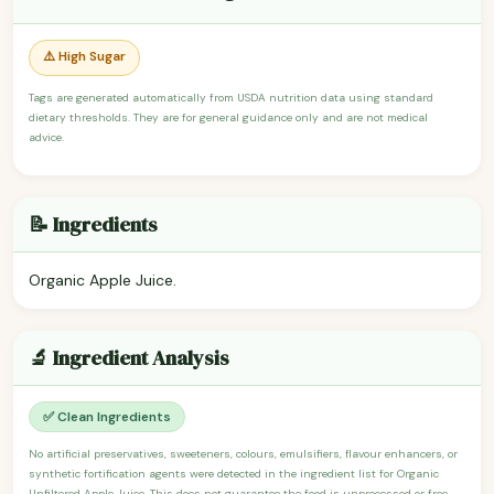
⚠️ High Sugar
Tags are generated automatically from USDA nutrition data using standard
dietary thresholds. They are for general guidance only and are not medical
advice.
📝 Ingredients
Organic Apple Juice.
🔬 Ingredient Analysis
✅ Clean Ingredients
No artificial preservatives, sweeteners, colours, emulsifiers, flavour enhancers, or
synthetic fortification agents were detected in the ingredient list for Organic
Unfiltered Apple Juice. This does not guarantee the food is unprocessed or free