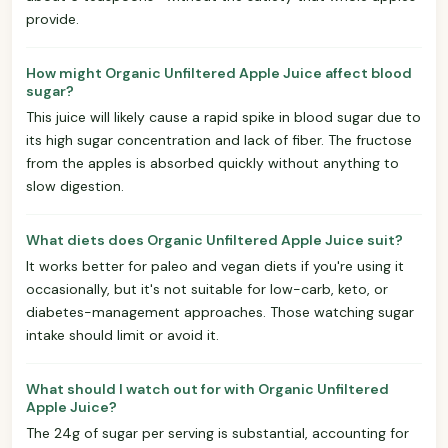
provide.
How might Organic Unfiltered Apple Juice affect blood
sugar?
This juice will likely cause a rapid spike in blood sugar due to
its high sugar concentration and lack of fiber. The fructose
from the apples is absorbed quickly without anything to
slow digestion.
What diets does Organic Unfiltered Apple Juice suit?
It works better for paleo and vegan diets if you're using it
occasionally, but it's not suitable for low-carb, keto, or
diabetes-management approaches. Those watching sugar
intake should limit or avoid it.
What should I watch out for with Organic Unfiltered
Apple Juice?
The 24g of sugar per serving is substantial, accounting for