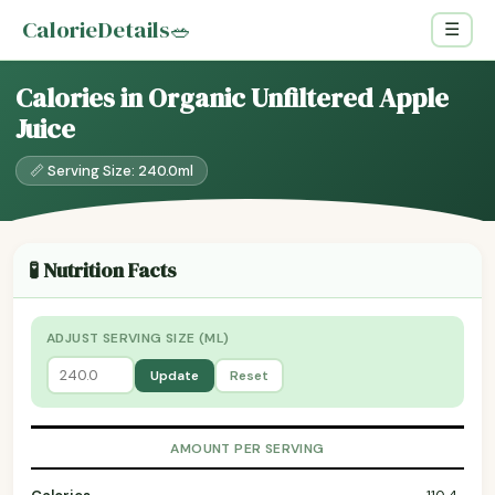
CalorieDetails
🥗
☰
Calories in Organic Unfiltered Apple
Juice
📏 Serving Size: 240.0ml
🧪 Nutrition Facts
ADJUST SERVING SIZE (ML)
Update
Reset
AMOUNT PER SERVING