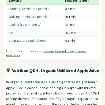
Exercise
Minutes to Burn
Running: 10 minutes per mile
8.3 min
Walking: 17 minutes per mile
19.1 min
Cycling (Low Intensity)
12.1 min
HIIT
10.2 min
StairMaster / Stair Climber
9.1 min
Find more information on
calories burned doing popular
exercises
.
💬 Nutrition Q&A: Organic Unfiltered Apple Juice
Is Organic Unfiltered Apple Juice good for weight loss?
Apple juice is calorie-dense and high in sugar with minimal
protein or fiber, making it less ideal for weight loss. A 240ml
serving delivers 110 calories and 24g of sugar—equivalent to
about 6 teaspoons—without the satiety that whole apples