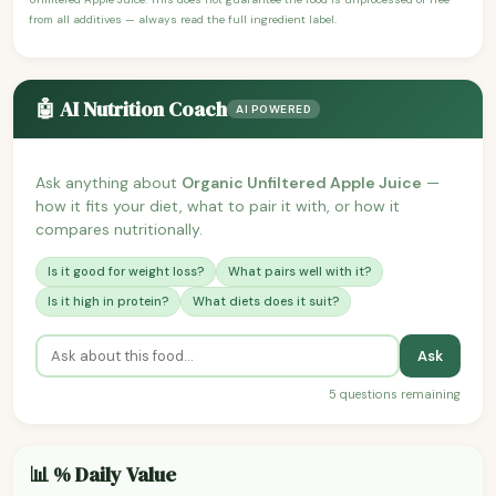
from all additives — always read the full ingredient label.
🤖 AI Nutrition Coach
AI POWERED
Ask anything about
Organic Unfiltered Apple Juice
—
how it fits your diet, what to pair it with, or how it
compares nutritionally.
Is it good for weight loss?
What pairs well with it?
Is it high in protein?
What diets does it suit?
Ask
5 questions remaining
📊 % Daily Value