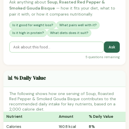
Ask anything about
Soup, Roasted Red Pepper &
Smoked Gouda Bisque
— how it fits your diet, what to
pair it with, or how it compares nutritionally.
Is it good for weight loss?
What pairs well with it?
Is it high in protein?
What diets does it suit?
Ask
5 questions remaining
📊 % Daily Value
The following shows how one serving of Soup, Roasted
Red Pepper & Smoked Gouda Bisque contributes to the
recommended daily intake for key nutrients, based on a
2,000 calorie diet.
Nutrient
Amount
% Daily Value
Calories
160.8 kcal
8%