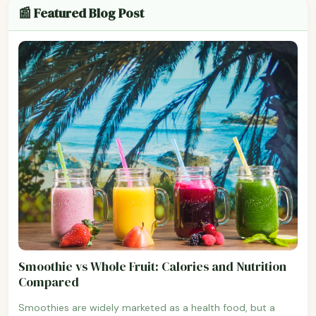
📰 Featured Blog Post
Smoothie vs Whole Fruit: Calories and Nutrition
Compared
Smoothies are widely marketed as a health food, but a