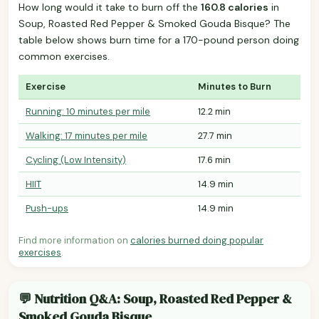
How long would it take to burn off the
160.8 calories
in
Soup, Roasted Red Pepper & Smoked Gouda Bisque? The
table below shows burn time for a 170-pound person doing
common exercises.
Exercise
Minutes to Burn
Running: 10 minutes per mile
12.2 min
Walking: 17 minutes per mile
27.7 min
Cycling (Low Intensity)
17.6 min
HIIT
14.9 min
Push-ups
14.9 min
Find more information on
calories burned doing popular
exercises
.
💬 Nutrition Q&A: Soup, Roasted Red Pepper &
Smoked Gouda Bisque