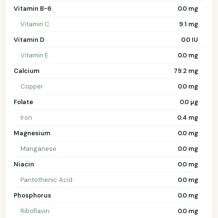
Vitamin B-6
0.0 mg
Vitamin C
9.1 mg
Vitamin D
0.0 IU
Vitamin E
0.0 mg
Calcium
79.2 mg
Copper
0.0 mg
Folate
0.0 µg
Iron
0.4 mg
Magnesium
0.0 mg
Manganese
0.0 mg
Niacin
0.0 mg
Pantothenic Acid
0.0 mg
Phosphorus
0.0 mg
Riboflavin
0.0 mg