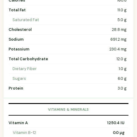
Calories
160.8
Total Fat
11.0 g
Saturated Fat
5.0 g
Cholesterol
28.8 mg
Sodium
691.2 mg
Potassium
230.4 mg
Total Carbohydrate
12.0 g
Dietary Fiber
1.0 g
Sugars
6.0 g
Protein
3.0 g
VITAMINS & MINERALS
Vitamin A
1250.4 IU
Vitamin B-12
0.0 µg