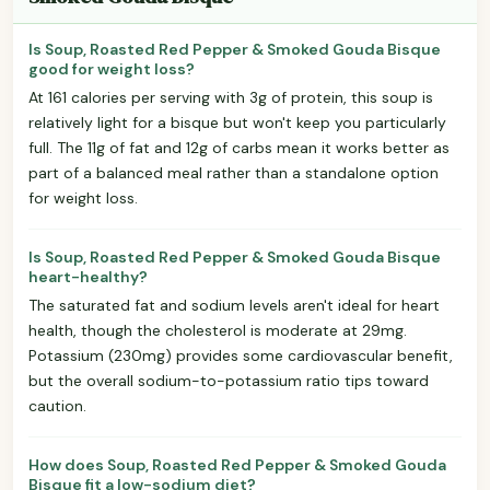
Is Soup, Roasted Red Pepper & Smoked Gouda Bisque
good for weight loss?
At 161 calories per serving with 3g of protein, this soup is
relatively light for a bisque but won't keep you particularly
full. The 11g of fat and 12g of carbs mean it works better as
part of a balanced meal rather than a standalone option
for weight loss.
Is Soup, Roasted Red Pepper & Smoked Gouda Bisque
heart-healthy?
The saturated fat and sodium levels aren't ideal for heart
health, though the cholesterol is moderate at 29mg.
Potassium (230mg) provides some cardiovascular benefit,
but the overall sodium-to-potassium ratio tips toward
caution.
How does Soup, Roasted Red Pepper & Smoked Gouda
Bisque fit a low-sodium diet?