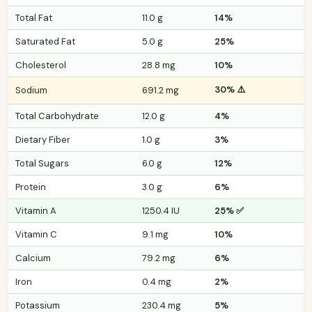
Total Fat
11.0 g
14%
Saturated Fat
5.0 g
25%
Cholesterol
28.8 mg
10%
30% ⚠️
Sodium
691.2 mg
Total Carbohydrate
12.0 g
4%
Dietary Fiber
1.0 g
3%
Total Sugars
6.0 g
12%
Protein
3.0 g
6%
Vitamin A
1250.4 IU
25% ✅
Vitamin C
9.1 mg
10%
Calcium
79.2 mg
6%
Iron
0.4 mg
2%
Potassium
230.4 mg
5%