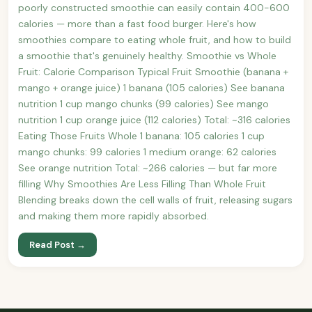
poorly constructed smoothie can easily contain 400-600
calories — more than a fast food burger. Here's how
smoothies compare to eating whole fruit, and how to build
a smoothie that's genuinely healthy. Smoothie vs Whole
Fruit: Calorie Comparison Typical Fruit Smoothie (banana +
mango + orange juice) 1 banana (105 calories) See banana
nutrition 1 cup mango chunks (99 calories) See mango
nutrition 1 cup orange juice (112 calories) Total: ~316 calories
Eating Those Fruits Whole 1 banana: 105 calories 1 cup
mango chunks: 99 calories 1 medium orange: 62 calories
See orange nutrition Total: ~266 calories — but far more
filling Why Smoothies Are Less Filling Than Whole Fruit
Blending breaks down the cell walls of fruit, releasing sugars
and making them more rapidly absorbed.
Read Post →