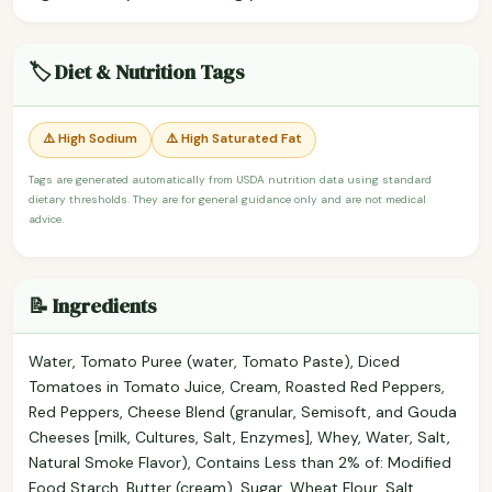
🏷️ Diet & Nutrition Tags
⚠️ High Sodium
⚠️ High Saturated Fat
Tags are generated automatically from USDA nutrition data using standard
dietary thresholds. They are for general guidance only and are not medical
advice.
📝 Ingredients
Water, Tomato Puree (water, Tomato Paste), Diced
Tomatoes in Tomato Juice, Cream, Roasted Red Peppers,
Red Peppers, Cheese Blend (granular, Semisoft, and Gouda
Cheeses [milk, Cultures, Salt, Enzymes], Whey, Water, Salt,
Natural Smoke Flavor), Contains Less than 2% of: Modified
Food Starch, Butter (cream), Sugar, Wheat Flour, Salt,