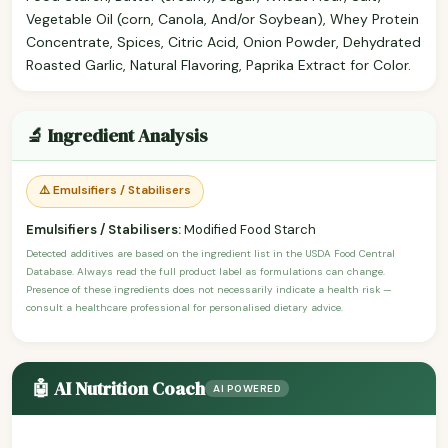
Vegetable Oil (corn, Canola, And/or Soybean), Whey Protein
Concentrate, Spices, Citric Acid, Onion Powder, Dehydrated
Roasted Garlic, Natural Flavoring, Paprika Extract for Color.
🔬 Ingredient Analysis
⚠️ Emulsifiers / Stabilisers
Emulsifiers / Stabilisers:
Modified Food Starch
Detected additives are based on the ingredient list in the USDA Food Central
Database. Always read the full product label as formulations can change.
Presence of these ingredients does not necessarily indicate a health risk —
consult a healthcare professional for personalised dietary advice.
🤖 AI Nutrition Coach
AI POWERED