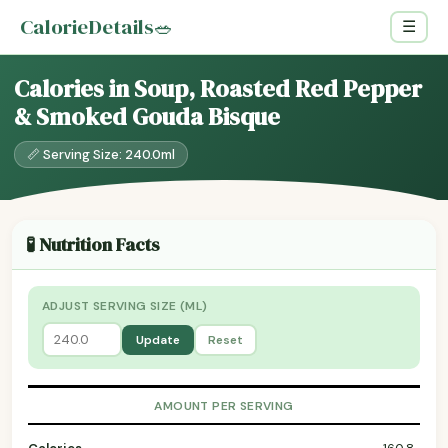
CalorieDetails
🥗
☰
Calories in Soup, Roasted Red Pepper
& Smoked Gouda Bisque
📏 Serving Size: 240.0ml
🧪 Nutrition Facts
ADJUST SERVING SIZE (ML)
Update
Reset
AMOUNT PER SERVING