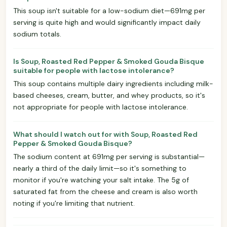
This soup isn't suitable for a low-sodium diet—691mg per
serving is quite high and would significantly impact daily
sodium totals.
Is Soup, Roasted Red Pepper & Smoked Gouda Bisque
suitable for people with lactose intolerance?
This soup contains multiple dairy ingredients including milk-
based cheeses, cream, butter, and whey products, so it's
not appropriate for people with lactose intolerance.
What should I watch out for with Soup, Roasted Red
Pepper & Smoked Gouda Bisque?
The sodium content at 691mg per serving is substantial—
nearly a third of the daily limit—so it's something to
monitor if you're watching your salt intake. The 5g of
saturated fat from the cheese and cream is also worth
noting if you're limiting that nutrient.