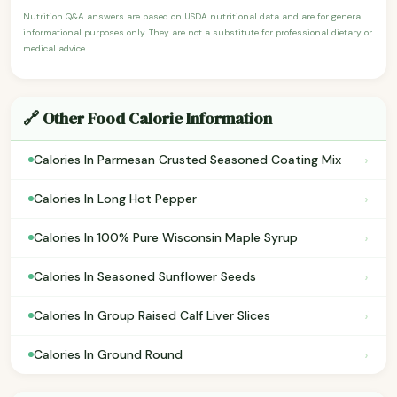
Nutrition Q&A answers are based on USDA nutritional data and are for general
informational purposes only. They are not a substitute for professional dietary or
medical advice.
🔗 Other Food Calorie Information
›
Calories In Parmesan Crusted Seasoned Coating Mix
›
Calories In Long Hot Pepper
›
Calories In 100% Pure Wisconsin Maple Syrup
›
Calories In Seasoned Sunflower Seeds
›
Calories In Group Raised Calf Liver Slices
›
Calories In Ground Round