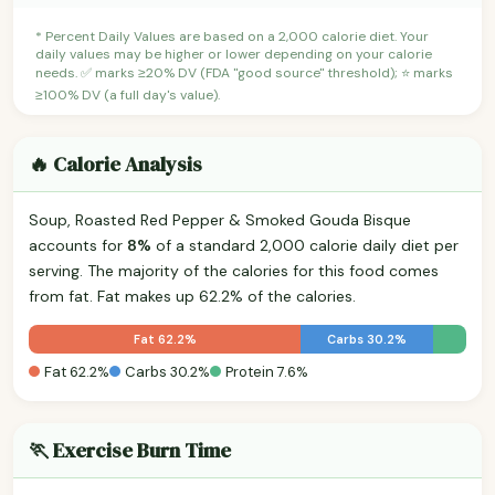
* Percent Daily Values are based on a 2,000 calorie diet. Your
daily values may be higher or lower depending on your calorie
needs. ✅ marks ≥20% DV (FDA "good source" threshold); ⭐ marks
≥100% DV (a full day's value).
🔥 Calorie Analysis
Soup, Roasted Red Pepper & Smoked Gouda Bisque
accounts for
8%
of a standard 2,000 calorie daily diet per
serving. The majority of the calories for this food comes
from fat. Fat makes up 62.2% of the calories.
Fat 62.2%
Carbs 30.2%
Fat 62.2%
Carbs 30.2%
Protein 7.6%
🏃 Exercise Burn Time