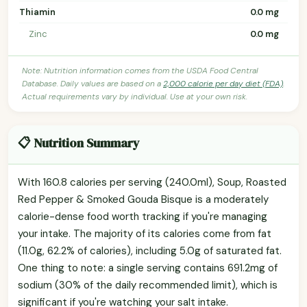
Thiamin
0.0 mg
Zinc
0.0 mg
Note: Nutrition information comes from the USDA Food Central
Database. Daily values are based on a
2,000 calorie per day diet (FDA)
.
Actual requirements vary by individual. Use at your own risk.
📋 Nutrition Summary
With 160.8 calories per serving (240.0ml), Soup, Roasted
Red Pepper & Smoked Gouda Bisque is a moderately
calorie-dense food worth tracking if you're managing
your intake. The majority of its calories come from fat
(11.0g, 62.2% of calories), including 5.0g of saturated fat.
One thing to note: a single serving contains 691.2mg of
sodium (30% of the daily recommended limit), which is
significant if you're watching your salt intake.