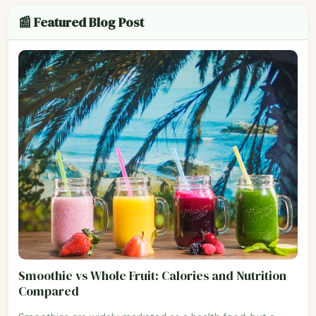
📰 Featured Blog Post
Smoothie vs Whole Fruit: Calories and Nutrition
Compared