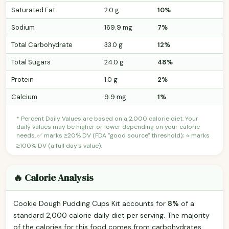
Saturated Fat
2.0 g
10%
Sodium
169.9 mg
7%
Total Carbohydrate
33.0 g
12%
Total Sugars
24.0 g
48%
Protein
1.0 g
2%
Calcium
9.9 mg
1%
* Percent Daily Values are based on a 2,000 calorie diet. Your
daily values may be higher or lower depending on your calorie
needs. ✅ marks ≥20% DV (FDA "good source" threshold); ⭐ marks
≥100% DV (a full day's value).
🔥 Calorie Analysis
Cookie Dough Pudding Cups Kit accounts for
8%
of a
standard 2,000 calorie daily diet per serving. The majority
of the calories for this food comes from carbohydrates.