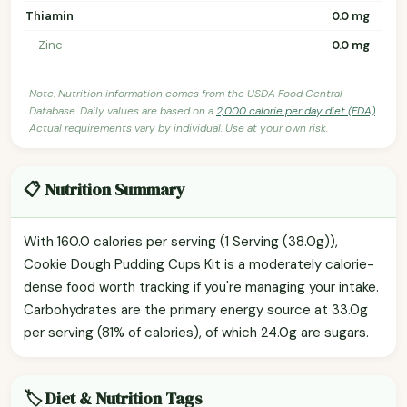
Thiamin
0.0 mg
Zinc
0.0 mg
Note: Nutrition information comes from the USDA Food Central
Database. Daily values are based on a
2,000 calorie per day diet (FDA)
.
Actual requirements vary by individual. Use at your own risk.
📋 Nutrition Summary
With 160.0 calories per serving (1 Serving (38.0g)),
Cookie Dough Pudding Cups Kit is a moderately calorie-
dense food worth tracking if you're managing your intake.
Carbohydrates are the primary energy source at 33.0g
per serving (81% of calories), of which 24.0g are sugars.
🏷️ Diet & Nutrition Tags