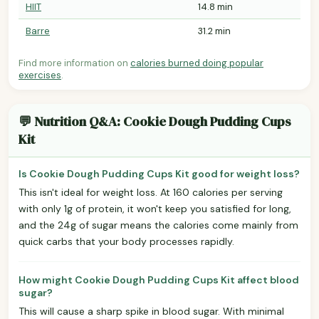
HIIT
14.8 min
Barre
31.2 min
Find more information on
calories burned doing popular
exercises
.
💬 Nutrition Q&A: Cookie Dough Pudding Cups
Kit
Is Cookie Dough Pudding Cups Kit good for weight loss?
This isn't ideal for weight loss. At 160 calories per serving
with only 1g of protein, it won't keep you satisfied for long,
and the 24g of sugar means the calories come mainly from
quick carbs that your body processes rapidly.
How might Cookie Dough Pudding Cups Kit affect blood
sugar?
This will cause a sharp spike in blood sugar. With minimal