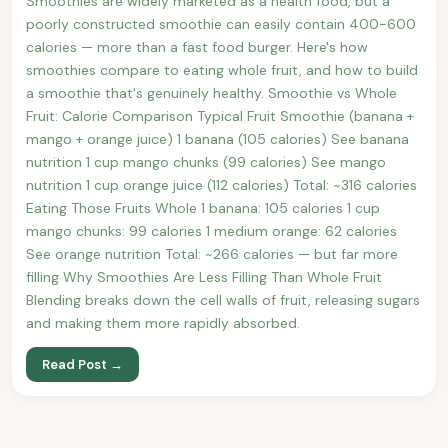
Smoothies are widely marketed as a health food, but a
poorly constructed smoothie can easily contain 400-600
calories — more than a fast food burger. Here's how
smoothies compare to eating whole fruit, and how to build
a smoothie that's genuinely healthy. Smoothie vs Whole
Fruit: Calorie Comparison Typical Fruit Smoothie (banana +
mango + orange juice) 1 banana (105 calories) See banana
nutrition 1 cup mango chunks (99 calories) See mango
nutrition 1 cup orange juice (112 calories) Total: ~316 calories
Eating Those Fruits Whole 1 banana: 105 calories 1 cup
mango chunks: 99 calories 1 medium orange: 62 calories
See orange nutrition Total: ~266 calories — but far more
filling Why Smoothies Are Less Filling Than Whole Fruit
Blending breaks down the cell walls of fruit, releasing sugars
and making them more rapidly absorbed.
Read Post →