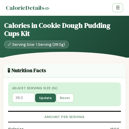
CalorieDetails
🥗
☰
Calories in Cookie Dough Pudding
Cups Kit
📏 Serving Size: 1 Serving (38.0g)
🧪 Nutrition Facts
ADJUST SERVING SIZE (G)
Update
Reset
AMOUNT PER SERVING