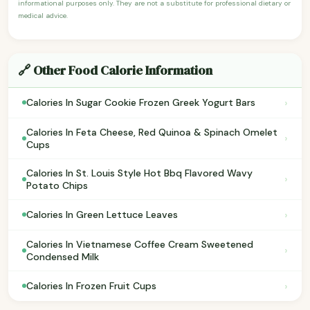
informational purposes only. They are not a substitute for professional dietary or
medical advice.
🔗 Other Food Calorie Information
›
Calories In Sugar Cookie Frozen Greek Yogurt Bars
Calories In Feta Cheese, Red Quinoa & Spinach Omelet
›
Cups
Calories In St. Louis Style Hot Bbq Flavored Wavy
›
Potato Chips
›
Calories In Green Lettuce Leaves
Calories In Vietnamese Coffee Cream Sweetened
›
Condensed Milk
›
Calories In Frozen Fruit Cups