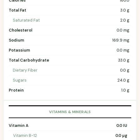
Calories
160.0
Total Fat
3.0 g
Saturated Fat
2.0 g
Cholesterol
0.0 mg
Sodium
169.9 mg
Potassium
0.0 mg
Total Carbohydrate
33.0 g
Dietary Fiber
0.0 g
Sugars
24.0 g
Protein
1.0 g
VITAMINS & MINERALS
Vitamin A
0.0 IU
Vitamin B-12
0.0 µg