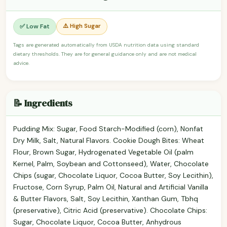
⚠️ High Sugar
✅ Low Fat
Tags are generated automatically from USDA nutrition data using standard
dietary thresholds. They are for general guidance only and are not medical
advice.
📝 Ingredients
Pudding Mix: Sugar, Food Starch-Modified (corn), Nonfat
Dry Milk, Salt, Natural Flavors. Cookie Dough Bites: Wheat
Flour, Brown Sugar, Hydrogenated Vegetable Oil (palm
Kernel, Palm, Soybean and Cottonseed), Water, Chocolate
Chips (sugar, Chocolate Liquor, Cocoa Butter, Soy Lecithin),
Fructose, Corn Syrup, Palm Oil, Natural and Artificial Vanilla
& Butter Flavors, Salt, Soy Lecithin, Xanthan Gum, Tbhq
(preservative), Citric Acid (preservative). Chocolate Chips:
Sugar, Chocolate Liquor, Cocoa Butter, Anhydrous