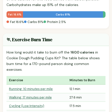
Carbohydrates make up 81% of the calories.
Fat 16.6%
Carbs 81%
Fat 16.6%
Carbs 81%
Protein 2.5%
🏃 Exercise Burn Time
How long would it take to burn off the
160.0 calories
in
Cookie Dough Pudding Cups Kit? The table below shows
burn time for a 170-pound person doing common
exercises.
Exercise
Minutes to Burn
Running: 10 minutes per mile
12.1 min
Walking: 17 minutes per mile
27.6 min
Cycling (Low Intensity)
17.5 min