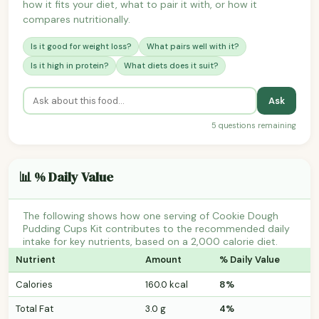
how it fits your diet, what to pair it with, or how it
compares nutritionally.
Is it good for weight loss?
What pairs well with it?
Is it high in protein?
What diets does it suit?
Ask
5 questions remaining
📊 % Daily Value
The following shows how one serving of Cookie Dough
Pudding Cups Kit contributes to the recommended daily
intake for key nutrients, based on a 2,000 calorie diet.
Nutrient
Amount
% Daily Value
Calories
160.0 kcal
8%
Total Fat
3.0 g
4%