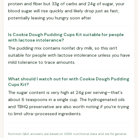
protein and fiber but 33g of carbs and 24g of sugar, your
blood sugar will rise quickly and likely drop just as fast,
potentially leaving you hungry soon after.
Is Cookie Dough Pudding Cups Kit suitable for people
with lactose intolerance?
The pudding mix contains nonfat dry milk, so this isn't
suitable for people with lactose intolerance unless you have
mild tolerance to trace amounts.
What should I watch out for with Cookie Dough Pudding
Cups Kit?
The sugar content is very high at 24g per serving—that's
about 6 teaspoons in a single cup. The hydrogenated oils
and TBHQ preservative are also worth noting if you're trying
to limit ultra-processed ingredients.
Nutrition Q&A answers are based on USDA nutritional data and are for general