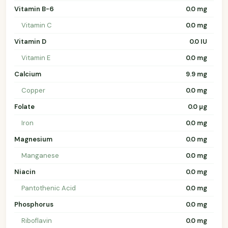
Vitamin B-6
0.0 mg
Vitamin C
0.0 mg
Vitamin D
0.0 IU
Vitamin E
0.0 mg
Calcium
9.9 mg
Copper
0.0 mg
Folate
0.0 µg
Iron
0.0 mg
Magnesium
0.0 mg
Manganese
0.0 mg
Niacin
0.0 mg
Pantothenic Acid
0.0 mg
Phosphorus
0.0 mg
Riboflavin
0.0 mg