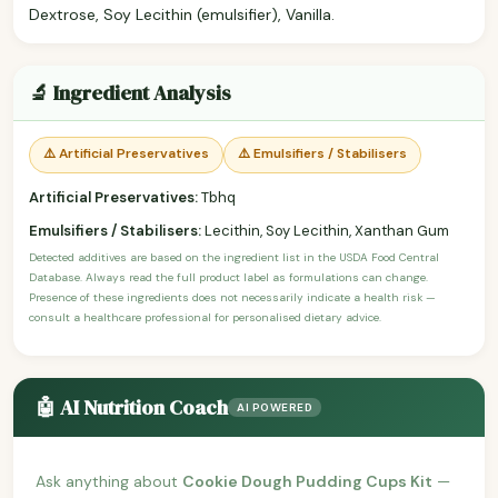
Dextrose, Soy Lecithin (emulsifier), Vanilla.
🔬 Ingredient Analysis
⚠️ Artificial Preservatives
⚠️ Emulsifiers / Stabilisers
Artificial Preservatives:
Tbhq
Emulsifiers / Stabilisers:
Lecithin, Soy Lecithin, Xanthan Gum
Detected additives are based on the ingredient list in the USDA Food Central
Database. Always read the full product label as formulations can change.
Presence of these ingredients does not necessarily indicate a health risk —
consult a healthcare professional for personalised dietary advice.
🤖 AI Nutrition Coach
AI POWERED
Ask anything about
Cookie Dough Pudding Cups Kit
—