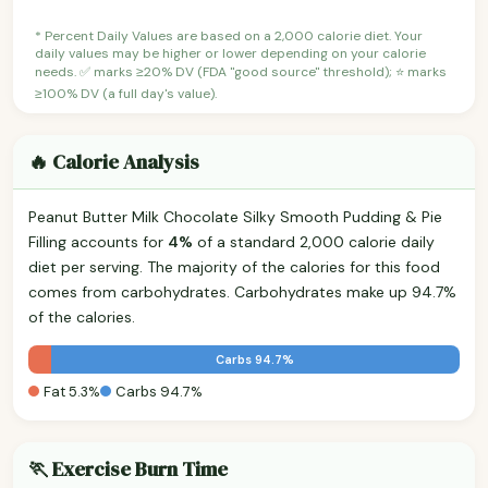
* Percent Daily Values are based on a 2,000 calorie diet. Your
daily values may be higher or lower depending on your calorie
needs. ✅ marks ≥20% DV (FDA "good source" threshold); ⭐ marks
≥100% DV (a full day's value).
🔥 Calorie Analysis
Peanut Butter Milk Chocolate Silky Smooth Pudding & Pie
Filling accounts for
4%
of a standard 2,000 calorie daily
diet per serving. The majority of the calories for this food
comes from carbohydrates. Carbohydrates make up 94.7%
of the calories.
Carbs 94.7%
Fat 5.3%
Carbs 94.7%
🏃 Exercise Burn Time