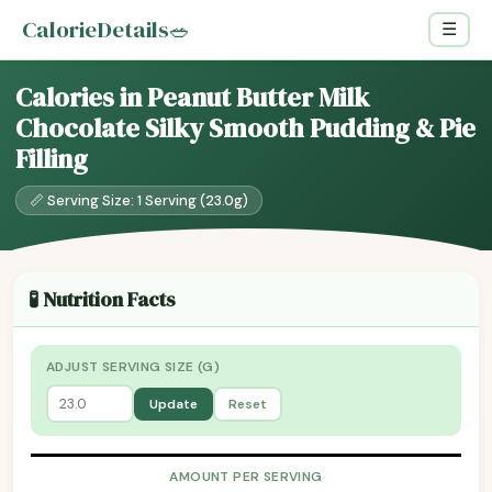
CalorieDetails
🥗
☰
Calories in Peanut Butter Milk
Chocolate Silky Smooth Pudding & Pie
Filling
📏 Serving Size: 1 Serving (23.0g)
🧪 Nutrition Facts
ADJUST SERVING SIZE (G)
Update
Reset
AMOUNT PER SERVING