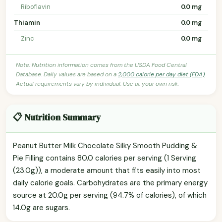
Riboflavin
0.0 mg
Thiamin
0.0 mg
Zinc
0.0 mg
Note: Nutrition information comes from the USDA Food Central
Database. Daily values are based on a
2,000 calorie per day diet (FDA)
.
Actual requirements vary by individual. Use at your own risk.
📋 Nutrition Summary
Peanut Butter Milk Chocolate Silky Smooth Pudding &
Pie Filling contains 80.0 calories per serving (1 Serving
(23.0g)), a moderate amount that fits easily into most
daily calorie goals. Carbohydrates are the primary energy
source at 20.0g per serving (94.7% of calories), of which
14.0g are sugars.