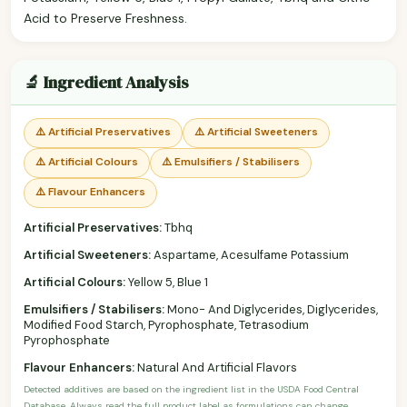
Acid to Preserve Freshness.
🔬 Ingredient Analysis
⚠️ Artificial Preservatives
⚠️ Artificial Sweeteners
⚠️ Artificial Colours
⚠️ Emulsifiers / Stabilisers
⚠️ Flavour Enhancers
Artificial Preservatives:
Tbhq
Artificial Sweeteners:
Aspartame, Acesulfame Potassium
Artificial Colours:
Yellow 5, Blue 1
Emulsifiers / Stabilisers:
Mono- And Diglycerides, Diglycerides,
Modified Food Starch, Pyrophosphate, Tetrasodium
Pyrophosphate
Flavour Enhancers:
Natural And Artificial Flavors
Detected additives are based on the ingredient list in the USDA Food Central
Database. Always read the full product label as formulations can change.