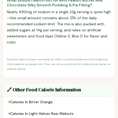
What should I watch out for with Peanut Butter Milk
Chocolate Silky Smooth Pudding & Pie Filling?
Nearly 490mg of sodium in a single 23g serving is quite high
—this small amount contains about 21% of the daily
recommended sodium limit. The mix is also packed with
added sugars at 14g per serving, and relies on artificial
sweeteners and food dyes (Yellow 5, Blue 1) for flavor and
color.
Nutrition Q&A answers are based on USDA nutritional data and are for general
informational purposes only. They are not a substitute for professional dietary or
medical advice.
🔗 Other Food Calorie Information
›
Calories In Bitter Orange
›
Calories In Light Halves Raw Walnuts