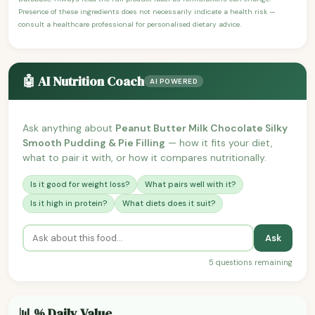
Presence of these ingredients does not necessarily indicate a health risk —
consult a healthcare professional for personalised dietary advice.
🤖 AI Nutrition Coach
AI POWERED
Ask anything about
Peanut Butter Milk Chocolate Silky
Smooth Pudding & Pie Filling
— how it fits your diet,
what to pair it with, or how it compares nutritionally.
Is it good for weight loss?
What pairs well with it?
Is it high in protein?
What diets does it suit?
Ask
5 questions remaining
📊 % Daily Value