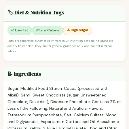
🏷️ Diet & Nutrition Tags
⚠️ High Sugar
✅ Low Fat
✅ Low Calorie
Tags are generated automatically from USDA nutrition data using standard
dietary thresholds. They are for general guidance only and are not medical
advice.
📝 Ingredients
Sugar, Modified Food Starch, Cocoa (processed with
Alkali), Semi-Sweet Chocolate (sugar, Unsweetened
Chocolate, Dextrose), Disodium Phosphate, Contains 2% or
Less of the Following: Natural and Artificial Flavors,
Tetrasodium Pyrophosphate, Salt, Calcium Sulfate, Mono-
and Diglycerides, Aspartame+, Cottonseed Oil, Acesulfame
Potassium, Yellow 5, Blue 1, Propyl Gallate, Tbhq and Citric