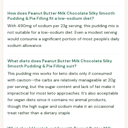
How does Peanut Butter Milk Chocolate Silky Smooth
Pudding & Pie Filling fit a low-sodium diet?
With 490mg of sodium per 23g serving, this pudding mix is
not suitable for a low-sodium diet. Even a modest serving
would consume a significant portion of most people's daily
sodium allowance.
What diets does Peanut Butter Milk Chocolate Silky
Smooth Pudding & Pie Filling suit?
This pudding mix works for keto diets only if consumed
with caution—the carbs are relatively manageable at 20g
per serving, but the sugar content and lack of fat make it
impractical for most keto approaches. It's also acceptable
for vegan diets since it contains no animal products,
though the high sugar and sodium make it an occasional
treat rather than a dietary staple.