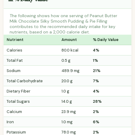
The following shows how one serving of Peanut Butter
Milk Chocolate Silky Smooth Pudding & Pie Filling
contributes to the recommended daily intake for key
nutrients, based on a 2,000 calorie diet.
Nutrient
Amount
% Daily Value
Calories
80.0 kcal
4%
Total Fat
0.5 g
1%
Sodium
489.9 mg
21%
Total Carbohydrate
20.0 g
7%
Dietary Fiber
1.0 g
4%
Total Sugars
14.0 g
28%
Calcium
23.9 mg
2%
Iron
1.0 mg
6%
Potassium
78.0 mg
2%