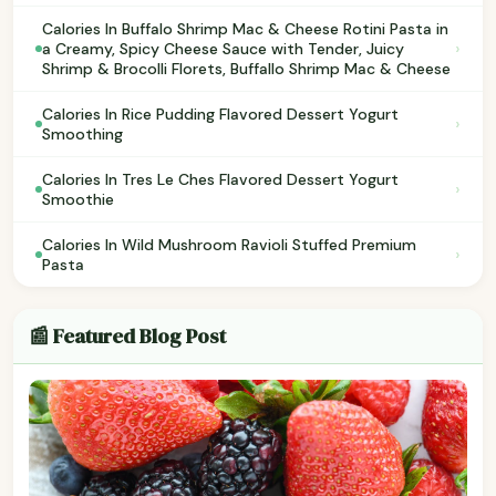
Calories In Buffalo Shrimp Mac & Cheese Rotini Pasta in
›
a Creamy, Spicy Cheese Sauce with Tender, Juicy
Shrimp & Brocolli Florets, Buffallo Shrimp Mac & Cheese
Calories In Rice Pudding Flavored Dessert Yogurt
›
Smoothing
Calories In Tres Le Ches Flavored Dessert Yogurt
›
Smoothie
Calories In Wild Mushroom Ravioli Stuffed Premium
›
Pasta
📰 Featured Blog Post