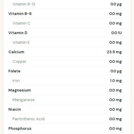
Vitamin B-12
0.0 µg
Vitamin B-6
0.0 mg
Vitamin C
0.0 mg
Vitamin D
0.0 IU
Vitamin E
0.0 mg
Calcium
23.9 mg
Copper
0.0 mg
Folate
0.0 µg
Iron
1.0 mg
Magnesium
0.0 mg
Manganese
0.0 mg
Niacin
0.0 mg
Pantothenic Acid
0.0 mg
Phosphorus
0.0 mg