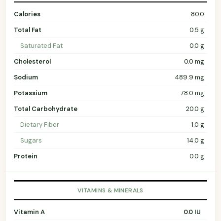
Calories
80.0
Total Fat
0.5 g
Saturated Fat
0.0 g
Cholesterol
0.0 mg
Sodium
489.9 mg
Potassium
78.0 mg
Total Carbohydrate
20.0 g
Dietary Fiber
1.0 g
Sugars
14.0 g
Protein
0.0 g
VITAMINS & MINERALS
Vitamin A
0.0 IU