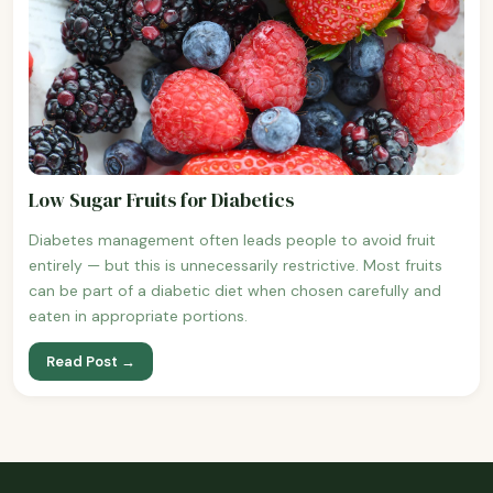
Low Sugar Fruits for Diabetics
Diabetes management often leads people to avoid fruit
entirely — but this is unnecessarily restrictive. Most fruits
can be part of a diabetic diet when chosen carefully and
eaten in appropriate portions.
Read Post →