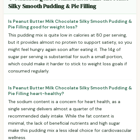
Silky Smooth Pudding & Pie Filling
Is Peanut Butter Milk Chocolate Silky Smooth Pudding &
Pie Filling good for weight loss?
This pudding mix is quite low in calories at 80 per serving,
but it provides almost no protein to support satiety, so you
might feel hungry again soon after eating it. The 14g of
sugar per serving is substantial for such a small portion,
which could make it harder to stick to weight loss goals if
consumed regularly.
Is Peanut Butter Milk Chocolate Silky Smooth Pudding &
Pie Filling heart-healthy?
The sodium content is a concern for heart health, as a
single serving delivers almost a quarter of the
recommended daily intake. While the fat content is
minimal, the lack of beneficial nutrients and high sugar
make this pudding mix a less ideal choice for cardiovascular
wellness.