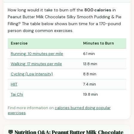
How long would it take to burn off the
80.0 calories
in
Peanut Butter Milk Chocolate Silky Smooth Pudding & Pie
Filling? The table below shows burn time for a 170-pound
person doing common exercises.
Exercise
Minutes to Burn
Running: 10 minutes per mile
6.1 min
Walking: 17 minutes per mile
13.8 min
Cycling (Low Intensity)
8.8 min
HIIT
7.4 min
Tai Chi
19.8 min
Find more information on
calories burned doing popular
exercises
.
💬 Nutrition Q&A: Peanut Butter Milk Chocolate