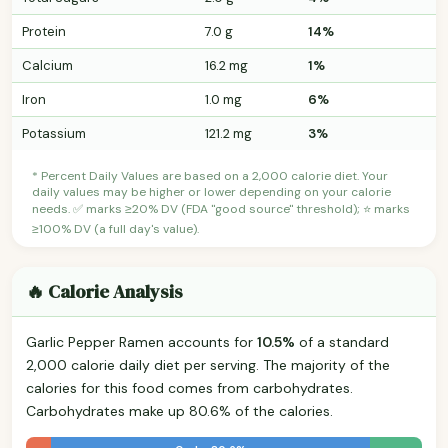
Protein
7.0 g
14%
Calcium
16.2 mg
1%
Iron
1.0 mg
6%
Potassium
121.2 mg
3%
* Percent Daily Values are based on a 2,000 calorie diet. Your
daily values may be higher or lower depending on your calorie
needs. ✅ marks ≥20% DV (FDA "good source" threshold); ⭐ marks
≥100% DV (a full day's value).
🔥 Calorie Analysis
Garlic Pepper Ramen accounts for
10.5%
of a standard
2,000 calorie daily diet per serving. The majority of the
calories for this food comes from carbohydrates.
Carbohydrates make up 80.6% of the calories.