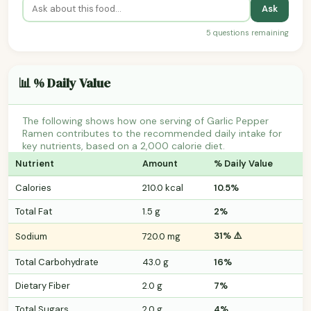
Ask
5 questions remaining
📊 % Daily Value
The following shows how one serving of Garlic Pepper
Ramen contributes to the recommended daily intake for
key nutrients, based on a 2,000 calorie diet.
Nutrient
Amount
% Daily Value
Calories
210.0 kcal
10.5%
Total Fat
1.5 g
2%
31% ⚠️
Sodium
720.0 mg
Total Carbohydrate
43.0 g
16%
Dietary Fiber
2.0 g
7%
Total Sugars
2.0 g
4%