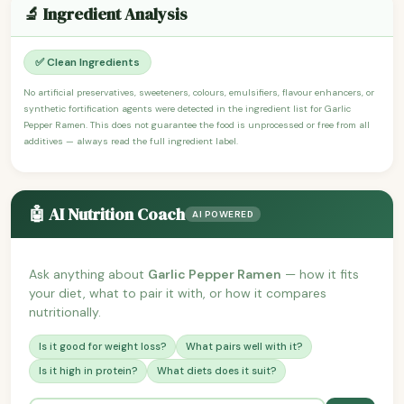
🔬 Ingredient Analysis
✅ Clean Ingredients
No artificial preservatives, sweeteners, colours, emulsifiers, flavour enhancers, or
synthetic fortification agents were detected in the ingredient list for Garlic
Pepper Ramen. This does not guarantee the food is unprocessed or free from all
additives — always read the full ingredient label.
🤖 AI Nutrition Coach
AI POWERED
Ask anything about
Garlic Pepper Ramen
— how it fits
your diet, what to pair it with, or how it compares
nutritionally.
Is it good for weight loss?
What pairs well with it?
Is it high in protein?
What diets does it suit?