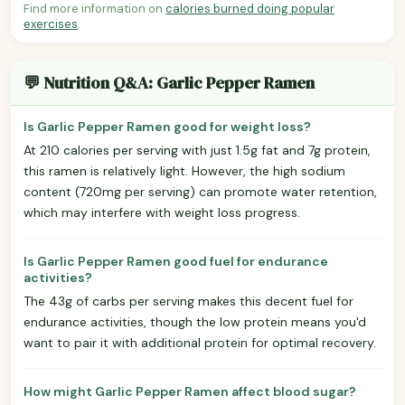
Find more information on
calories burned doing popular
exercises
.
💬 Nutrition Q&A: Garlic Pepper Ramen
Is Garlic Pepper Ramen good for weight loss?
At 210 calories per serving with just 1.5g fat and 7g protein,
this ramen is relatively light. However, the high sodium
content (720mg per serving) can promote water retention,
which may interfere with weight loss progress.
Is Garlic Pepper Ramen good fuel for endurance
activities?
The 43g of carbs per serving makes this decent fuel for
endurance activities, though the low protein means you'd
want to pair it with additional protein for optimal recovery.
How might Garlic Pepper Ramen affect blood sugar?