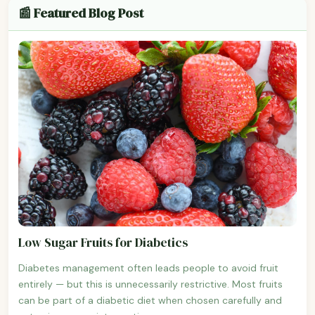
📰 Featured Blog Post
Low Sugar Fruits for Diabetics
Diabetes management often leads people to avoid fruit
entirely — but this is unnecessarily restrictive. Most fruits
can be part of a diabetic diet when chosen carefully and