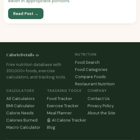
eaten in appropriate portions.
Read Post →
CalorieDetails 🥗
NUTRITION
Food Search
Free nutrition database with
Food Categories
350,000+ foods, exercise
Compare Foods
calculators, and tracking tools.
Restaurant Nutrition
CALCULATORS
TRACKING TOOLS
COMPANY
All Calculators
Food Tracker
Contact Us
BMI Calculator
Exercise Tracker
Privacy Policy
Calorie Needs
Meal Planner
About the Site
Calories Burned
🤖 AI Calorie Tracker
Macro Calculator
Blog