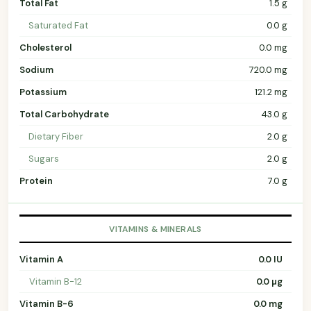
Total Fat
1.5 g
Saturated Fat
0.0 g
Cholesterol
0.0 mg
Sodium
720.0 mg
Potassium
121.2 mg
Total Carbohydrate
43.0 g
Dietary Fiber
2.0 g
Sugars
2.0 g
Protein
7.0 g
VITAMINS & MINERALS
Vitamin A
0.0 IU
Vitamin B-12
0.0 µg
Vitamin B-6
0.0 mg