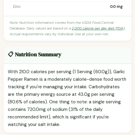
Zinc
0.0 mg
Note: Nutrition information comes from the USDA Food Central
Database. Daily values are based on a
2,000 calorie per day diet (FDA)
.
Actual requirements vary by individual. Use at your own risk.
📋 Nutrition Summary
With 210.0 calories per serving (1 Serving (60.0g)), Garlic
Pepper Ramen is a moderately calorie-dense food worth
tracking if you're managing your intake. Carbohydrates
are the primary energy source at 43.0g per serving
(80.6% of calories). One thing to note: a single serving
contains 720.0mg of sodium (31% of the daily
recommended limit), which is significant if you're
watching your salt intake.