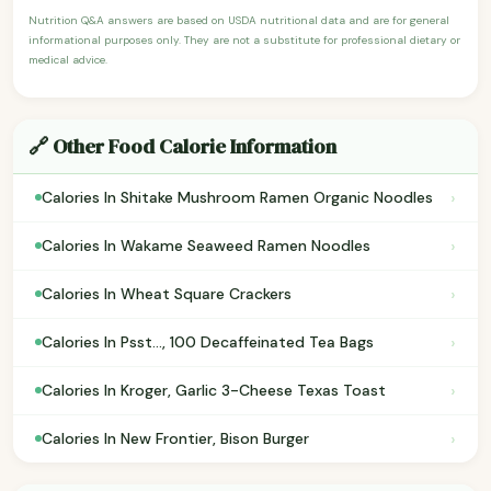
Nutrition Q&A answers are based on USDA nutritional data and are for general
informational purposes only. They are not a substitute for professional dietary or
medical advice.
🔗 Other Food Calorie Information
›
Calories In Shitake Mushroom Ramen Organic Noodles
›
Calories In Wakame Seaweed Ramen Noodles
›
Calories In Wheat Square Crackers
›
Calories In Psst..., 100 Decaffeinated Tea Bags
›
Calories In Kroger, Garlic 3-Cheese Texas Toast
›
Calories In New Frontier, Bison Burger