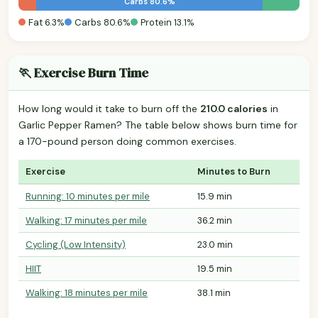
Carbs 80.6%
Fat 6.3%
Carbs 80.6%
Protein 13.1%
🏃 Exercise Burn Time
How long would it take to burn off the
210.0 calories
in
Garlic Pepper Ramen? The table below shows burn time for
a 170-pound person doing common exercises.
Exercise
Minutes to Burn
Running: 10 minutes per mile
15.9 min
Walking: 17 minutes per mile
36.2 min
Cycling (Low Intensity)
23.0 min
HIIT
19.5 min
Walking: 18 minutes per mile
38.1 min