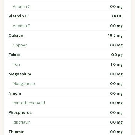
Vitamin C
0.0 mg
Vitamin D
0.0 IU
Vitamin E
0.0 mg
Calcium
16.2 mg
Copper
0.0 mg
Folate
0.0 µg
Iron
1.0 mg
Magnesium
0.0 mg
Manganese
0.0 mg
Niacin
0.0 mg
Pantothenic Acid
0.0 mg
Phosphorus
0.0 mg
Riboflavin
0.0 mg
Thiamin
0.0 mg