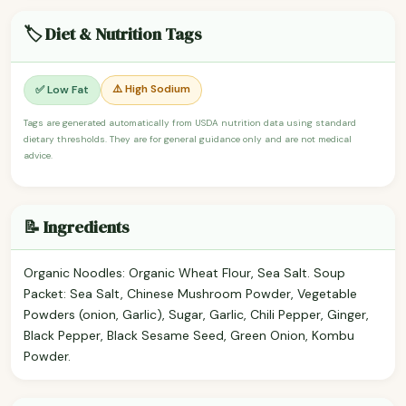
🏷️ Diet & Nutrition Tags
⚠️ High Sodium
✅ Low Fat
Tags are generated automatically from USDA nutrition data using standard
dietary thresholds. They are for general guidance only and are not medical
advice.
📝 Ingredients
Organic Noodles: Organic Wheat Flour, Sea Salt. Soup
Packet: Sea Salt, Chinese Mushroom Powder, Vegetable
Powders (onion, Garlic), Sugar, Garlic, Chili Pepper, Ginger,
Black Pepper, Black Sesame Seed, Green Onion, Kombu
Powder.