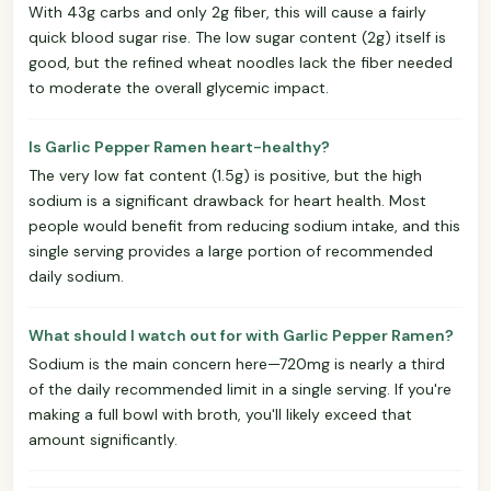
With 43g carbs and only 2g fiber, this will cause a fairly
quick blood sugar rise. The low sugar content (2g) itself is
good, but the refined wheat noodles lack the fiber needed
to moderate the overall glycemic impact.
Is Garlic Pepper Ramen heart-healthy?
The very low fat content (1.5g) is positive, but the high
sodium is a significant drawback for heart health. Most
people would benefit from reducing sodium intake, and this
single serving provides a large portion of recommended
daily sodium.
What should I watch out for with Garlic Pepper Ramen?
Sodium is the main concern here—720mg is nearly a third
of the daily recommended limit in a single serving. If you're
making a full bowl with broth, you'll likely exceed that
amount significantly.