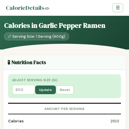
CalorieDetails
🥗
☰
Calories in Garlic Pepper Ramen
📏 Serving Size: 1 Serving (60.0g)
🧪 Nutrition Facts
ADJUST SERVING SIZE (G)
Update
Reset
AMOUNT PER SERVING
Calories
210.0