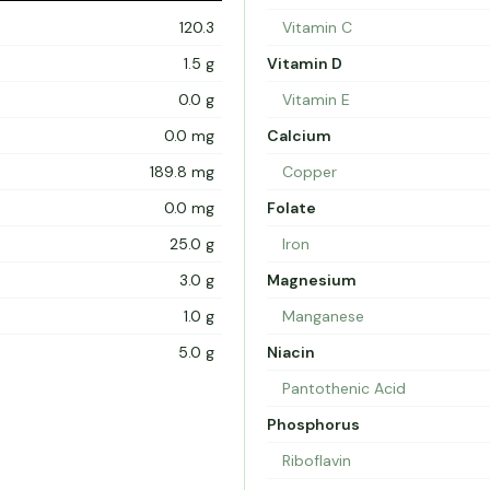
120.3
Vitamin C
1.5 g
Vitamin D
0.0 g
Vitamin E
0.0 mg
Calcium
189.8 mg
Copper
0.0 mg
Folate
25.0 g
Iron
3.0 g
Magnesium
1.0 g
Manganese
5.0 g
Niacin
Pantothenic Acid
Phosphorus
Riboflavin