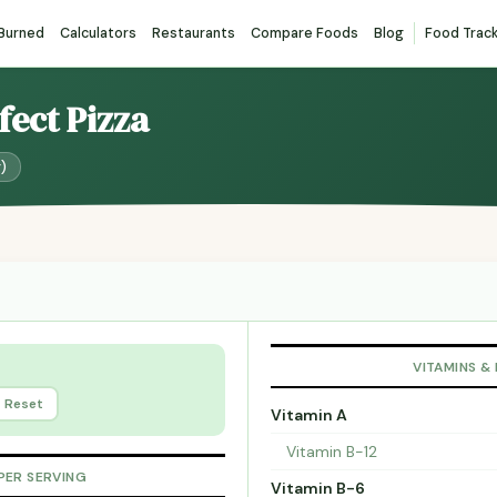
 Burned
Calculators
Restaurants
Compare Foods
Blog
Food Trac
fect Pizza
g)
VITAMINS &
Reset
Vitamin A
Vitamin B-12
PER SERVING
Vitamin B-6