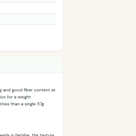
ng and good fiber content at
ios for a weight
ities than a single 57g
eds is familiar, the texture