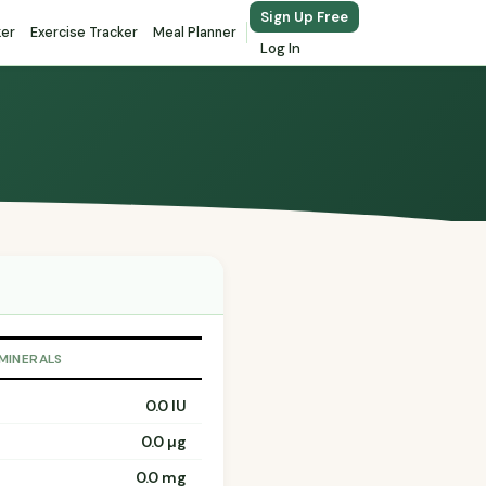
Sign Up Free
ker
Exercise Tracker
Meal Planner
Log In
 MINERALS
0.0 IU
0.0 µg
0.0 mg