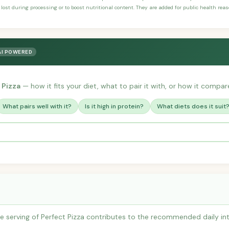
 lost during processing or to boost nutritional content. They are added for public health rea
AI POWERED
 Pizza
— how it fits your diet, what to pair it with, or how it compare
What pairs well with it?
Is it high in protein?
What diets does it suit
 serving of Perfect Pizza contributes to the recommended daily int