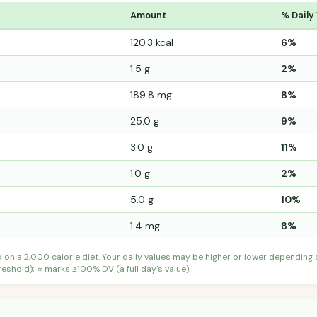
Amount
% Daily
120.3 kcal
6%
1.5 g
2%
189.8 mg
8%
25.0 g
9%
3.0 g
11%
1.0 g
2%
5.0 g
10%
1.4 mg
8%
d on a 2,000 calorie diet. Your daily values may be higher or lower depending
shold); ⭐ marks ≥100% DV (a full day's value).