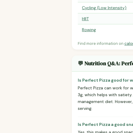
Cycling (Low Intensity)
HIIT
Rowing
Find more information on
calo
💬 Nutrition Q&A: Perf
Is Perfect Pizza good for 
Perfect Pizza can work for w
3g, which helps with satiety
management diet. However, po
serving.
Is Perfect Pizza a good sn
Yes, this makes a good snack