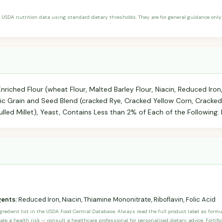
 USDA nutrition data using standard dietary thresholds. They are for general guidance only 
riched Flour (wheat Flour, Malted Barley Flour, Niacin, Reduced Iro
anic Grain and Seed Blend (cracked Rye, Cracked Yellow Corn, Cracke
lled Millet), Yeast, Contains Less than 2% of Each of the Following: B
gents:
Reduced Iron, Niacin, Thiamine Mononitrate, Riboflavin, Folic Acid
ngredient list in the USDA Food Central Database. Always read the full product label as form
ate a health risk — consult a healthcare professional for personalised dietary advice. Fortif