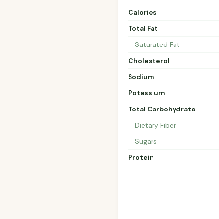
Calories
Total Fat
Saturated Fat
Cholesterol
Sodium
Potassium
Total Carbohydrate
Dietary Fiber
Sugars
Protein