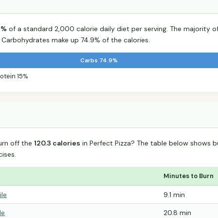
6%
of a standard 2,000 calorie daily diet per serving. The majority of
Carbohydrates make up 74.9% of the calories.
Carbs 74.9%
rotein 15%
urn off the
120.3 calories
in Perfect Pizza? The table below shows b
ises.
Minutes to Burn
ile
9.1 min
le
20.8 min