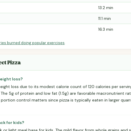
13.2 min
11.1 min
16.3 min
ries burned doing popular exercises
.
ect Pizza
weight loss?
eight loss due to its modest calorie count of 120 calories per servi
. The 5g of protein and low fat (1.5g) are favorable macronutrient rat
rtion control matters since pizza is typically eaten in larger quant
ack for kids?
 or light meal base for kids. The mild flavor from whole grains and se