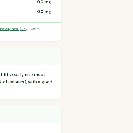
0.0 mg
0.0 mg
per day diet (FDA)
. Actual
t fits easily into most
 of calories), with a good