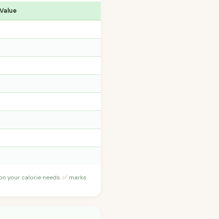
 Value
 on your calorie needs. ✅ marks