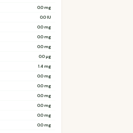
0.0 mg
0.0 IU
0.0 mg
0.0 mg
0.0 mg
0.0 µg
1.4 mg
0.0 mg
0.0 mg
0.0 mg
0.0 mg
0.0 mg
0.0 mg