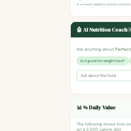
or minerals added to restore nutrients
🤖 AI Nutrition Coach
Ask anything about
Perfect
Is it good for weight loss?
📊 % Daily Value
The following shows how one
on a 2,000 calorie diet.