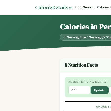
CalorieDetails
🥗
Food Search
Calories
Calories in Per
📏 Serving Size: 1 Serving (57.0
🧪 Nutrition Facts
ADJUST SERVING SIZE (G)
Update
AMOUNT 