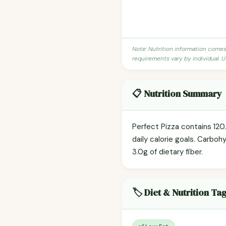
Note: Nutrition information come
requirements vary by individual. U
📋 Nutrition Summary
Perfect Pizza contains 120.
daily calorie goals. Carboh
3.0g of dietary fiber.
🏷️ Diet & Nutrition Ta