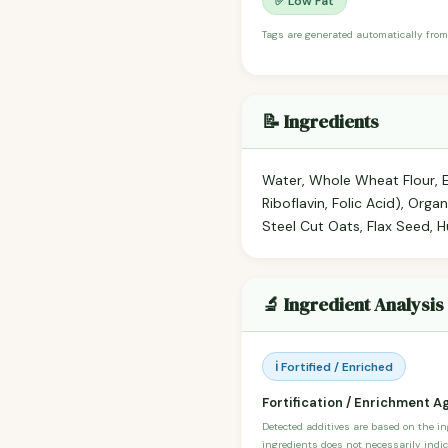
✅ Low Fat
Tags are generated automatically from
📝 Ingredients
Water, Whole Wheat Flour, En
Riboflavin, Folic Acid), Org
Steel Cut Oats, Flax Seed, Hu
🔬 Ingredient Analysis
ℹ️ Fortified / Enriched
Fortification / Enrichment A
Detected additives are based on the i
ingredients does not necessarily indic