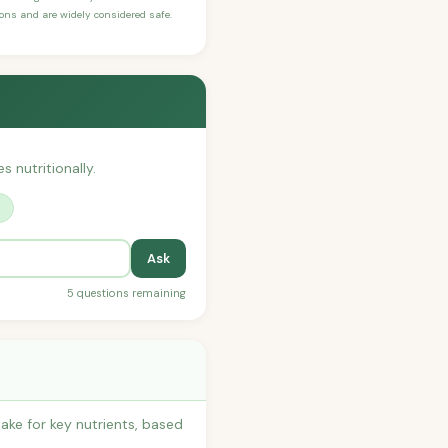
sons and are widely considered safe.
s nutritionally.
?
Ask
5 questions remaining
ake for key nutrients, based