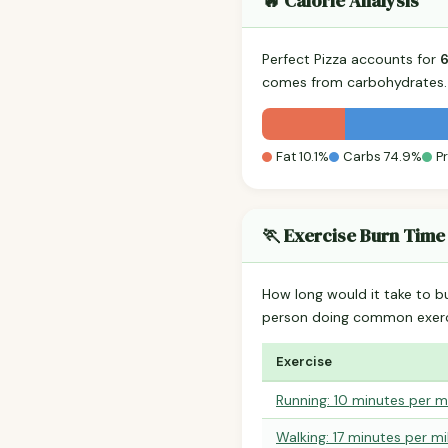
🔥 Calorie Analysis
Perfect Pizza accounts for
comes from carbohydrates. 
Fat 10.1%
Carbs 74.9%
P
🏃 Exercise Burn Time
How long would it take to b
person doing common exerc
Exercise
Running: 10 minutes per m
Walking: 17 minutes per mi