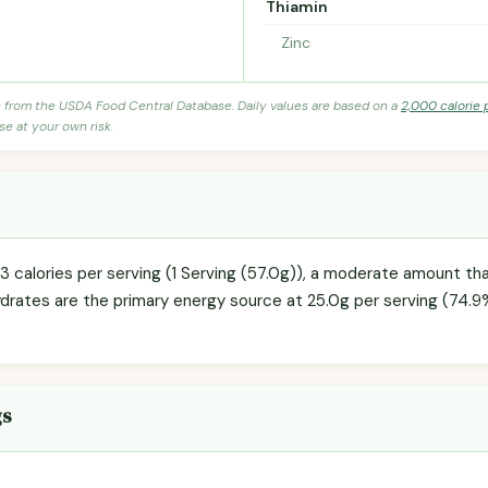
Thiamin
Zinc
s from the USDA Food Central Database. Daily values are based on a
2,000 calorie 
se at your own risk.
3 calories per serving (1 Serving (57.0g)), a moderate amount tha
ydrates are the primary energy source at 25.0g per serving (74.9%
gs