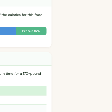
 the calories for this food
Protein 15%
urn time for a 170-pound