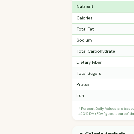
Nutrient
Calories
Total Fat
Sodium
Total Carbohydrate
Dietary Fiber
Total Sugars
Protein
Iron
* Percent Daily Values are base
≥20% DV (FDA "good source" thre