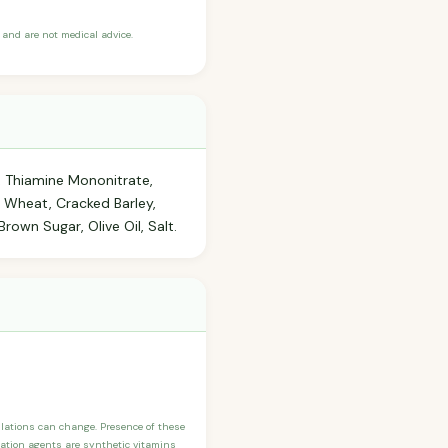
and are not medical advice.
n, Thiamine Mononitrate,
d Wheat, Cracked Barley,
rown Sugar, Olive Oil, Salt.
ulations can change. Presence of these
ication agents are synthetic vitamins