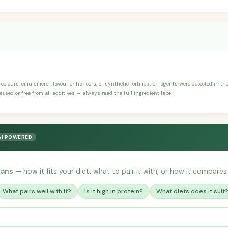
, colours, emulsifiers, flavour enhancers, or synthetic fortification agents were detected in th
ssed or free from all additives — always read the full ingredient label.
AI POWERED
eans
— how it fits your diet, what to pair it with, or how it compares 
What pairs well with it?
Is it high in protein?
What diets does it suit