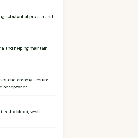
ing substantial protein and
ria and helping maintain
lavor and creamy texture
ase acceptance.
 in the blood, while