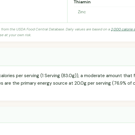
Thiamin
Zinc
s from the USDA Food Central Database. Daily values are based on a
2,000 calorie 
se at your own risk.
alories per serving (1 Serving (83.0g)), a moderate amount that fi
es are the primary energy source at 20.0g per serving (76.9% of c