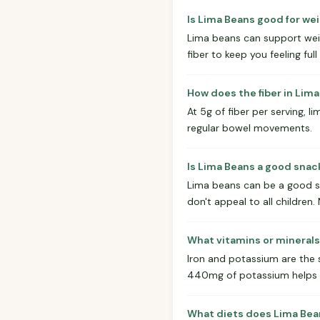
Is Lima Beans good for wei
Lima beans can support weigh
fiber to keep you feeling full
How does the fiber in Lim
At 5g of fiber per serving, 
regular bowel movements.
Is Lima Beans a good snack
Lima beans can be a good sn
don't appeal to all children
What vitamins or minerals
Iron and potassium are the 
440mg of potassium helps w
What diets does Lima Bea