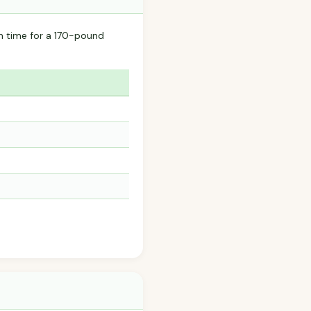
n time for a 170-pound