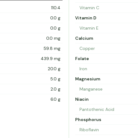
110.4
Vitamin C
0.0 g
Vitamin D
0.0 g
Vitamin E
0.0 mg
Calcium
59.8 mg
Copper
439.9 mg
Folate
20.0 g
Iron
5.0 g
Magnesium
2.0 g
Manganese
6.0 g
Niacin
Pantothenic Acid
Phosphorus
Riboflavin