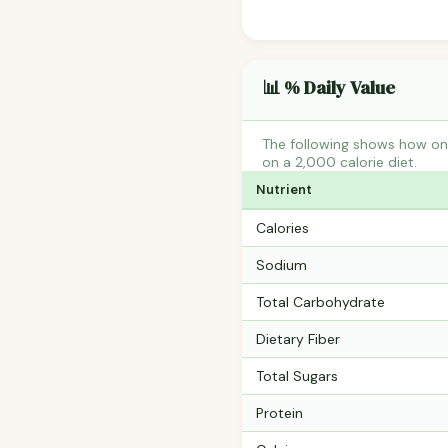
📊 % Daily Value
The following shows how one
on a 2,000 calorie diet.
Nutrient
Calories
Sodium
Total Carbohydrate
Dietary Fiber
Total Sugars
Protein