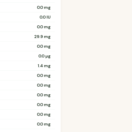
0.0 mg
0.0 IU
0.0 mg
29.9 mg
0.0 mg
0.0 µg
1.4 mg
0.0 mg
0.0 mg
0.0 mg
0.0 mg
0.0 mg
0.0 mg