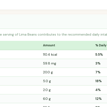
 serving of Lima Beans contributes to the recommended daily intak
Amount
% Daily
110.4 kcal
5.5%
59.8 mg
3%
20.0 g
7%
5.0 g
18%
2.0 g
4%
6.0 g
12%