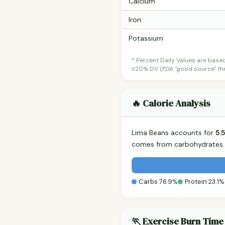
Calcium
Iron
Potassium
* Percent Daily Values are base
≥20% DV (FDA "good source" thre
🔥 Calorie Analysis
Lima Beans accounts for
5.
comes from carbohydrates. 
Carbs 76.9%
Protein 23.1%
🏃 Exercise Burn Time