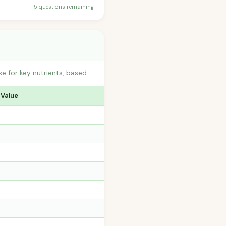
5 questions remaining
e for key nutrients, based
 Value