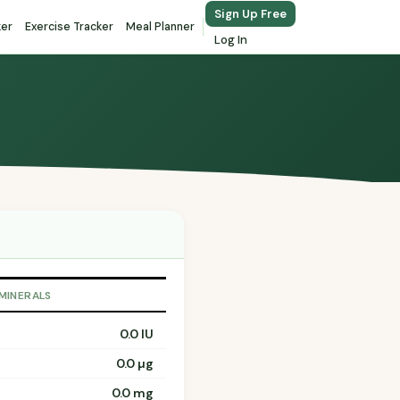
Sign Up Free
ker
Exercise Tracker
Meal Planner
Log In
 MINERALS
0.0 IU
0.0 µg
0.0 mg