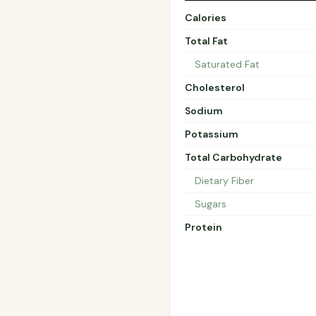
Calories
Total Fat
Saturated Fat
Cholesterol
Sodium
Potassium
Total Carbohydrate
Dietary Fiber
Sugars
Protein