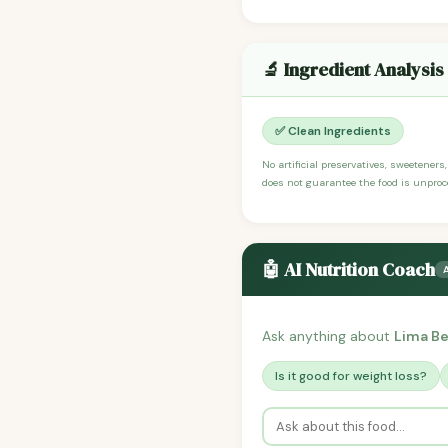
🔬 Ingredient Analysis
✅ Clean Ingredients
No artificial preservatives, sweeteners
does not guarantee the food is unproce
🤖 AI Nutrition Coach
Ask anything about
Lima B
Is it good for weight loss?