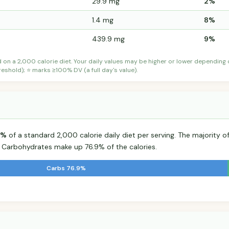
29.9 mg
2%
1.4 mg
8%
439.9 mg
9%
d on a 2,000 calorie diet. Your daily values may be higher or lower depending
shold); ⭐ marks ≥100% DV (a full day's value).
5%
of a standard 2,000 calorie daily diet per serving. The majority of
Carbohydrates make up 76.9% of the calories.
Carbs 76.9%