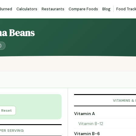
 Burned
Calculators
Restaurants
Compare Foods
Blog
Food Trac
ma Beans
)
VITAMINS &
Reset
Vitamin A
Vitamin B-12
PER SERVING
Vitamin B-6