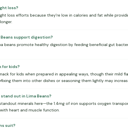
ght loss?
t loss efforts because they're low in calories and fat while provid
 longer.
a Beans support digestion?
lima beans promote healthy digestion by feeding beneficial gut bacte
 for kids?
ack for kids when prepared in appealing ways, though their mild f
. Mixing them into other dishes or seasoning them lightly may incre
 stand out in Lima Beans?
standout minerals here—the 1.4mg of iron supports oxygen transport
ith heart and muscle function.
ns suit?