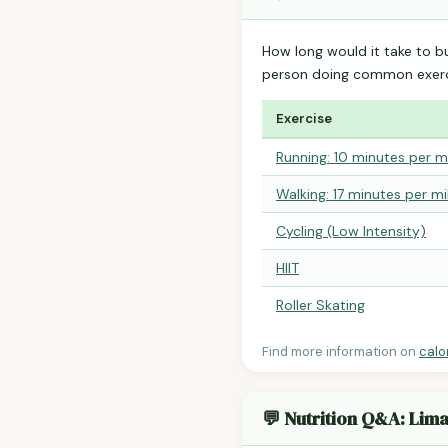
How long would it take to b
person doing common exerc
Exercise
Running: 10 minutes per m
Walking: 17 minutes per mi
Cycling (Low Intensity)
HIIT
Roller Skating
Find more information on
calo
💬 Nutrition Q&A: Lim