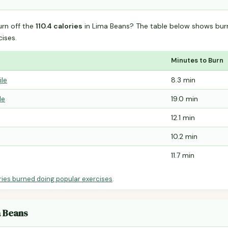
urn off the
110.4 calories
in Lima Beans? The table below shows bur
ises.
Minutes to Burn
ile
8.3 min
le
19.0 min
12.1 min
10.2 min
11.7 min
ries burned doing popular exercises
.
a Beans