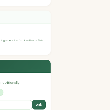
e ingredient list for Lima Beans. This
nutritionally.
?
Ask