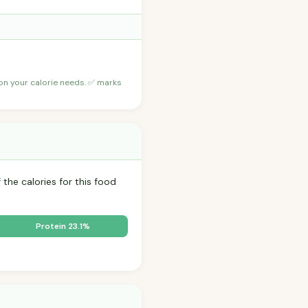
 on your calorie needs. ✅ marks
 the calories for this food
Protein 23.1%