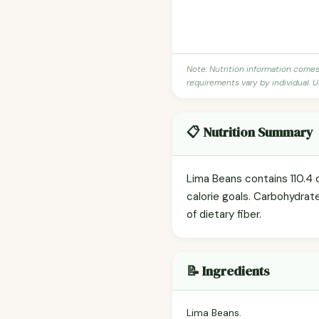
Note: Nutrition information come
requirements vary by individual. U
📋 Nutrition Summary
Lima Beans contains 110.4 c
calorie goals. Carbohydrat
of dietary fiber.
📝 Ingredients
Lima Beans.