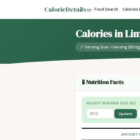
CalorieDetails
🥗
Food Search
Calories
Calories in Li
📏 Serving Size: 1 Serving (83.0g
🧪 Nutrition Facts
ADJUST SERVING SIZE (G)
Update
AMOUNT 