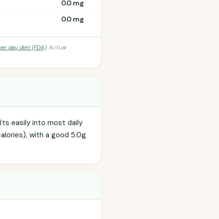
0.0 mg
0.0 mg
per day diet (FDA)
. Actual
ts easily into most daily
alories), with a good 5.0g