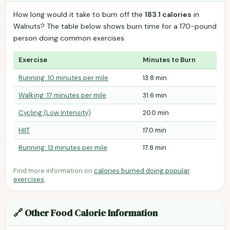
How long would it take to burn off the
183.1 calories
in
Walnuts? The table below shows burn time for a 170-pound
person doing common exercises.
Exercise
Minutes to Burn
Running: 10 minutes per mile
13.8 min
Walking: 17 minutes per mile
31.6 min
Cycling (Low Intensity)
20.0 min
HIIT
17.0 min
Running: 13 minutes per mile
17.8 min
Find more information on
calories burned doing popular
exercises
.
🔗 Other Food Calorie Information