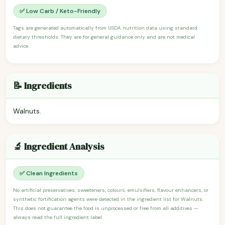
✅ Low Carb / Keto-Friendly
Tags are generated automatically from USDA nutrition data using standard
dietary thresholds. They are for general guidance only and are not medical
advice.
📝 Ingredients
Walnuts.
🔬 Ingredient Analysis
✅ Clean Ingredients
No artificial preservatives, sweeteners, colours, emulsifiers, flavour enhancers, or
synthetic fortification agents were detected in the ingredient list for Walnuts.
This does not guarantee the food is unprocessed or free from all additives —
always read the full ingredient label.