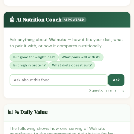
🤖 AI Nutrition Coach
AI POWERED
Ask anything about
Walnuts
— how it fits your diet, what
to pair it with, or how it compares nutritionally.
Is it good for weight loss?
What pairs well with it?
Is it high in protein?
What diets does it suit?
Ask
5 questions remaining
📊 % Daily Value
The following shows how one serving of Walnuts
contributes to the recommended daily intake for key