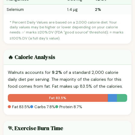
Selenium
1.4 µg
2%
* Percent Daily Values are based on a 2,000 calorie diet. Your
daily values may be higher or lower depending on your calorie
needs. ✅ marks ≥20% DV (FDA "good source" threshold); ⭐ marks
≥100% DV (a full day's value).
🔥 Calorie Analysis
Walnuts accounts for
9.2%
of a standard 2,000 calorie
daily diet per serving. The majority of the calories for this
food comes from fat. Fat makes up 83.5% of the calories.
Fat 83.5%
Fat 83.5%
Carbs 7.8%
Protein 8.7%
🏃 Exercise Burn Time