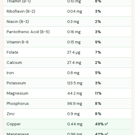
Thiamin (B-1)
0.10 mg
8%
Riboflavin (B-2)
0.04 mg
3%
Niacin (B-3)
0.3 mg
2%
Pantothenic Acid (B-5)
0.16 mg
3%
Vitamin B-6
0.15 mg
9%
Folate
27.4 µg
7%
Calcium
27.4 mg
2%
Iron
0.8 mg
5%
Potassium
123.5 mg
3%
Magnesium
44.2 mg
11%
Phosphorus
96.9 mg
8%
Zinc
0.9 mg
8%
Copper
0.44 mg
49% ✅
Manganese
0.96 mg
42% ✅