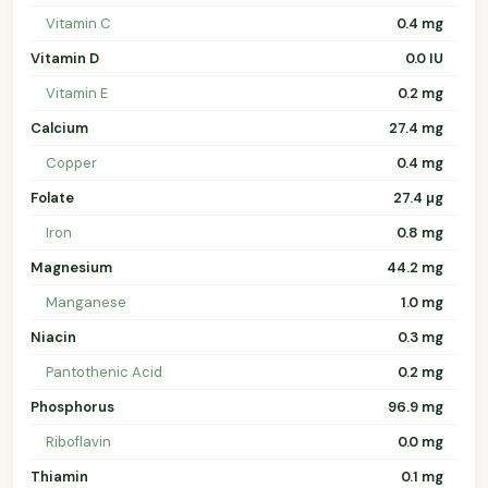
Vitamin C
0.4 mg
Vitamin D
0.0 IU
Vitamin E
0.2 mg
Calcium
27.4 mg
Copper
0.4 mg
Folate
27.4 µg
Iron
0.8 mg
Magnesium
44.2 mg
Manganese
1.0 mg
Niacin
0.3 mg
Pantothenic Acid
0.2 mg
Phosphorus
96.9 mg
Riboflavin
0.0 mg
Thiamin
0.1 mg