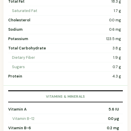
Total Fat
18.3 g
Saturated Fat
1.7 g
Cholesterol
0.0 mg
Sodium
0.6 mg
Potassium
123.5 mg
Total Carbohydrate
3.8 g
Dietary Fiber
1.9 g
Sugars
0.7 g
Protein
4.3 g
VITAMINS & MINERALS
Vitamin A
5.6 IU
Vitamin B-12
0.0 µg
Vitamin B-6
0.2 mg