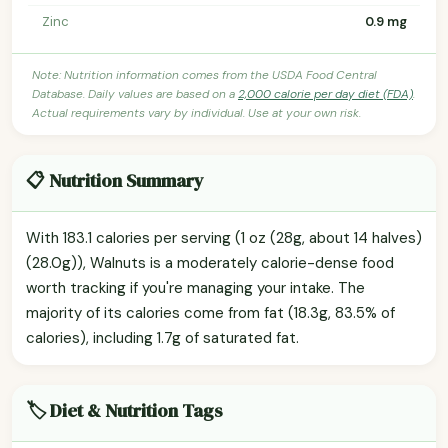
Zinc
0.9 mg
Note: Nutrition information comes from the USDA Food Central
Database. Daily values are based on a
2,000 calorie per day diet (FDA)
.
Actual requirements vary by individual. Use at your own risk.
📋 Nutrition Summary
With 183.1 calories per serving (1 oz (28g, about 14 halves)
(28.0g)), Walnuts is a moderately calorie-dense food
worth tracking if you're managing your intake. The
majority of its calories come from fat (18.3g, 83.5% of
calories), including 1.7g of saturated fat.
🏷️ Diet & Nutrition Tags