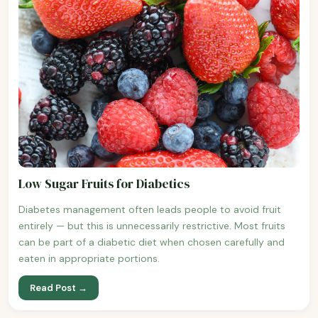
Low Sugar Fruits for Diabetics
Diabetes management often leads people to avoid fruit
entirely — but this is unnecessarily restrictive. Most fruits
can be part of a diabetic diet when chosen carefully and
eaten in appropriate portions.
Read Post →