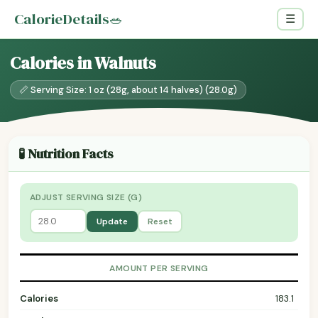
CalorieDetails
🥗
☰
Calories in Walnuts
📏 Serving Size: 1 oz (28g, about 14 halves) (28.0g)
🧪 Nutrition Facts
ADJUST SERVING SIZE (G)
Update
Reset
AMOUNT PER SERVING
Calories
183.1