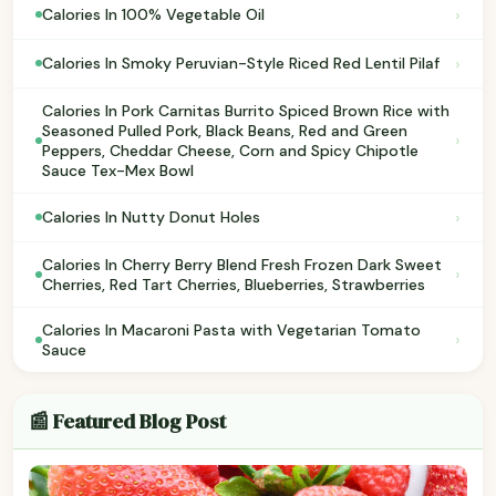
›
Calories In 100% Vegetable Oil
›
Calories In Smoky Peruvian-Style Riced Red Lentil Pilaf
Calories In Pork Carnitas Burrito Spiced Brown Rice with
Seasoned Pulled Pork, Black Beans, Red and Green
›
Peppers, Cheddar Cheese, Corn and Spicy Chipotle
Sauce Tex-Mex Bowl
›
Calories In Nutty Donut Holes
Calories In Cherry Berry Blend Fresh Frozen Dark Sweet
›
Cherries, Red Tart Cherries, Blueberries, Strawberries
Calories In Macaroni Pasta with Vegetarian Tomato
›
Sauce
📰 Featured Blog Post