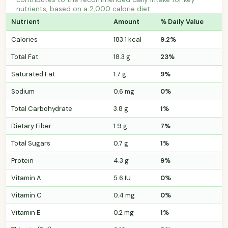
nutrients, based on a 2,000 calorie diet.
Nutrient
Amount
% Daily Value
Calories
183.1 kcal
9.2%
Total Fat
18.3 g
23%
Saturated Fat
1.7 g
9%
Sodium
0.6 mg
0%
Total Carbohydrate
3.8 g
1%
Dietary Fiber
1.9 g
7%
Total Sugars
0.7 g
1%
Protein
4.3 g
9%
Vitamin A
5.6 IU
0%
Vitamin C
0.4 mg
0%
Vitamin E
0.2 mg
1%