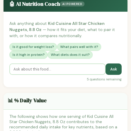
🤖 AI Nutrition Coach
AI POWERED
Ask anything about
Kid Cuisine All Star Chicken
Nuggets, 8.8 Oz
— how it fits your diet, what to pair it
with, or how it compares nutritionally.
Is it good for weight loss?
What pairs well with it?
Is it high in protein?
What diets does it suit?
Ask
5 questions remaining
📊 % Daily Value
The following shows how one serving of Kid Cuisine All
Star Chicken Nuggets, 8.8 Oz contributes to the
recommended daily intake for key nutrients, based on a