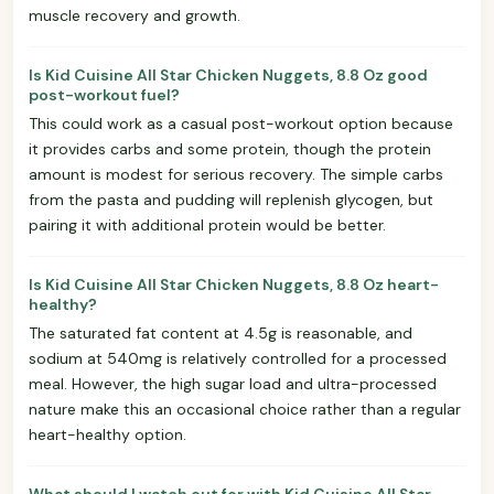
muscle recovery and growth.
Is Kid Cuisine All Star Chicken Nuggets, 8.8 Oz good
post-workout fuel?
This could work as a casual post-workout option because
it provides carbs and some protein, though the protein
amount is modest for serious recovery. The simple carbs
from the pasta and pudding will replenish glycogen, but
pairing it with additional protein would be better.
Is Kid Cuisine All Star Chicken Nuggets, 8.8 Oz heart-
healthy?
The saturated fat content at 4.5g is reasonable, and
sodium at 540mg is relatively controlled for a processed
meal. However, the high sugar load and ultra-processed
nature make this an occasional choice rather than a regular
heart-healthy option.
What should I watch out for with Kid Cuisine All Star