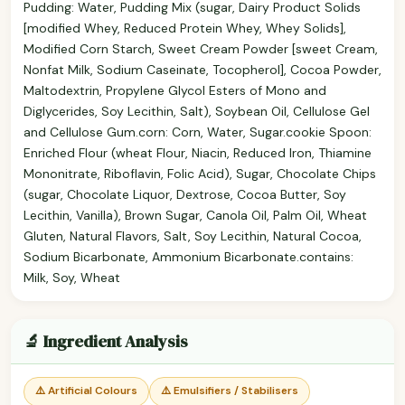
Pudding: Water, Pudding Mix (sugar, Dairy Product Solids
[modified Whey, Reduced Protein Whey, Whey Solids],
Modified Corn Starch, Sweet Cream Powder [sweet Cream,
Nonfat Milk, Sodium Caseinate, Tocopherol], Cocoa Powder,
Maltodextrin, Propylene Glycol Esters of Mono and
Diglycerides, Soy Lecithin, Salt), Soybean Oil, Cellulose Gel
and Cellulose Gum.corn: Corn, Water, Sugar.cookie Spoon:
Enriched Flour (wheat Flour, Niacin, Reduced Iron, Thiamine
Mononitrate, Riboflavin, Folic Acid), Sugar, Chocolate Chips
(sugar, Chocolate Liquor, Dextrose, Cocoa Butter, Soy
Lecithin, Vanilla), Brown Sugar, Canola Oil, Palm Oil, Wheat
Gluten, Natural Flavors, Salt, Soy Lecithin, Natural Cocoa,
Sodium Bicarbonate, Ammonium Bicarbonate.contains:
Milk, Soy, Wheat
🔬 Ingredient Analysis
⚠️ Artificial Colours
⚠️ Emulsifiers / Stabilisers