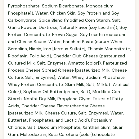
Pyrophosphate, Sodium Bicarbonate, Monocalcium
Phosphate]), Water, Chicken Skin, Soy Protein and Soy
Carbohydrate, Spice Blend (modified Corn Starch, Salt,
Garlic Powder, Dextrose, Natural Flavor [soy Lecithin]), Soy
Protein Concentrate, Brown Sugar, Soy Lecithin.macaroni
and Cheese Sauce: Water, Enriched Pasta (durum Wheat
Semolina, Niacin, Iron [ferrous Sulfate], Thiamin Mononitrate,
Riboflavin, Folic Acid), Cheddar Club Cheese (pasteurized
Cultured Milk, Salt, Enzymes, Annatto [color]), Pasteurized
Process Cheese Spread (cheese [pasteurized Milk, Cheese
Culture, Salt, Enzymes], Water, Whey, Sodium Phosphate,
Whey Protein Concentrate, Skim Milk, Salt, Milkfat, Artificial
Color), Soybean Oil, Butter (cream, Salt), Modified Corn
Starch, Nonfat Dry Milk, Propylene Glycol Esters of Fatty
Acids, Cheddar Cheese Flavor (cheddar Cheese
[pasteurized Milk, Cheese Culture, Salt, Enzymes], Water,
Butterfat, Phosphates, and Lactic Acid), Potassium
Chloride, Salt, Disodium Phosphate, Xanthan Gum, Guar
Gum, Maltodextrin, Beta Carotene (color).chocolate