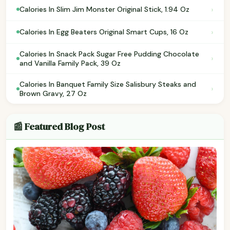
›
Calories In Slim Jim Monster Original Stick, 1.94 Oz
›
Calories In Egg Beaters Original Smart Cups, 16 Oz
Calories In Snack Pack Sugar Free Pudding Chocolate
›
and Vanilla Family Pack, 39 Oz
Calories In Banquet Family Size Salisbury Steaks and
›
Brown Gravy, 27 Oz
📰 Featured Blog Post