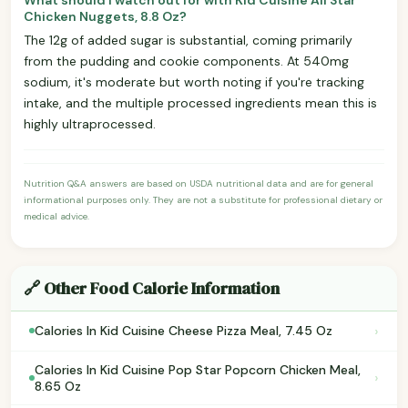
Chicken Nuggets, 8.8 Oz?
The 12g of added sugar is substantial, coming primarily
from the pudding and cookie components. At 540mg
sodium, it's moderate but worth noting if you're tracking
intake, and the multiple processed ingredients mean this is
highly ultraprocessed.
Nutrition Q&A answers are based on USDA nutritional data and are for general
informational purposes only. They are not a substitute for professional dietary or
medical advice.
🔗 Other Food Calorie Information
›
Calories In Kid Cuisine Cheese Pizza Meal, 7.45 Oz
Calories In Kid Cuisine Pop Star Popcorn Chicken Meal,
›
8.65 Oz