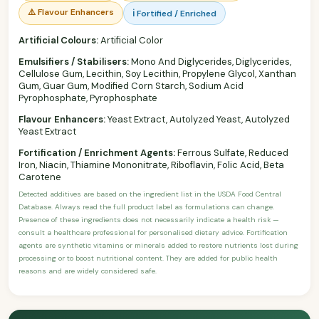
⚠️ Flavour Enhancers
ℹ️ Fortified / Enriched
Artificial Colours:
Artificial Color
Emulsifiers / Stabilisers:
Mono And Diglycerides, Diglycerides,
Cellulose Gum, Lecithin, Soy Lecithin, Propylene Glycol, Xanthan
Gum, Guar Gum, Modified Corn Starch, Sodium Acid
Pyrophosphate, Pyrophosphate
Flavour Enhancers:
Yeast Extract, Autolyzed Yeast, Autolyzed
Yeast Extract
Fortification / Enrichment Agents:
Ferrous Sulfate, Reduced
Iron, Niacin, Thiamine Mononitrate, Riboflavin, Folic Acid, Beta
Carotene
Detected additives are based on the ingredient list in the USDA Food Central
Database. Always read the full product label as formulations can change.
Presence of these ingredients does not necessarily indicate a health risk —
consult a healthcare professional for personalised dietary advice. Fortification
agents are synthetic vitamins or minerals added to restore nutrients lost during
processing or to boost nutritional content. They are added for public health
reasons and are widely considered safe.