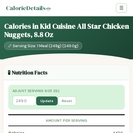
CalorieDetails
🥗
☰
Calories in Kid Cuisine All Star Chicken
Nuggets, 8.8 Oz
📏 Serving Size: 1 Meal (249g) (249.0g)
🧪 Nutrition Facts
ADJUST SERVING SIZE (G)
Update
Reset
AMOUNT PER SERVING