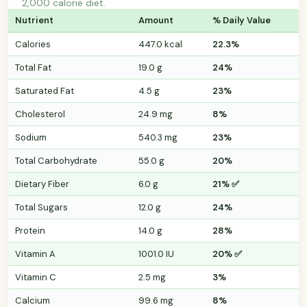
2,000 calorie diet.
Nutrient
Amount
% Daily Value
Calories
447.0 kcal
22.3%
Total Fat
19.0 g
24%
Saturated Fat
4.5 g
23%
Cholesterol
24.9 mg
8%
Sodium
540.3 mg
23%
Total Carbohydrate
55.0 g
20%
Dietary Fiber
6.0 g
21% ✅
Total Sugars
12.0 g
24%
Protein
14.0 g
28%
Vitamin A
1001.0 IU
20% ✅
Vitamin C
2.5 mg
3%
Calcium
99.6 mg
8%