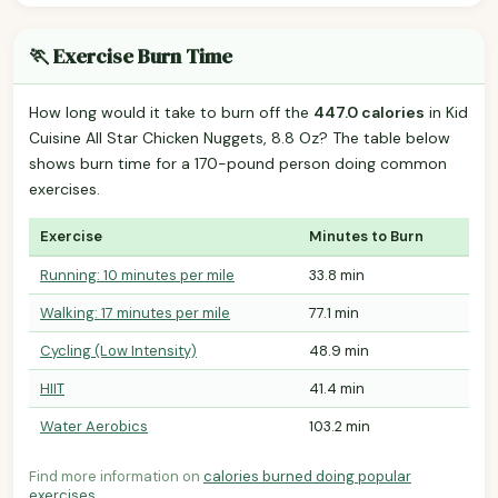
🏃 Exercise Burn Time
How long would it take to burn off the
447.0 calories
in Kid
Cuisine All Star Chicken Nuggets, 8.8 Oz? The table below
shows burn time for a 170-pound person doing common
exercises.
Exercise
Minutes to Burn
Running: 10 minutes per mile
33.8 min
Walking: 17 minutes per mile
77.1 min
Cycling (Low Intensity)
48.9 min
HIIT
41.4 min
Water Aerobics
103.2 min
Find more information on
calories burned doing popular
exercises
.