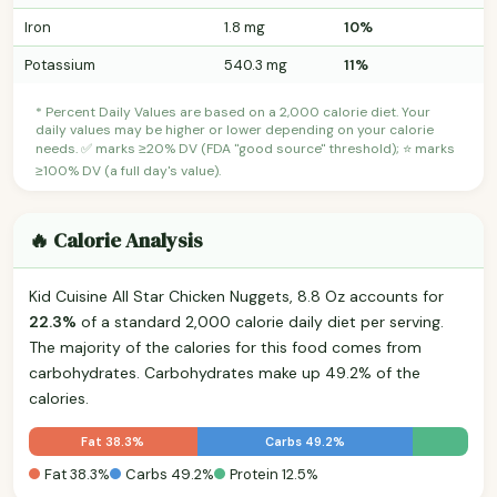
Iron
1.8 mg
10%
Potassium
540.3 mg
11%
* Percent Daily Values are based on a 2,000 calorie diet. Your
daily values may be higher or lower depending on your calorie
needs. ✅ marks ≥20% DV (FDA "good source" threshold); ⭐ marks
≥100% DV (a full day's value).
🔥 Calorie Analysis
Kid Cuisine All Star Chicken Nuggets, 8.8 Oz accounts for
22.3%
of a standard 2,000 calorie daily diet per serving.
The majority of the calories for this food comes from
carbohydrates. Carbohydrates make up 49.2% of the
calories.
Fat 38.3%
Carbs 49.2%
Fat 38.3%
Carbs 49.2%
Protein 12.5%