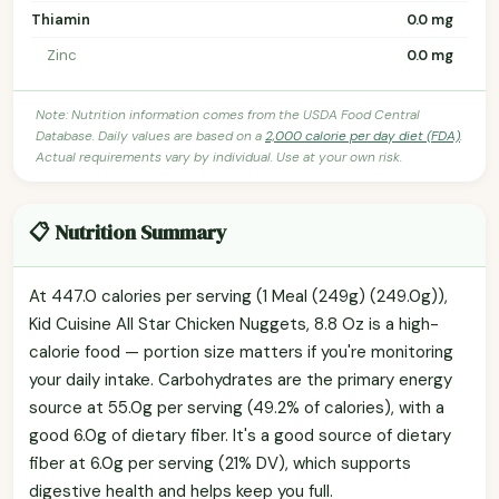
Thiamin
0.0 mg
Zinc
0.0 mg
Note: Nutrition information comes from the USDA Food Central
Database. Daily values are based on a
2,000 calorie per day diet (FDA)
.
Actual requirements vary by individual. Use at your own risk.
📋 Nutrition Summary
At 447.0 calories per serving (1 Meal (249g) (249.0g)),
Kid Cuisine All Star Chicken Nuggets, 8.8 Oz is a high-
calorie food — portion size matters if you're monitoring
your daily intake. Carbohydrates are the primary energy
source at 55.0g per serving (49.2% of calories), with a
good 6.0g of dietary fiber. It's a good source of dietary
fiber at 6.0g per serving (21% DV), which supports
digestive health and helps keep you full.