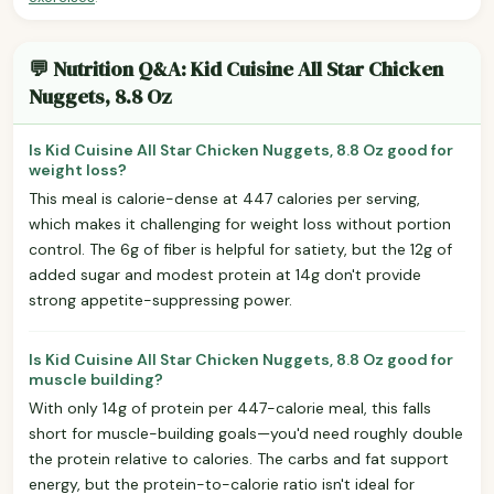
💬 Nutrition Q&A: Kid Cuisine All Star Chicken
Nuggets, 8.8 Oz
Is Kid Cuisine All Star Chicken Nuggets, 8.8 Oz good for
weight loss?
This meal is calorie-dense at 447 calories per serving,
which makes it challenging for weight loss without portion
control. The 6g of fiber is helpful for satiety, but the 12g of
added sugar and modest protein at 14g don't provide
strong appetite-suppressing power.
Is Kid Cuisine All Star Chicken Nuggets, 8.8 Oz good for
muscle building?
With only 14g of protein per 447-calorie meal, this falls
short for muscle-building goals—you'd need roughly double
the protein relative to calories. The carbs and fat support
energy, but the protein-to-calorie ratio isn't ideal for