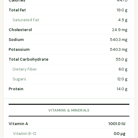
Calories
447.0
Total Fat
19.0 g
Saturated Fat
4.5 g
Cholesterol
24.9 mg
Sodium
540.3 mg
Potassium
540.3 mg
Total Carbohydrate
55.0 g
Dietary Fiber
6.0 g
Sugars
12.0 g
Protein
14.0 g
VITAMINS & MINERALS
Vitamin A
1001.0 IU
Vitamin B-12
0.0 µg