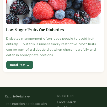
Low Sugar Fruits for Diabetics
Diabetes management often leads people to avoid fruit
entirely — but this is unnecessarily restrictive. Most fruits
can be part of a diabetic diet when chosen carefully and
eaten in appropriate portions.
Read Post →
CalorieDetails 🥗
NUTRITION
Food Search
Free nutrition database with