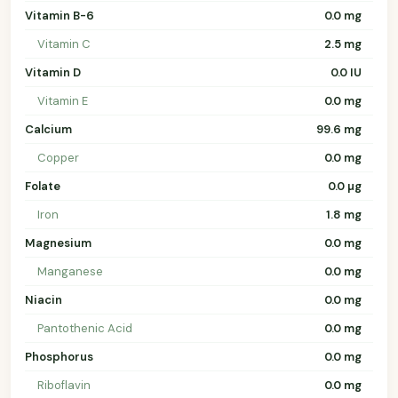
Vitamin B-6
0.0 mg
Vitamin C
2.5 mg
Vitamin D
0.0 IU
Vitamin E
0.0 mg
Calcium
99.6 mg
Copper
0.0 mg
Folate
0.0 µg
Iron
1.8 mg
Magnesium
0.0 mg
Manganese
0.0 mg
Niacin
0.0 mg
Pantothenic Acid
0.0 mg
Phosphorus
0.0 mg
Riboflavin
0.0 mg