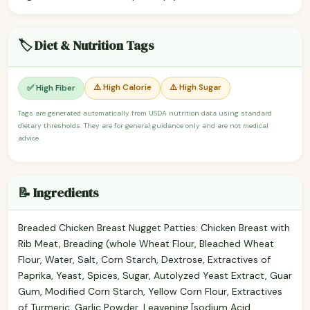
🏷️ Diet & Nutrition Tags
⚠️ High Calorie
⚠️ High Sugar
✅ High Fiber
Tags are generated automatically from USDA nutrition data using standard
dietary thresholds. They are for general guidance only and are not medical
advice.
📝 Ingredients
Breaded Chicken Breast Nugget Patties: Chicken Breast with
Rib Meat, Breading (whole Wheat Flour, Bleached Wheat
Flour, Water, Salt, Corn Starch, Dextrose, Extractives of
Paprika, Yeast, Spices, Sugar, Autolyzed Yeast Extract, Guar
Gum, Modified Corn Starch, Yellow Corn Flour, Extractives
of Turmeric, Garlic Powder, Leavening [sodium Acid