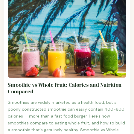
Smoothie vs Whole Fruit: Calories and Nutrition
Compared
Smoothies are widely marketed as a health food, but a
poorly constructed smoothie can easily contain 400-600
calories — more than a fast food burger. Here's how
smoothies compare to eating whole fruit, and how to build
a smoothie that's genuinely healthy. Smoothie vs Whole