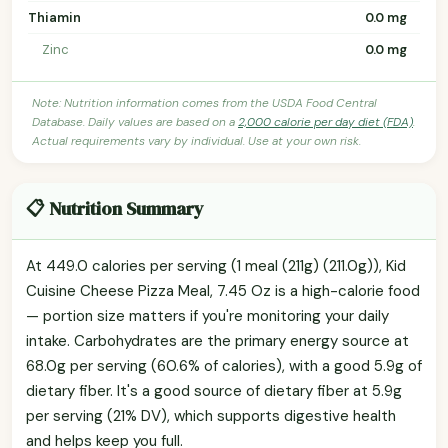
Thiamin
0.0 mg
Zinc
0.0 mg
Note: Nutrition information comes from the USDA Food Central
Database. Daily values are based on a
2,000 calorie per day diet (FDA)
.
Actual requirements vary by individual. Use at your own risk.
📋 Nutrition Summary
At 449.0 calories per serving (1 meal (211g) (211.0g)), Kid
Cuisine Cheese Pizza Meal, 7.45 Oz is a high-calorie food
— portion size matters if you're monitoring your daily
intake. Carbohydrates are the primary energy source at
68.0g per serving (60.6% of calories), with a good 5.9g of
dietary fiber. It's a good source of dietary fiber at 5.9g
per serving (21% DV), which supports digestive health
and helps keep you full.