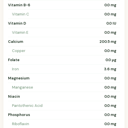
Vitamin B-6
0.0 mg
Vitamin C
0.0 mg
Vitamin D
0.0 IU
Vitamin E
0.0 mg
Calcium
200.5 mg
Copper
0.0 mg
Folate
0.0 µg
Iron
3.6 mg
Magnesium
0.0 mg
Manganese
0.0 mg
Niacin
0.0 mg
Pantothenic Acid
0.0 mg
Phosphorus
0.0 mg
Riboflavin
0.0 mg