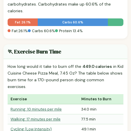
carbohydrates. Carbohydrates make up 60.6% of the
calories.
Fat 26.1%
Carbs 60.6%
Fat 26.1%
Carbs 60.6%
Protein 13.4%
🏃 Exercise Burn Time
How long would it take to burn off the
449.0 calories
in Kid
Cuisine Cheese Pizza Meal, 7.45 Oz? The table below shows
burn time for a 170-pound person doing common
exercises.
Exercise
Minutes to Burn
Running: 10 minutes per mile
34.0 min
Walking: 17 minutes per mile
77.5 min
Cycling (Low Intensity)
49.1 min