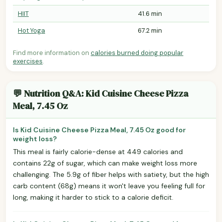
HIIT
41.6 min
Hot Yoga
67.2 min
Find more information on
calories burned doing popular
exercises
.
💬 Nutrition Q&A: Kid Cuisine Cheese Pizza
Meal, 7.45 Oz
Is Kid Cuisine Cheese Pizza Meal, 7.45 Oz good for
weight loss?
This meal is fairly calorie-dense at 449 calories and
contains 22g of sugar, which can make weight loss more
challenging. The 5.9g of fiber helps with satiety, but the high
carb content (68g) means it won't leave you feeling full for
long, making it harder to stick to a calorie deficit.