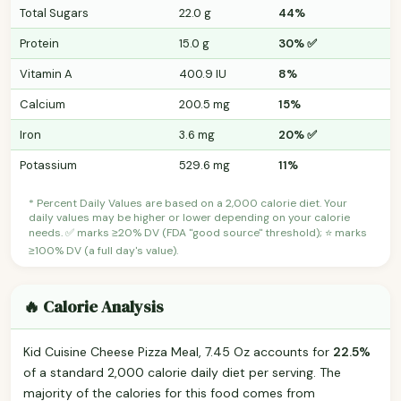
Total Sugars
22.0 g
44%
Protein
15.0 g
30% ✅
Vitamin A
400.9 IU
8%
Calcium
200.5 mg
15%
Iron
3.6 mg
20% ✅
Potassium
529.6 mg
11%
* Percent Daily Values are based on a 2,000 calorie diet. Your
daily values may be higher or lower depending on your calorie
needs. ✅ marks ≥20% DV (FDA "good source" threshold); ⭐ marks
≥100% DV (a full day's value).
🔥 Calorie Analysis
Kid Cuisine Cheese Pizza Meal, 7.45 Oz accounts for
22.5%
of a standard 2,000 calorie daily diet per serving. The
majority of the calories for this food comes from