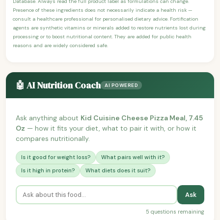
Database. Always read the full product label as formulations can change.
Presence of these ingredients does not necessarily indicate a health risk —
consult a healthcare professional for personalised dietary advice. Fortification
agents are synthetic vitamins or minerals added to restore nutrients lost during
processing or to boost nutritional content. They are added for public health
reasons and are widely considered safe.
🤖 AI Nutrition Coach
AI POWERED
Ask anything about
Kid Cuisine Cheese Pizza Meal, 7.45
Oz
— how it fits your diet, what to pair it with, or how it
compares nutritionally.
Is it good for weight loss?
What pairs well with it?
Is it high in protein?
What diets does it suit?
Ask
5 questions remaining