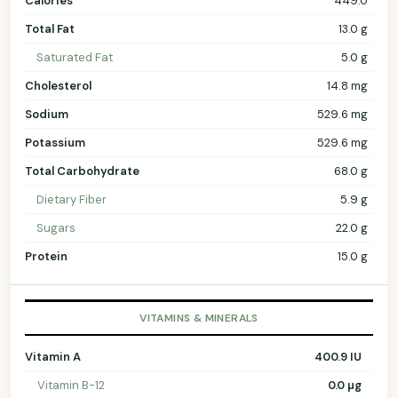
Calories
449.0
Total Fat
13.0 g
Saturated Fat
5.0 g
Cholesterol
14.8 mg
Sodium
529.6 mg
Potassium
529.6 mg
Total Carbohydrate
68.0 g
Dietary Fiber
5.9 g
Sugars
22.0 g
Protein
15.0 g
VITAMINS & MINERALS
Vitamin A
400.9 IU
Vitamin B-12
0.0 µg