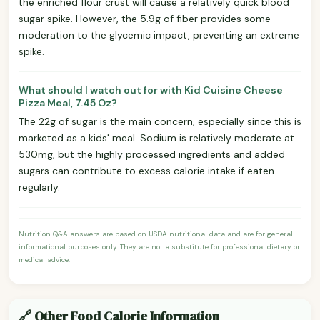
the enriched flour crust will cause a relatively quick blood
sugar spike. However, the 5.9g of fiber provides some
moderation to the glycemic impact, preventing an extreme
spike.
What should I watch out for with Kid Cuisine Cheese
Pizza Meal, 7.45 Oz?
The 22g of sugar is the main concern, especially since this is
marketed as a kids' meal. Sodium is relatively moderate at
530mg, but the highly processed ingredients and added
sugars can contribute to excess calorie intake if eaten
regularly.
Nutrition Q&A answers are based on USDA nutritional data and are for general
informational purposes only. They are not a substitute for professional dietary or
medical advice.
🔗 Other Food Calorie Information