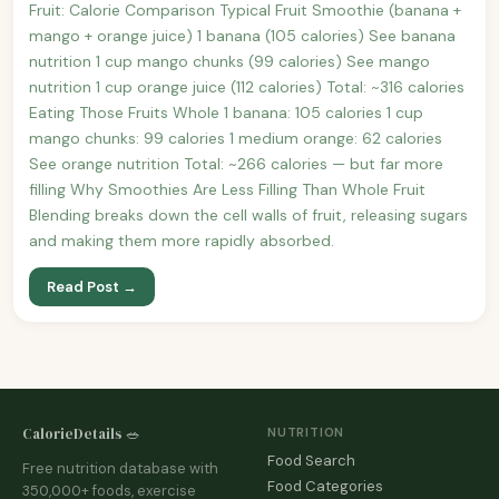
Fruit: Calorie Comparison Typical Fruit Smoothie (banana +
mango + orange juice) 1 banana (105 calories) See banana
nutrition 1 cup mango chunks (99 calories) See mango
nutrition 1 cup orange juice (112 calories) Total: ~316 calories
Eating Those Fruits Whole 1 banana: 105 calories 1 cup
mango chunks: 99 calories 1 medium orange: 62 calories
See orange nutrition Total: ~266 calories — but far more
filling Why Smoothies Are Less Filling Than Whole Fruit
Blending breaks down the cell walls of fruit, releasing sugars
and making them more rapidly absorbed.
Read Post →
CalorieDetails 🥗
NUTRITION
Food Search
Free nutrition database with
Food Categories
350,000+ foods, exercise