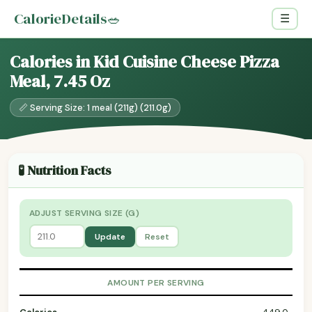
CalorieDetails
🥗
☰
Calories in Kid Cuisine Cheese Pizza
Meal, 7.45 Oz
📏 Serving Size: 1 meal (211g) (211.0g)
🧪 Nutrition Facts
ADJUST SERVING SIZE (G)
Update
Reset
AMOUNT PER SERVING