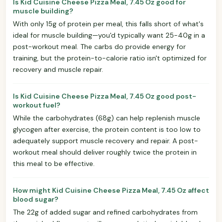
Is Kid Cuisine Cheese Pizza Meal, 7.45 Oz good for
muscle building?
With only 15g of protein per meal, this falls short of what's
ideal for muscle building—you'd typically want 25-40g in a
post-workout meal. The carbs do provide energy for
training, but the protein-to-calorie ratio isn't optimized for
recovery and muscle repair.
Is Kid Cuisine Cheese Pizza Meal, 7.45 Oz good post-
workout fuel?
While the carbohydrates (68g) can help replenish muscle
glycogen after exercise, the protein content is too low to
adequately support muscle recovery and repair. A post-
workout meal should deliver roughly twice the protein in
this meal to be effective.
How might Kid Cuisine Cheese Pizza Meal, 7.45 Oz affect
blood sugar?
The 22g of added sugar and refined carbohydrates from