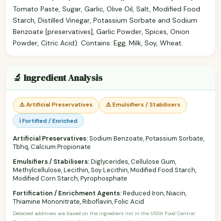
Tomato Paste, Sugar, Garlic, Olive Oil, Salt, Modified Food
Starch, Distilled Vinegar, Potassium Sorbate and Sodium
Benzoate [preservatives], Garlic Powder, Spices, Onion
Powder, Citric Acid). Contains: Egg, Milk, Soy, Wheat.
🔬 Ingredient Analysis
⚠️ Artificial Preservatives
⚠️ Emulsifiers / Stabilisers
ℹ️ Fortified / Enriched
Artificial Preservatives:
Sodium Benzoate, Potassium Sorbate,
Tbhq, Calcium Propionate
Emulsifiers / Stabilisers:
Diglycerides, Cellulose Gum,
Methylcellulose, Lecithin, Soy Lecithin, Modified Food Starch,
Modified Corn Starch, Pyrophosphate
Fortification / Enrichment Agents:
Reduced Iron, Niacin,
Thiamine Mononitrate, Riboflavin, Folic Acid
Detected additives are based on the ingredient list in the USDA Food Central