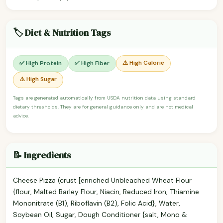
🏷️ Diet & Nutrition Tags
⚠️ High Calorie
✅ High Protein
✅ High Fiber
⚠️ High Sugar
Tags are generated automatically from USDA nutrition data using standard
dietary thresholds. They are for general guidance only and are not medical
advice.
📝 Ingredients
Cheese Pizza (crust [enriched Unbleached Wheat Flour
{flour, Malted Barley Flour, Niacin, Reduced Iron, Thiamine
Mononitrate (B1), Riboflavin (B2), Folic Acid}, Water,
Soybean Oil, Sugar, Dough Conditioner {salt, Mono &