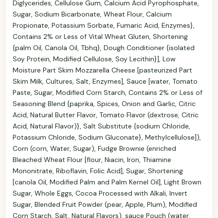
Diglycerides, Cellulose Gum, Calcium Acid Pyrophosphate,
Sugar, Sodium Bicarbonate, Wheat Flour, Calcium
Propionate, Potassium Sorbate, Fumaric Acid, Enzymes},
Contains 2% or Less of Vital Wheat Gluten, Shortening
{palm Oil, Canola Oil, Tbhq}, Dough Conditioner {isolated
Soy Protein, Modified Cellulose, Soy Lecithin}], Low
Moisture Part Skim Mozzarella Cheese [pasteurized Part
Skim Milk, Cultures, Salt, Enzymes], Sauce [water, Tomato
Paste, Sugar, Modified Corn Starch, Contains 2% or Less of
Seasoning Blend {paprika, Spices, Onion and Garlic, Citric
Acid, Natural Butter Flavor, Tomato Flavor (dextrose, Citric
Acid, Natural Flavor)}, Salt Substitute {sodium Chloride,
Potassium Chloride, Sodium Gluconate}, Methylcellulose]),
Corn (corn, Water, Sugar), Fudge Brownie (enriched
Bleached Wheat Flour [flour, Niacin, Iron, Thiamine
Mononitrate, Riboflavin, Folic Acid], Sugar, Shortening
[canola Oil, Modified Palm and Palm Kernel Oil], Light Brown
Sugar, Whole Eggs, Cocoa Processed with Alkali, Invert
Sugar, Blended Fruit Powder (pear, Apple, Plum), Modified
Corn Starch, Salt, Natural Flavors), sauce Pouch (water,