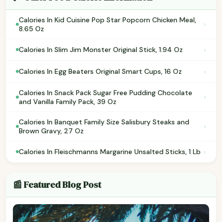
Calories In Kid Cuisine Pop Star Popcorn Chicken Meal,
›
8.65 Oz
›
Calories In Slim Jim Monster Original Stick, 1.94 Oz
›
Calories In Egg Beaters Original Smart Cups, 16 Oz
Calories In Snack Pack Sugar Free Pudding Chocolate
›
and Vanilla Family Pack, 39 Oz
Calories In Banquet Family Size Salisbury Steaks and
›
Brown Gravy, 27 Oz
›
Calories In Fleischmanns Margarine Unsalted Sticks, 1 Lb
📰 Featured Blog Post