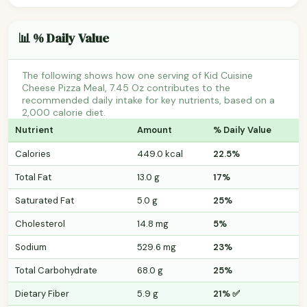
📊 % Daily Value
The following shows how one serving of Kid Cuisine
Cheese Pizza Meal, 7.45 Oz contributes to the
recommended daily intake for key nutrients, based on a
2,000 calorie diet.
Nutrient
Amount
% Daily Value
Calories
449.0 kcal
22.5%
Total Fat
13.0 g
17%
Saturated Fat
5.0 g
25%
Cholesterol
14.8 mg
5%
Sodium
529.6 mg
23%
Total Carbohydrate
68.0 g
25%
Dietary Fiber
5.9 g
21% ✅