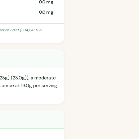
0.0 mg
0.0 mg
per day diet (FDA)
. Actual
(23g) (23.0g)), a moderate
source at 19.0g per serving