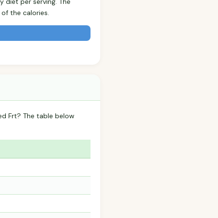
y diet per serving. The
f the calories.
ed Frt? The table below