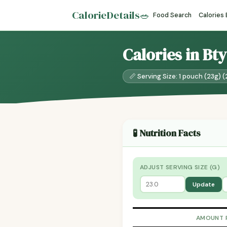
CalorieDetails
🥗
Food Search
Calories
Calories in Bt
📏 Serving Size: 1 pouch (23g) (
🧪 Nutrition Facts
ADJUST SERVING SIZE (G)
Update
AMOUNT 