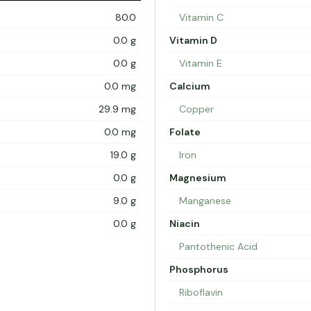
80.0
Vitamin C
0.0 g
Vitamin D
0.0 g
Vitamin E
0.0 mg
Calcium
29.9 mg
Copper
0.0 mg
Folate
19.0 g
Iron
0.0 g
Magnesium
9.0 g
Manganese
0.0 g
Niacin
Pantothenic Acid
Phosphorus
Riboflavin