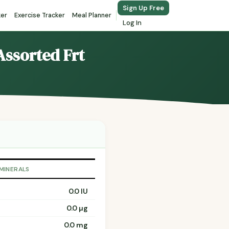
Sign Up Free
ker
Exercise Tracker
Meal Planner
Log In
Assorted Frt
 MINERALS
0.0 IU
0.0 µg
0.0 mg