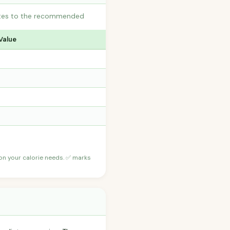
butes to the recommended
Value
 on your calorie needs. ✅ marks