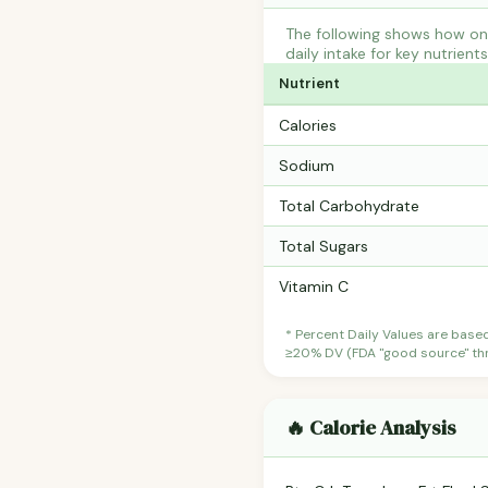
The following shows how one
daily intake for key nutrient
Nutrient
Calories
Sodium
Total Carbohydrate
Total Sugars
Vitamin C
* Percent Daily Values are base
≥20% DV (FDA "good source" thre
🔥 Calorie Analysis