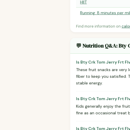
HIIT
Running: 8 minutes per mi
Find more information on
calo
💬 Nutrition Q&A: Bty 
Is Bty Crk Tom Jerry Frt F
These fruit snacks are very 
fiber to keep you satisfied.
stable energy.
Is Bty Crk Tom Jerry Frt F
Kids generally enjoy the frui
fine as an occasional treat 
Is Bty Crk Tom Jerry Frt F