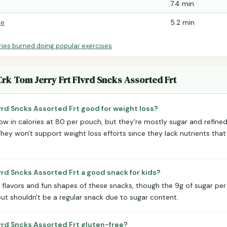
7.4 min
le
5.2 min
ries burned doing popular exercises
.
Crk Tom Jerry Frt Flvrd Sncks Assorted Frt
lvrd Sncks Assorted Frt good for weight loss?
low in calories at 80 per pouch, but they're mostly sugar and refine
 They won't support weight loss efforts since they lack nutrients that
lvrd Sncks Assorted Frt a good snack for kids?
t flavors and fun shapes of these snacks, though the 9g of sugar per 
but shouldn't be a regular snack due to sugar content.
lvrd Sncks Assorted Frt gluten-free?