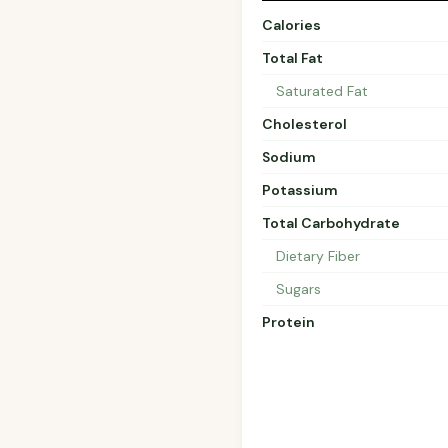
Calories
Total Fat
Saturated Fat
Cholesterol
Sodium
Potassium
Total Carbohydrate
Dietary Fiber
Sugars
Protein