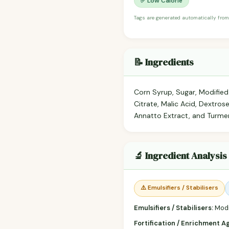
✅ Low Calorie
Tags are generated automatically from
📝 Ingredients
Corn Syrup, Sugar, Modified 
Citrate, Malic Acid, Dextrose
Annatto Extract, and Turmer
🔬 Ingredient Analysis
⚠️ Emulsifiers / Stabilisers
Emulsifiers / Stabilisers:
Modi
Fortification / Enrichment A