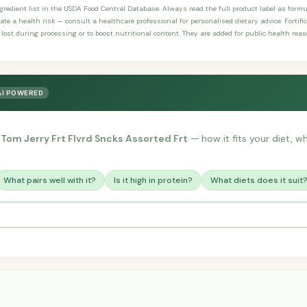
ngredient list in the USDA Food Central Database. Always read the full product label as form
ate a health risk — consult a healthcare professional for personalised dietary advice. Fortif
 lost during processing or to boost nutritional content. They are added for public health rea
AI POWERED
 Tom Jerry Frt Flvrd Sncks Assorted Frt
— how it fits your diet, wh
What pairs well with it?
Is it high in protein?
What diets does it suit