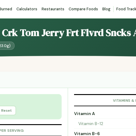
 Burned
Calculators
Restaurants
Compare Foods
Blog
Food Trac
y Crk Tom Jerry Frt Flvrd Sncks 
23.0g)
VITAMINS &
Reset
Vitamin A
Vitamin B-12
PER SERVING
Vitamin B-6