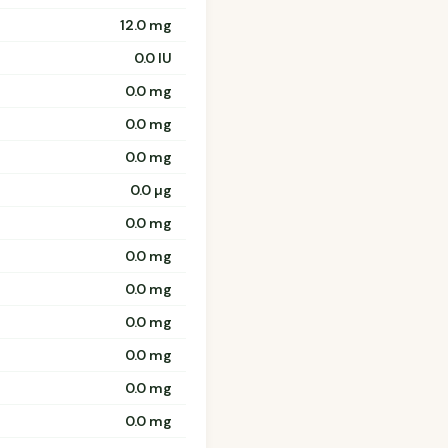
12.0 mg
0.0 IU
0.0 mg
0.0 mg
0.0 mg
0.0 µg
0.0 mg
0.0 mg
0.0 mg
0.0 mg
0.0 mg
0.0 mg
0.0 mg