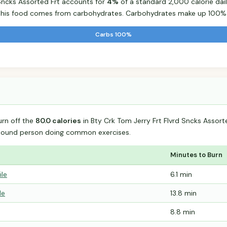
 Sncks Assorted Frt accounts for
4%
of a standard 2,000 calorie dail
r this food comes from carbohydrates. Carbohydrates make up 100% o
Carbs 100%
urn off the
80.0 calories
in Bty Crk Tom Jerry Frt Flvrd Sncks Assort
-pound person doing common exercises.
Minutes to Burn
ile
6.1 min
le
13.8 min
8.8 min