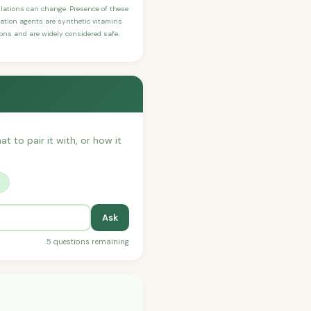
ulations can change. Presence of these
ication agents are synthetic vitamins
sons and are widely considered safe.
at to pair it with, or how it
?
Ask
5 questions remaining