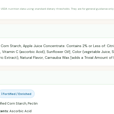
 USDA nutrition data using standard dietary thresholds. They are for general guidance only 
Corn Starch, Apple Juice Concentrate. Contains 2% or Less of: Citri
, Vitamin C (ascorbic Acid), Sunflower Oil†, Color (vegetable Juice, Sp
ic Extract), Natural Flavor, Carnauba Wax.†adds a Trivial Amount of 
ℹ️ Fortified / Enriched
fied Corn Starch, Pectin
gents:
Ascorbic Acid