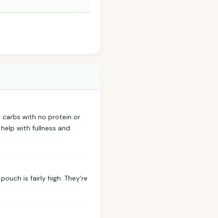
d carbs with no protein or
 help with fullness and
pouch is fairly high. They're