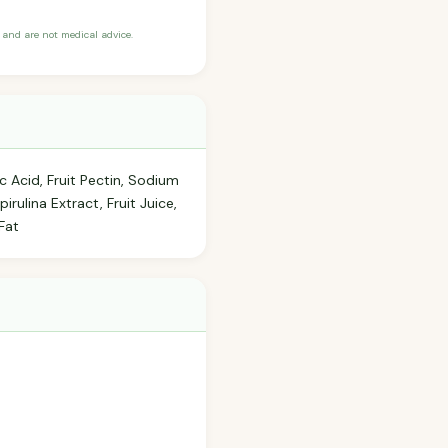
and are not medical advice.
c Acid, Fruit Pectin, Sodium
irulina Extract, Fruit Juice,
Fat