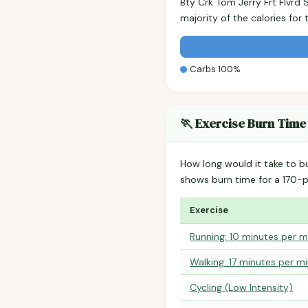
Bty Crk Tom Jerry Frt Flvrd
majority of the calories fo
Carbs 100%
🏃 Exercise Burn Time
How long would it take to b
shows burn time for a 170
Exercise
Running: 10 minutes per m
Walking: 17 minutes per mi
Cycling (Low Intensity)