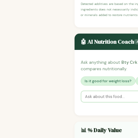
Detected additives are based on the i
ingredients does not necessarily indic
or minerals added to restore nutrients
🤖 AI Nutrition Coach
Ask anything about
Bty Crk
compares nutritionally.
Is it good for weight loss?
📊 % Daily Value