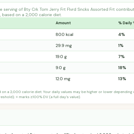
 serving of Bty Crk Tom Jerry Frt Flvrd Sncks Assorted Frt contri
s, based on a 2,000 calorie diet.
Amount
% Daily 
80.0 kcal
4%
29.9 mg
1%
19.0 g
7%
9.0 g
18%
12.0 mg
13%
d on a 2,000 calorie diet. Your daily values may be higher or lower depending
shold); ⭐ marks ≥100% DV (a full day's value).