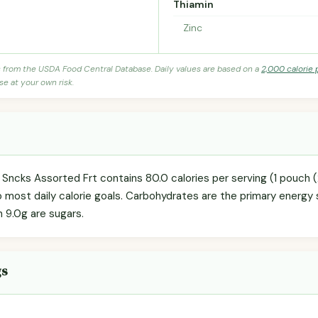
Thiamin
Zinc
s from the USDA Food Central Database. Daily values are based on a
2,000 calorie 
se at your own risk.
d Sncks Assorted Frt contains 80.0 calories per serving (1 pouch 
o most daily calorie goals. Carbohydrates are the primary energy 
h 9.0g are sugars.
gs