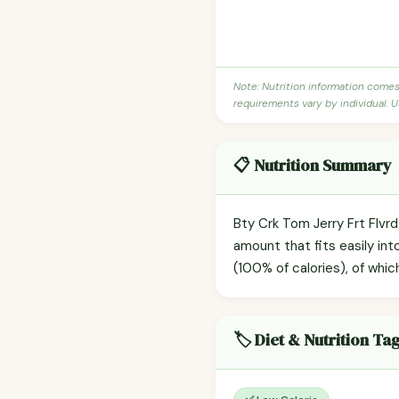
Note: Nutrition information come
requirements vary by individual. U
📋 Nutrition Summary
Bty Crk Tom Jerry Frt Flvr
amount that fits easily int
(100% of calories), of whic
🏷️ Diet & Nutrition Ta