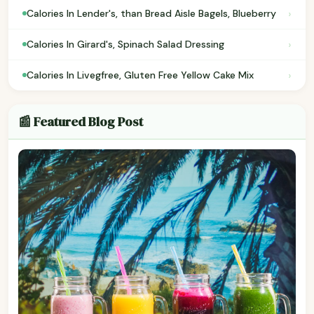
›
Calories In Lender's, than Bread Aisle Bagels, Blueberry
›
Calories In Girard's, Spinach Salad Dressing
›
Calories In Livegfree, Gluten Free Yellow Cake Mix
📰 Featured Blog Post