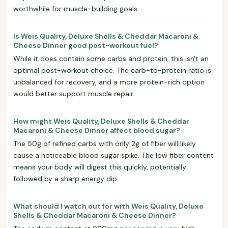
worthwhile for muscle-building goals.
Is Weis Quality, Deluxe Shells & Cheddar Macaroni &
Cheese Dinner good post-workout fuel?
While it does contain some carbs and protein, this isn't an
optimal post-workout choice. The carb-to-protein ratio is
unbalanced for recovery, and a more protein-rich option
would better support muscle repair.
How might Weis Quality, Deluxe Shells & Cheddar
Macaroni & Cheese Dinner affect blood sugar?
The 50g of refined carbs with only 2g of fiber will likely
cause a noticeable blood sugar spike. The low fiber content
means your body will digest this quickly, potentially
followed by a sharp energy dip.
What should I watch out for with Weis Quality, Deluxe
Shells & Cheddar Macaroni & Cheese Dinner?