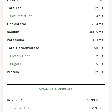
Calories
360.5
Total Fat
12.0 g
Saturated Fat
3.5 g
Cholesterol
20.3 mg
Sodium
960.5 mg
Potassium
0.0 mg
Total Carbohydrate
50.0 g
Dietary Fiber
2.0 g
Sugars
5.0 g
Protein
12.0 g
VITAMINS & MINERALS
Vitamin A
1499.5 IU
Vitamin B-12
0.0 µg