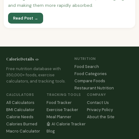
and making them more rapidly absorbed.
Read Post →
CalorieDetails 🥗
NUTRITION
Food Search
Free nutrition database with
Food Categories
350,000+ foods, exercise
Compare Foods
calculators, and tracking tools.
Restaurant Nutrition
CALCULATORS
TRACKING TOOLS
COMPANY
All Calculators
Food Tracker
Contact Us
BMI Calculator
Exercise Tracker
Privacy Policy
Calorie Needs
Meal Planner
About the Site
Calories Burned
🤖 AI Calorie Tracker
Macro Calculator
Blog