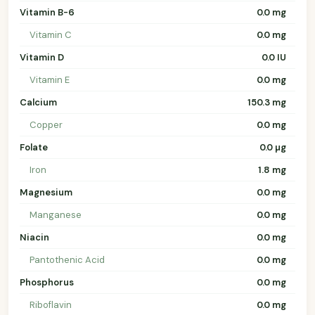
Vitamin B-6
0.0 mg
Vitamin C
0.0 mg
Vitamin D
0.0 IU
Vitamin E
0.0 mg
Calcium
150.3 mg
Copper
0.0 mg
Folate
0.0 µg
Iron
1.8 mg
Magnesium
0.0 mg
Manganese
0.0 mg
Niacin
0.0 mg
Pantothenic Acid
0.0 mg
Phosphorus
0.0 mg
Riboflavin
0.0 mg