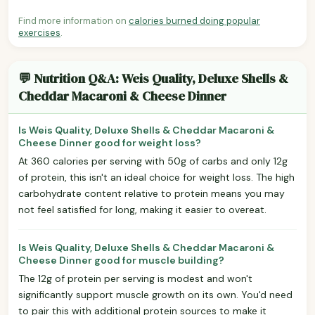
Find more information on
calories burned doing popular
exercises
.
💬 Nutrition Q&A: Weis Quality, Deluxe Shells &
Cheddar Macaroni & Cheese Dinner
Is Weis Quality, Deluxe Shells & Cheddar Macaroni &
Cheese Dinner good for weight loss?
At 360 calories per serving with 50g of carbs and only 12g
of protein, this isn't an ideal choice for weight loss. The high
carbohydrate content relative to protein means you may
not feel satisfied for long, making it easier to overeat.
Is Weis Quality, Deluxe Shells & Cheddar Macaroni &
Cheese Dinner good for muscle building?
The 12g of protein per serving is modest and won't
significantly support muscle growth on its own. You'd need
to pair this with additional protein sources to make it