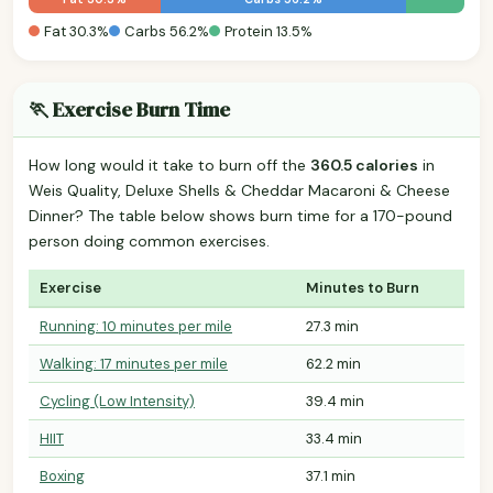
Fat 30.3%
Carbs 56.2%
Protein 13.5%
🏃 Exercise Burn Time
How long would it take to burn off the
360.5 calories
in
Weis Quality, Deluxe Shells & Cheddar Macaroni & Cheese
Dinner? The table below shows burn time for a 170-pound
person doing common exercises.
Exercise
Minutes to Burn
Running: 10 minutes per mile
27.3 min
Walking: 17 minutes per mile
62.2 min
Cycling (Low Intensity)
39.4 min
HIIT
33.4 min
Boxing
37.1 min