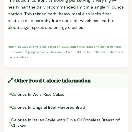
The sodium content at 960mg per serving is very high—
nearly half the daily recommended limit in a single 4-ounce
portion. This refined carb-heavy meal also lacks fiber
relative to its carbohydrate content, which can lead to
blood sugar spikes and energy crashes.
Nutrition Q&A answers are based on USDA nutritional data and are for general
informational purposes only. They are not a substitute for professional dietary or
medical advice.
🔗 Other Food Calorie Information
›
Calories In Weis, Rice Cakes
›
Calories In Original Beef Flavored Broth
Calories In Italian Style with Olive Oil Boneless Breast of
›
Chicken