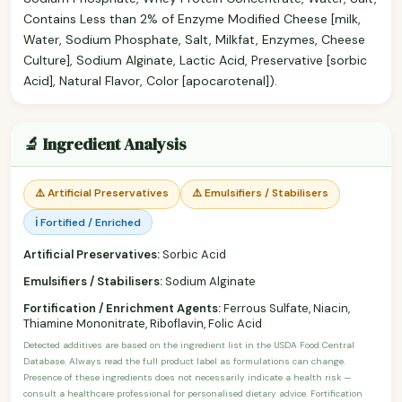
Contains Less than 2% of Enzyme Modified Cheese [milk,
Water, Sodium Phosphate, Salt, Milkfat, Enzymes, Cheese
Culture], Sodium Alginate, Lactic Acid, Preservative [sorbic
Acid], Natural Flavor, Color [apocarotenal]).
🔬 Ingredient Analysis
⚠️ Artificial Preservatives
⚠️ Emulsifiers / Stabilisers
ℹ️ Fortified / Enriched
Artificial Preservatives:
Sorbic Acid
Emulsifiers / Stabilisers:
Sodium Alginate
Fortification / Enrichment Agents:
Ferrous Sulfate, Niacin,
Thiamine Mononitrate, Riboflavin, Folic Acid
Detected additives are based on the ingredient list in the USDA Food Central
Database. Always read the full product label as formulations can change.
Presence of these ingredients does not necessarily indicate a health risk —
consult a healthcare professional for personalised dietary advice. Fortification