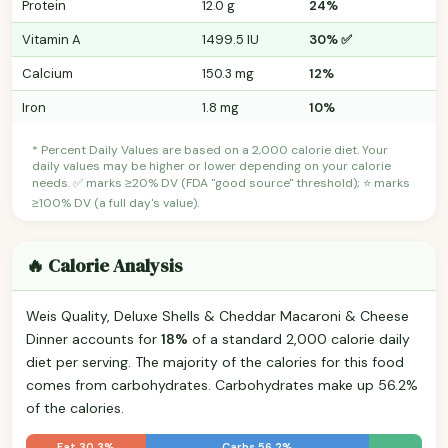
Protein
12.0 g
24%
Vitamin A
1499.5 IU
30% ✅
Calcium
150.3 mg
12%
Iron
1.8 mg
10%
* Percent Daily Values are based on a 2,000 calorie diet. Your
daily values may be higher or lower depending on your calorie
needs. ✅ marks ≥20% DV (FDA "good source" threshold); ⭐ marks
≥100% DV (a full day's value).
🔥 Calorie Analysis
Weis Quality, Deluxe Shells & Cheddar Macaroni & Cheese
Dinner accounts for
18%
of a standard 2,000 calorie daily
diet per serving. The majority of the calories for this food
comes from carbohydrates. Carbohydrates make up 56.2%
of the calories.
Fat 30.3%
Carbs 56.2%