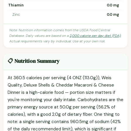
Thiamin
0.0 mg
Zinc
0.0 mg
Note: Nutrition information comes from the USDA Food Central
Database. Daily values are based on a
2,000 calorie per day diet (FDA)
.
Actual requirements vary by individual. Use at your own risk.
📋 Nutrition Summary
At 360.5 calories per serving (4 ONZ (113.0g)), Weis
Quality, Deluxe Shells & Cheddar Macaroni & Cheese
Dinner is a high-calorie food — portion size matters if
you're monitoring your daily intake. Carbohydrates are the
primary energy source at 50.0g per serving (56.2% of
calories), with a good 2.0g of dietary fiber. One thing to
note: a single serving contains 960.5mg of sodium (42%
of the daily recommended limit), which is significant if