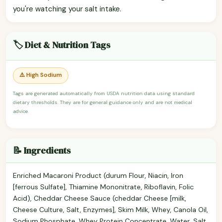
you're watching your salt intake.
🏷️ Diet & Nutrition Tags
⚠️ High Sodium
Tags are generated automatically from USDA nutrition data using standard
dietary thresholds. They are for general guidance only and are not medical
advice.
📝 Ingredients
Enriched Macaroni Product (durum Flour, Niacin, Iron
[ferrous Sulfate], Thiamine Mononitrate, Riboflavin, Folic
Acid), Cheddar Cheese Sauce (cheddar Cheese [milk,
Cheese Culture, Salt, Enzymes], Skim Milk, Whey, Canola Oil,
Sodium Phosphate, Whey Protein Concentrate, Water, Salt,