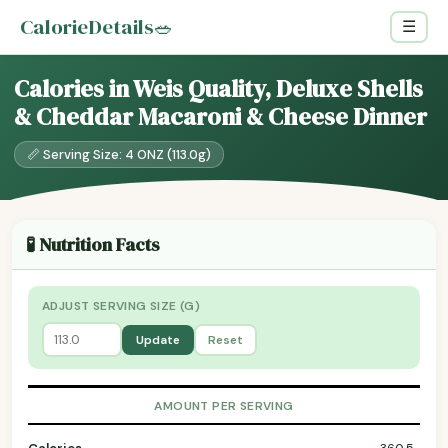
CalorieDetails
🥗
☰
Calories in Weis Quality, Deluxe Shells
& Cheddar Macaroni & Cheese Dinner
📏 Serving Size: 4 ONZ (113.0g)
🧪 Nutrition Facts
ADJUST SERVING SIZE (G)
Update
Reset
AMOUNT PER SERVING