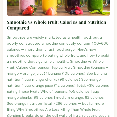
Smoothie vs Whole Fruit: Calories and Nutrition
Compared
Smoothies are widely marketed as a health food, but a
poorly constructed smoothie can easily contain 400-600
calories — more than a fast food burger. Here's how
smoothies compare to eating whole fruit, and how to build
a smoothie that's genuinely healthy. Smoothie vs Whole
Fruit: Calorie Comparison Typical Fruit Smoothie (banana +
mango + orange juice) 1 banana (105 calories) See banana
nutrition 1 cup mango chunks (99 calories) See mango
nutrition 1 cup orange juice (112 calories) Total: ~316 calories
Eating Those Fruits Whole 1 banana: 105 calories 1 cup
mango chunks: 99 calories 1 medium orange: 62 calories
See orange nutrition Total: ~266 calories — but far more
filling Why Smoothies Are Less Filling Than Whole Fruit
Blending breaks down the cell walls of fruit, releasing sugars