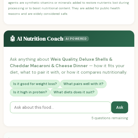
agents are synthetic vitamins or minerals added to restore nutrients lost during
processing or to boost nutritional content. They are added for public health
reasons and are widely considered safe.
🤖 AI Nutrition Coach
AI POWERED
Ask anything about
Weis Quality, Deluxe Shells &
Cheddar Macaroni & Cheese Dinner
— how it fits your
diet, what to pair it with, or how it compares nutritionally.
Is it good for weight loss?
What pairs well with it?
Is it high in protein?
What diets does it suit?
Ask
5 questions remaining