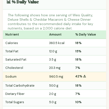
📊 % Daily Value
The following shows how one serving of Weis Quality,
Deluxe Shells & Cheddar Macaroni & Cheese Dinner
contributes to the recommended daily intake for key
nutrients, based on a 2,000 calorie diet.
Nutrient
Amount
% Daily Value
Calories
360.5 kcal
18%
Total Fat
12.0 g
15%
Saturated Fat
3.5 g
18%
Cholesterol
20.3 mg
7%
42% ⚠️
Sodium
960.5 mg
Total Carbohydrate
50.0 g
18%
Dietary Fiber
2.0 g
7%
Total Sugars
5.0 g
10%