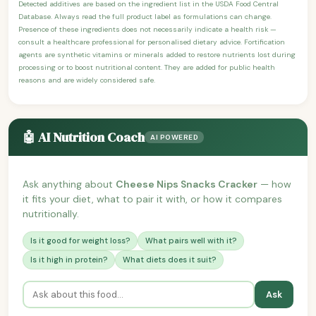
Detected additives are based on the ingredient list in the USDA Food Central
Database. Always read the full product label as formulations can change.
Presence of these ingredients does not necessarily indicate a health risk —
consult a healthcare professional for personalised dietary advice. Fortification
agents are synthetic vitamins or minerals added to restore nutrients lost during
processing or to boost nutritional content. They are added for public health
reasons and are widely considered safe.
🤖 AI Nutrition Coach
AI POWERED
Ask anything about
Cheese Nips Snacks Cracker
— how
it fits your diet, what to pair it with, or how it compares
nutritionally.
Is it good for weight loss?
What pairs well with it?
Is it high in protein?
What diets does it suit?
Ask