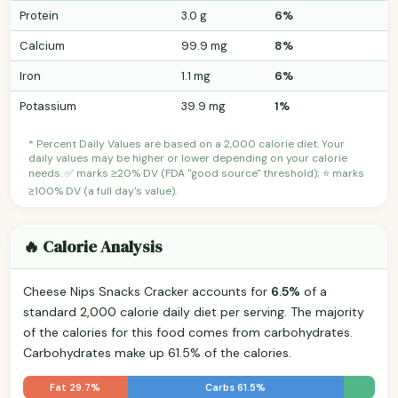
Protein
3.0 g
6%
Calcium
99.9 mg
8%
Iron
1.1 mg
6%
Potassium
39.9 mg
1%
* Percent Daily Values are based on a 2,000 calorie diet. Your
daily values may be higher or lower depending on your calorie
needs. ✅ marks ≥20% DV (FDA "good source" threshold); ⭐ marks
≥100% DV (a full day's value).
🔥 Calorie Analysis
Cheese Nips Snacks Cracker accounts for
6.5%
of a
standard 2,000 calorie daily diet per serving. The majority
of the calories for this food comes from carbohydrates.
Carbohydrates make up 61.5% of the calories.
Fat 29.7%
Carbs 61.5%