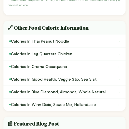
medical advice.
🔗 Other Food Calorie Information
›
Calories In Thai Peanut Noodle
›
Calories In Leg Quarters Chicken
›
Calories In Crema Oaxaquena
›
Calories In Good Health, Veggie Stix, Sea Slat
›
Calories In Blue Diamond, Almonds, Whole Natural
›
Calories In Winn Dixie, Sauce Mix, Hollandaise
📰 Featured Blog Post