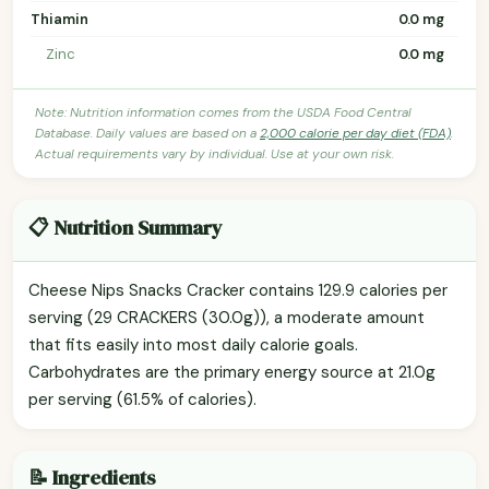
Thiamin
0.0 mg
Zinc
0.0 mg
Note: Nutrition information comes from the USDA Food Central
Database. Daily values are based on a
2,000 calorie per day diet (FDA)
.
Actual requirements vary by individual. Use at your own risk.
📋 Nutrition Summary
Cheese Nips Snacks Cracker contains 129.9 calories per
serving (29 CRACKERS (30.0g)), a moderate amount
that fits easily into most daily calorie goals.
Carbohydrates are the primary energy source at 21.0g
per serving (61.5% of calories).
📝 Ingredients