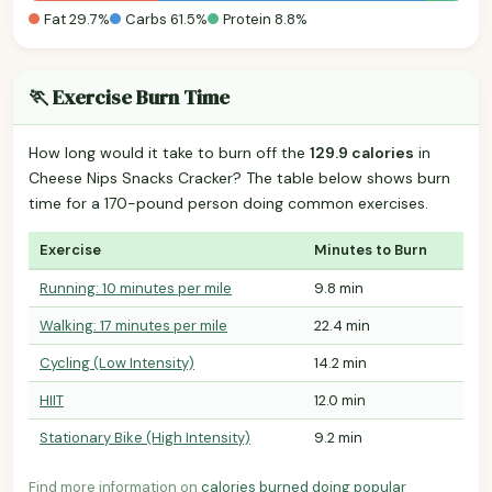
Fat 29.7%
Carbs 61.5%
Protein 8.8%
🏃 Exercise Burn Time
How long would it take to burn off the
129.9 calories
in
Cheese Nips Snacks Cracker? The table below shows burn
time for a 170-pound person doing common exercises.
Exercise
Minutes to Burn
Running: 10 minutes per mile
9.8 min
Walking: 17 minutes per mile
22.4 min
Cycling (Low Intensity)
14.2 min
HIIT
12.0 min
Stationary Bike (High Intensity)
9.2 min
Find more information on
calories burned doing popular