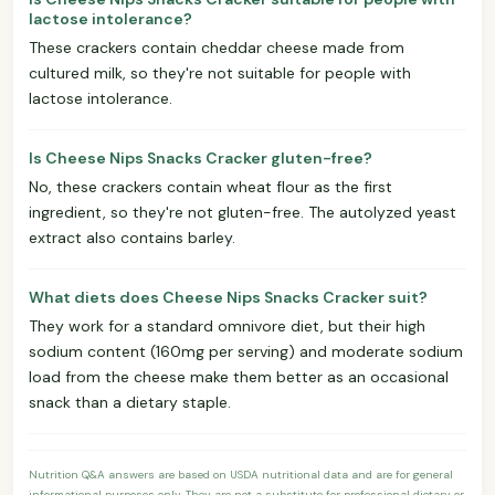
lactose intolerance?
These crackers contain cheddar cheese made from
cultured milk, so they're not suitable for people with
lactose intolerance.
Is Cheese Nips Snacks Cracker gluten-free?
No, these crackers contain wheat flour as the first
ingredient, so they're not gluten-free. The autolyzed yeast
extract also contains barley.
What diets does Cheese Nips Snacks Cracker suit?
They work for a standard omnivore diet, but their high
sodium content (160mg per serving) and moderate sodium
load from the cheese make them better as an occasional
snack than a dietary staple.
Nutrition Q&A answers are based on USDA nutritional data and are for general
informational purposes only. They are not a substitute for professional dietary or