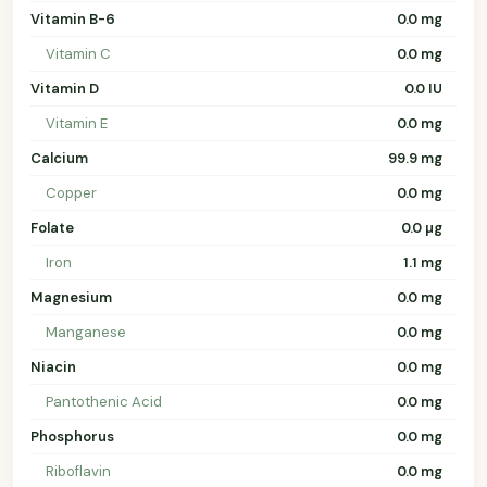
Vitamin B-6
0.0 mg
Vitamin C
0.0 mg
Vitamin D
0.0 IU
Vitamin E
0.0 mg
Calcium
99.9 mg
Copper
0.0 mg
Folate
0.0 µg
Iron
1.1 mg
Magnesium
0.0 mg
Manganese
0.0 mg
Niacin
0.0 mg
Pantothenic Acid
0.0 mg
Phosphorus
0.0 mg
Riboflavin
0.0 mg