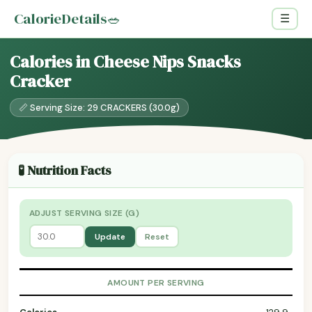
CalorieDetails
🥗
☰
Calories in Cheese Nips Snacks
Cracker
📏 Serving Size: 29 CRACKERS (30.0g)
🧪 Nutrition Facts
ADJUST SERVING SIZE (G)
Update
Reset
AMOUNT PER SERVING