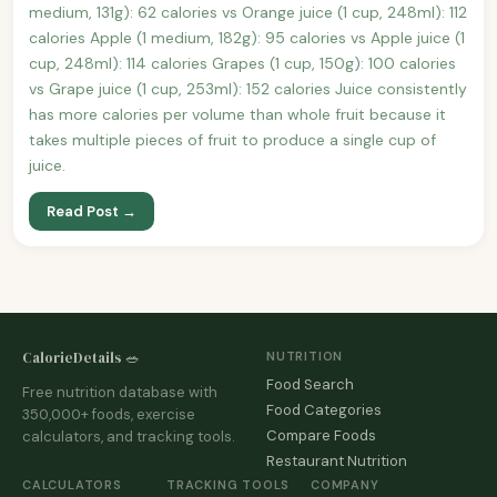
medium, 131g): 62 calories vs Orange juice (1 cup, 248ml): 112
calories Apple (1 medium, 182g): 95 calories vs Apple juice (1
cup, 248ml): 114 calories Grapes (1 cup, 150g): 100 calories
vs Grape juice (1 cup, 253ml): 152 calories Juice consistently
has more calories per volume than whole fruit because it
takes multiple pieces of fruit to produce a single cup of
juice.
Read Post →
CalorieDetails 🥗
NUTRITION
Food Search
Free nutrition database with
Food Categories
350,000+ foods, exercise
Compare Foods
calculators, and tracking tools.
Restaurant Nutrition
CALCULATORS
TRACKING TOOLS
COMPANY