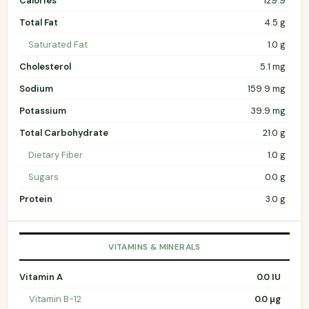
Calories
129.9
Total Fat
4.5 g
Saturated Fat
1.0 g
Cholesterol
5.1 mg
Sodium
159.9 mg
Potassium
39.9 mg
Total Carbohydrate
21.0 g
Dietary Fiber
1.0 g
Sugars
0.0 g
Protein
3.0 g
VITAMINS & MINERALS
Vitamin A
0.0 IU
Vitamin B-12
0.0 µg