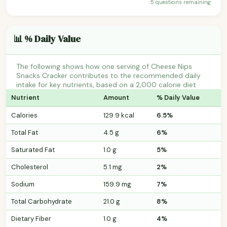
5 questions remaining
📊 % Daily Value
The following shows how one serving of Cheese Nips
Snacks Cracker contributes to the recommended daily
intake for key nutrients, based on a 2,000 calorie diet.
Nutrient
Amount
% Daily Value
Calories
129.9 kcal
6.5%
Total Fat
4.5 g
6%
Saturated Fat
1.0 g
5%
Cholesterol
5.1 mg
2%
Sodium
159.9 mg
7%
Total Carbohydrate
21.0 g
8%
Dietary Fiber
1.0 g
4%