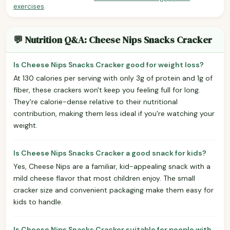
exercises
.
💬 Nutrition Q&A: Cheese Nips Snacks Cracker
Is Cheese Nips Snacks Cracker good for weight loss?
At 130 calories per serving with only 3g of protein and 1g of
fiber, these crackers won't keep you feeling full for long.
They're calorie-dense relative to their nutritional
contribution, making them less ideal if you're watching your
weight.
Is Cheese Nips Snacks Cracker a good snack for kids?
Yes, Cheese Nips are a familiar, kid-appealing snack with a
mild cheese flavor that most children enjoy. The small
cracker size and convenient packaging make them easy for
kids to handle.
Is Cheese Nips Snacks Cracker suitable for people with