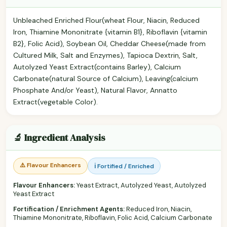
Unbleached Enriched Flour(wheat Flour, Niacin, Reduced
Iron, Thiamine Mononitrate {vitamin B1}, Riboflavin {vitamin
B2}, Folic Acid), Soybean Oil, Cheddar Cheese(made from
Cultured Milk, Salt and Enzymes), Tapioca Dextrin, Salt,
Autolyzed Yeast Extract(contains Barley), Calcium
Carbonate(natural Source of Calcium), Leaving(calcium
Phosphate And/or Yeast), Natural Flavor, Annatto
Extract(vegetable Color).
🔬 Ingredient Analysis
⚠️ Flavour Enhancers
ℹ️ Fortified / Enriched
Flavour Enhancers:
Yeast Extract, Autolyzed Yeast, Autolyzed
Yeast Extract
Fortification / Enrichment Agents:
Reduced Iron, Niacin,
Thiamine Mononitrate, Riboflavin, Folic Acid, Calcium Carbonate