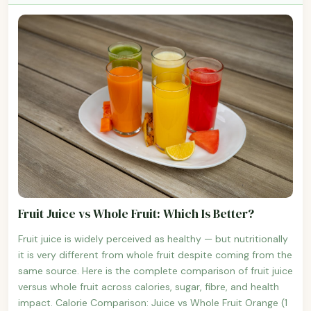
Fruit Juice vs Whole Fruit: Which Is Better?
Fruit juice is widely perceived as healthy — but nutritionally
it is very different from whole fruit despite coming from the
same source. Here is the complete comparison of fruit juice
versus whole fruit across calories, sugar, fibre, and health
impact. Calorie Comparison: Juice vs Whole Fruit Orange (1