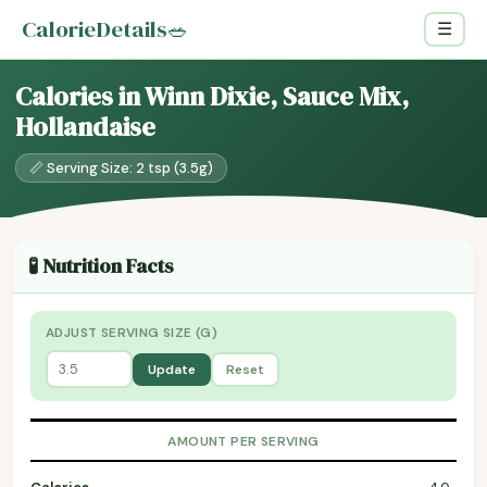
CalorieDetails
🥗
☰
Calories in Winn Dixie, Sauce Mix,
Hollandaise
📏 Serving Size: 2 tsp (3.5g)
🧪 Nutrition Facts
ADJUST SERVING SIZE (G)
Update
Reset
AMOUNT PER SERVING