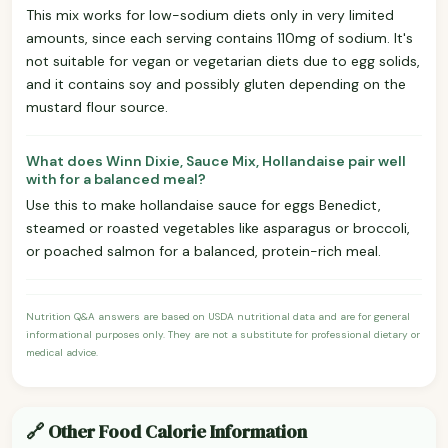
This mix works for low-sodium diets only in very limited
amounts, since each serving contains 110mg of sodium. It's
not suitable for vegan or vegetarian diets due to egg solids,
and it contains soy and possibly gluten depending on the
mustard flour source.
What does Winn Dixie, Sauce Mix, Hollandaise pair well
with for a balanced meal?
Use this to make hollandaise sauce for eggs Benedict,
steamed or roasted vegetables like asparagus or broccoli,
or poached salmon for a balanced, protein-rich meal.
Nutrition Q&A answers are based on USDA nutritional data and are for general
informational purposes only. They are not a substitute for professional dietary or
medical advice.
🔗 Other Food Calorie Information