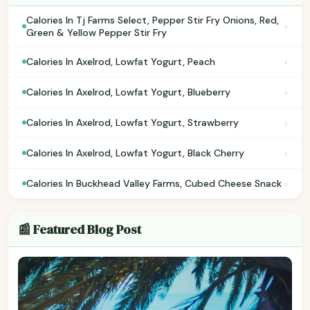
Calories In Tj Farms Select, Pepper Stir Fry Onions, Red,
›
Green & Yellow Pepper Stir Fry
›
Calories In Axelrod, Lowfat Yogurt, Peach
›
Calories In Axelrod, Lowfat Yogurt, Blueberry
›
Calories In Axelrod, Lowfat Yogurt, Strawberry
›
Calories In Axelrod, Lowfat Yogurt, Black Cherry
›
Calories In Buckhead Valley Farms, Cubed Cheese Snack
📰 Featured Blog Post