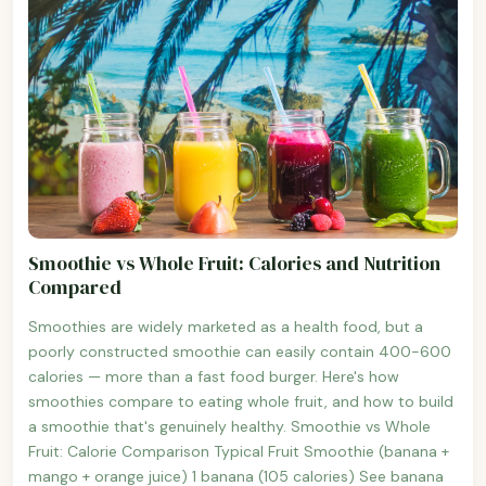
Smoothie vs Whole Fruit: Calories and Nutrition
Compared
Smoothies are widely marketed as a health food, but a
poorly constructed smoothie can easily contain 400-600
calories — more than a fast food burger. Here's how
smoothies compare to eating whole fruit, and how to build
a smoothie that's genuinely healthy. Smoothie vs Whole
Fruit: Calorie Comparison Typical Fruit Smoothie (banana +
mango + orange juice) 1 banana (105 calories) See banana