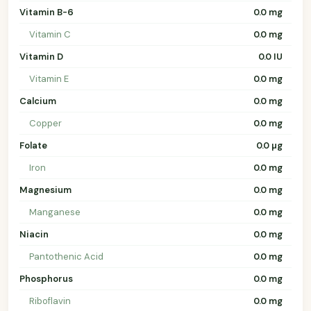
Vitamin B-6
0.0 mg
Vitamin C
0.0 mg
Vitamin D
0.0 IU
Vitamin E
0.0 mg
Calcium
0.0 mg
Copper
0.0 mg
Folate
0.0 µg
Iron
0.0 mg
Magnesium
0.0 mg
Manganese
0.0 mg
Niacin
0.0 mg
Pantothenic Acid
0.0 mg
Phosphorus
0.0 mg
Riboflavin
0.0 mg