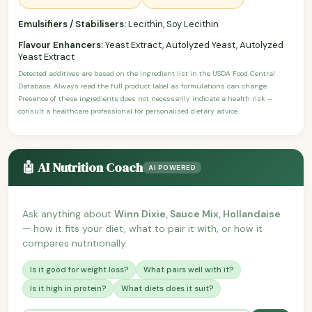
Emulsifiers / Stabilisers:
Lecithin, Soy Lecithin
Flavour Enhancers:
Yeast Extract, Autolyzed Yeast, Autolyzed
Yeast Extract
Detected additives are based on the ingredient list in the USDA Food Central
Database. Always read the full product label as formulations can change.
Presence of these ingredients does not necessarily indicate a health risk —
consult a healthcare professional for personalised dietary advice.
🤖 AI Nutrition Coach
AI POWERED
Ask anything about
Winn Dixie, Sauce Mix, Hollandaise
— how it fits your diet, what to pair it with, or how it
compares nutritionally.
Is it good for weight loss?
What pairs well with it?
Is it high in protein?
What diets does it suit?