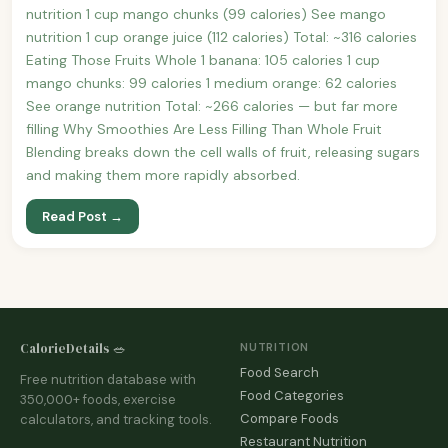
nutrition 1 cup mango chunks (99 calories) See mango
nutrition 1 cup orange juice (112 calories) Total: ~316 calories
Eating Those Fruits Whole 1 banana: 105 calories 1 cup
mango chunks: 99 calories 1 medium orange: 62 calories
See orange nutrition Total: ~266 calories — but far more
filling Why Smoothies Are Less Filling Than Whole Fruit
Blending breaks down the cell walls of fruit, releasing sugars
and making them more rapidly absorbed.
Read Post →
CalorieDetails 🥗
NUTRITION
Food Search
Free nutrition database with
Food Categories
350,000+ foods, exercise
Compare Foods
calculators, and tracking tools.
Restaurant Nutrition