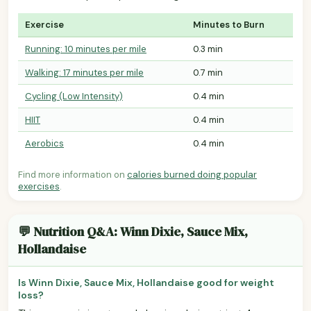
Exercise
Minutes to Burn
Running: 10 minutes per mile
0.3 min
Walking: 17 minutes per mile
0.7 min
Cycling (Low Intensity)
0.4 min
HIIT
0.4 min
Aerobics
0.4 min
Find more information on
calories burned doing popular
exercises
.
💬 Nutrition Q&A: Winn Dixie, Sauce Mix,
Hollandaise
Is Winn Dixie, Sauce Mix, Hollandaise good for weight
loss?