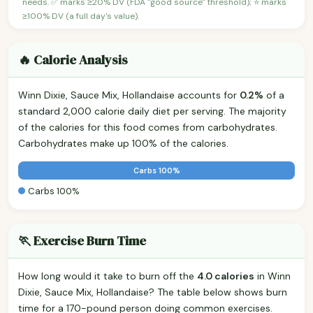
needs. ✅ marks ≥20% DV (FDA "good source" threshold); ⭐ marks
≥100% DV (a full day's value).
🔥 Calorie Analysis
Winn Dixie, Sauce Mix, Hollandaise accounts for
0.2%
of a
standard 2,000 calorie daily diet per serving. The majority
of the calories for this food comes from carbohydrates.
Carbohydrates make up 100% of the calories.
Carbs 100%
Carbs 100%
🏃 Exercise Burn Time
How long would it take to burn off the
4.0 calories
in Winn
Dixie, Sauce Mix, Hollandaise? The table below shows burn
time for a 170-pound person doing common exercises.