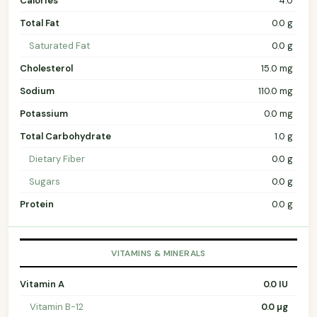
Calories
4.0
Total Fat
0.0 g
Saturated Fat
0.0 g
Cholesterol
15.0 mg
Sodium
110.0 mg
Potassium
0.0 mg
Total Carbohydrate
1.0 g
Dietary Fiber
0.0 g
Sugars
0.0 g
Protein
0.0 g
VITAMINS & MINERALS
Vitamin A
0.0 IU
Vitamin B-12
0.0 µg