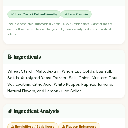
✅ Low Carb / Keto-Friendly
✅ Low Calorie
Tags are generated automatically from USDA nutrition data using standard
dietary thresholds. They are for general guidance only and are not medical
advice.
📝 Ingredients
Wheat Starch, Maltodextrin, Whole Egg Solids, Egg Yolk
Solids, Autolyzed Yeast Extract, Salt, Onion, Mustard Flour,
Soy Lecithin, Citric Acid, White Pepper, Paprika, Tumeric,
Natural Flavors, and Lemon Juice Solids.
🔬 Ingredient Analysis
⚠️ Emulsifiers / Stabilisers
⚠️ Flavour Enhancers