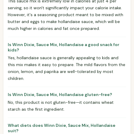
This sauce mix is extremely low in calories at just 4 per
serving, so it won't significantly impact your calorie intake.
However, it's a seasoning product meant to be mixed with
butter and eggs to make hollandaise sauce, which will be
much higher in calories and fat once prepared.
Is Winn Dixie, Sauce Mix, Hollandaise a good snack for
kids?
Yes, hollandaise sauce is generally appealing to kids and
this mix makes it easy to prepare. The mild flavors from the
onion, lemon, and paprika are well-tolerated by most
children.
Is Winn Dixie, Sauce Mix, Hollandaise gluten-free?
No, this product is not gluten-free—it contains wheat
starch as the first ingredient.
What diets does Winn Dixie, Sauce Mix, Hollandaise
suit?