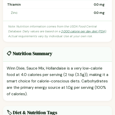
Thiamin
0.0 mg
Zinc
0.0 mg
Note: Nutrition information comes from the USDA Food Central
Database. Daily values are based on a
2,000 calorie per day diet (FDA)
.
Actual requirements vary by individual. Use at your own risk.
📋 Nutrition Summary
Winn Dixie, Sauce Mix, Hollandaise is a very low-calorie
food at 4.0 calories per serving (2 tsp (3.5g)), making it a
smart choice for calorie-conscious diets. Carbohydrates
are the primary energy source at 1.0g per serving (100%
of calories).
🏷️ Diet & Nutrition Tags