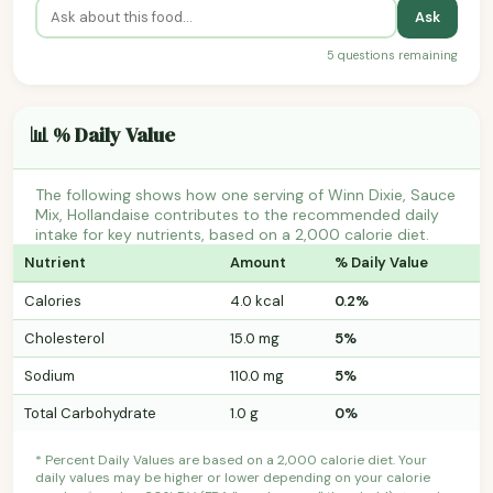
Ask
5 questions remaining
📊 % Daily Value
The following shows how one serving of Winn Dixie, Sauce
Mix, Hollandaise contributes to the recommended daily
intake for key nutrients, based on a 2,000 calorie diet.
Nutrient
Amount
% Daily Value
Calories
4.0 kcal
0.2%
Cholesterol
15.0 mg
5%
Sodium
110.0 mg
5%
Total Carbohydrate
1.0 g
0%
* Percent Daily Values are based on a 2,000 calorie diet. Your
daily values may be higher or lower depending on your calorie