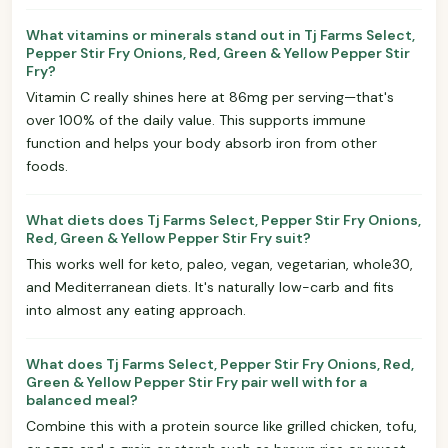
What vitamins or minerals stand out in Tj Farms Select,
Pepper Stir Fry Onions, Red, Green & Yellow Pepper Stir
Fry?
Vitamin C really shines here at 86mg per serving—that's
over 100% of the daily value. This supports immune
function and helps your body absorb iron from other
foods.
What diets does Tj Farms Select, Pepper Stir Fry Onions,
Red, Green & Yellow Pepper Stir Fry suit?
This works well for keto, paleo, vegan, vegetarian, whole30,
and Mediterranean diets. It's naturally low-carb and fits
into almost any eating approach.
What does Tj Farms Select, Pepper Stir Fry Onions, Red,
Green & Yellow Pepper Stir Fry pair well with for a
balanced meal?
Combine this with a protein source like grilled chicken, tofu,