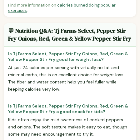
Find more information on
calories burned doing popular
exercises
.
💬 Nutrition Q&A: Tj Farms Select, Pepper Stir
Fry Onions, Red, Green & Yellow Pepper Stir Fry
Is Tj Farms Select, Pepper Stir Fry Onions, Red, Green &
Yellow Pepper Stir Fry good for weight loss?
At just 24 calories per serving with virtually no fat and
minimal carbs, this is an excellent choice for weight loss.
The fiber and water content help you feel fuller while
keeping calories very low.
Is Tj Farms Select, Pepper Stir Fry Onions, Red, Green &
Yellow Pepper Stir Fry a good snack for kids?
Kids often enjoy the mild sweetness of cooked peppers
and onions. The soft texture makes it easy to eat, though
some may need encouragement to try it.