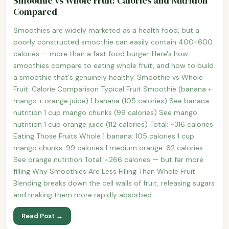
Smoothie vs Whole Fruit: Calories and Nutrition
Compared
Smoothies are widely marketed as a health food, but a
poorly constructed smoothie can easily contain 400-600
calories — more than a fast food burger. Here's how
smoothies compare to eating whole fruit, and how to build
a smoothie that's genuinely healthy. Smoothie vs Whole
Fruit: Calorie Comparison Typical Fruit Smoothie (banana +
mango + orange juice) 1 banana (105 calories) See banana
nutrition 1 cup mango chunks (99 calories) See mango
nutrition 1 cup orange juice (112 calories) Total: ~316 calories
Eating Those Fruits Whole 1 banana: 105 calories 1 cup
mango chunks: 99 calories 1 medium orange: 62 calories
See orange nutrition Total: ~266 calories — but far more
filling Why Smoothies Are Less Filling Than Whole Fruit
Blending breaks down the cell walls of fruit, releasing sugars
and making them more rapidly absorbed.
Read Post →