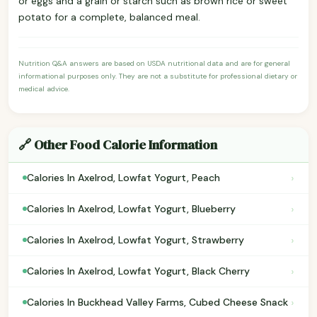
or eggs and a grain or starch such as brown rice or sweet
potato for a complete, balanced meal.
Nutrition Q&A answers are based on USDA nutritional data and are for general
informational purposes only. They are not a substitute for professional dietary or
medical advice.
🔗 Other Food Calorie Information
›
Calories In Axelrod, Lowfat Yogurt, Peach
›
Calories In Axelrod, Lowfat Yogurt, Blueberry
›
Calories In Axelrod, Lowfat Yogurt, Strawberry
›
Calories In Axelrod, Lowfat Yogurt, Black Cherry
›
Calories In Buckhead Valley Farms, Cubed Cheese Snack