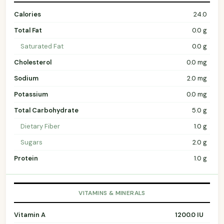
Calories
24.0
Total Fat
0.0 g
Saturated Fat
0.0 g
Cholesterol
0.0 mg
Sodium
2.0 mg
Potassium
0.0 mg
Total Carbohydrate
5.0 g
Dietary Fiber
1.0 g
Sugars
2.0 g
Protein
1.0 g
VITAMINS & MINERALS
Vitamin A
1200.0 IU