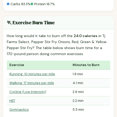
Carbs 83.3%
Protein 16.7%
🏃 Exercise Burn Time
How long would it take to burn off the
24.0 calories
in Tj
Farms Select, Pepper Stir Fry Onions, Red, Green & Yellow
Pepper Stir Fry? The table below shows burn time for a
170-pound person doing common exercises.
Exercise
Minutes to Burn
Running: 10 minutes per mile
1.8 min
Walking: 17 minutes per mile
4.1 min
Cycling (Low Intensity)
2.6 min
HIIT
2.2 min
Gymnastics
5.5 min