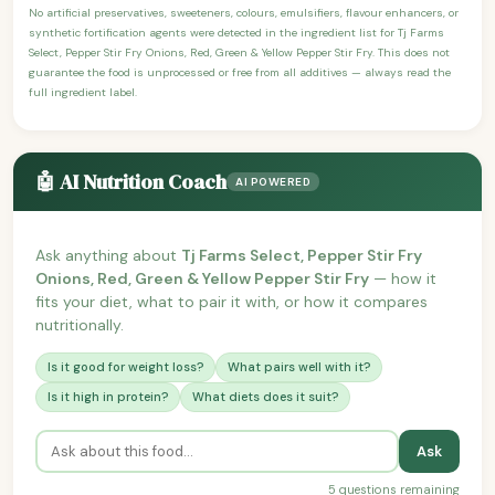
No artificial preservatives, sweeteners, colours, emulsifiers, flavour enhancers, or
synthetic fortification agents were detected in the ingredient list for Tj Farms
Select, Pepper Stir Fry Onions, Red, Green & Yellow Pepper Stir Fry. This does not
guarantee the food is unprocessed or free from all additives — always read the
full ingredient label.
🤖 AI Nutrition Coach
AI POWERED
Ask anything about
Tj Farms Select, Pepper Stir Fry
Onions, Red, Green & Yellow Pepper Stir Fry
— how it
fits your diet, what to pair it with, or how it compares
nutritionally.
Is it good for weight loss?
What pairs well with it?
Is it high in protein?
What diets does it suit?
Ask
5 questions remaining