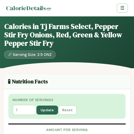
CalorieDetails
🥗
☰
Calories in Tj Farms Select, Pepper
Stir Fry Onions, Red, Green & Yellow
Pepper Stir Fry
📏 Serving Size: 3.5 ONZ
🧪 Nutrition Facts
NUMBER OF SERVINGS
Update
Reset
AMOUNT PER SERVING