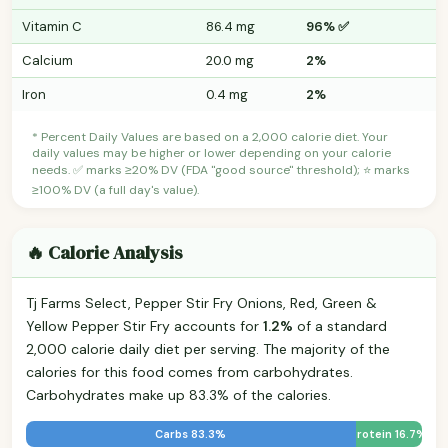
Vitamin C
86.4 mg
96% ✅
Calcium
20.0 mg
2%
Iron
0.4 mg
2%
* Percent Daily Values are based on a 2,000 calorie diet. Your
daily values may be higher or lower depending on your calorie
needs. ✅ marks ≥20% DV (FDA "good source" threshold); ⭐ marks
≥100% DV (a full day's value).
🔥 Calorie Analysis
Tj Farms Select, Pepper Stir Fry Onions, Red, Green &
Yellow Pepper Stir Fry accounts for
1.2%
of a standard
2,000 calorie daily diet per serving. The majority of the
calories for this food comes from carbohydrates.
Carbohydrates make up 83.3% of the calories.
Carbs 83.3%
Protein 16.7%