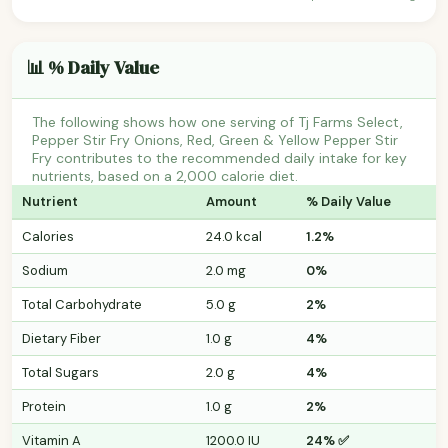
📊 % Daily Value
The following shows how one serving of Tj Farms Select,
Pepper Stir Fry Onions, Red, Green & Yellow Pepper Stir
Fry contributes to the recommended daily intake for key
nutrients, based on a 2,000 calorie diet.
Nutrient
Amount
% Daily Value
Calories
24.0 kcal
1.2%
Sodium
2.0 mg
0%
Total Carbohydrate
5.0 g
2%
Dietary Fiber
1.0 g
4%
Total Sugars
2.0 g
4%
Protein
1.0 g
2%
Vitamin A
1200.0 IU
24% ✅