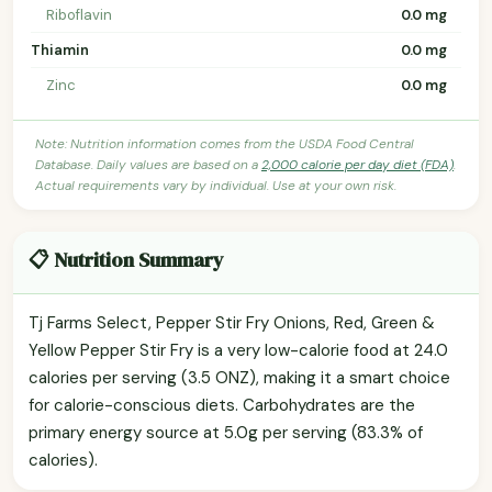
Riboflavin
0.0 mg
Thiamin
0.0 mg
Zinc
0.0 mg
Note: Nutrition information comes from the USDA Food Central
Database. Daily values are based on a
2,000 calorie per day diet (FDA)
.
Actual requirements vary by individual. Use at your own risk.
📋 Nutrition Summary
Tj Farms Select, Pepper Stir Fry Onions, Red, Green &
Yellow Pepper Stir Fry is a very low-calorie food at 24.0
calories per serving (3.5 ONZ), making it a smart choice
for calorie-conscious diets. Carbohydrates are the
primary energy source at 5.0g per serving (83.3% of
calories).