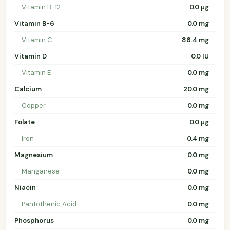
Vitamin B-12
0.0 µg
Vitamin B-6
0.0 mg
Vitamin C
86.4 mg
Vitamin D
0.0 IU
Vitamin E
0.0 mg
Calcium
20.0 mg
Copper
0.0 mg
Folate
0.0 µg
Iron
0.4 mg
Magnesium
0.0 mg
Manganese
0.0 mg
Niacin
0.0 mg
Pantothenic Acid
0.0 mg
Phosphorus
0.0 mg