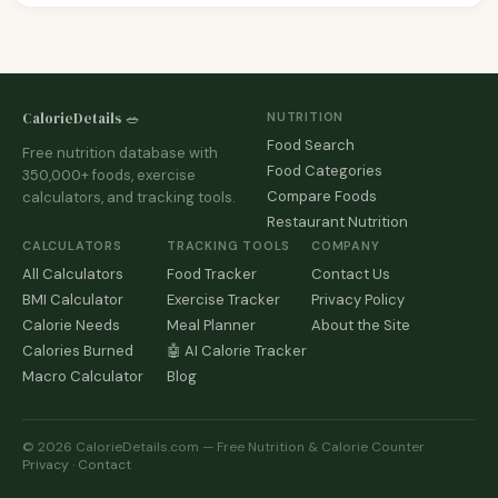
CalorieDetails 🥗
NUTRITION
Food Search
Free nutrition database with
Food Categories
350,000+ foods, exercise
Compare Foods
calculators, and tracking tools.
Restaurant Nutrition
CALCULATORS
TRACKING TOOLS
COMPANY
All Calculators
Food Tracker
Contact Us
BMI Calculator
Exercise Tracker
Privacy Policy
Calorie Needs
Meal Planner
About the Site
Calories Burned
🤖 AI Calorie Tracker
Macro Calculator
Blog
© 2026 CalorieDetails.com — Free Nutrition & Calorie Counter
Privacy
·
Contact