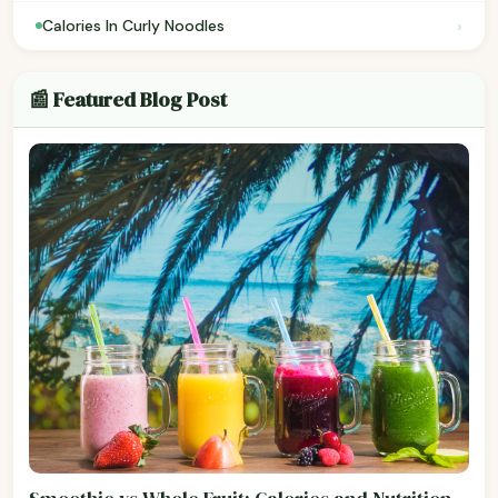
›
Calories In Curly Noodles
📰 Featured Blog Post