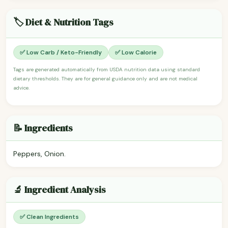
🏷️ Diet & Nutrition Tags
✅ Low Carb / Keto-Friendly
✅ Low Calorie
Tags are generated automatically from USDA nutrition data using standard
dietary thresholds. They are for general guidance only and are not medical
advice.
📝 Ingredients
Peppers, Onion.
🔬 Ingredient Analysis
✅ Clean Ingredients