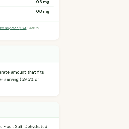
0.3 mg
0.0 mg
per day diet (FDA)
. Actual
derate amount that fits
er serving (59.5% of
ce Flour, Salt, Dehydrated