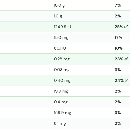
18.0 g
7%
1.0 g
2%
1249.9 IU
25% ✅
15.0 mg
17%
80.1 IU
10%
0.28 mg
23% ✅
0.03 mg
3%
0.40 mg
24% ✅
19.9 mg
2%
0.4 mg
2%
159.9 mg
3%
8.1 mg
2%