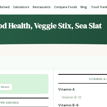
 Burned
Calculators
Restaurants
Compare Foods
Blog
Food Trac
d Health, Veggie Stix, Sea Slat
VITAMINS &
Reset
Vitamin A
Vitamin B-12
PER SERVING
Vitamin B-6