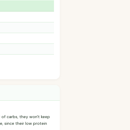
8g of carbs, they won't keep
e, since their low protein