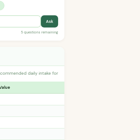
?
Ask
5 questions remaining
recommended daily intake for
Value