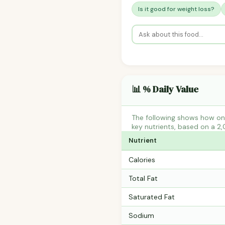
Is it good for weight loss?
📊 % Daily Value
The following shows how one
key nutrients, based on a 2,
Nutrient
Calories
Total Fat
Saturated Fat
Sodium