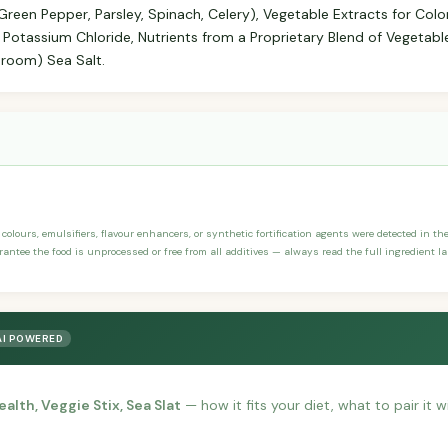
Green Pepper, Parsley, Spinach, Celery), Vegetable Extracts for Color
, Potassium Chloride, Nutrients from a Proprietary Blend of Vegetable
hroom) Sea Salt.
, colours, emulsifiers, flavour enhancers, or synthetic fortification agents were detected in the
arantee the food is unprocessed or free from all additives — always read the full ingredient la
AI POWERED
alth, Veggie Stix, Sea Slat
— how it fits your diet, what to pair it 