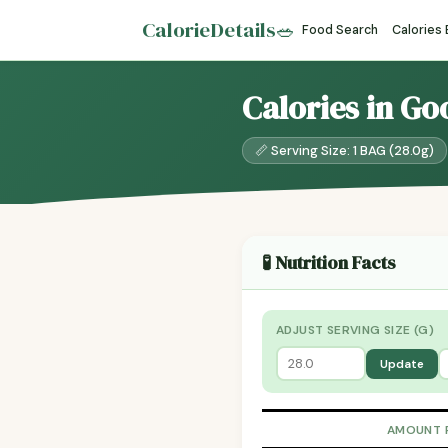
CalorieDetails
🥗
Food Search
Calories
Calories in Goo
📏 Serving Size: 1 BAG (28.0g)
🧪 Nutrition Facts
ADJUST SERVING SIZE (G)
Update
AMOUNT 