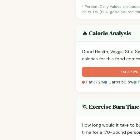
* Percent Daily Values are base
≥20% DV (FDA "good source" thre
🔥 Calorie Analysis
Good Health, Veggie Stix, S
calories for this food come
Fat 37.2%
Fat 37.2%
Carbs 59.5%
P
🏃 Exercise Burn Time
How long would it take to b
time for a 170-pound perso