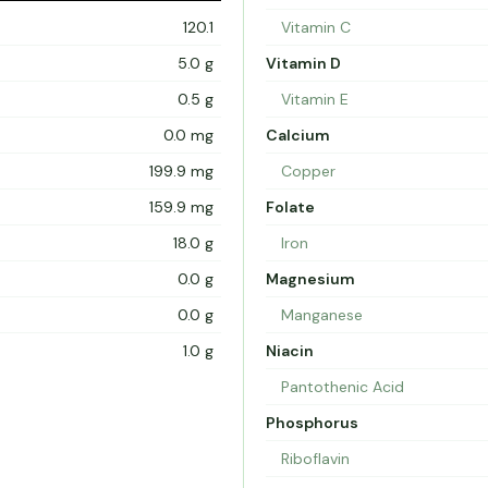
120.1
Vitamin C
5.0 g
Vitamin D
0.5 g
Vitamin E
0.0 mg
Calcium
199.9 mg
Copper
159.9 mg
Folate
18.0 g
Iron
0.0 g
Magnesium
0.0 g
Manganese
1.0 g
Niacin
Pantothenic Acid
Phosphorus
Riboflavin