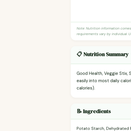
Note: Nutrition information come
requirements vary by individual. U
📋 Nutrition Summary
Good Health, Veggie Stix, S
easily into most daily calo
calories).
📝 Ingredients
Potato Starch, Dehydrated Po