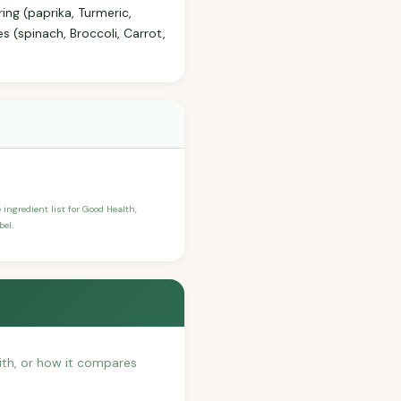
ing (paprika, Turmeric,
s (spinach, Broccoli, Carrot,
 ingredient list for Good Health,
bel.
with, or how it compares