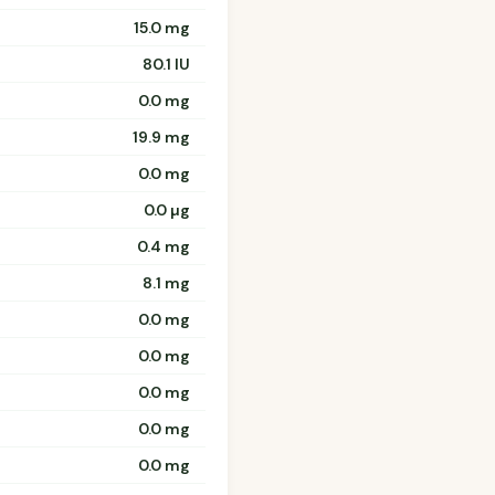
15.0 mg
80.1 IU
0.0 mg
19.9 mg
0.0 mg
0.0 µg
0.4 mg
8.1 mg
0.0 mg
0.0 mg
0.0 mg
0.0 mg
0.0 mg