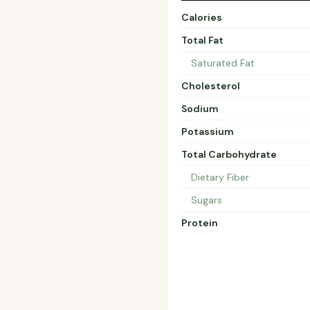
Calories
Total Fat
Saturated Fat
Cholesterol
Sodium
Potassium
Total Carbohydrate
Dietary Fiber
Sugars
Protein