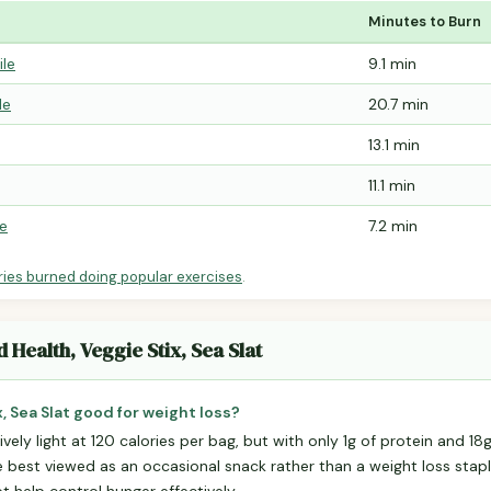
Minutes to Burn
ile
9.1 min
le
20.7 min
13.1 min
11.1 min
le
7.2 min
ries burned doing popular exercises
.
 Health, Veggie Stix, Sea Slat
, Sea Slat good for weight loss?
ively light at 120 calories per bag, but with only 1g of protein and 1
're best viewed as an occasional snack rather than a weight loss stapl