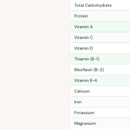
Total Carbohydrate
Protein
Vitamin A
Vitamin C
Vitamin D
Thiamin (B-1)
Riboflavin (B-2)
Vitamin B-6
Calcium
Iron
Potassium
Magnesium