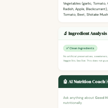
Vegetables (garlic, Tomato, 
Radish, Apple, Blackcurrant)
Tomato, Beet, Shiitake Mus
🔬 Ingredient Analysis
✅ Clean Ingredients
No artificial preservatives, sweeteners
Veggie Stix, Sea Slat. This does not gu
🤖 AI Nutrition Coach
Ask anything about
Good He
nutritionally.