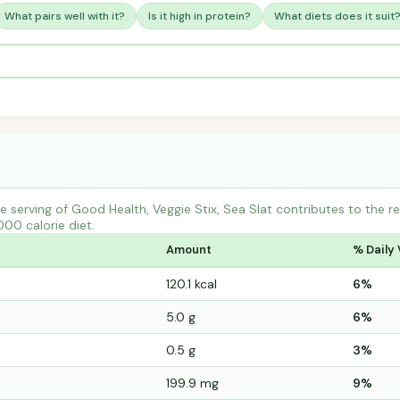
What pairs well with it?
Is it high in protein?
What diets does it suit
 serving of Good Health, Veggie Stix, Sea Slat contributes to the 
000 calorie diet.
Amount
% Daily 
120.1 kcal
6%
5.0 g
6%
0.5 g
3%
199.9 mg
9%