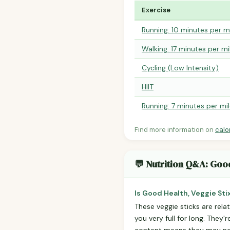
Exercise
Running: 10 minutes per m
Walking: 17 minutes per mi
Cycling (Low Intensity)
HIIT
Running: 7 minutes per mi
Find more information on
calo
💬 Nutrition Q&A: Good
Is Good Health, Veggie Stix
These veggie sticks are relat
you very full for long. They