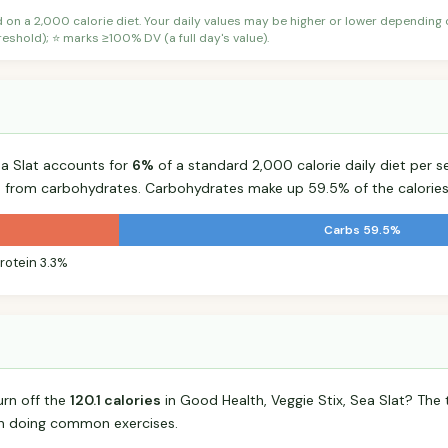
d on a 2,000 calorie diet. Your daily values may be higher or lower depending
shold); ⭐ marks ≥100% DV (a full day's value).
ea Slat accounts for
6%
of a standard 2,000 calorie daily diet per se
s from carbohydrates. Carbohydrates make up 59.5% of the calories
Carbs 59.5%
rotein 3.3%
urn off the
120.1 calories
in Good Health, Veggie Stix, Sea Slat? The
n doing common exercises.