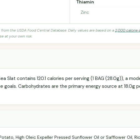
Thiamin
Zinc
s from the USDA Food Central Database. Daily values are based on a
2,000 calorie 
se at your own risk.
ea Slat contains 120.1 calories per serving (1 BAG (28.0g)), a mo
rie goals. Carbohydrates are the primary energy source at 18.0g p
tato, High Oleic Expeller Pressed Sunflower Oil or Safflower Oil, Ri