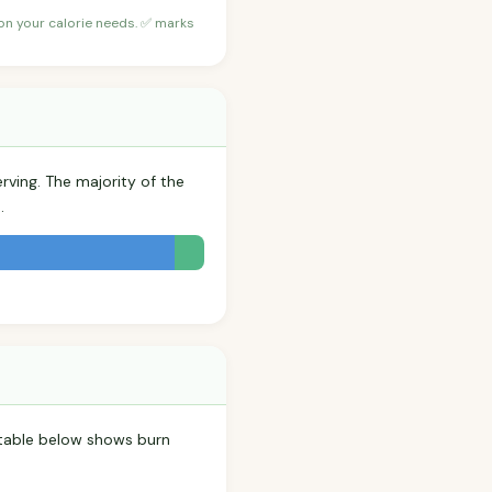
 on your calorie needs. ✅ marks
rving. The majority of the
.
 table below shows burn