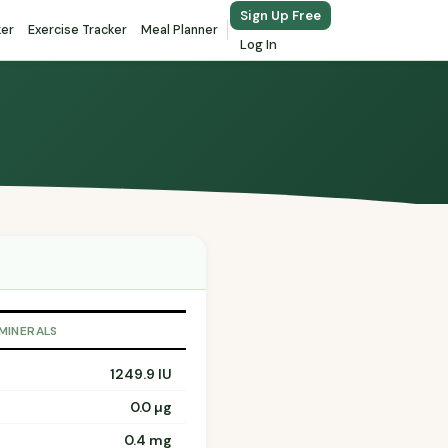
Sign Up Free
ker
Exercise Tracker
Meal Planner
Log In
 MINERALS
1249.9 IU
0.0 µg
0.4 mg