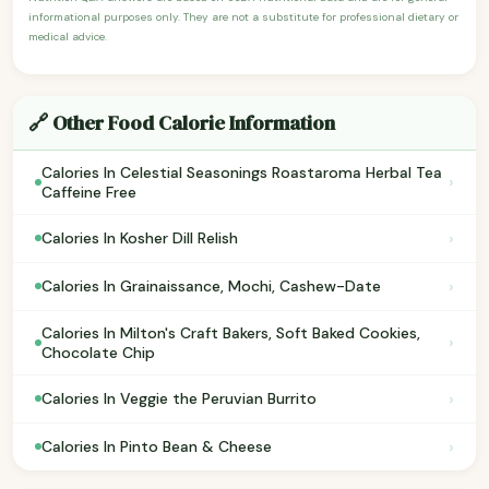
informational purposes only. They are not a substitute for professional dietary or
medical advice.
🔗 Other Food Calorie Information
Calories In Celestial Seasonings Roastaroma Herbal Tea
›
Caffeine Free
›
Calories In Kosher Dill Relish
›
Calories In Grainaissance, Mochi, Cashew-Date
Calories In Milton's Craft Bakers, Soft Baked Cookies,
›
Chocolate Chip
›
Calories In Veggie the Peruvian Burrito
›
Calories In Pinto Bean & Cheese