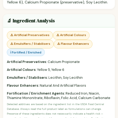
Yellow 6), Calcium Propionate (preservative), Soy Lecithin.
🔬 Ingredient Analysis
⚠️ Artificial Preservatives
⚠️ Artificial Colours
⚠️ Emulsifiers / Stabilisers
⚠️ Flavour Enhancers
ℹ️ Fortified / Enriched
Artificial Preservatives:
Calcium Propionate
Artificial Colours:
Yellow 5, Yellow 6
Emulsifiers / Stabilisers:
Lecithin, Soy Lecithin
Flavour Enhancers:
Natural And Artificial Flavors
Fortification / Enrichment Agents:
Reduced Iron, Niacin,
Thiamine Mononitrate, Riboflavin, Folic Acid, Calcium Carbonate
Detected additives are based on the ingredient list in the USDA Food Central
Database. Always read the full product label as formulations can change.
Presence of these ingredients does not necessarily indicate a health risk —