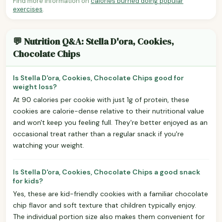
Find more information on
calories burned doing popular
exercises
.
💬 Nutrition Q&A: Stella D'ora, Cookies,
Chocolate Chips
Is Stella D'ora, Cookies, Chocolate Chips good for
weight loss?
At 90 calories per cookie with just 1g of protein, these
cookies are calorie-dense relative to their nutritional value
and won't keep you feeling full. They're better enjoyed as an
occasional treat rather than a regular snack if you're
watching your weight.
Is Stella D'ora, Cookies, Chocolate Chips a good snack
for kids?
Yes, these are kid-friendly cookies with a familiar chocolate
chip flavor and soft texture that children typically enjoy.
The individual portion size also makes them convenient for