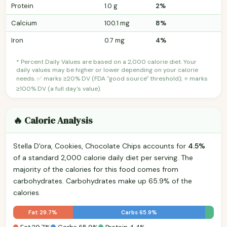
Protein
1.0 g
2%
Calcium
100.1 mg
8%
Iron
0.7 mg
4%
* Percent Daily Values are based on a 2,000 calorie diet. Your
daily values may be higher or lower depending on your calorie
needs. ✅ marks ≥20% DV (FDA "good source" threshold); ⭐ marks
≥100% DV (a full day's value).
🔥 Calorie Analysis
Stella D'ora, Cookies, Chocolate Chips accounts for
4.5%
of a standard 2,000 calorie daily diet per serving. The
majority of the calories for this food comes from
carbohydrates. Carbohydrates make up 65.9% of the
calories.
Fat 29.7%
Carbs 65.9%