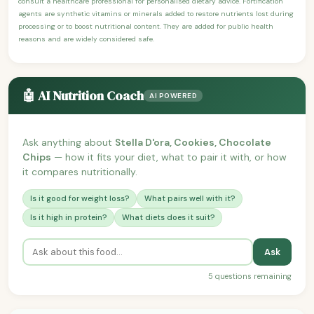
consult a healthcare professional for personalised dietary advice. Fortification
agents are synthetic vitamins or minerals added to restore nutrients lost during
processing or to boost nutritional content. They are added for public health
reasons and are widely considered safe.
🤖 AI Nutrition Coach
AI POWERED
Ask anything about
Stella D'ora, Cookies, Chocolate
Chips
— how it fits your diet, what to pair it with, or how
it compares nutritionally.
Is it good for weight loss?
What pairs well with it?
Is it high in protein?
What diets does it suit?
Ask
5 questions remaining