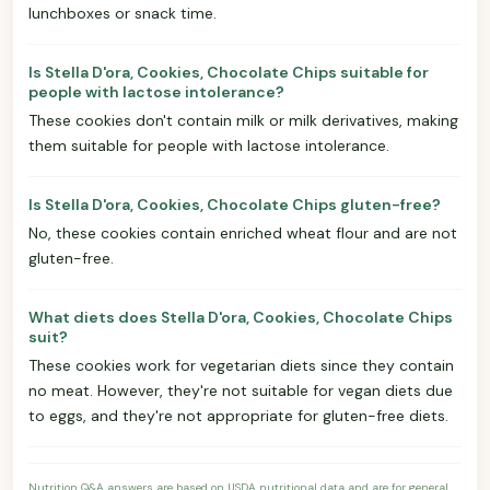
lunchboxes or snack time.
Is Stella D'ora, Cookies, Chocolate Chips suitable for
people with lactose intolerance?
These cookies don't contain milk or milk derivatives, making
them suitable for people with lactose intolerance.
Is Stella D'ora, Cookies, Chocolate Chips gluten-free?
No, these cookies contain enriched wheat flour and are not
gluten-free.
What diets does Stella D'ora, Cookies, Chocolate Chips
suit?
These cookies work for vegetarian diets since they contain
no meat. However, they're not suitable for vegan diets due
to eggs, and they're not appropriate for gluten-free diets.
Nutrition Q&A answers are based on USDA nutritional data and are for general