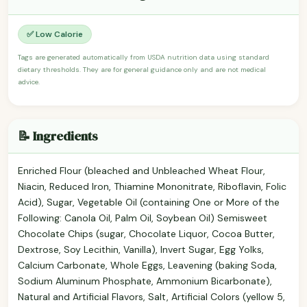
✅ Low Calorie
Tags are generated automatically from USDA nutrition data using standard
dietary thresholds. They are for general guidance only and are not medical
advice.
📝 Ingredients
Enriched Flour (bleached and Unbleached Wheat Flour,
Niacin, Reduced Iron, Thiamine Mononitrate, Riboflavin, Folic
Acid), Sugar, Vegetable Oil (containing One or More of the
Following: Canola Oil, Palm Oil, Soybean Oil) Semisweet
Chocolate Chips (sugar, Chocolate Liquor, Cocoa Butter,
Dextrose, Soy Lecithin, Vanilla), Invert Sugar, Egg Yolks,
Calcium Carbonate, Whole Eggs, Leavening (baking Soda,
Sodium Aluminum Phosphate, Ammonium Bicarbonate),
Natural and Artificial Flavors, Salt, Artificial Colors (yellow 5,