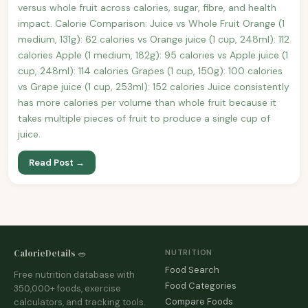
versus whole fruit across calories, sugar, fibre, and health
impact. Calorie Comparison: Juice vs Whole Fruit Orange (1
medium, 131g): 62 calories vs Orange juice (1 cup, 248ml): 112
calories Apple (1 medium, 182g): 95 calories vs Apple juice (1
cup, 248ml): 114 calories Grapes (1 cup, 150g): 100 calories
vs Grape juice (1 cup, 253ml): 152 calories Juice consistently
has more calories per volume than whole fruit because it
takes multiple pieces of fruit to produce a single cup of
juice.
Read Post →
CalorieDetails 🥗
NUTRITION
Food Search
Free nutrition database with
Food Categories
350,000+ foods, exercise
Compare Foods
calculators, and tracking tools.