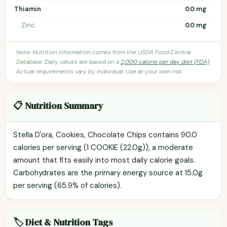
Thiamin
0.0 mg
Zinc
0.0 mg
Note: Nutrition information comes from the USDA Food Central
Database. Daily values are based on a
2,000 calorie per day diet (FDA)
.
Actual requirements vary by individual. Use at your own risk.
📋 Nutrition Summary
Stella D'ora, Cookies, Chocolate Chips contains 90.0
calories per serving (1 COOKIE (22.0g)), a moderate
amount that fits easily into most daily calorie goals.
Carbohydrates are the primary energy source at 15.0g
per serving (65.9% of calories).
🏷️ Diet & Nutrition Tags