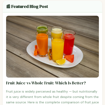
📰 Featured Blog Post
Fruit Juice vs Whole Fruit: Which Is Better?
Fruit juice is widely perceived as healthy — but nutritionally
it is very different from whole fruit despite coming from the
same source. Here is the complete comparison of fruit juice