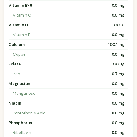
Vitamin B-6
0.0 mg
Vitamin C
0.0 mg
Vitamin D
0.0 IU
Vitamin E
0.0 mg
Calcium
100.1 mg
Copper
0.0 mg
Folate
0.0 µg
Iron
0.7 mg
Magnesium
0.0 mg
Manganese
0.0 mg
Niacin
0.0 mg
Pantothenic Acid
0.0 mg
Phosphorus
0.0 mg
Riboflavin
0.0 mg