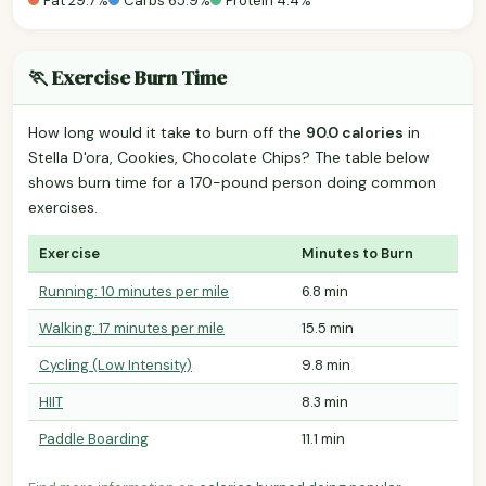
Fat 29.7%
Carbs 65.9%
Protein 4.4%
🏃 Exercise Burn Time
How long would it take to burn off the
90.0 calories
in
Stella D'ora, Cookies, Chocolate Chips? The table below
shows burn time for a 170-pound person doing common
exercises.
Exercise
Minutes to Burn
Running: 10 minutes per mile
6.8 min
Walking: 17 minutes per mile
15.5 min
Cycling (Low Intensity)
9.8 min
HIIT
8.3 min
Paddle Boarding
11.1 min