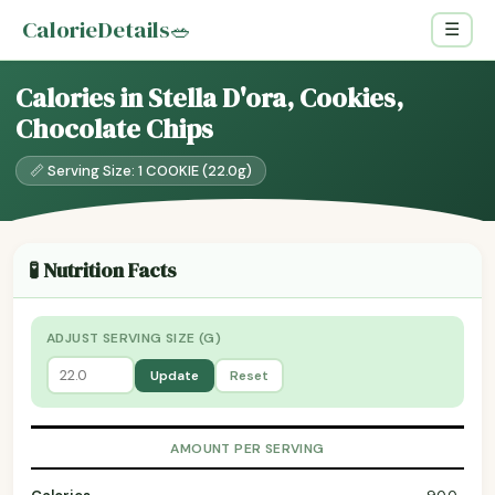
CalorieDetails
🥗
☰
Calories in Stella D'ora, Cookies,
Chocolate Chips
📏 Serving Size: 1 COOKIE (22.0g)
🧪 Nutrition Facts
ADJUST SERVING SIZE (G)
Update
Reset
AMOUNT PER SERVING