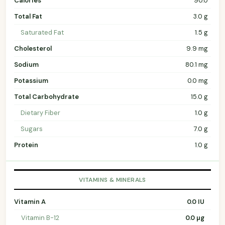
Calories
90.0
Total Fat
3.0 g
Saturated Fat
1.5 g
Cholesterol
9.9 mg
Sodium
80.1 mg
Potassium
0.0 mg
Total Carbohydrate
15.0 g
Dietary Fiber
1.0 g
Sugars
7.0 g
Protein
1.0 g
VITAMINS & MINERALS
Vitamin A
0.0 IU
Vitamin B-12
0.0 µg