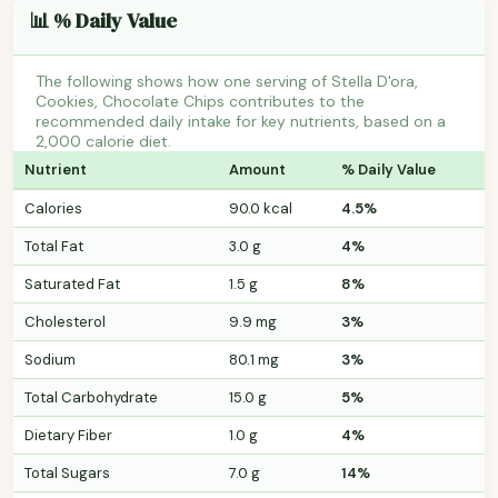
📊 % Daily Value
The following shows how one serving of Stella D'ora,
Cookies, Chocolate Chips contributes to the
recommended daily intake for key nutrients, based on a
2,000 calorie diet.
Nutrient
Amount
% Daily Value
Calories
90.0 kcal
4.5%
Total Fat
3.0 g
4%
Saturated Fat
1.5 g
8%
Cholesterol
9.9 mg
3%
Sodium
80.1 mg
3%
Total Carbohydrate
15.0 g
5%
Dietary Fiber
1.0 g
4%
Total Sugars
7.0 g
14%