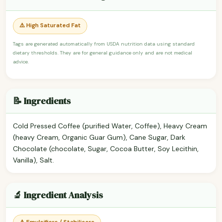
⚠️ High Saturated Fat
Tags are generated automatically from USDA nutrition data using standard
dietary thresholds. They are for general guidance only and are not medical
advice.
📝 Ingredients
Cold Pressed Coffee (purified Water, Coffee), Heavy Cream
(heavy Cream, Organic Guar Gum), Cane Sugar, Dark
Chocolate (chocolate, Sugar, Cocoa Butter, Soy Lecithin,
Vanilla), Salt.
🔬 Ingredient Analysis
⚠️ Emulsifiers / Stabilisers