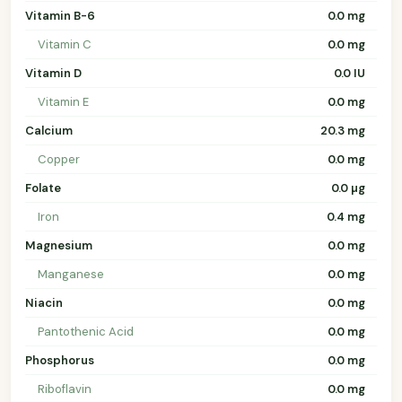
Vitamin B-6
0.0 mg
Vitamin C
0.0 mg
Vitamin D
0.0 IU
Vitamin E
0.0 mg
Calcium
20.3 mg
Copper
0.0 mg
Folate
0.0 µg
Iron
0.4 mg
Magnesium
0.0 mg
Manganese
0.0 mg
Niacin
0.0 mg
Pantothenic Acid
0.0 mg
Phosphorus
0.0 mg
Riboflavin
0.0 mg