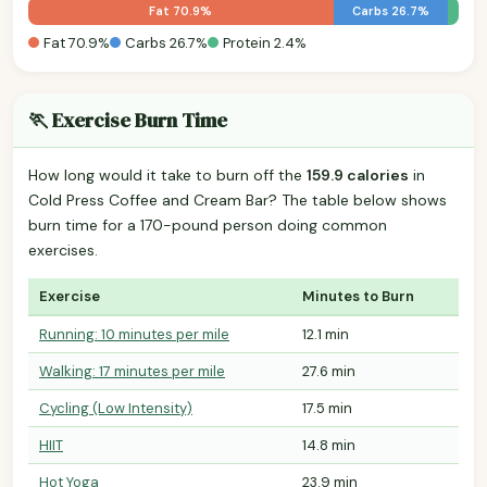
Fat 70.9%
Carbs 26.7%
Fat 70.9%
Carbs 26.7%
Protein 2.4%
🏃 Exercise Burn Time
How long would it take to burn off the
159.9 calories
in
Cold Press Coffee and Cream Bar? The table below shows
burn time for a 170-pound person doing common
exercises.
Exercise
Minutes to Burn
Running: 10 minutes per mile
12.1 min
Walking: 17 minutes per mile
27.6 min
Cycling (Low Intensity)
17.5 min
HIIT
14.8 min
Hot Yoga
23.9 min