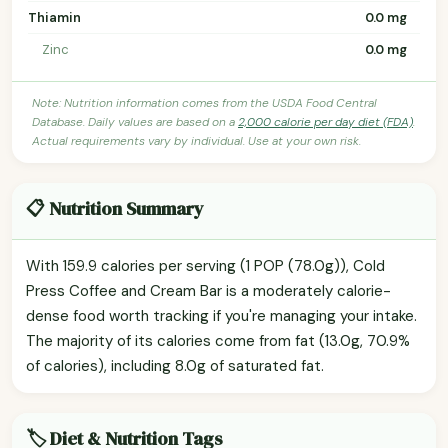
Thiamin
0.0 mg
Zinc
0.0 mg
Note: Nutrition information comes from the USDA Food Central
Database. Daily values are based on a
2,000 calorie per day diet (FDA)
.
Actual requirements vary by individual. Use at your own risk.
📋 Nutrition Summary
With 159.9 calories per serving (1 POP (78.0g)), Cold
Press Coffee and Cream Bar is a moderately calorie-
dense food worth tracking if you're managing your intake.
The majority of its calories come from fat (13.0g, 70.9%
of calories), including 8.0g of saturated fat.
🏷️ Diet & Nutrition Tags