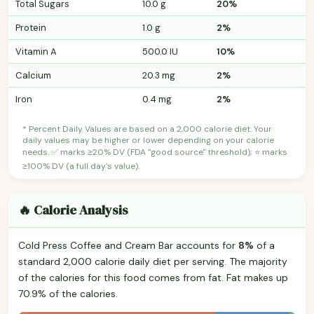
Total Sugars
10.0 g
20%
Protein
1.0 g
2%
Vitamin A
500.0 IU
10%
Calcium
20.3 mg
2%
Iron
0.4 mg
2%
* Percent Daily Values are based on a 2,000 calorie diet. Your
daily values may be higher or lower depending on your calorie
needs. ✅ marks ≥20% DV (FDA "good source" threshold); ⭐ marks
≥100% DV (a full day's value).
🔥 Calorie Analysis
Cold Press Coffee and Cream Bar accounts for
8%
of a
standard 2,000 calorie daily diet per serving. The majority
of the calories for this food comes from fat. Fat makes up
70.9% of the calories.