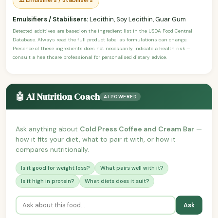
Emulsifiers / Stabilisers:
Lecithin, Soy Lecithin, Guar Gum
Detected additives are based on the ingredient list in the USDA Food Central
Database. Always read the full product label as formulations can change.
Presence of these ingredients does not necessarily indicate a health risk —
consult a healthcare professional for personalised dietary advice.
🤖 AI Nutrition Coach
AI POWERED
Ask anything about
Cold Press Coffee and Cream Bar
—
how it fits your diet, what to pair it with, or how it
compares nutritionally.
Is it good for weight loss?
What pairs well with it?
Is it high in protein?
What diets does it suit?
Ask