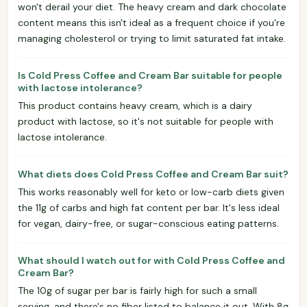
won't derail your diet. The heavy cream and dark chocolate
content means this isn't ideal as a frequent choice if you're
managing cholesterol or trying to limit saturated fat intake.
Is Cold Press Coffee and Cream Bar suitable for people
with lactose intolerance?
This product contains heavy cream, which is a dairy
product with lactose, so it's not suitable for people with
lactose intolerance.
What diets does Cold Press Coffee and Cream Bar suit?
This works reasonably well for keto or low-carb diets given
the 11g of carbs and high fat content per bar. It's less ideal
for vegan, dairy-free, or sugar-conscious eating patterns.
What should I watch out for with Cold Press Coffee and
Cream Bar?
The 10g of sugar per bar is fairly high for such a small
serving, and there's no fiber listed to balance it out. With 8g