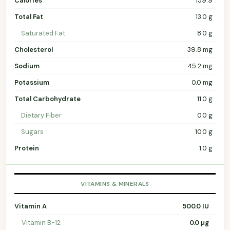
Calories
159.9
Total Fat
13.0 g
Saturated Fat
8.0 g
Cholesterol
39.8 mg
Sodium
45.2 mg
Potassium
0.0 mg
Total Carbohydrate
11.0 g
Dietary Fiber
0.0 g
Sugars
10.0 g
Protein
1.0 g
VITAMINS & MINERALS
Vitamin A
500.0 IU
Vitamin B-12
0.0 µg