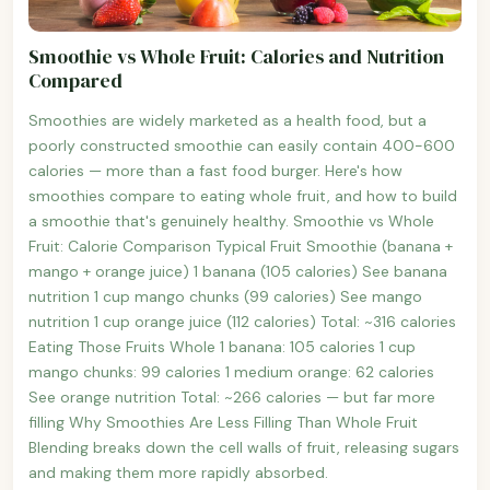
Smoothie vs Whole Fruit: Calories and Nutrition
Compared
Smoothies are widely marketed as a health food, but a
poorly constructed smoothie can easily contain 400-600
calories — more than a fast food burger. Here's how
smoothies compare to eating whole fruit, and how to build
a smoothie that's genuinely healthy. Smoothie vs Whole
Fruit: Calorie Comparison Typical Fruit Smoothie (banana +
mango + orange juice) 1 banana (105 calories) See banana
nutrition 1 cup mango chunks (99 calories) See mango
nutrition 1 cup orange juice (112 calories) Total: ~316 calories
Eating Those Fruits Whole 1 banana: 105 calories 1 cup
mango chunks: 99 calories 1 medium orange: 62 calories
See orange nutrition Total: ~266 calories — but far more
filling Why Smoothies Are Less Filling Than Whole Fruit
Blending breaks down the cell walls of fruit, releasing sugars
and making them more rapidly absorbed.