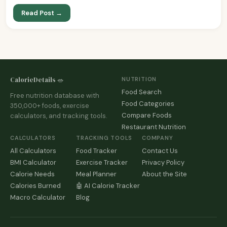
Read Post →
CalorieDetails 🥗
NUTRITION
Food Search
Free nutrition database with
Food Categories
350,000+ foods, exercise
Compare Foods
calculators, and tracking tools.
Restaurant Nutrition
CALCULATORS
TRACKING TOOLS
COMPANY
All Calculators
Food Tracker
Contact Us
BMI Calculator
Exercise Tracker
Privacy Policy
Calorie Needs
Meal Planner
About the Site
Calories Burned
🤖 AI Calorie Tracker
Macro Calculator
Blog