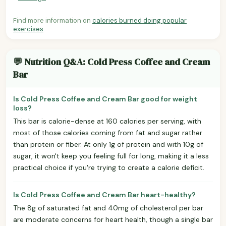
Find more information on
calories burned doing popular
exercises
.
💬 Nutrition Q&A: Cold Press Coffee and Cream
Bar
Is Cold Press Coffee and Cream Bar good for weight
loss?
This bar is calorie-dense at 160 calories per serving, with
most of those calories coming from fat and sugar rather
than protein or fiber. At only 1g of protein and with 10g of
sugar, it won't keep you feeling full for long, making it a less
practical choice if you're trying to create a calorie deficit.
Is Cold Press Coffee and Cream Bar heart-healthy?
The 8g of saturated fat and 40mg of cholesterol per bar
are moderate concerns for heart health, though a single bar