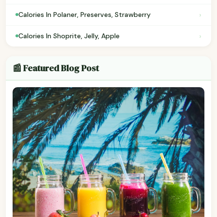
›
Calories In Polaner, Preserves, Strawberry
›
Calories In Shoprite, Jelly, Apple
📰 Featured Blog Post