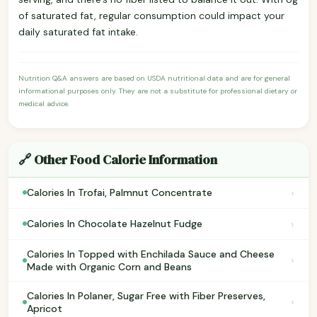
of saturated fat, regular consumption could impact your
daily saturated fat intake.
Nutrition Q&A answers are based on USDA nutritional data and are for general
informational purposes only. They are not a substitute for professional dietary or
medical advice.
🔗 Other Food Calorie Information
›
Calories In Trofai, Palmnut Concentrate
›
Calories In Chocolate Hazelnut Fudge
Calories In Topped with Enchilada Sauce and Cheese
›
Made with Organic Corn and Beans
Calories In Polaner, Sugar Free with Fiber Preserves,
›
Apricot