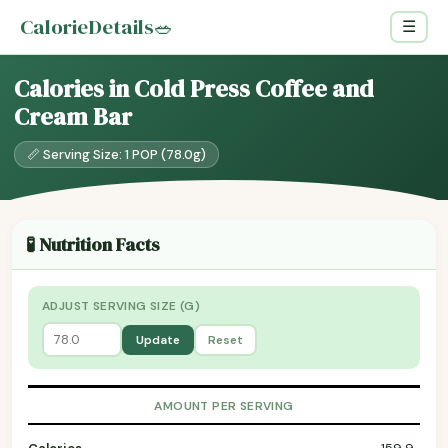
CalorieDetails
🥗
☰
Calories in Cold Press Coffee and
Cream Bar
📏 Serving Size: 1 POP (78.0g)
🧪 Nutrition Facts
ADJUST SERVING SIZE (G)
Update
Reset
AMOUNT PER SERVING