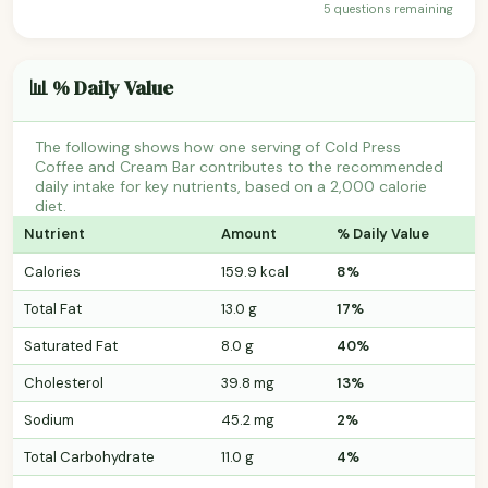
5 questions remaining
📊 % Daily Value
The following shows how one serving of Cold Press
Coffee and Cream Bar contributes to the recommended
daily intake for key nutrients, based on a 2,000 calorie
diet.
Nutrient
Amount
% Daily Value
Calories
159.9 kcal
8%
Total Fat
13.0 g
17%
Saturated Fat
8.0 g
40%
Cholesterol
39.8 mg
13%
Sodium
45.2 mg
2%
Total Carbohydrate
11.0 g
4%